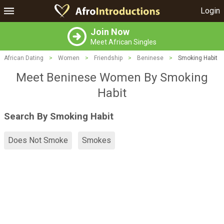
Login
Join Now
Meet African Singles
African Dating
>
Women
>
Friendship
>
Beninese
>
Smoking Habit
Meet Beninese Women By Smoking
Habit
Search By Smoking Habit
Does Not Smoke
Smokes