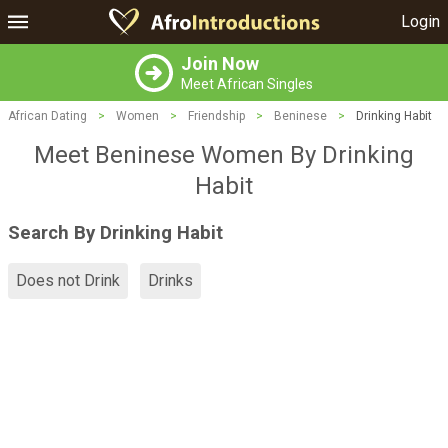
Login
Join Now
Meet African Singles
African Dating
>
Women
>
Friendship
>
Beninese
>
Drinking Habit
Meet Beninese Women By Drinking
Habit
Search By Drinking Habit
Does not Drink
Drinks