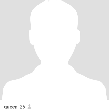
queen
, 26