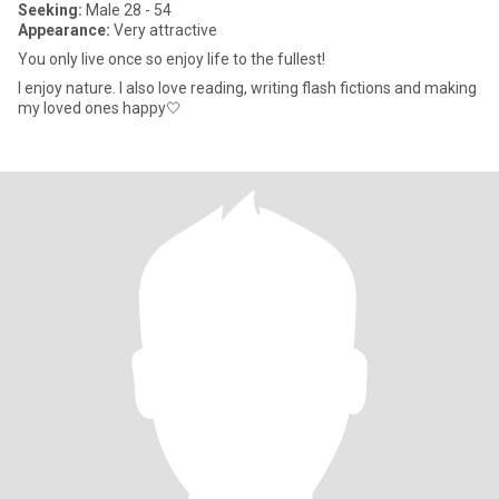
Seeking:
Male 28 - 54
Appearance:
Very attractive
You only live once so enjoy life to the fullest!
I enjoy nature. I also love reading, writing flash fictions and making
my loved ones happy🤍