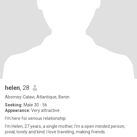
helen
, 28
Abomey-Calavi, Atlantique, Benin
Seeking:
Male 30 - 56
Appearance:
Very attractive
I'm here for serious relationship.
I'm Helen, 27 years, a single mother, I'm a open minded person,
jovial, lovely and kind. I love traveling, making friends.