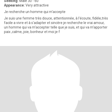
Seeking:
Male 30 - 60
Appearance:
Very attractive
Je recherche un homme qui m'accepte
Je suis une femme très douce, attentionnée, à l'écoute, fidèle,très
facile a vivre et à s'adapter et sincère je recherche le vrai amour,
un homme qui va m'accepter telle que je suis, et qui va m'apporter
paix ,calme, joie, bonheur et moi je f