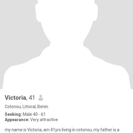
Victoria
, 41
Cotonou, Littoral, Benin
Seeking:
Male 40 - 61
Appearance:
Very attractive
my name is Victoria, am 41yrs living in cotonou, my father is a