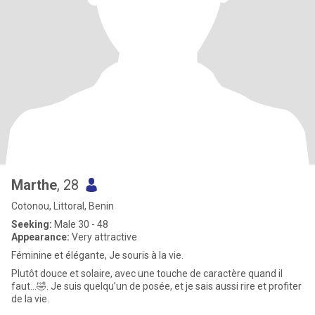
Marthe
, 28
Cotonou, Littoral, Benin
Seeking:
Male 30 - 48
Appearance:
Very attractive
Féminine et élégante, Je souris à la vie.
Plutôt douce et solaire, avec une touche de caractère quand il
faut…🤣. Je suis quelqu’un de posée, et je sais aussi rire et profiter
de la vie.