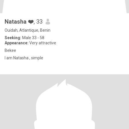
Natasha ❤️
, 33
Ouidah, Atlantique, Benin
Seeking:
Male 33 - 58
Appearance:
Very attractive
Bekee
I am Natasha , simple