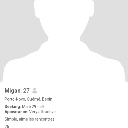
Migan
, 27
Porto-Novo, Ouémé, Benin
Seeking:
Male 29 - 54
Appearance:
Very attractive
Simple, aime les rencontres
26