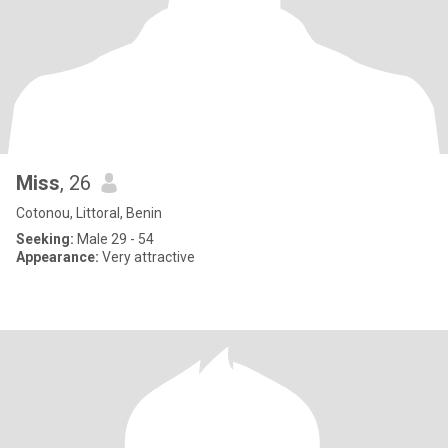
Miss
, 26
Cotonou, Littoral, Benin
Seeking:
Male 29 - 54
Appearance:
Very attractive