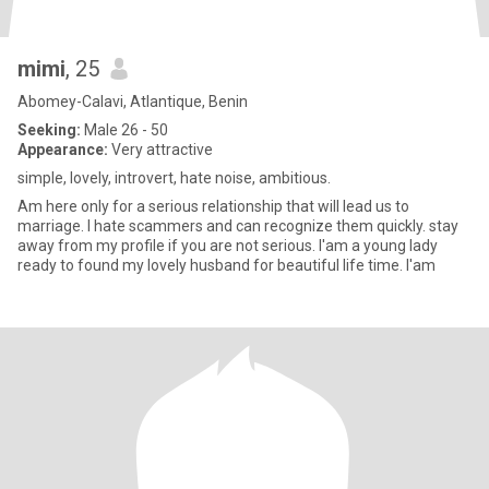
mimi
, 25
Abomey-Calavi, Atlantique, Benin
Seeking:
Male 26 - 50
Appearance:
Very attractive
simple, lovely, introvert, hate noise, ambitious.
Am here only for a serious relationship that will lead us to
marriage. l hate scammers and can recognize them quickly. stay
away from my profile if you are not serious. l'am a young lady
ready to found my lovely husband for beautiful life time. l'am