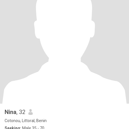
Nina
, 32
Cotonou, Littoral, Benin
Seeking:
Male 35 - 70