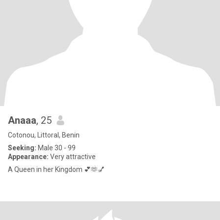
Anaaa
, 25
Cotonou, Littoral, Benin
Seeking:
Male 30 - 99
Appearance:
Very attractive
A Queen in her Kingdom 💕🫶💅