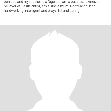
beniose and my mother is a Nigerian, am a business owner, a
believer of Jesus christ, am a single mum. Godfearing, kind,
hardworking, intelligent and prayerful and caring