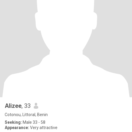
Alizee
, 33
Cotonou, Littoral, Benin
Seeking:
Male 33 - 58
Appearance:
Very attractive