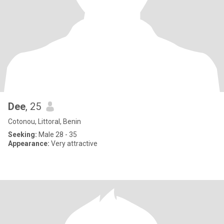
Dee
, 25
Cotonou, Littoral, Benin
Seeking:
Male 28 - 35
Appearance:
Very attractive