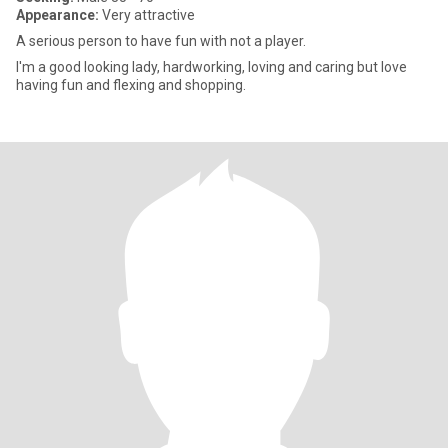
Appearance:
Very attractive
A serious person to have fun with not a player.
I'm a good looking lady, hardworking, loving and caring but love
having fun and flexing and shopping.