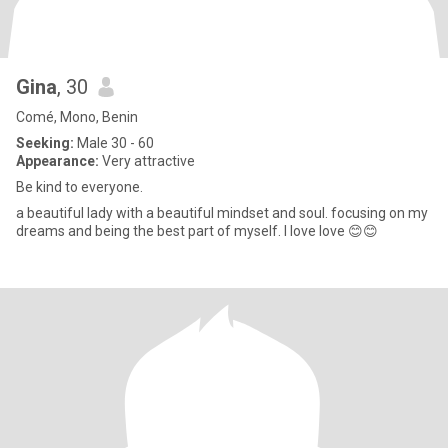
Gina
, 30
Comé, Mono, Benin
Seeking:
Male 30 - 60
Appearance:
Very attractive
Be kind to everyone.
a beautiful lady with a beautiful mindset and soul. focusing on my
dreams and being the best part of myself. I love love 😊😊