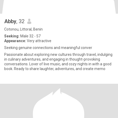
Abby
, 32
Cotonou, Littoral, Benin
Seeking:
Male 32 - 57
Appearance:
Very attractive
Seeking genuine connections and meaningful conver
Passionate about exploring new cultures through travel, indulging
in culinary adventures, and engaging in thought-provoking
conversations. Lover of live music, and cozy nights in with a good
book. Ready to share laughter, adventures, and create memo