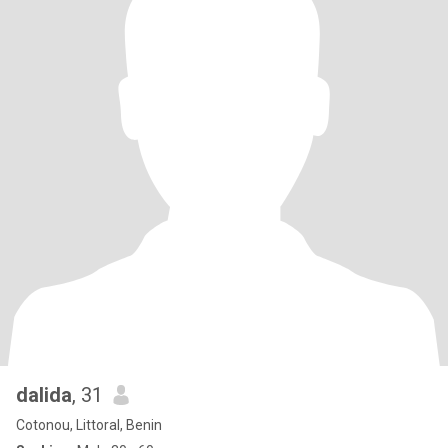
dalida
, 31
Cotonou, Littoral, Benin