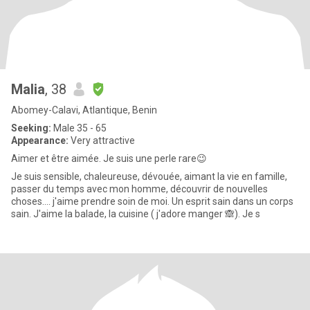
Malia
, 38
Abomey-Calavi, Atlantique, Benin
Seeking:
Male 35 - 65
Appearance:
Very attractive
Aimer et être aimée. Je suis une perle rare😉
Je suis sensible, chaleureuse, dévouée, aimant la vie en famille,
passer du temps avec mon homme, découvrir de nouvelles
choses.... j'aime prendre soin de moi. Un esprit sain dans un corps
sain. J'aime la balade, la cuisine ( j'adore manger 🙈). Je s