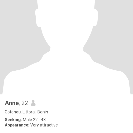
Anne
, 22
Cotonou, Littoral, Benin
Seeking:
Male 22 - 43
Appearance:
Very attractive