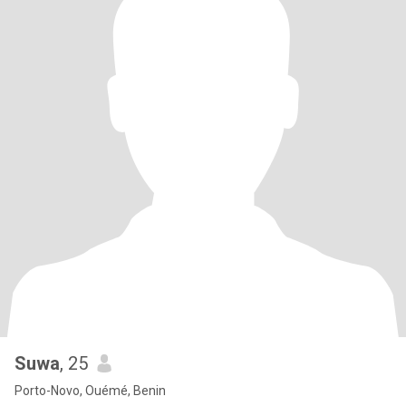
Suwa
, 25
Porto-Novo, Ouémé, Benin