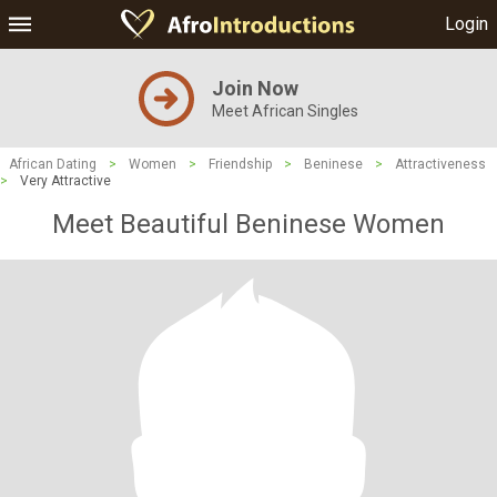
Login
Join Now
Meet African Singles
African Dating
>
Women
>
Friendship
>
Beninese
>
Attractiveness
>
Very Attractive
Meet Beautiful Beninese Women