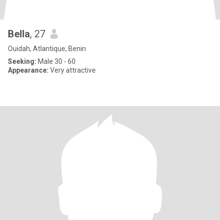
Bella
, 27
Ouidah, Atlantique, Benin
Seeking:
Male 30 - 60
Appearance:
Very attractive