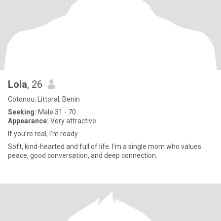
Lola
, 26
Cotonou, Littoral, Benin
Seeking:
Male 31 - 70
Appearance:
Very attractive
If you’re real, I’m ready
Soft, kind-hearted and full of life. I’m a single mom who values
peace, good conversation, and deep connection.