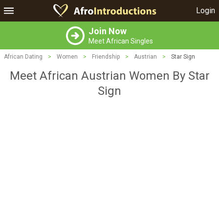
Login
Join Now
Meet African Singles
African Dating
>
Women
>
Friendship
>
Austrian
>
Star Sign
Meet African Austrian Women By Star
Sign