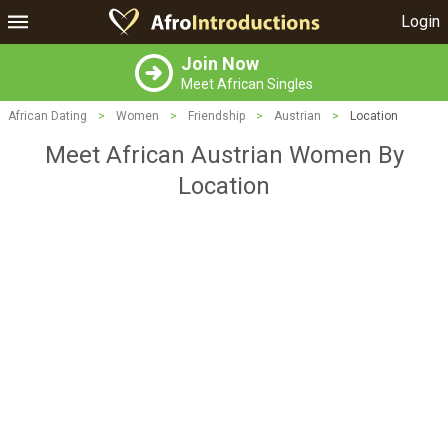
Login
Join Now
Meet African Singles
African Dating
>
Women
>
Friendship
>
Austrian
>
Location
Meet African Austrian Women By
Location