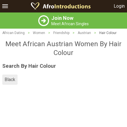
Login
Join Now
Meet African Singles
African Dating
>
Women
>
Friendship
>
Austrian
>
Hair Colour
Meet African Austrian Women By Hair
Colour
Search By Hair Colour
Black