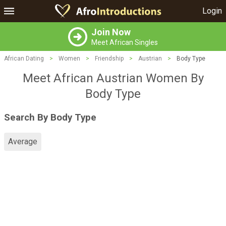
Login
Join Now
Meet African Singles
African Dating
>
Women
>
Friendship
>
Austrian
>
Body Type
Meet African Austrian Women By
Body Type
Search By Body Type
Average