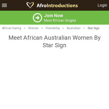
Login
Join Now
Meet African Singles
African Dating
>
Women
>
Friendship
>
Australian
>
Star Sign
Meet African Australian Women By
Star Sign