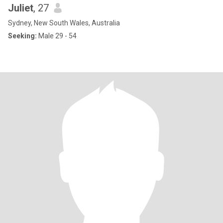
Juliet
, 27
Sydney, New South Wales, Australia
Seeking:
Male 29 - 54