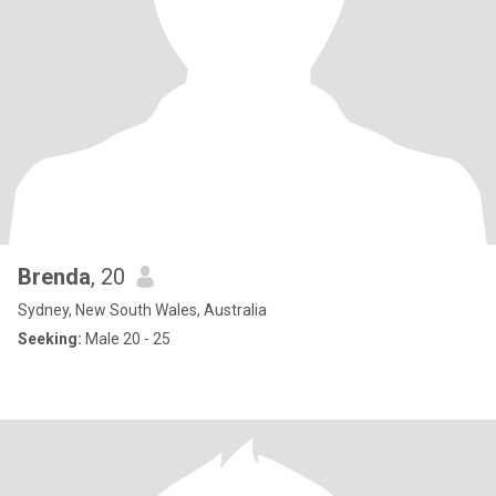
Brenda
, 20
Sydney, New South Wales, Australia
Seeking:
Male 20 - 25