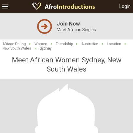
Login
Join Now
Meet African Singles
African Dating
>
Women
>
Friendship
>
Australian
>
Location
>
New South Wales
>
Sydney
Meet African Women Sydney, New
South Wales