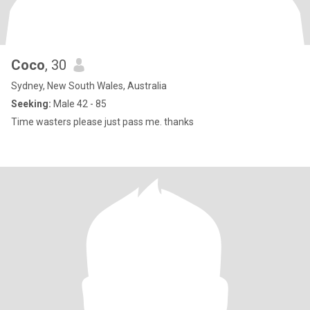
Coco
, 30
Sydney, New South Wales, Australia
Seeking:
Male 42 - 85
Time wasters please just pass me. thanks