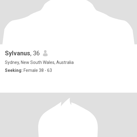
Sylvanus
, 36
Sydney, New South Wales, Australia
Seeking:
Female 38 - 63