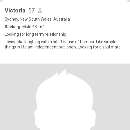
Victoria
, 57
Sydney, New South Wales, Australia
Seeking:
Male 48 - 64
Looking for long term relationship
Loving,like laughing with a bit of sense of humour. Like simple
things in life am independent but lonely. Looking for a soul mate.