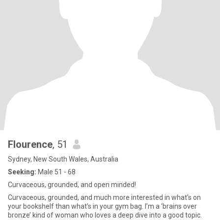
Flourence
, 51
Sydney, New South Wales, Australia
Seeking:
Male 51 - 68
Curvaceous, grounded, and open minded!
Curvaceous, grounded, and much more interested in what’s on
your bookshelf than what’s in your gym bag. I’m a ‘brains over
bronze’ kind of woman who loves a deep dive into a good topic. ​