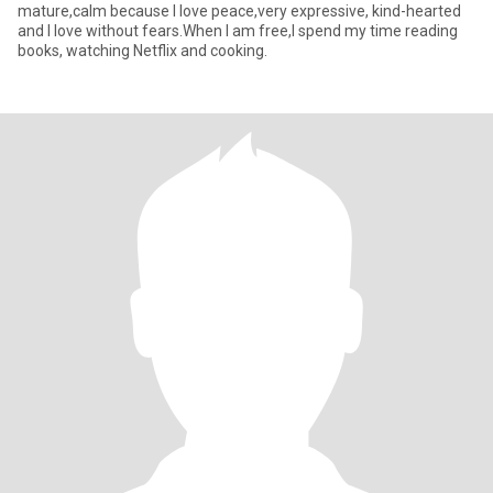
mature,calm because I love peace,very expressive, kind-hearted
and I love without fears.When I am free,I spend my time reading
books, watching Netflix and cooking.