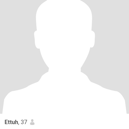
Ettuh
, 37