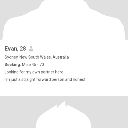
Evan
, 28
Sydney, New South Wales, Australia
Seeking:
Male 45 - 70
Looking for my own partner here
I'm just a straight forward person and honest