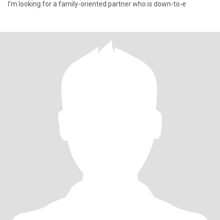
I’m looking for a family-oriented partner who is down-to-e