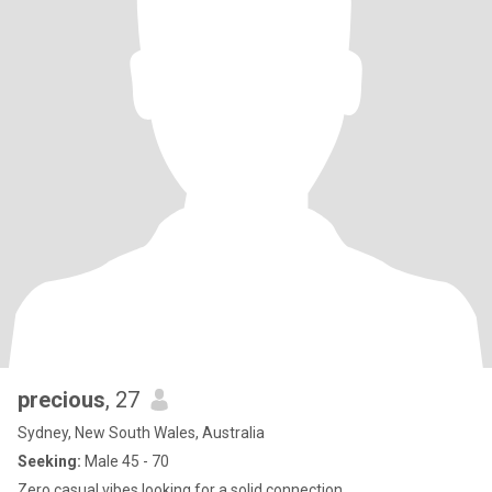
precious
, 27
Sydney, New South Wales, Australia
Seeking:
Male 45 - 70
Zero casual vibes,looking for a solid connection