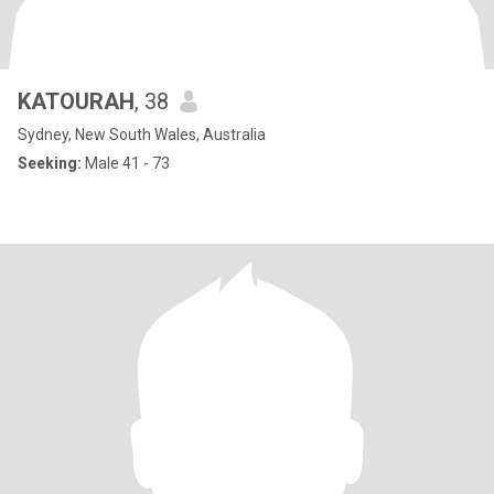
KATOURAH
, 38
Sydney, New South Wales, Australia
Seeking:
Male 41 - 73