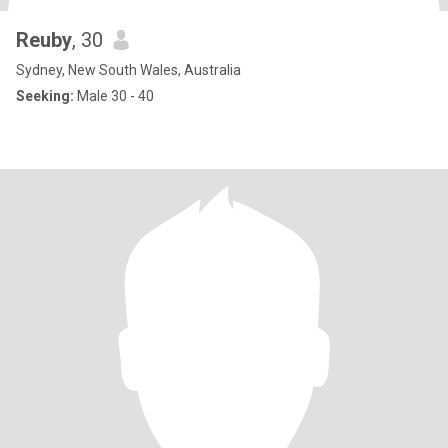
Reuby
, 30
Sydney, New South Wales, Australia
Seeking:
Male 30 - 40