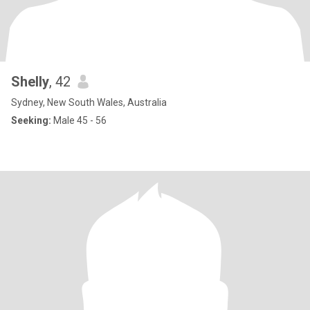
Shelly
, 42
Sydney, New South Wales, Australia
Seeking:
Male 45 - 56