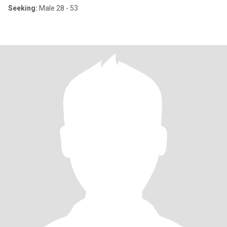
Seeking:
Male 28 - 53