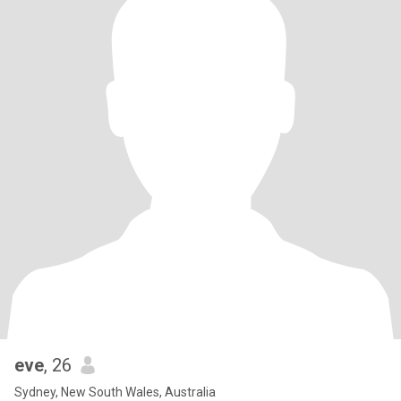
eve
, 26
Sydney, New South Wales, Australia