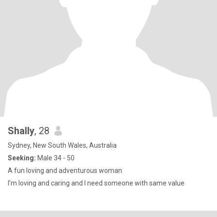
Shally
, 28
Sydney, New South Wales, Australia
Seeking:
Male 34 - 50
A fun loving and adventurous woman
I’m loving and caring and I need someone with same value