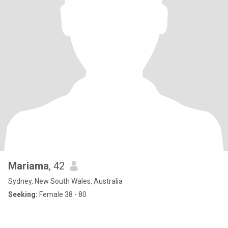
Mariama
, 42
Sydney, New South Wales, Australia
Seeking:
Female 38 - 80