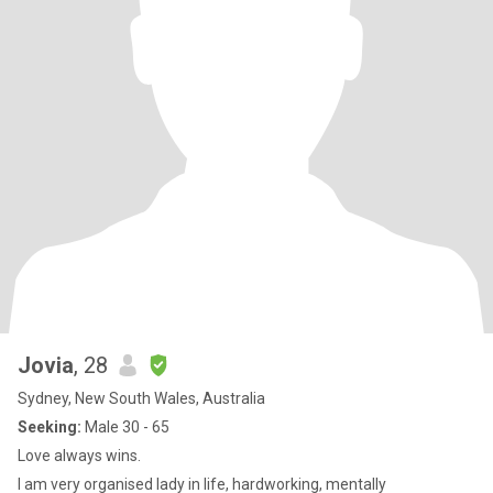
Jovia
, 28
Sydney, New South Wales, Australia
Seeking:
Male 30 - 65
Love always wins.
I am very organised lady in life, hardworking, mentally