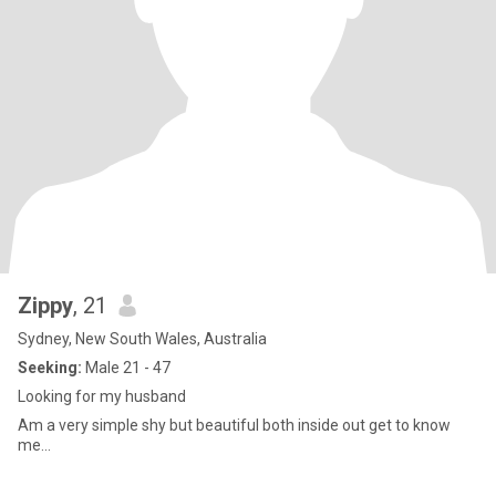
Zippy
, 21
Sydney, New South Wales, Australia
Seeking:
Male 21 - 47
Looking for my husband
Am a very simple shy but beautiful both inside out get to know
me...