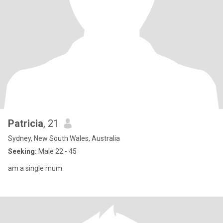
Patricia
, 21
Sydney, New South Wales, Australia
Seeking:
Male 22 - 45
am a single mum