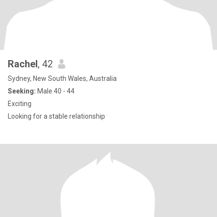
Rachel
, 42
Sydney, New South Wales, Australia
Seeking:
Male 40 - 44
Exciting
Looking for a stable relationship