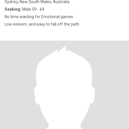
Sydney, New South Wales, Australia
Seeking:
Male 59 - 64
No time wasting for Emotional games
Low esteem..and easy to fall off the path