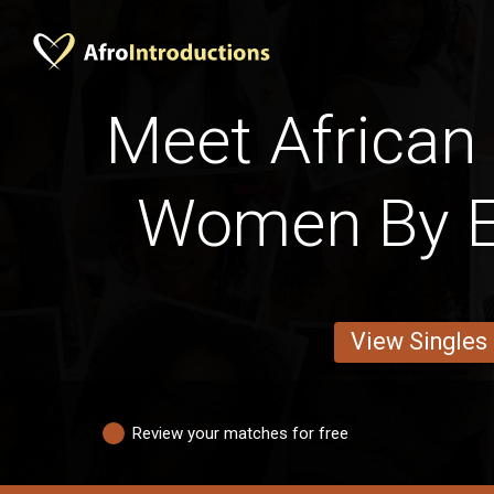
Meet African 
Women By E
View Singles
Review your matches for free