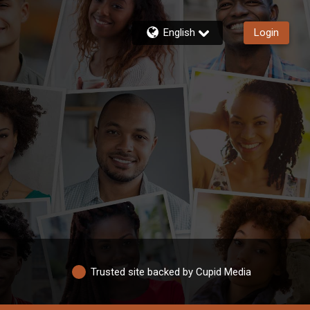
English
Login
Trusted site backed by Cupid Media