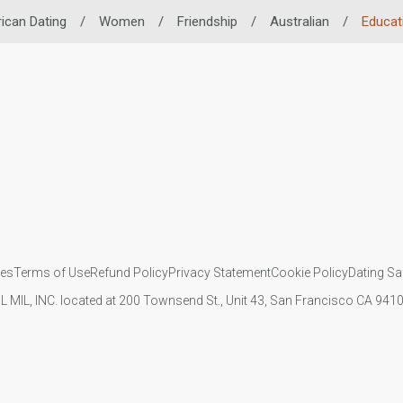
rican Dating
/
Women
/
Friendship
/
Australian
/
Educat
ies
Terms of Use
Refund Policy
Privacy Statement
Cookie Policy
Dating Sa
IL MIL, INC. located at 200 Townsend St., Unit 43, San Francisco CA 94