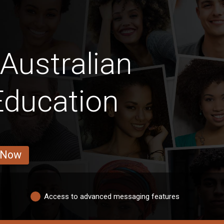
Australian
ducation
 Now
Access to advanced messaging features