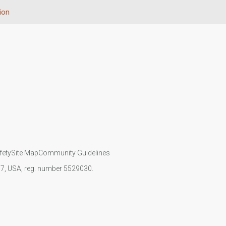
ion
fety
Site Map
Community Guidelines
107, USA, reg. number 5529030.