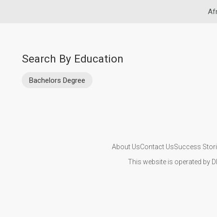
Af
Search By Education
Bachelors Degree
About Us
Contact Us
Success Stor
This website is operated by D