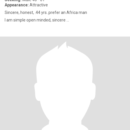
Appearance:
Attractive
Sincere, honest, .44 yrs..prefer an Africa man
I am simple open minded, sincere ...