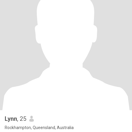
Lynn
, 25
Rockhampton, Queensland, Australia