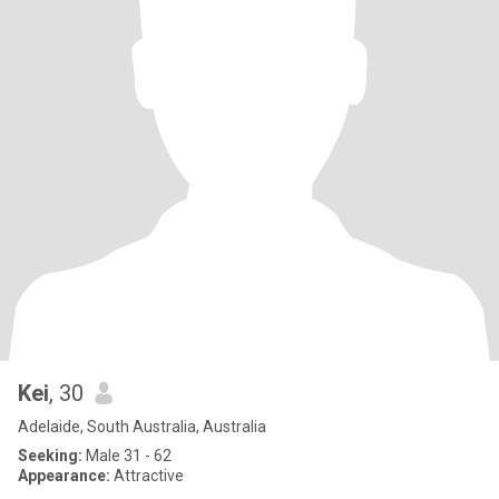
Kei
, 30
Adelaide, South Australia, Australia
Seeking:
Male 31 - 62
Appearance:
Attractive