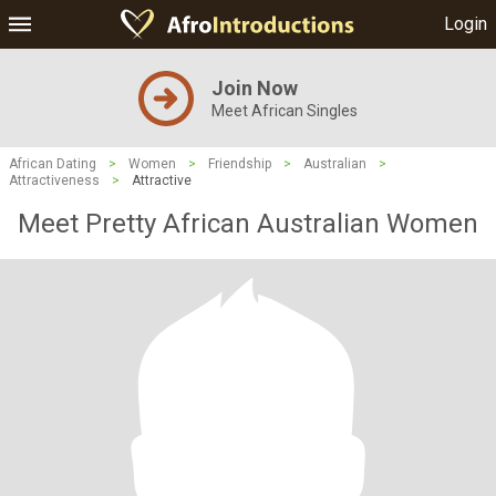
Login
Join Now
Meet African Singles
African Dating
>
Women
>
Friendship
>
Australian
>
Attractiveness
>
Attractive
Meet Pretty African Australian Women