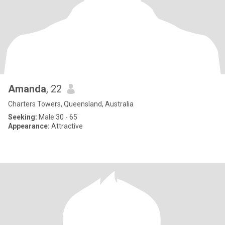
Amanda
, 22
Charters Towers, Queensland, Australia
Seeking:
Male 30 - 65
Appearance:
Attractive