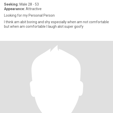
Seeking:
Male 28 - 53
Appearance:
Attractive
Looking for my Personal Person
I think am abit boring and shy especially when am not comfortable
but when am comfortable I laugh alot super goofy