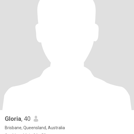
Gloria
, 40
Brisbane, Queensland, Australia