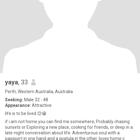
yaya
, 33
Perth, Western Australia, Australia
Seeking:
Male 32 - 48
Appearance:
Attractive
life is to be lived 😊😁
if i am not home you can find me somewhere, Probably chasing
sunsets or Exploring a new place, cooking for friends, or deep in a
late-night conversation about life. Adventurous soul with a
passport in one hand and a spatula in the other. loves home c