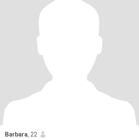
Barbara
, 22