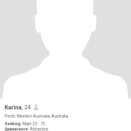
Karina
, 24
Perth, Western Australia, Australia
Seeking:
Male 22 - 72
Appearance:
Attractive