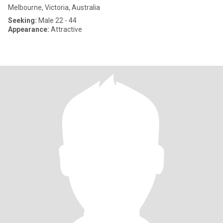
Melbourne, Victoria, Australia
Seeking:
Male 22 - 44
Appearance:
Attractive