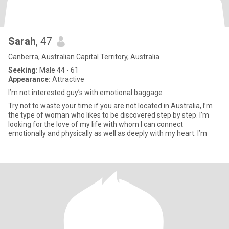
Sarah
, 47
Canberra, Australian Capital Territory, Australia
Seeking:
Male 44 - 61
Appearance:
Attractive
I’m not interested guy’s with emotional baggage
Try not to waste your time if you are not located in Australia, I’m
the type of woman who likes to be discovered step by step. I’m
looking for the love of my life with whom I can connect
emotionally and physically as well as deeply with my heart. I’m