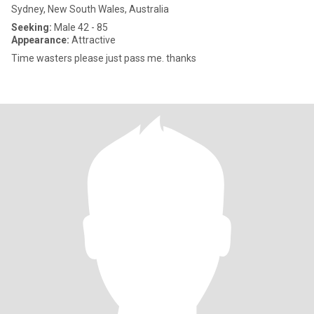
Sydney, New South Wales, Australia
Seeking:
Male 42 - 85
Appearance:
Attractive
Time wasters please just pass me. thanks