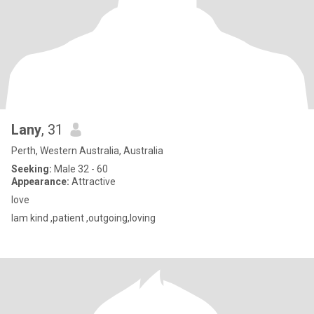
Lany
, 31
Perth, Western Australia, Australia
Seeking:
Male 32 - 60
Appearance:
Attractive
love
Iam kind ,patient ,outgoing,loving