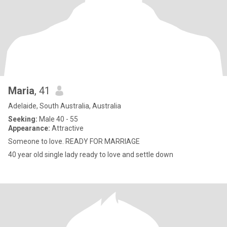
Maria
, 41
Adelaide, South Australia, Australia
Seeking:
Male 40 - 55
Appearance:
Attractive
Someone to love. READY FOR MARRIAGE
40 year old single lady ready to love and settle down