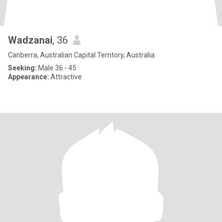
Wadzanai
, 36
Canberra, Australian Capital Territory, Australia
Seeking:
Male 36 - 45
Appearance:
Attractive