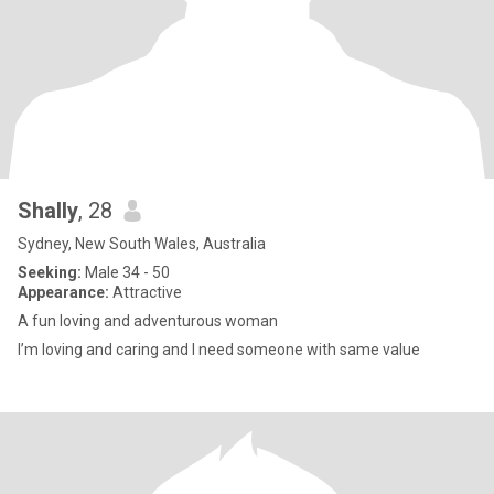
Shally
, 28
Sydney, New South Wales, Australia
Seeking:
Male 34 - 50
Appearance:
Attractive
A fun loving and adventurous woman
I’m loving and caring and I need someone with same value