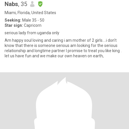
Nabs
, 35
Miami, Florida, United States
Seeking:
Male 35 - 50
Star sign:
Capricorn
serious lady from uganda only
Am happy soul loving and caring i am mother of 2 girls....i don't
know that there is someone serious am looking for the serious
relationship and longtime partner I promise to treat you like king .
let us have fun and we make our own heaven on earth,