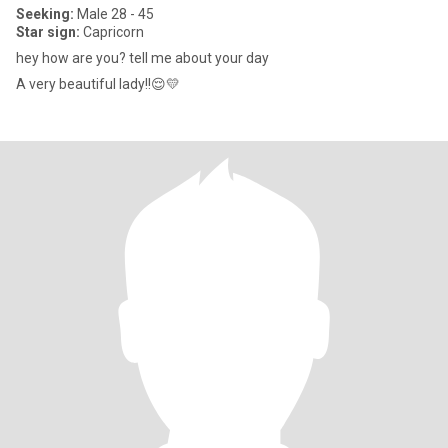
Seeking:
Male 28 - 45
Star sign:
Capricorn
hey how are you? tell me about your day
A very beautiful lady!!😌💛