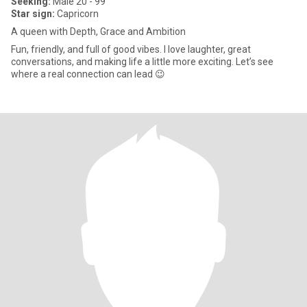
Seeking:
Male 20 - 99
Star sign:
Capricorn
A queen with Depth, Grace and Ambition
Fun, friendly, and full of good vibes. I love laughter, great
conversations, and making life a little more exciting. Let’s see
where a real connection can lead 😉