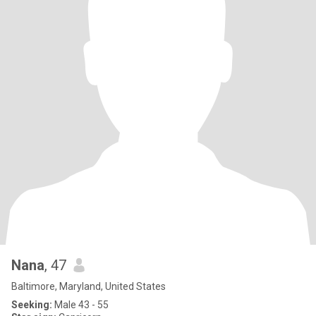
Nana
, 47
Baltimore, Maryland, United States
Seeking:
Male 43 - 55