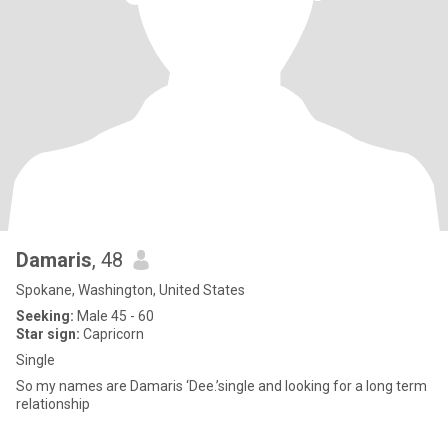
Damaris
, 48
Spokane, Washington, United States
Seeking:
Male 45 - 60
Star sign:
Capricorn
Single
So my names are Damaris ‘Dee.’single and looking for a long term
relationship