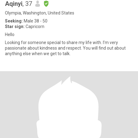
Aqinyi
, 37
Olympia, Washington, United States
Seeking:
Male 38 - 50
Star sign:
Capricorn
Hello
Looking for someone special to share my life with. I’m very
passionate about kindness and respect. You will find out about
anything else when we get to talk.