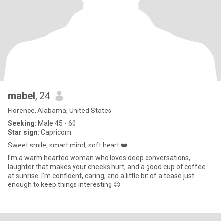
mabel
, 24
Florence, Alabama, United States
Seeking:
Male 45 - 60
Star sign:
Capricorn
Sweet smile, smart mind, soft heart ❤️
I’m a warm hearted woman who loves deep conversations,
laughter that makes your cheeks hurt, and a good cup of coffee
at sunrise. I’m confident, caring, and a little bit of a tease just
enough to keep things interesting 😉