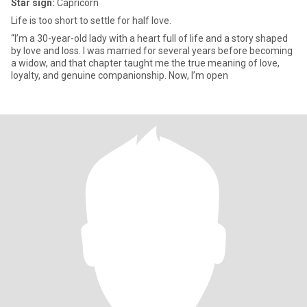
Star sign:
Capricorn
Life is too short to settle for half love.
“I’m a 30-year-old lady with a heart full of life and a story shaped
by love and loss. I was married for several years before becoming
a widow, and that chapter taught me the true meaning of love,
loyalty, and genuine companionship. Now, I’m open