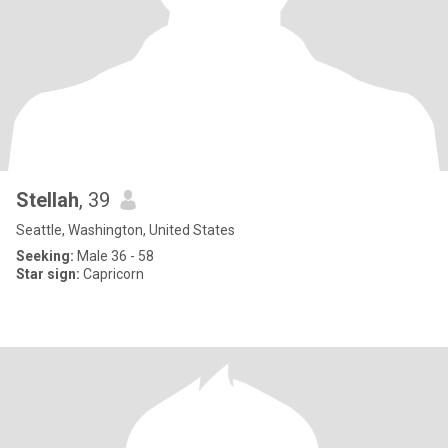
Stellah
, 39
Seattle, Washington, United States
Seeking:
Male 36 - 58
Star sign:
Capricorn