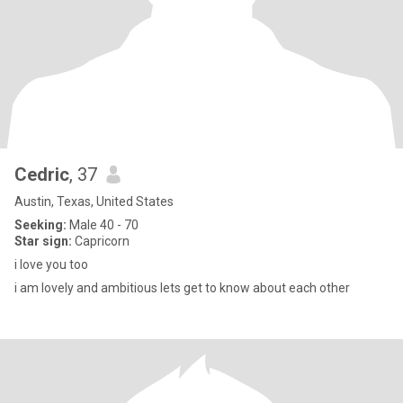
Cedric
, 37
Austin, Texas, United States
Seeking:
Male 40 - 70
Star sign:
Capricorn
i love you too
i am lovely and ambitious lets get to know about each other