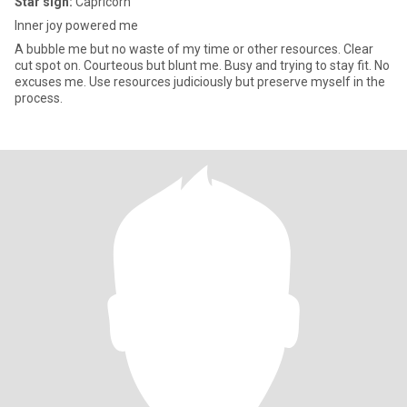
Star sign:
Capricorn
Inner joy powered me
A bubble me but no waste of my time or other resources. Clear
cut spot on. Courteous but blunt me. Busy and trying to stay fit. No
excuses me. Use resources judiciously but preserve myself in the
process.