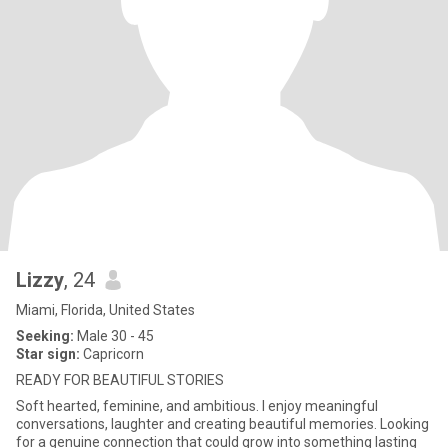
Lizzy
, 24
Miami, Florida, United States
Seeking:
Male 30 - 45
Star sign:
Capricorn
READY FOR BEAUTIFUL STORIES
Soft hearted, feminine, and ambitious. I enjoy meaningful
conversations, laughter and creating beautiful memories. Looking
for a genuine connection that could grow into something lasting