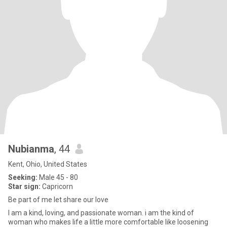
Nubianma
, 44
Kent, Ohio, United States
Seeking:
Male 45 - 80
Star sign:
Capricorn
Be part of me let share our love
I am a kind, loving, and passionate woman. i am the kind of
woman who makes life a little more comfortable like loosening