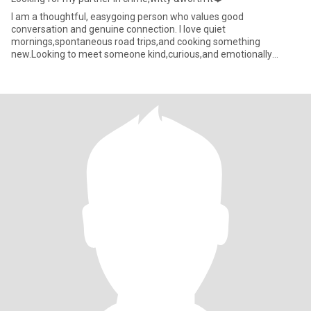
I am a thoughtful, easygoing person who values good
conversation and genuine connection. I love quiet
mornings,spontaneous road trips,and cooking something
new.Looking to meet someone kind,curious,and emotionally
mature.❤️