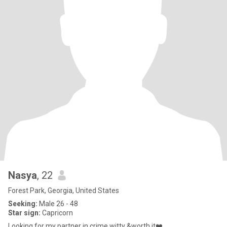
Nasya
, 22
Forest Park, Georgia, United States
Seeking:
Male 26 - 48
Star sign:
Capricorn
Looking for my partner in crime,witty &worth it❤️