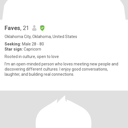
Faves
, 21
Oklahoma City, Oklahoma, United States
Seeking:
Male 28 - 80
Star sign:
Capricorn
Rooted in culture, open to love
I’m an open-minded person who loves meeting new people and
discovering different cultures. I enjoy good conversations,
laughter, and building real connections.