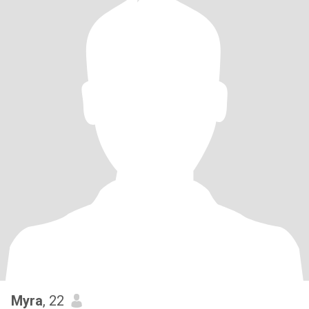
Myra
, 22