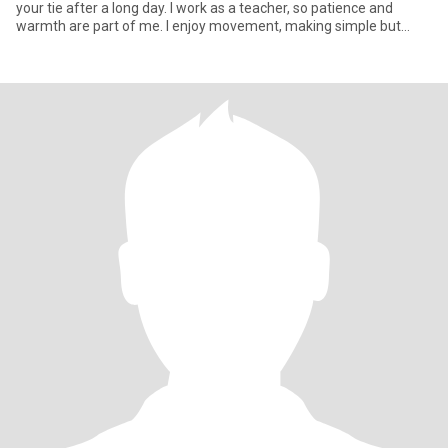
your tie after a long day. I work as a teacher, so patience and
warmth are part of me. I enjoy movement, making simple but
delic