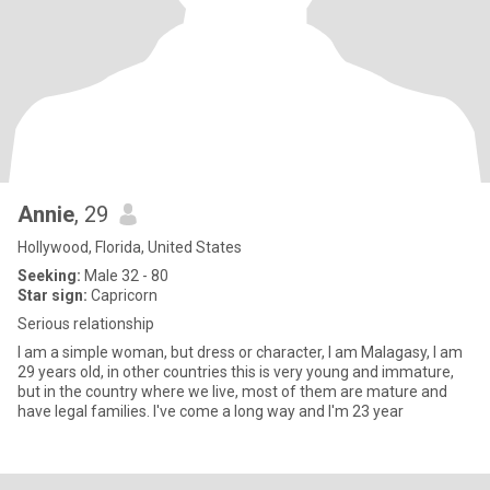
Annie
, 29
Hollywood, Florida, United States
Seeking:
Male 32 - 80
Star sign:
Capricorn
Serious relationship
I am a simple woman, but dress or character, I am Malagasy, I am
29 years old, in other countries this is very young and immature,
but in the country where we live, most of them are mature and
have legal families. I've come a long way and I'm 23 year