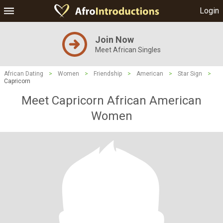
Login
Join Now
Meet African Singles
African Dating
>
Women
>
Friendship
>
American
>
Star Sign
>
Capricorn
Meet Capricorn African American
Women