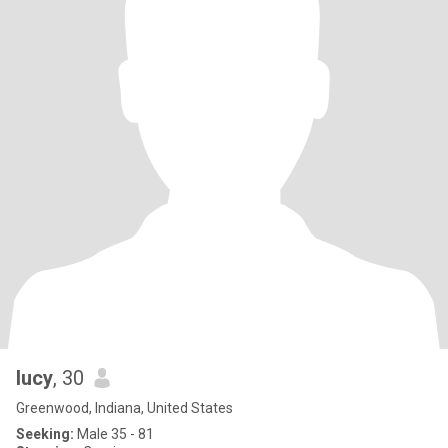
lucy
, 30
Greenwood, Indiana, United States
Seeking:
Male 35 - 81