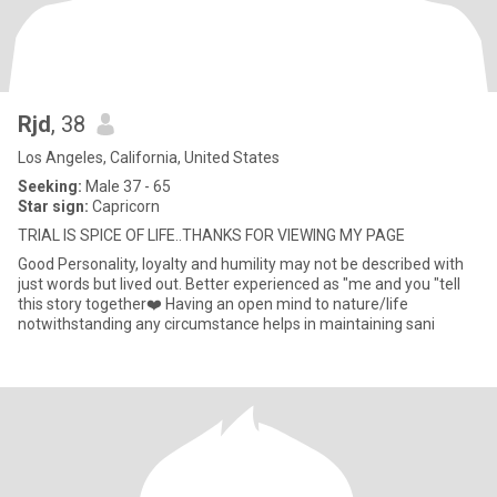
Rjd
, 38
Los Angeles, California, United States
Seeking:
Male 37 - 65
Star sign:
Capricorn
TRIAL IS SPICE OF LIFE..THANKS FOR VIEWING MY PAGE
Good Personality, loyalty and humility may not be described with
just words but lived out. Better experienced as "me and you "tell
this story together❤️ Having an open mind to nature/life
notwithstanding any circumstance helps in maintaining sani