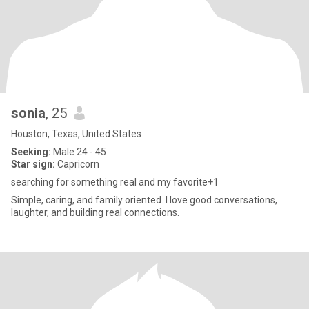
sonia
, 25
Houston, Texas, United States
Seeking:
Male 24 - 45
Star sign:
Capricorn
searching for something real and my favorite+1
Simple, caring, and family oriented. I love good conversations,
laughter, and building real connections.