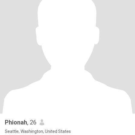
Phionah
, 26
Seattle, Washington, United States