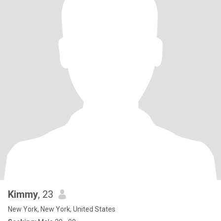
Kimmy
, 23
New York, New York, United States