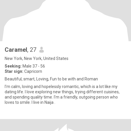
Caramel
, 27
New York, New York, United States
Seeking:
Male 37 - 56
Star sign:
Capricorn
Beautiful, smart, Loving, Fun to be with and Roman
I'm calm, loving and hopelessly romantic, which is a lot like my
dating life. I love exploring new things, trying different cuisines,
and spending quality time. I'm a friendly, outgoing person who
loves to smile. I live in Naija .