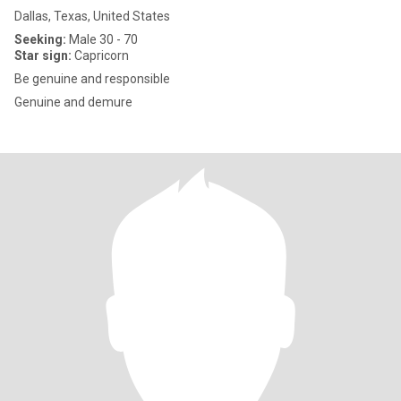
Dallas, Texas, United States
Seeking:
Male 30 - 70
Star sign:
Capricorn
Be genuine and responsible
Genuine and demure