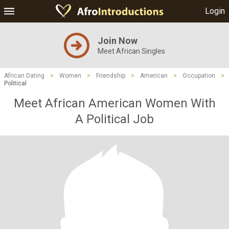
Login
Join Now
Meet African Singles
African Dating
>
Women
>
Friendship
>
American
>
Occupation
>
Political
Meet African American Women With
A Political Job