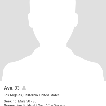
Ava
, 33
Los Angeles, California, United States
Seeking:
Male 50 - 86
Occupation:
Political / Govt / Civil Service