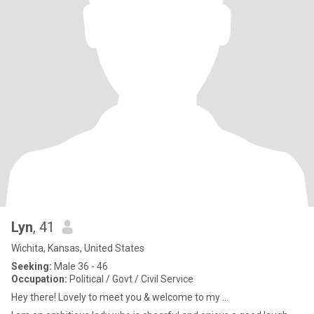
Lyn
, 41
Wichita, Kansas, United States
Seeking:
Male 36 - 46
Occupation:
Political / Govt / Civil Service
Hey there! Lovely to meet you & welcome to my ...