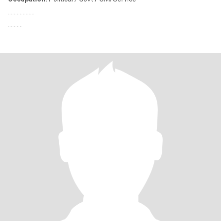
………………
……….