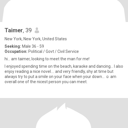
Taimer
, 39
New York, New York, United States
Seeking:
Male 36 - 59
Occupation:
Political / Govt / Civil Service
hi... am taimer, looking to meet the man for me!
I enjoyed spending time on the beach, karaoke and dancing... I also
enjoy reading a nice novel.... and very friendly, shy at time but
always try to put a smile on your face when your down... ☺️ am
overall one of the nicest person you can meet.