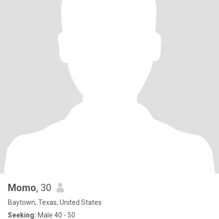
Momo
, 30
Baytown, Texas, United States
Seeking:
Male 40 - 50