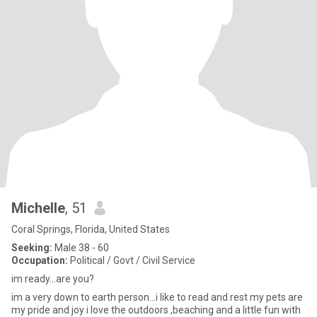
Michelle
, 51
Coral Springs, Florida, United States
Seeking:
Male 38 - 60
Occupation:
Political / Govt / Civil Service
im ready...are you?
im a very down to earth person...i like to read and rest my pets are
my pride and joy i love the outdoors ,beaching and a little fun with