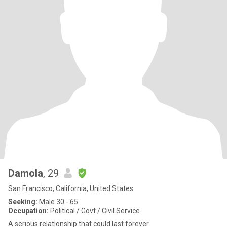
Damola
, 29
San Francisco, California, United States
Seeking:
Male 30 - 65
Occupation:
Political / Govt / Civil Service
A serious relationship that could last forever