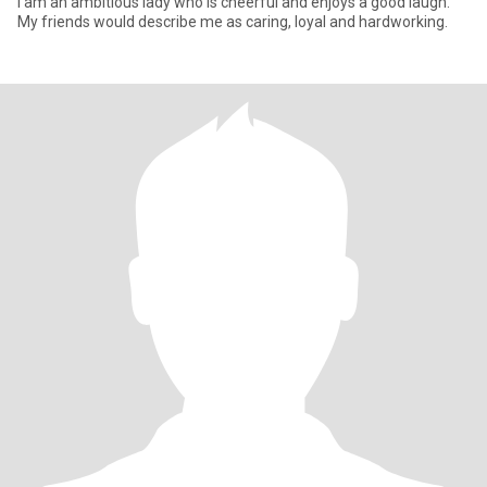
I am an ambitious lady who is cheerful and enjoys a good laugh.
My friends would describe me as caring, loyal and hardworking.