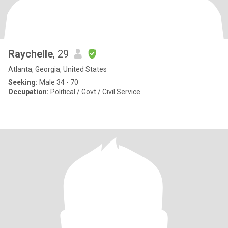
Raychelle
, 29
Atlanta, Georgia, United States
Seeking:
Male 34 - 70
Occupation:
Political / Govt / Civil Service