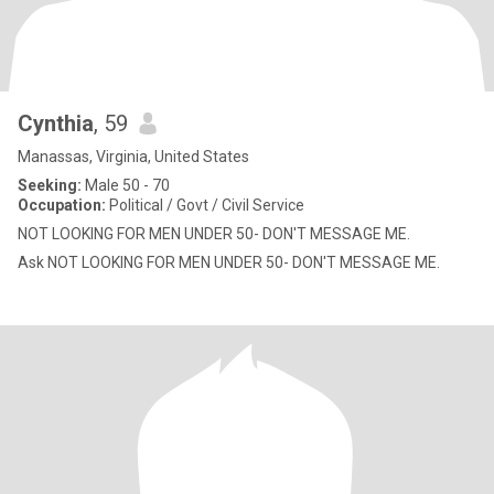
Cynthia
, 59
Manassas, Virginia, United States
Seeking:
Male 50 - 70
Occupation:
Political / Govt / Civil Service
NOT LOOKING FOR MEN UNDER 50- DON'T MESSAGE ME.
Ask NOT LOOKING FOR MEN UNDER 50- DON'T MESSAGE ME.