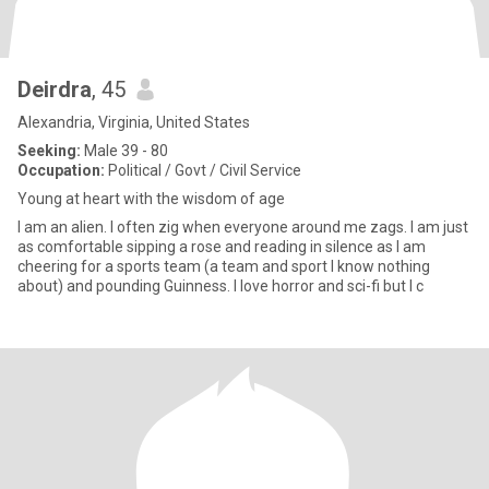
Deirdra
, 45
Alexandria, Virginia, United States
Seeking:
Male 39 - 80
Occupation:
Political / Govt / Civil Service
Young at heart with the wisdom of age
I am an alien. I often zig when everyone around me zags. I am just
as comfortable sipping a rose and reading in silence as I am
cheering for a sports team (a team and sport I know nothing
about) and pounding Guinness. I love horror and sci-fi but I c