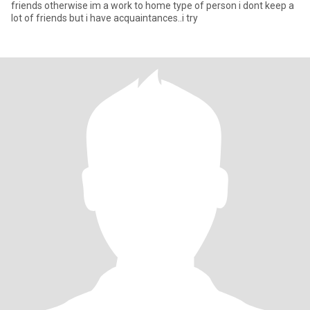
friends otherwise im a work to home type of person i dont keep a
lot of friends but i have acquaintances..i try