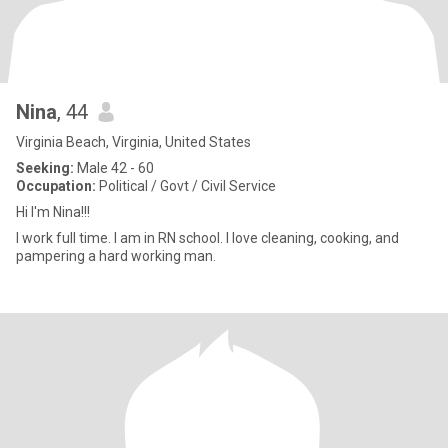
Nina
, 44
Virginia Beach, Virginia, United States
Seeking:
Male 42 - 60
Occupation:
Political / Govt / Civil Service
Hi I'm Nina!!!
I work full time. I am in RN school. I love cleaning, cooking, and
pampering a hard working man.