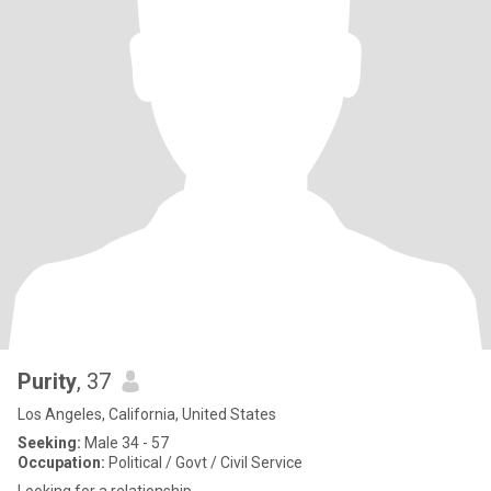
Purity
, 37
Los Angeles, California, United States
Seeking:
Male 34 - 57
Occupation:
Political / Govt / Civil Service