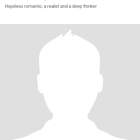
Hopeless romantic, a realist and a deep thinker