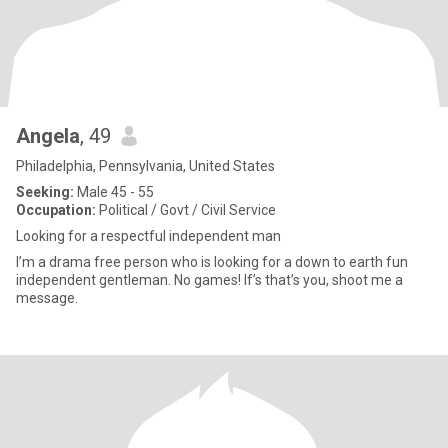
Angela
, 49
Philadelphia, Pennsylvania, United States
Seeking:
Male 45 - 55
Occupation:
Political / Govt / Civil Service
Looking for a respectful independent man
I’m a drama free person who is looking for a down to earth fun
independent gentleman. No games! If’s that’s you, shoot me a
message.