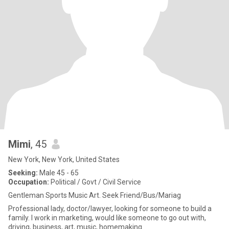
Mimi
, 45
New York, New York, United States
Seeking:
Male 45 - 65
Occupation:
Political / Govt / Civil Service
Gentleman Sports Music Art. Seek Friend/Bus/Mariag
Professional lady, doctor/lawyer, looking for someone to build a
family. I work in marketing, would like someone to go out with,
driving, business, art, music, homemaking.