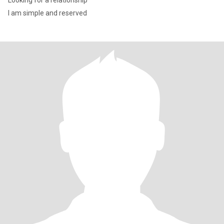
Looking for a relationship
I am simple and reserved