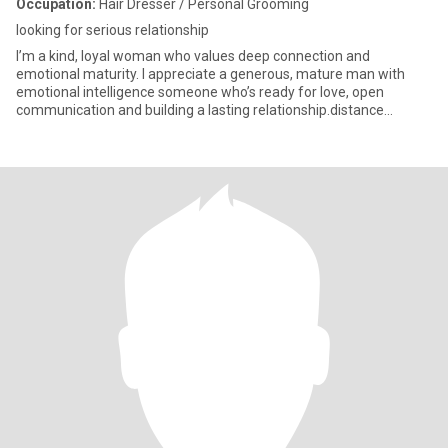
Occupation:
Hair Dresser / Personal Grooming
looking for serious relationship
I’m a kind, loyal woman who values deep connection and
emotional maturity. I appreciate a generous, mature man with
emotional intelligence someone who’s ready for love, open
communication and building a lasting relationship.distance
doesn't matter as