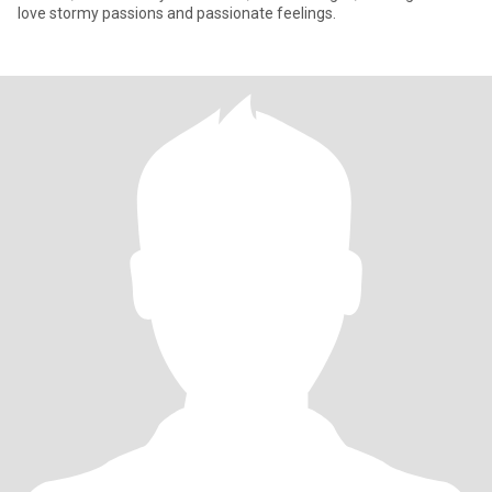
love stormy passions and passionate feelings.