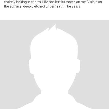
entirely lacking in charm. Life has left its traces on me: Visible on
the surface, deeply etched underneath. The years