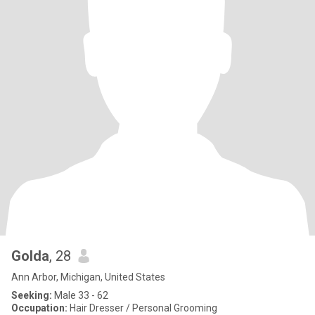
Golda
, 28
Ann Arbor, Michigan, United States
Seeking:
Male 33 - 62
Occupation:
Hair Dresser / Personal Grooming