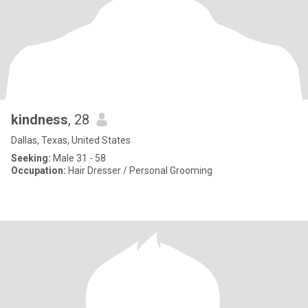
kindness
, 28
Dallas, Texas, United States
Seeking:
Male 31 - 58
Occupation:
Hair Dresser / Personal Grooming