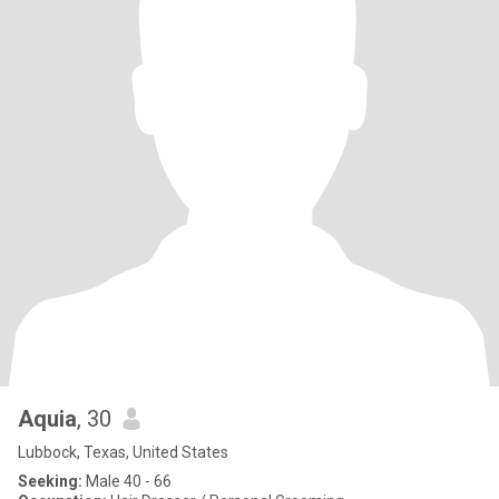
Aquia
, 30
Lubbock, Texas, United States
Seeking:
Male 40 - 66