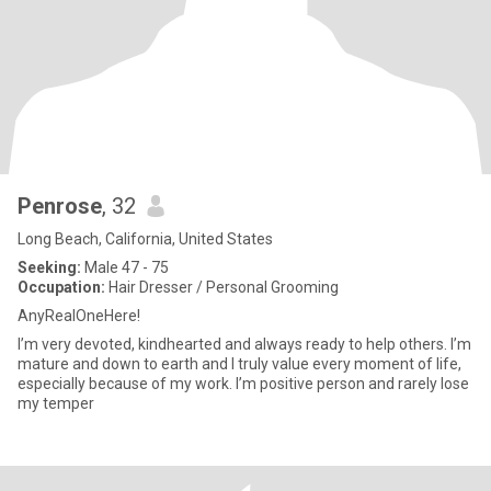
Penrose
, 32
Long Beach, California, United States
Seeking:
Male 47 - 75
Occupation:
Hair Dresser / Personal Grooming
AnyRealOneHere!
I’m very devoted, kindhearted and always ready to help others. I’m
mature and down to earth and I truly value every moment of life,
especially because of my work. I’m positive person and rarely lose
my temper