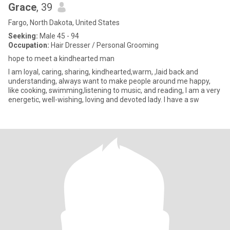
Grace
, 39
Fargo, North Dakota, United States
Seeking:
Male 45 - 94
Occupation:
Hair Dresser / Personal Grooming
hope to meet a kindhearted man
I am loyal, caring, sharing, kindhearted,warm, ,laid back.and
understanding, always want to make people around me happy,
like cooking, swimming,listening to music, and reading, I am a very
energetic, well-wishing, loving and devoted lady. I have a sw