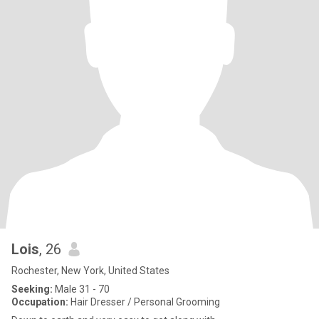
Lois
, 26
Rochester, New York, United States
Seeking:
Male 31 - 70
Occupation:
Hair Dresser / Personal Grooming