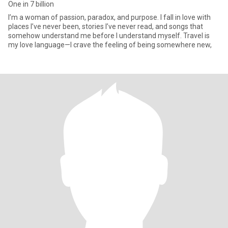
One in 7 billion
I’m a woman of passion, paradox, and purpose. I fall in love with
places I’ve never been, stories I’ve never read, and songs that
somehow understand me before I understand myself. Travel is
my love language—I crave the feeling of being somewhere new,