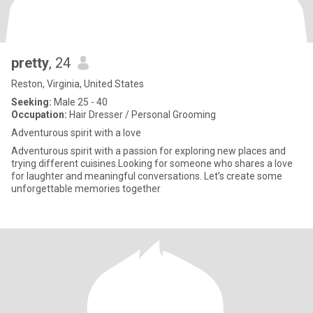
pretty
, 24
Reston, Virginia, United States
Seeking:
Male 25 - 40
Occupation:
Hair Dresser / Personal Grooming
Adventurous spirit with a love
Adventurous spirit with a passion for exploring new places and
trying different cuisines.Looking for someone who shares a love
for laughter and meaningful conversations. Let’s create some
unforgettable memories together