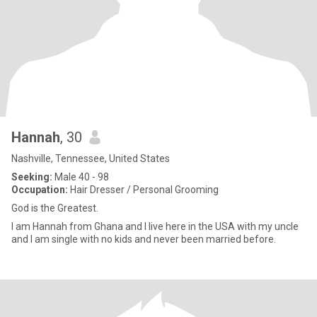
Hannah
, 30
Nashville, Tennessee, United States
Seeking:
Male 40 - 98
Occupation:
Hair Dresser / Personal Grooming
God is the Greatest.
I am Hannah from Ghana and I live here in the USA with my uncle
and I am single with no kids and never been married before.