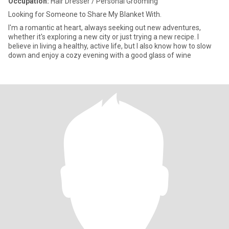
Occupation:
Hair Dresser / Personal Grooming
Looking for Someone to Share My Blanket With.
I'm a romantic at heart, always seeking out new adventures,
whether it's exploring a new city or just trying a new recipe. I
believe in living a healthy, active life, but I also know how to slow
down and enjoy a cozy evening with a good glass of wine