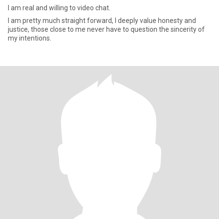
I am real and willing to video chat.
I am pretty much straight forward, I deeply value honesty and
justice, those close to me never have to question the sincerity of
my intentions.