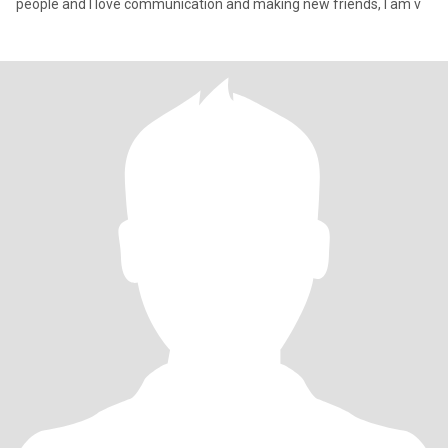
people and I love communication and making new friends, I am v