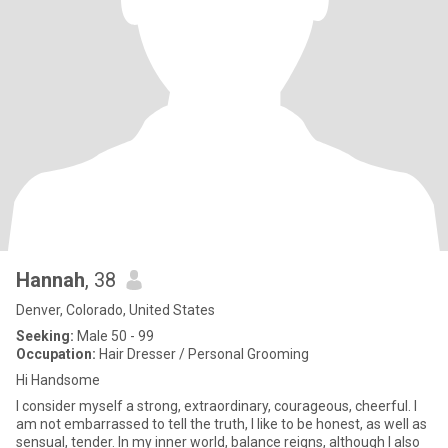
Hannah
, 38
Denver, Colorado, United States
Seeking:
Male 50 - 99
Occupation:
Hair Dresser / Personal Grooming
Hi Handsome
I consider myself a strong, extraordinary, courageous, cheerful. I
am not embarrassed to tell the truth, I like to be honest, as well as
sensual, tender. In my inner world, balance reigns, although I also