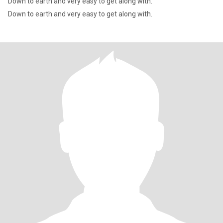
Down to earth and very easy to get along with.
Down to earth and very easy to get along with.