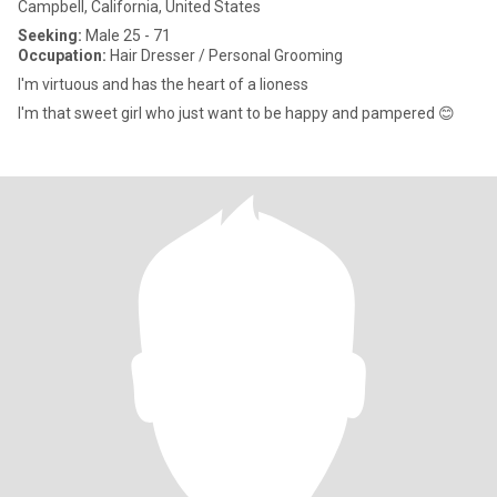
Campbell, California, United States
Seeking:
Male 25 - 71
Occupation:
Hair Dresser / Personal Grooming
I'm virtuous and has the heart of a lioness
I'm that sweet girl who just want to be happy and pampered 😊