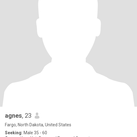
agnes
, 23
Fargo, North Dakota, United States
Seeking:
Male 35 - 60