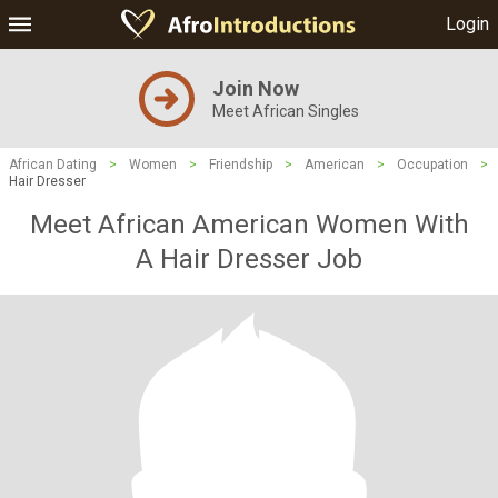
Login
Join Now
Meet African Singles
African Dating
>
Women
>
Friendship
>
American
>
Occupation
>
Hair Dresser
Meet African American Women With
A Hair Dresser Job