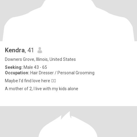
Kendra
, 41
Downers Grove, Illinois, United States
Seeking:
Male 43 - 65
Occupation:
Hair Dresser / Personal Grooming
Maybe I’d find love here 🤷‍♀️
A mother of 2, I live with my kids alone