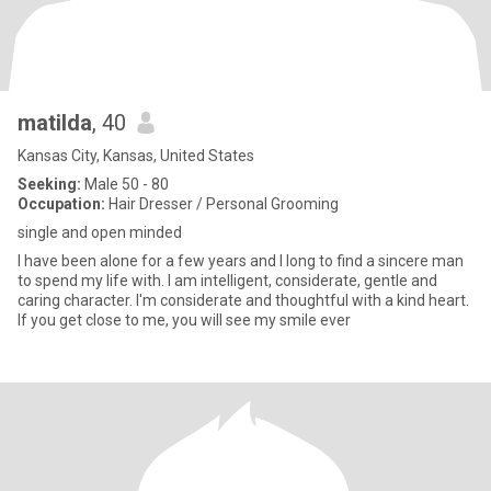
matilda
, 40
Kansas City, Kansas, United States
Seeking:
Male 50 - 80
Occupation:
Hair Dresser / Personal Grooming
single and open minded
I have been alone for a few years and I long to find a sincere man
to spend my life with. I am intelligent, considerate, gentle and
caring character. I'm considerate and thoughtful with a kind heart.
If you get close to me, you will see my smile ever