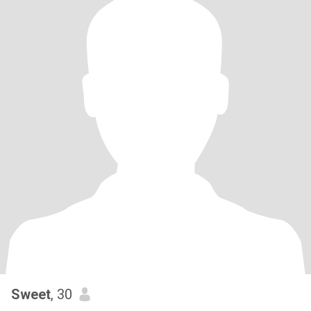
Sweet
, 30