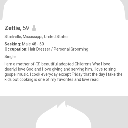
Zettie
, 59
Starkville, Mississippi, United States
Seeking:
Male 48 - 60
Occupation:
Hair Dresser / Personal Grooming
Single
I am a mother of (3) beautiful adopted Childrens Who I love
dearly,I love God and I love giving and serving him. I love to sing
gospel music, I cook everyday except Friday that the day I take the
kids out.cooking is one of my favorites and love readi