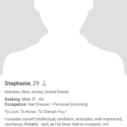
Stephanie
, 29
Hoboken, New Jersey, United States
Seeking:
Male 31 - 66
Occupation:
Hair Dresser / Personal Grooming
To Love, To Honor, To Cherish You.!
I consider myself intellectual, confident, articulate, well-mannered,
courteous, Reliable - and, as l've been told on occasion, not