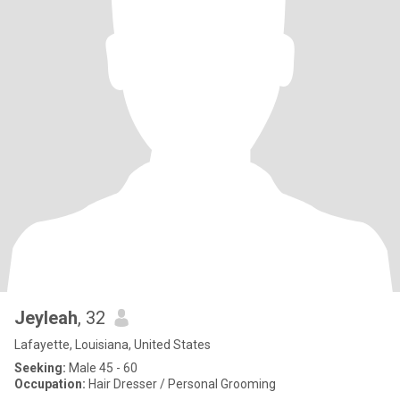
Jeyleah
, 32
Lafayette, Louisiana, United States
Seeking:
Male 45 - 60
Occupation:
Hair Dresser / Personal Grooming