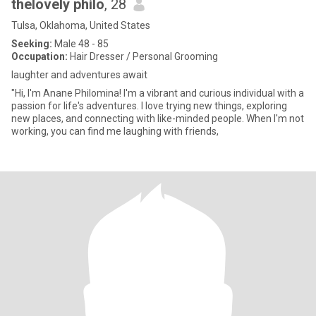
thelovely philo
, 28
Tulsa, Oklahoma, United States
Seeking:
Male 48 - 85
Occupation:
Hair Dresser / Personal Grooming
laughter and adventures await
"Hi, I'm Anane Philomina! I'm a vibrant and curious individual with a
passion for life's adventures. I love trying new things, exploring
new places, and connecting with like-minded people. When I'm not
working, you can find me laughing with friends,