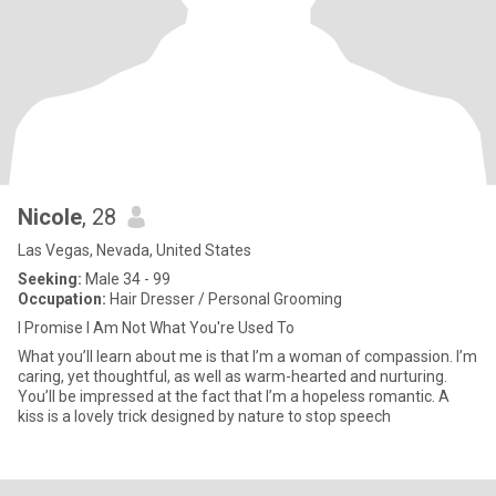
Nicole
, 28
Las Vegas, Nevada, United States
Seeking:
Male 34 - 99
Occupation:
Hair Dresser / Personal Grooming
I Promise I Am Not What You're Used To
What you’ll learn about me is that I’m a woman of compassion. I’m
caring, yet thoughtful, as well as warm-hearted and nurturing.
You’ll be impressed at the fact that I’m a hopeless romantic. A
kiss is a lovely trick designed by nature to stop speech