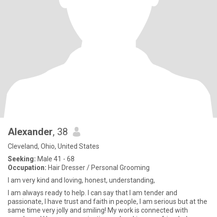
Alexander
, 38
Cleveland, Ohio, United States
Seeking:
Male 41 - 68
Occupation:
Hair Dresser / Personal Grooming
I am very kind and loving, honest, understanding,
I am always ready to help. I can say that I am tender and
passionate, I have trust and faith in people, I am serious but at the
same time very jolly and smiling! My work is connected with