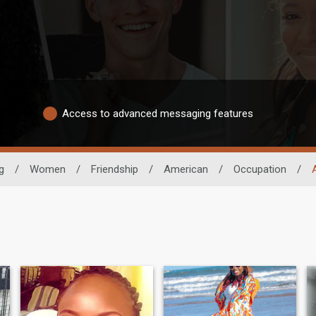
Access to advanced messaging features
g
/
Women
/
Friendship
/
American
/
Occupation
/