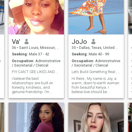
Va'
JoJo
36
•
Saint Louis, Missouri, United States
35
•
Dallas, Texas, United States
Seeking:
Male 37 - 42
Seeking:
Male 40 - 99
e
Occupation:
Administrative
Occupation:
Administrative
/ Secretarial / Clerical
/ Secretarial / Clerical
FYI-CAN'T SEE LIKES AND VIEWS-JUST SEND A MESSAGE.
Let’s Build Something Real , No Games, Just Love
I believe the best
Hi there , My name is Joy, a
relationships are built on
warm, down to earth woman
honesty, kindness, and
from beautiful Kenya. I
genuine friendship. I’m
believe love should be
warm, thoughtful, and
genuine, respectful, and built
emotionally grounded, and I
on shared values. I’m the
value peace, respect, and
kind of woman who still
clear communication. I enjoy
believes in loyalty, real
meaningful conversations,
connection, and growing
laughter, and the simple t
together as a tea