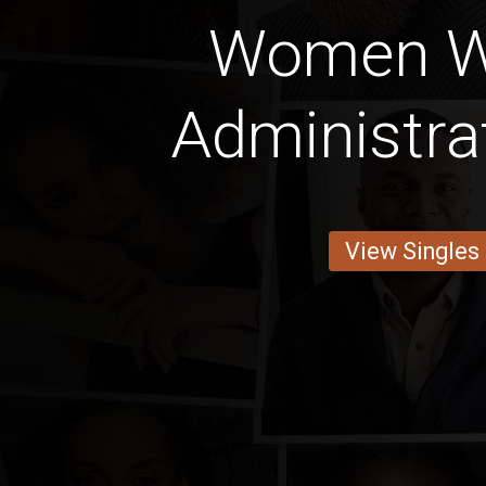
Women W
Administra
View Singles