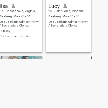
lisa
Lucy
57
•
Chesapeake, Virginia, United States
25
•
Saint Louis, Missouri, United States
Seeking:
Male 48 - 64
Seeking:
Male 26 - 50
Occupation:
Administrative
Occupation:
Administrative
/ Secretarial / Clerical
/ Secretarial / Clerical
Honesty
Shy loving and single
NEXT
Tessy