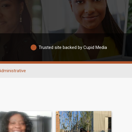
Trusted site backed by Cupid Media
Administrative