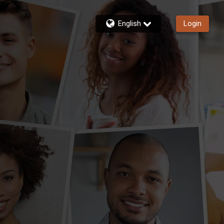
English
Login