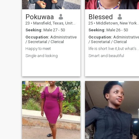
Pokuwaa
Blessed
23
•
Mansfield, Texas, United States
25
•
Middletown, New York, United States
Seeking:
Male 27 - 50
Seeking:
Male 26 - 50
Occupation:
Administrative
Occupation:
Administrativ
/ Secretarial / Clerical
/ Secretarial / Clerical
Happy to meet
life is short live it,but what's to live long ?😜
Single and looking
Smart and beautiful