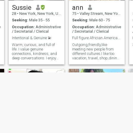
the thrills of amusement
parks. I love fine dining
Sussie
ann
(though I'm not materialistic)
28
•
New York, New York, United States
75
•
Valley Stream, New York, United States
and wouldn't mind treating
my partner occasionally
Seeking:
Male 35 - 55
Seeking:
Male 60 - 75
because I believe in mutual
e
Occupation:
Administrative
Occupation:
Administrative
care in a relationship.
/ Secretarial / Clerical
/ Secretarial / Clerical
Ultimately, I'm looking for
someone to get to know, who
Intentional & Genuine 💫
Full figure Africian American Ebony Princess
shares my values, and
Warm, curious, and full of
Outgoing,friendly,like
hopefully, one day, to marry
life. I value genuine
meeting new people from
again. I have faith that the
connections, kindness, and
different cultures.I like too
right person is out there for
deep conversations. I enjoy
vacation, travel, shop,dining
me. If you believe you might
learning about different
out,decorate,picnics
be that person, I’d love to
cultures and building
,beaches,reading learning
connect perhaps through a
something real with someone
new and interesting
video chat on FaceTime,
intentional.
things.All the finer thing in life
WhatsApp, or Google Meet. I
has to offer.
want to ensure we can
communicate openly and see
each other face to face.
Thank you for taking the time
to read my introduction. I’m
ready for love, seeking my
king, and I hope you’re ready
too. Warm regards, Jennifer
Cindy’Ella
Rembo
Favour