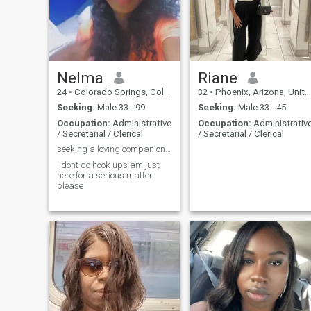
Nelma
Riane
24
•
Colorado Springs, Colorado, United States
32
•
Phoenix, Arizona, United States
Seeking:
Male 33 - 99
Seeking:
Male 33 - 45
Occupation:
Administrative
Occupation:
Administrativ
/ Secretarial / Clerical
/ Secretarial / Clerical
seeking a loving companion for life🥰😍
I dont do hook ups am just
here for a serious matter
please