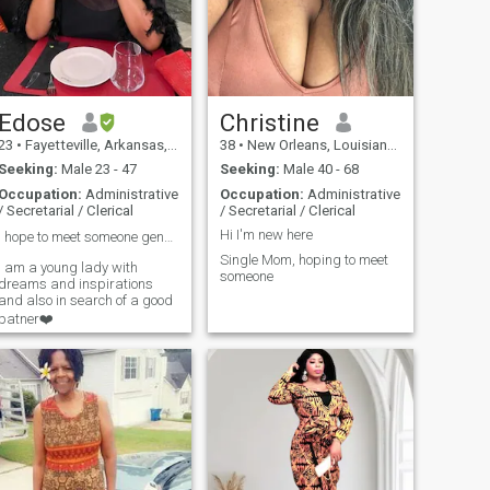
everyone is so eager to be on
video I am some what shy
and another reason at the
moment I may not be
properly dressed to meet
someone i never met before
other than a text message.
Edose
Christine
Before accusing someone of
23
•
Fayetteville, Arkansas, United States
38
•
New Orleans, Louisiana, United States
being a scammer, a fraud
get some facts ask more
Seeking:
Male 23 - 47
Seeking:
Male 40 - 68
questions. I had my share of
Occupation:
Administrative
Occupation:
Administrative
being tricked by men on this
/ Secretarial / Clerical
/ Secretarial / Clerical
site it is very hurtful. when
you are honest but someone
Hi I'm new here
I hope to meet someone genuine and good❤️.
is lying to you. I totally get it
Single Mom, hoping to meet
and understand. I AM NOT A
I am a young lady with
someone
SCAMMER. I was looking for
dreams and inspirations
my last lover, husband, and
and also in search of a good
best friend. good luck to
patner❤️
everyone I understand what
it feels like to be lonely and
want to meet someone. thank
you for reading my message