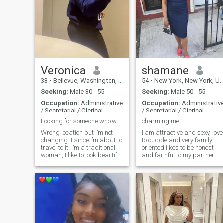
Veronica
shamane
33
•
Bellevue, Washington, United States
54
•
New York, New York, United States
Seeking:
Male 30 - 55
Seeking:
Male 50 - 55
Occupation:
Administrative
Occupation:
Administrativ
/ Secretarial / Clerical
/ Secretarial / Clerical
Looking for someone who wants to take another step
charming me
Wrong location but I’m not
I am attractive and sexy, love
changing it since I’m about to
to cuddle and very family
travel to it. I’m a traditional
oriented likes to be honest
woman, I like to look beautiful
and faithful to my partner
all the time 😍 I enjoy
and respect others. I also like
watching movies. I don’t keep
to look good, smell good and
secrets from my spouse and
feel good. I also believe in
i don’t like secrets in a
reasoning. My hobbies r
relationship. I prefe
home decorating, gospel
music, and a little of soca
and hip hop musics. I dont
like nagging.