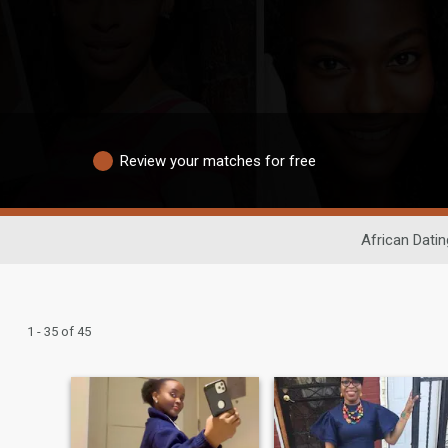
Review your matches for free
African Datin
1 - 35 of 45