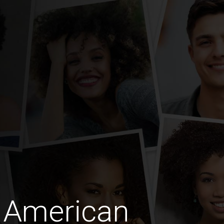
 American