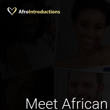
Meet African