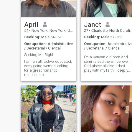
April
Janet
54
•
New York, New York, United States
27
•
Charlotte, North Carolina, United States
Seeking:
Male 54 - 61
Seeking:
Male 27 - 39
Occupation:
Administrative
Occupation:
Administrativ
/ Secretarial / Clerical
/ Secretarial / Clerical
Seeking Mr. Right
I’m a Kenyan girl born and
I am an attractive, educated,
semi raised there. I believe in
easy going woman looking
God above all else. I don’t
for a great romantic
play with my faith. I deeply
relationship
believe in values and
morality. I can be a bit shy
and quiet but when you get
closer you’ll realize I have a
big heart and talkive if
comfortable around
someone.