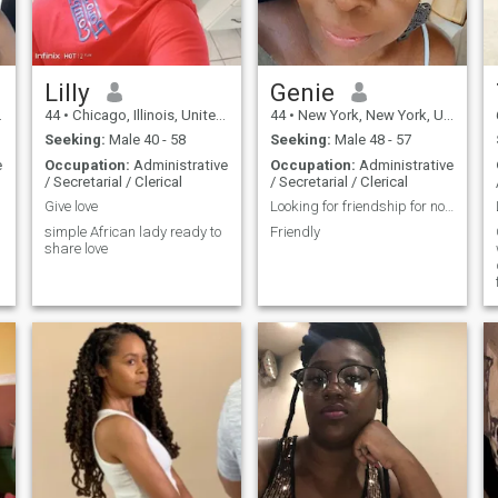
manager here in Houston,
starting on September 8 a
fresh beginning that feels
like a significant step
forward. At 43 years old and
Lilly
Genie
the 12th born in a family of
44
•
Chicago, Illinois, United States
44
•
New York, New York, United States
21 children (14 brothers and
six sisters!), family is
Seeking:
Male 40 - 58
Seeking:
Male 48 - 57
incredibly important to me.
e
Occupation:
Administrative
Occupation:
Administrative
My parents are still together,
/ Secretarial / Clerical
/ Secretarial / Clerical
which has instilled in me
strong values of respect and
Give love
Looking for friendship for now.
integrity. Although I was
simple African lady ready to
Friendly
married for 13 years and my
share love
late husband and I spent a
total of 15 beautiful years
together, I faced an immense
challenge when I lost him in
2021. His last words
encouraged me to prioritize
my health and seek out love
again, which I have
embraced wholeheartedly. I
began my weight loss
journey weighing 523
pounds, and thanks to my
dedication and a successful
surgery, I now weigh 172.3
pounds. The transformation