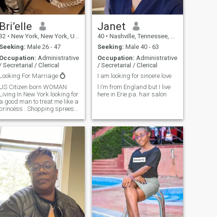
Bri’elle
Janet
32
•
New York, New York, United States
40
•
Nashville, Tennessee, United States
Seeking:
Male 26 - 47
Seeking:
Male 40 - 63
Occupation:
Administrative
Occupation:
Administrative
/ Secretarial / Clerical
/ Secretarial / Clerical
Looking For Marriage 💍
I am looking for sincere love
US Citizen born WOMAN
l I’m from England but I live
Living In New York looking for
here in Erie pa. hair salon
a good man to treat me like a
princess . Shopping sprees,
luxury dating, gifts , trips &
allowance$ is what my life
consists. if you think you’re
the PERFECT man for me
please message me . I don’t
have the membership so I’m
not able to see full message