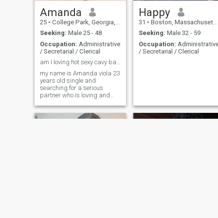
Amanda
Happy
25
•
College Park, Georgia, United States
31
•
Boston, Massachusetts, United States
Seeking:
Male 25 - 48
Seeking:
Male 32 - 59
Occupation:
Administrative
Occupation:
Administrativ
/ Secretarial / Clerical
/ Secretarial / Clerical
am I loving hot sexy cavy bae that you would love
my name is Amanda viola 23
years old single and
searching for a serious
partner who is loving and
caring am ready to relocate
but I don't like people who
come with an intention of
sending nudes 🌹🌹🌹🌹🥰🥰
tiffany
Noreen