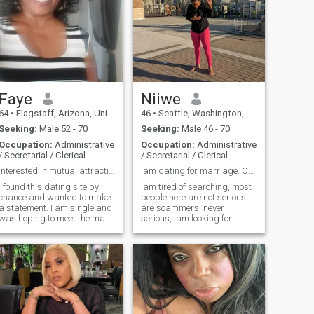
Faye
Niiwe
64
•
Flagstaff, Arizona, United States
46
•
Seattle, Washington, United States
Seeking:
Male 52 - 70
Seeking:
Male 46 - 70
Occupation:
Administrative
Occupation:
Administrative
/ Secretarial / Clerical
/ Secretarial / Clerical
interested in mutual attraction and honesty
Iam dating for marriage. ONLY PEOPLE IN USA
I found this dating site by
Iam tired of searching, most
chance and wanted to make
people here are not serious
a statement. I am single and
are scammers, never
was hoping to meet the man
serious, iam looking for
of my dreams. I met very nice
someone who is like tired of
men and I tried to be
fake people and wants
respectful and reply to as
serious relationship that
many messages as I could.
leads to marriage, age is
And I got plenty to many to
just a number I don't mind
reply to every single one. My
about the age what matters
last few days I was accused
is the heart.
of being a SCAMMER for not
wanting to be on video. Not