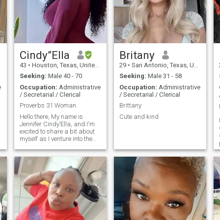
Cindy”Ella
Britany
43
•
Houston, Texas, United States
29
•
San Antonio, Texas, United States
Seeking:
Male 40 - 70
Seeking:
Male 31 - 58
e
Occupation:
Administrative
Occupation:
Administrative
/ Secretarial / Clerical
/ Secretarial / Clerical
Proverbs 31 Woman
Brittany
Hello there, My name is
Cute and kind
Jennifer Cindy’Ella, and I'm
excited to share a bit about
myself as I venture into the
world of online dating for the
first time. Originally from
Chicago, Illinois, I recently
relocated to the Woodlands
area of Houston, Texas, after
spending some time in
Jersey City, New Jersey, due
to my job with United Airlines.
After 25 years with the
airline, I’ve just earned a
promotion to call center