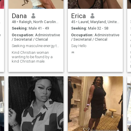
has not only improved my
physical health I'm free from
diabetes, high blood
pressure, and high
Dana
Erica
cholesterol but has also
48
•
Raleigh, North Carolina, United States
45
•
Laurel, Maryland, United States
revitalized my spirit. I feel
ready to live life to its fullest!
Seeking:
Male 41 - 49
Seeking:
Male 32 - 58
As I step into this new
e
Occupation:
Administrative
Occupation:
Administrative
chapter, I’m looking for a
/ Secretarial / Clerical
/ Secretarial / Clerical
man who understands how
to love a woman well. I
Seeking masculine energy to compliment my feminine
Say Hello
appreciate honesty and
Kind Christian woman
♒️
integrity, and I have no
wanting to be found by a
tolerance for games or
kind Christian male.
insincerity. Growing up with
strong male figures,
including my father and my
brothers, I know what it
means to recognize a "real
man." I’m loyal, honest,
spontaneous, and have a
kind heart. I’ve emerged from
a period of brokenness to
become whole and hopeful,
with a mental state that’s at
peace. Outside of work, I
enjoy a variety of activities
traveling, bowling, skating,
horseback riding, fishing,
camping, and indulging in