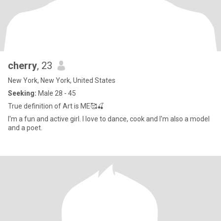
cherry
, 23
New York, New York, United States
Seeking:
Male 28 - 45
True definition of Art is ME🥰🍒
I'm a fun and active girl. I love to dance, cook and I'm also a model
and a poet.