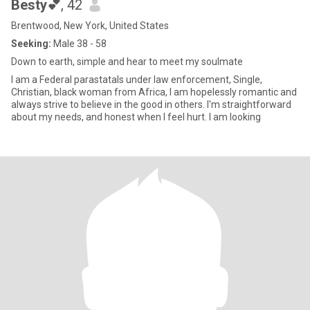
Besty💕
, 42
Brentwood, New York, United States
Seeking:
Male 38 - 58
Down to earth, simple and hear to meet my soulmate
I am a Federal parastatals under law enforcement, Single,
Christian, black woman from Africa, I am hopelessly romantic and
always strive to believe in the good in others. I'm straightforward
about my needs, and honest when I feel hurt. I am looking