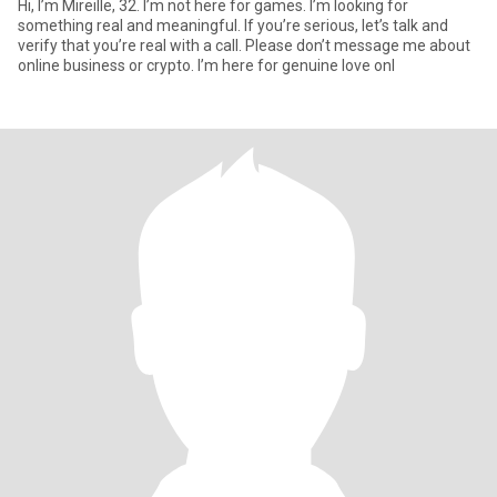
Hi, I’m Mireille, 32. I’m not here for games. I’m looking for
something real and meaningful. If you’re serious, let’s talk and
verify that you’re real with a call. Please don’t message me about
online business or crypto. I’m here for genuine love onl