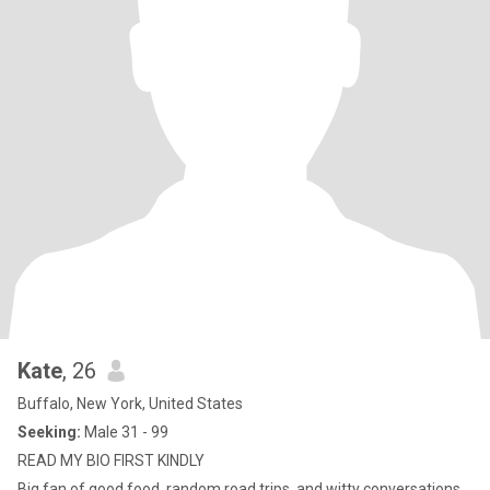
Kate
, 26
Buffalo, New York, United States
Seeking:
Male 31 - 99
READ MY BIO FIRST KINDLY
Big fan of good food, random road trips, and witty conversations