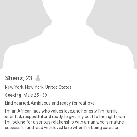
Sheriz
, 23
New York, New York, United States
Seeking:
Male 25 - 39
kind hearted, Ambitious and ready for real love
I'm an African lady who values love,and honesty. I'm family
oriented, respectful and ready to give my best to the right man.
I'm looking for a serious relationship with aman who is mature,
successful and lead with love,I love when I'm being cared an