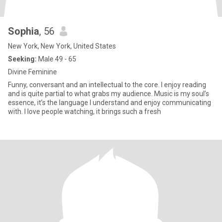
Sophia
, 56
New York, New York, United States
Seeking:
Male 49 - 65
Divine Feminine
Funny, conversant and an intellectual to the core. I enjoy reading
and is quite partial to what grabs my audience. Music is my soul’s
essence, it’s the language I understand and enjoy communicating
with. I love people watching, it brings such a fresh