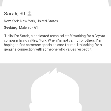
Sarah
, 30
New York, New York, United States
Seeking:
Male 30 - 61
"Hello! I'm Sarah, a dedicated technical staff working for a Crypto
company living in New York. When I'm not caring for others, I'm
hoping to find someone special to care for me. I'm looking for a
genuine connection with someone who values respect, t