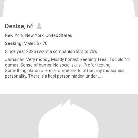
Denise
, 66
New York, New York, United States
Seeking:
Male 55 - 70
Since year 2026 i want a companion 50’s to 70’s
Jamaican. Very moody, Mostly honest, keeping it real. Too old for
games. Sense of humor. No social skills . Prefer texting.
Something platonic. Prefer someone to offset my moodiness ...
personality. There is a kool person hidden under …..