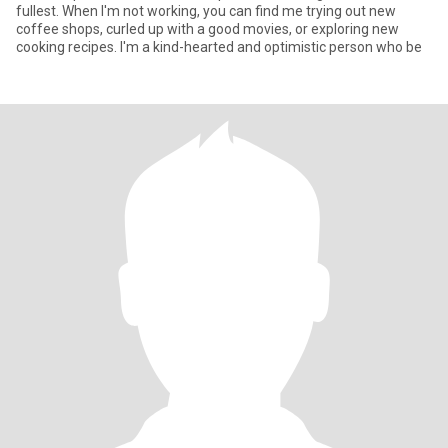
fullest. When I'm not working, you can find me trying out new
coffee shops, curled up with a good movies, or exploring new
cooking recipes. I'm a kind-hearted and optimistic person who be