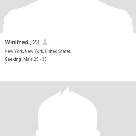
Winifred.
, 23
New York, New York, United States
Seeking:
Male 25 - 35