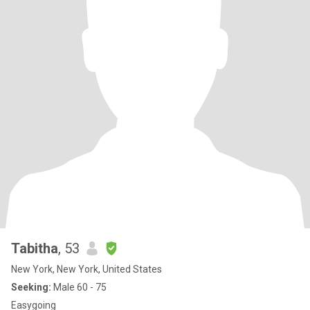
Tabitha
, 53
New York, New York, United States
Seeking:
Male 60 - 75
Easygoing