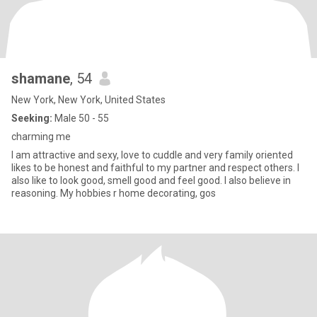
shamane
, 54
New York, New York, United States
Seeking:
Male 50 - 55
charming me
I am attractive and sexy, love to cuddle and very family oriented
likes to be honest and faithful to my partner and respect others. I
also like to look good, smell good and feel good. I also believe in
reasoning. My hobbies r home decorating, gos