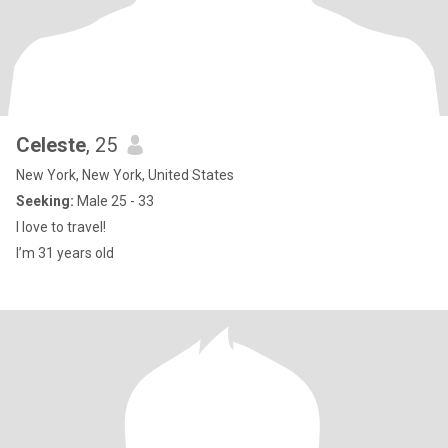
Celeste
, 25
New York, New York, United States
Seeking:
Male 25 - 33
I love to travel!
I’m 31 years old