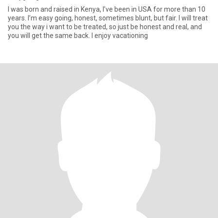
I was born and raised in Kenya, I’ve been in USA for more than 10
years. I’m easy going, honest, sometimes blunt, but fair. I will treat
you the way i want to be treated, so just be honest and real, and
you will get the same back. I enjoy vacationing