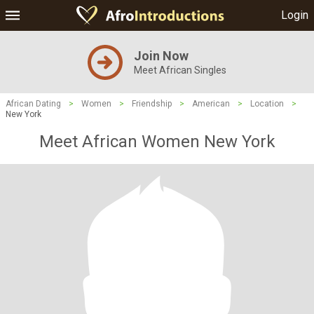
Login
Join Now
Meet African Singles
African Dating
>
Women
>
Friendship
>
American
>
Location
>
New York
Meet African Women New York