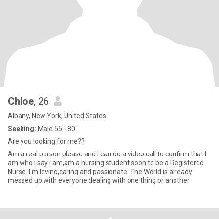
Chloe
, 26
Albany, New York, United States
Seeking:
Male 55 - 80
Are you looking for me??
Am a real person please and I can do a video call to confirm that.I
am who i say i am,am a nursing student soon to be a Registered
Nurse. I'm loving,caring and passionate. The World is already
messed up with everyone dealing with one thing or another