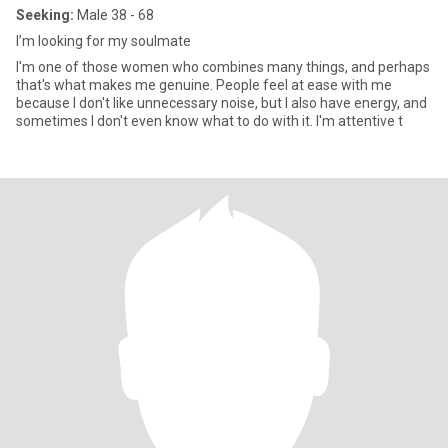
Seeking:
Male 38 - 68
I’m looking for my soulmate
I'm one of those women who combines many things, and perhaps
that's what makes me genuine. People feel at ease with me
because I don't like unnecessary noise, but I also have energy, and
sometimes I don't even know what to do with it. I'm attentive t