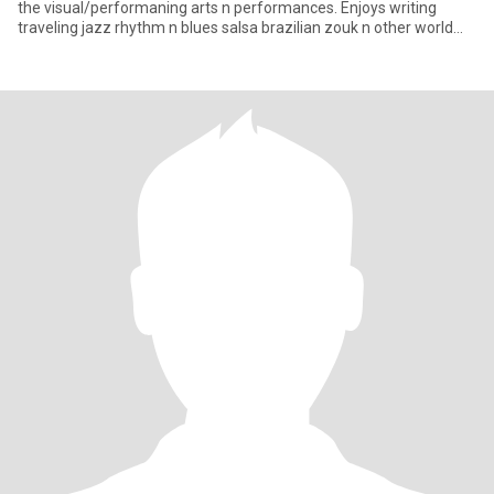
the visual/performaning arts n performances. Enjoys writing
traveling jazz rhythm n blues salsa brazilian zouk n other world
bea