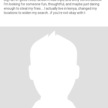
I'm looking for someone fun, thoughtful, and maybe just daring
enough to steal my fries.....I actually live in kenya, changed my
locations to widen my search...if you're not okay with t