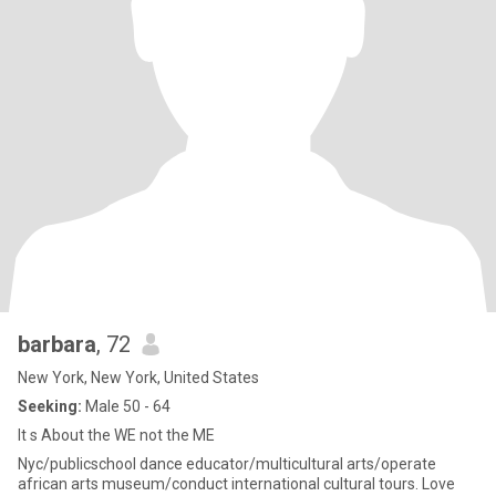
barbara
, 72
New York, New York, United States
Seeking:
Male 50 - 64
It s About the WE not the ME
Nyc/publicschool dance educator/multicultural arts/operate
african arts museum/conduct international cultural tours. Love