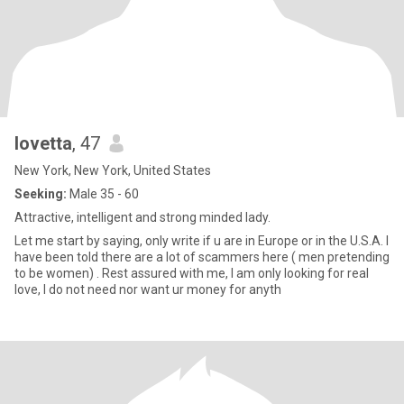
lovetta
, 47
New York, New York, United States
Seeking:
Male 35 - 60
Attractive, intelligent and strong minded lady.
Let me start by saying, only write if u are in Europe or in the U.S.A. I
have been told there are a lot of scammers here ( men pretending
to be women) . Rest assured with me, I am only looking for real
love, I do not need nor want ur money for anyth