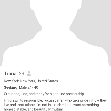
Tiana
, 23
New York, New York, United States
Seeking:
Male 24 - 40
Grounded, kind, and readyfor a genuine partnership
I’m drawn to responsible, focused men who take pride in how they
live and treat others. I’m not in a rush — I just want something
honest, stable, and beautifully mutual.