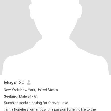
Moyo
, 30
New York, New York, United States
Seeking:
Male 34 - 61
Sunshine seeker looking for forever -love
I am a hopeless romantic with a passion for living life to the