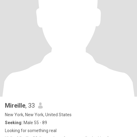
Mireille
, 33
New York, New York, United States
Seeking:
Male 55 - 89
Looking for something real