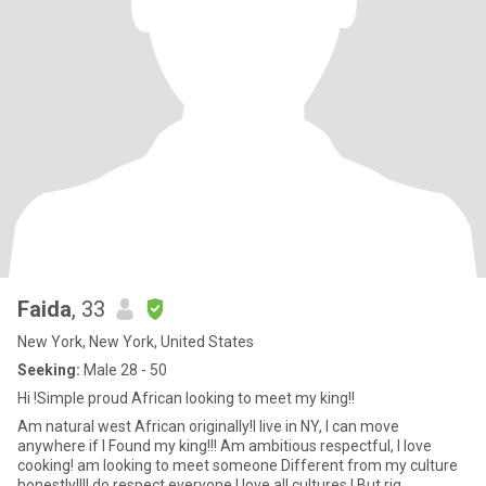
Faida
, 33
New York, New York, United States
Seeking:
Male 28 - 50
Hi !Simple proud African looking to meet my king!!
Am natural west African originally!I live in NY, I can move
anywhere if I Found my king!!! Am ambitious respectful, I love
cooking! am looking to meet someone Different from my culture
honestly!!!I do respect everyone I love all cultures ! But rig