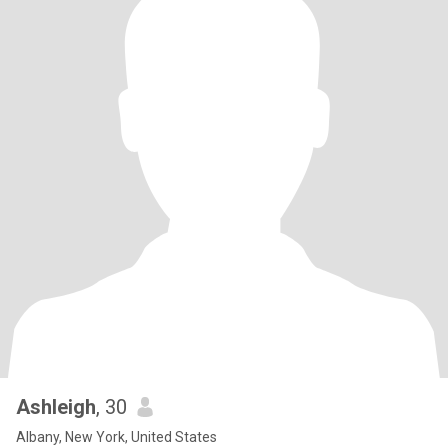
Ashleigh
, 30
Albany, New York, United States