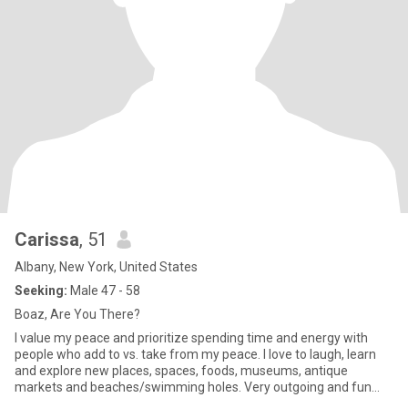
Carissa
, 51
Albany, New York, United States
Seeking:
Male 47 - 58
Boaz, Are You There?
I value my peace and prioritize spending time and energy with
people who add to vs. take from my peace. I love to laugh, learn
and explore new places, spaces, foods, museums, antique
markets and beaches/swimming holes. Very outgoing and fun
loving (S