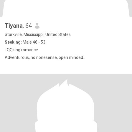
Tiyana
, 64
Starkville, Mississippi, United States
Seeking:
Male 46 - 53
LQQking romance
Adventurous, no nonesense, open minded..