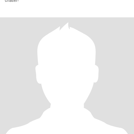
chaser!