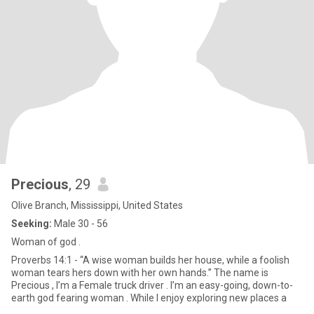
Precious
, 29
Olive Branch, Mississippi, United States
Seeking:
Male 30 - 56
Woman of god .
Proverbs 14:1 - “A wise woman builds her house, while a foolish
woman tears hers down with her own hands.” The name is
Precious , I’m a Female truck driver . I’m an easy-going, down-to-
earth god fearing woman . While I enjoy exploring new places a