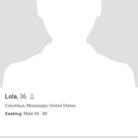
Lola
, 36
Columbus, Mississippi, United States
Seeking:
Male 40 - 80