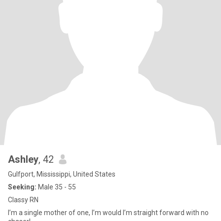
Ashley
, 42
Gulfport, Mississippi, United States
Seeking:
Male 35 - 55
Classy RN
I’m a single mother of one, I’m would I’m straight forward with no