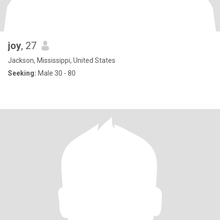
joy
, 27
Jackson, Mississippi, United States
Seeking:
Male 30 - 80