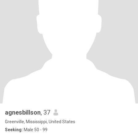
agnesbillson
, 37
Greenville, Mississippi, United States
Seeking:
Male 50 - 99