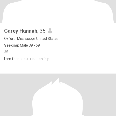
Carey Hannah
, 35
Oxford, Mississippi, United States
Seeking:
Male 39 - 59
35
I am for serious relationship