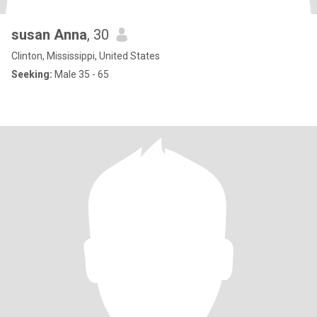
susan Anna
, 30
Clinton, Mississippi, United States
Seeking:
Male 35 - 65