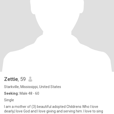
Zettie
, 59
Starkville, Mississippi, United States
Seeking:
Male 48 - 60
Single
I am a mother of (3) beautiful adopted Childrens Who I love
dearly,I love God and I love giving and serving him. I love to sing