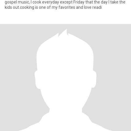
gospel music, I cook everyday except Friday that the day I take the
kids out.cooking is one of my favorites and love readi