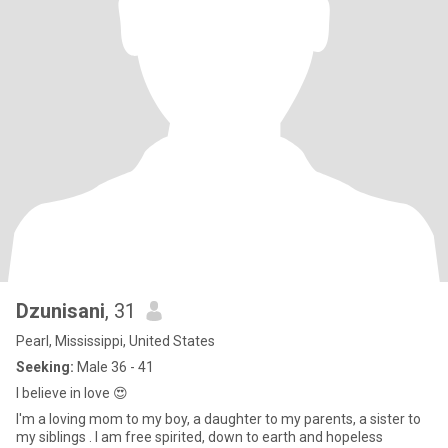
Dzunisani
, 31
Pearl, Mississippi, United States
Seeking:
Male 36 - 41
I believe in love 😍
I'm a loving mom to my boy, a daughter to my parents, a sister to
my siblings . I am free spirited, down to earth and hopeless