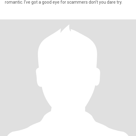
romantic. I've got a good eye for scammers don't you dare try.