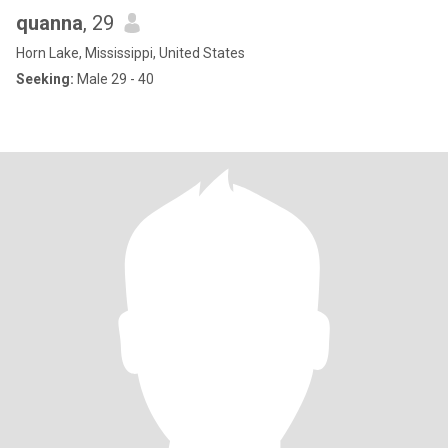
quanna
, 29
Horn Lake, Mississippi, United States
Seeking:
Male 29 - 40