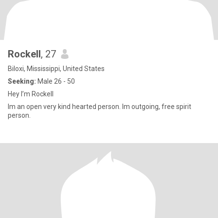
Rockell
, 27
Biloxi, Mississippi, United States
Seeking:
Male 26 - 50
Hey I’m Rockell
Im an open very kind hearted person. Im outgoing, free spirit
person.