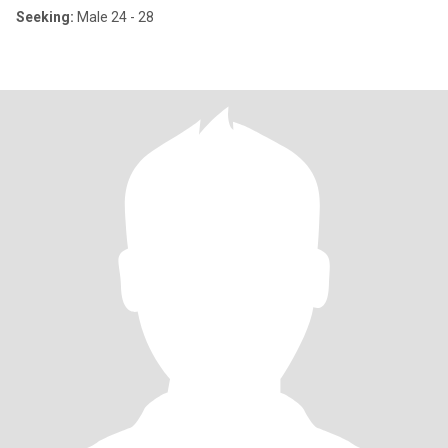
Seeking:
Male 24 - 28