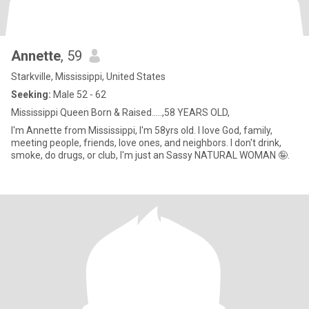
Annette
, 59
Starkville, Mississippi, United States
Seeking:
Male 52 - 62
Mississippi Queen Born & Raised.....,58 YEARS OLD,
I'm Annette from Mississippi, I'm 58yrs old. I love God, family,
meeting people, friends, love ones, and neighbors. I don't drink,
smoke, do drugs, or club, I'm just an Sassy NATURAL WOMAN 🤪.