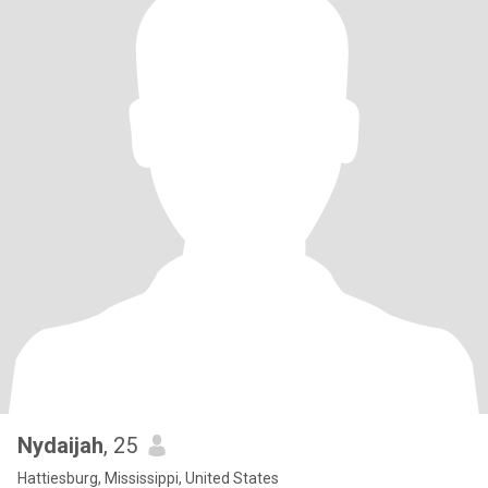
Nydaijah
, 25
Hattiesburg, Mississippi, United States