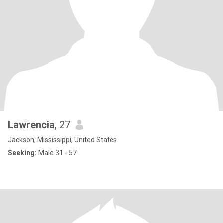
Lawrencia
, 27
Jackson, Mississippi, United States
Seeking:
Male 31 - 57