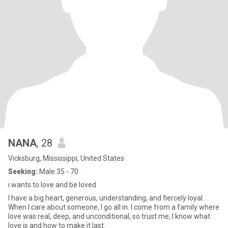
NANA
, 28
Vicksburg, Mississippi, United States
Seeking:
Male 35 - 70
i wants to love and be loved
I have a big heart, generous, understanding, and fiercely loyal.
When I care about someone, I go all in. I come from a family where
love was real, deep, and unconditional, so trust me, I know what
love is and how to make it last.