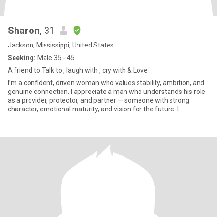
Sharon
, 31
Jackson, Mississippi, United States
Seeking:
Male 35 - 45
A friend to Talk to , laugh with , cry with & Love
I’m a confident, driven woman who values stability, ambition, and
genuine connection. I appreciate a man who understands his role
as a provider, protector, and partner — someone with strong
character, emotional maturity, and vision for the future. I