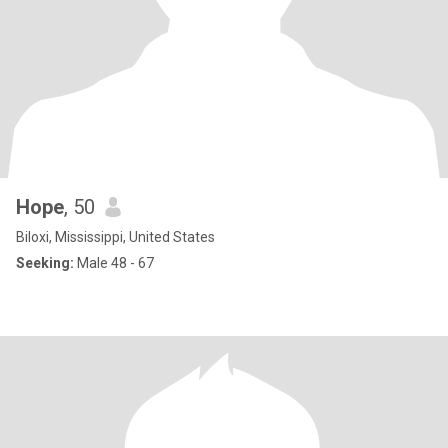
Hope
, 50
Biloxi, Mississippi, United States
Seeking:
Male 48 - 67