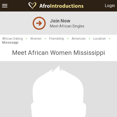
Login
Join Now
Meet African Singles
African Dating
>
Women
>
Friendship
>
American
>
Location
>
Mississippi
Meet African Women Mississippi