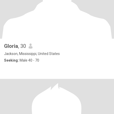
Gloria
, 30
Jackson, Mississippi, United States
Seeking:
Male 40 - 70