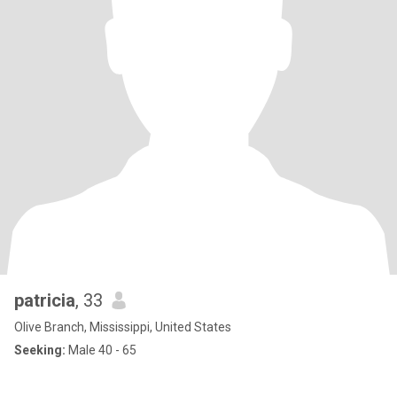
patricia
, 33
Olive Branch, Mississippi, United States
Seeking:
Male 40 - 65