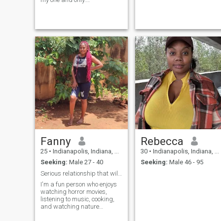
Summertime, sports loving
women. Shall we spend a
night in a cabin? Go fishing
with a camper, see a
baseball or football game or
sit by a fire?
Fanny
Rebecca
25
•
Indianapolis, Indiana, United States
30
•
Indianapolis, Indiana, United States
Seeking:
Male 27 - 40
Seeking:
Male 46 - 95
Serious relationship that will lead to marriage
I'm a fun person who enjoys
watching horror movies,
listening to music, cooking,
and watching nature
documentaries