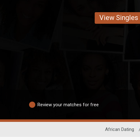
View Singles
Review your matches for free
African Dating