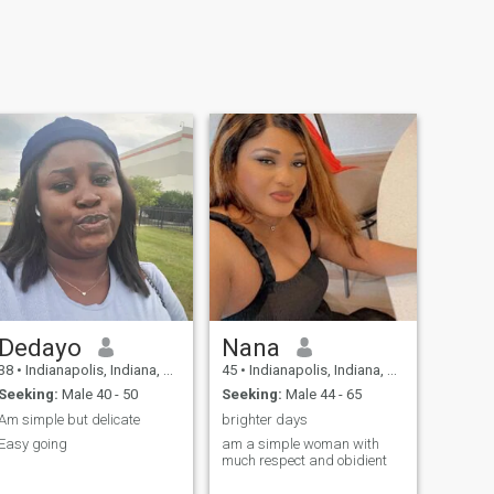
Dedayo
Nana
38
•
Indianapolis, Indiana, United States
45
•
Indianapolis, Indiana, United States
Seeking:
Male 40 - 50
Seeking:
Male 44 - 65
Am simple but delicate
brighter days
Easy going
am a simple woman with
much respect and obidient