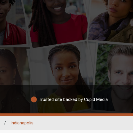
Trusted site backed by Cupid Media
/
Indianapolis