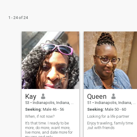
1 - 24 of 24
Kay
Queen
53
•
Indianapolis, Indiana, United States
51
•
Indianapolis, Indiana, United States
Seeking:
Male 46 - 56
Seeking:
Male 50 - 60
When, if not now?
Looking for a life partner
It’s that time. I ready to be
Enjoy traveling, family time
more, do more, want more,
,out with friends
live more, and date more for
my one and only.