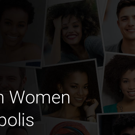
an Women
polis