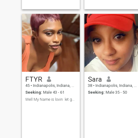
FTYR
Sara
45
•
Indianapolis, Indiana, United States
38
•
Indianapolis, Indiana, United States
Seeking:
Male 43 - 61
Seeking:
Male 35 - 50
Well My Name is lovin let get to know e...