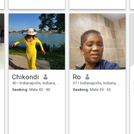
Chikondi
Ro
40
•
Indianapolis, Indiana, United States
37
•
Indianapolis, Indiana, United States
Seeking:
Male 45 - 90
Seeking:
Male 39 - 55