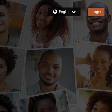
English
Login