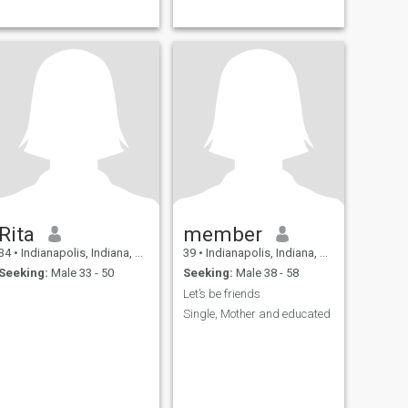
Rita
member
34
•
Indianapolis, Indiana, United States
39
•
Indianapolis, Indiana, United States
Seeking:
Male 33 - 50
Seeking:
Male 38 - 58
Let’s be friends
Single, Mother and educated