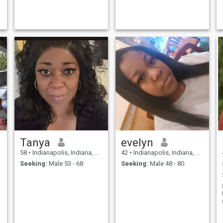
Tanya
evelyn
58
•
Indianapolis, Indiana, United States
42
•
Indianapolis, Indiana, United States
Seeking:
Male 53 - 68
Seeking:
Male 48 - 80