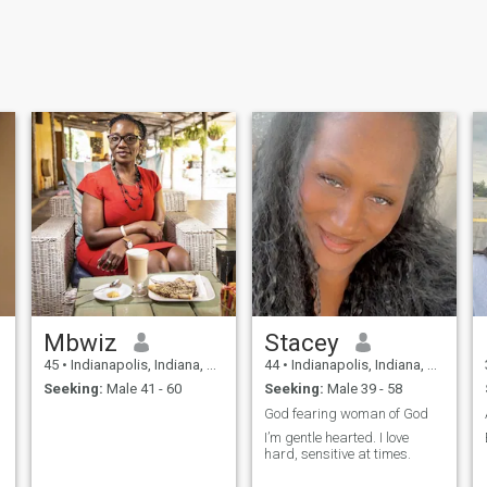
Mbwiz
Stacey
45
•
Indianapolis, Indiana, United States
44
•
Indianapolis, Indiana, United States
Seeking:
Male 41 - 60
Seeking:
Male 39 - 58
God fearing woman of God
I’m gentle hearted. I love
hard, sensitive at times.