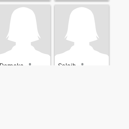
Demeka
Salaih
23
•
Indianapolis, Indiana, United States
30
•
Indianapolis, Indiana, United States
Seeking:
Male 26 - 50
Seeking:
Male 45 - 66