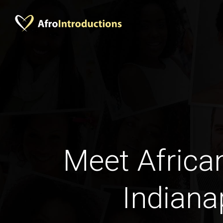
Meet Afric
Indiana