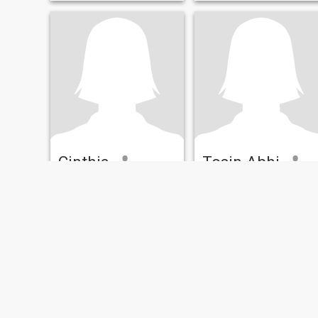
Cinthia
Tosin Abhi
43
•
Indianapolis, Indiana, United States
41
•
Indianapolis, Indiana, United States
Seeking:
Male 38 - 58
Seeking:
Male 38 - 58
Looking for an honest person
Honestly and open communication
Attractive, loyal, intelligent,
Calm and gentle
funny, nice, trustworthy fear
of God.