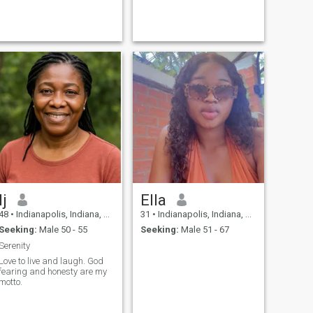
Ij
Ella
48
•
Indianapolis, Indiana, United States
31
•
Indianapolis, Indiana, United States
Seeking:
Male 50 - 55
Seeking:
Male 51 - 67
Serenity
Love to live and laugh. God
fearing and honesty are my
motto.