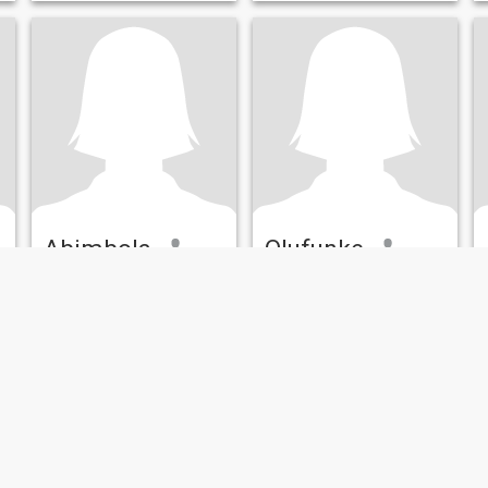
Abimbola
Olufunke
55
•
Indianapolis, Indiana, United States
37
•
Indianapolis, Indiana, United States
Seeking:
Male 55 - 72
Seeking:
Male 36 - 45