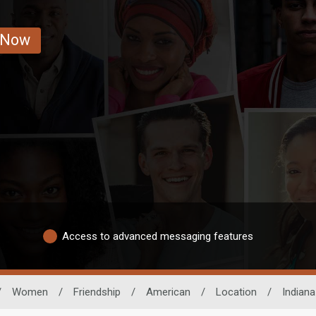
 Now
Access to advanced messaging features
/
Women
/
Friendship
/
American
/
Location
/
Indiana