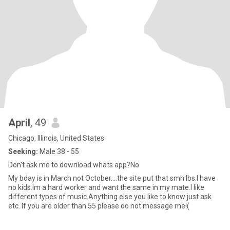
April
, 49
Chicago, Illinois, United States
Seeking:
Male 38 - 55
Don't ask me to download whats app?No
My bday is in March not October....the site put that smh lbs.I have
no kids.Im a hard worker and want the same in my mate.I like
different types of music.Anything else you like to know just ask
etc. If you are older than 55 please do not message me!(