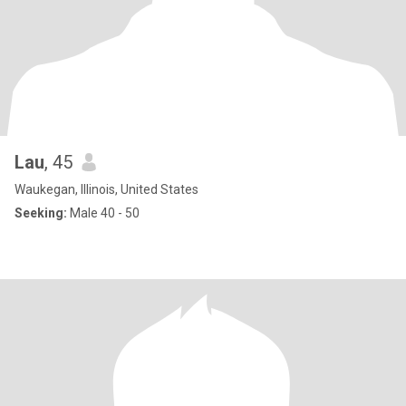
Lau
, 45
Waukegan, Illinois, United States
Seeking:
Male 40 - 50