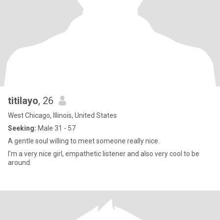
titilayo
, 26
West Chicago, Illinois, United States
Seeking:
Male 31 - 57
A gentle soul willing to meet someone really nice.
I’m a very nice girl, empathetic listener and also very cool to be
around.