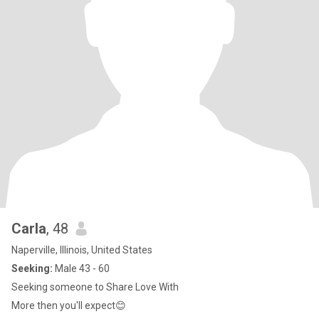
Carla
, 48
Naperville, Illinois, United States
Seeking:
Male 43 - 60
Seeking someone to Share Love With
More then you'll expect😊