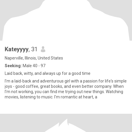
Kateyyyy
, 31
Naperville, Illinois, United States
Seeking:
Male 40 - 97
Laid back, witty, and always up for a good time
I'm a laid-back and adventurous girl with a passion for life's simple
joys - good coffee, great books, and even better company. When
I'm not working, you can find me trying out new things. Watching
movies, listening to music. I'm romantic at heart, a