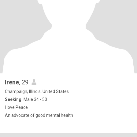
Irene
, 29
Champaign, Illinois, United States
Seeking:
Male 34 - 50
I love Peace
An advocate of good mental health