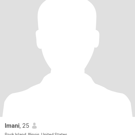
Imani
, 25
Rock Island, Illinois, United States