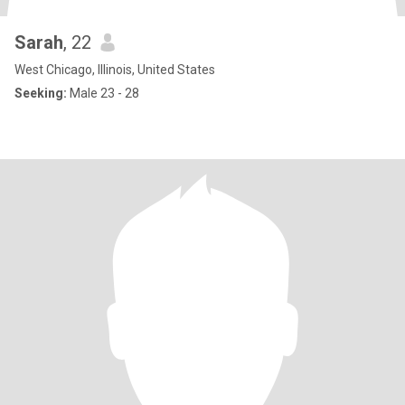
Sarah
, 22
West Chicago, Illinois, United States
Seeking:
Male 23 - 28