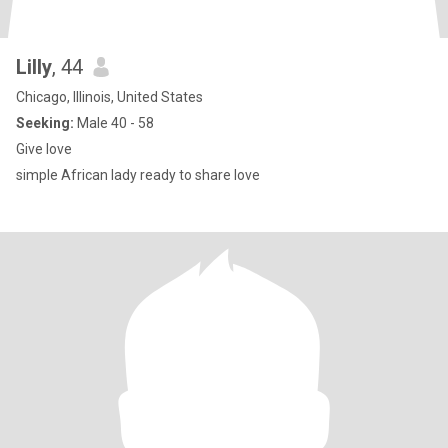
Lilly
, 44
Chicago, Illinois, United States
Seeking:
Male 40 - 58
Give love
simple African lady ready to share love