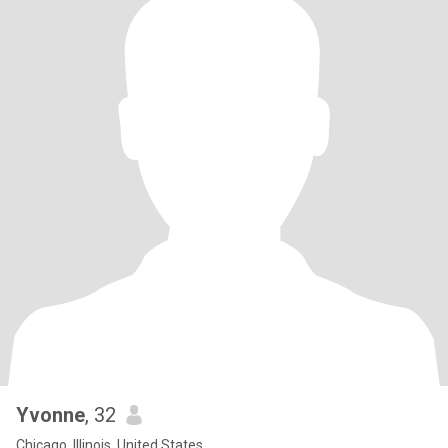
Yvonne
, 32
Chicago, Illinois, United States