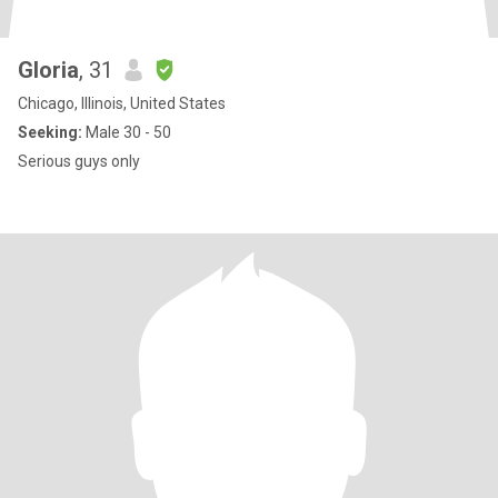
Gloria
, 31
Chicago, Illinois, United States
Seeking:
Male 30 - 50
Serious guys only