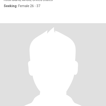
Seeking:
Female 26 - 37