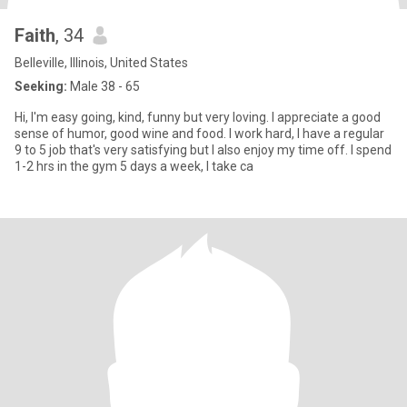
Faith
, 34
Belleville, Illinois, United States
Seeking:
Male 38 - 65
Hi, I'm easy going, kind, funny but very loving. I appreciate a good
sense of humor, good wine and food. I work hard, I have a regular
9 to 5 job that's very satisfying but I also enjoy my time off. I spend
1-2 hrs in the gym 5 days a week, I take ca