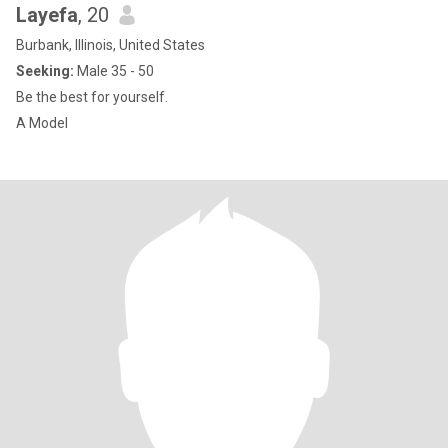
Layefa
, 20
Burbank, Illinois, United States
Seeking:
Male 35 - 50
Be the best for yourself.
A Model