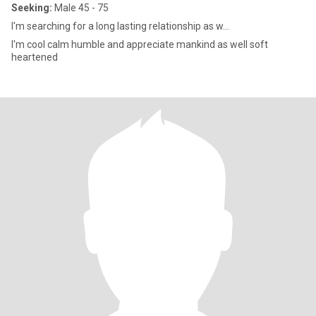
Seeking:
Male 45 - 75
I'm searching for a long lasting relationship as w...
I'm cool calm humble and appreciate mankind as well soft
heartened