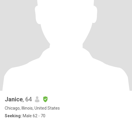
Janice
, 64
Chicago, Illinois, United States
Seeking:
Male 62 - 70