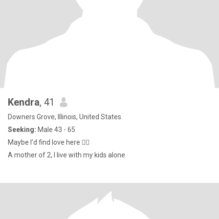
Kendra
, 41
Downers Grove, Illinois, United States
Seeking:
Male 43 - 65
Maybe I’d find love here 🤷‍♀️
A mother of 2, I live with my kids alone