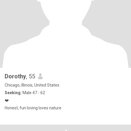
Dorothy
, 55
Chicago, Illinois, United States
Seeking:
Male 47 - 62
❤️
Honest, fun loving loves nature