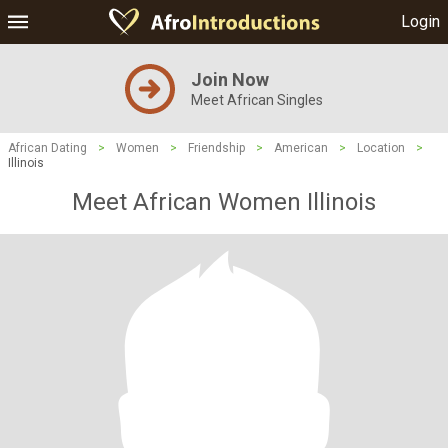
Login
Join Now
Meet African Singles
African Dating
>
Women
>
Friendship
>
American
>
Location
>
Illinois
Meet African Women Illinois