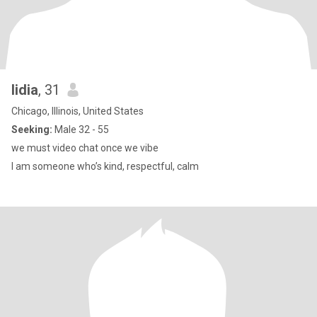
lidia
, 31
Chicago, Illinois, United States
Seeking:
Male 32 - 55
we must video chat once we vibe
I am someone who’s kind, respectful, calm