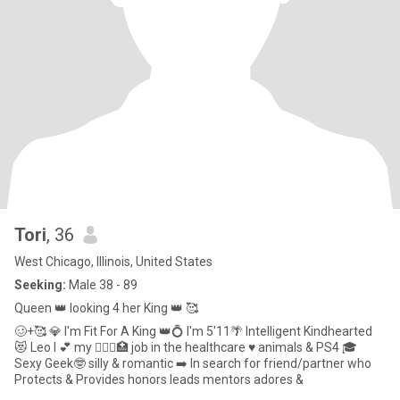
Tori
, 36
West Chicago, Illinois, United States
Seeking:
Male 38 - 89
Queen 👑 looking 4 her King 👑 🥰
🥴+🥰 💎 I'm Fit For A King 👑💍 I'm 5'11🌴 Intelligent Kindhearted
😻 Leo I 💕 my 👩🏽‍⚕️🏥 job in the healthcare ♥️ animals & PS4 🎓
Sexy Geek🤓 silly & romantic ➡️ In search for friend/partner who
Protects & Provides honors leads mentors adores &