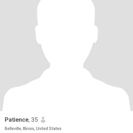
Patience
, 35
Belleville, Illinois, United States