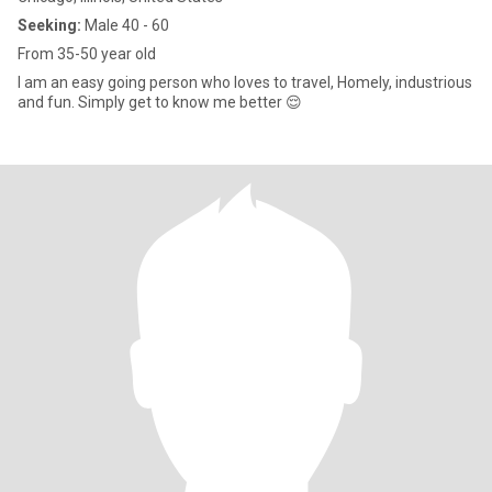
Seeking:
Male 40 - 60
From 35-50 year old
I am an easy going person who loves to travel, Homely, industrious
and fun. Simply get to know me better 😌