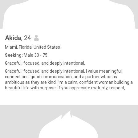
Akida
, 24
Miami, Florida, United States
Seeking:
Male 30 - 75
Graceful, focused, and deeply intentional.
Graceful, focused, and deeply intentional. I value meaningful
connections, good communication, and a partner who’s as
ambitious as they are kind. I’m a calm, confident woman building a
beautiful life with purpose. If you appreciate maturity, respect,