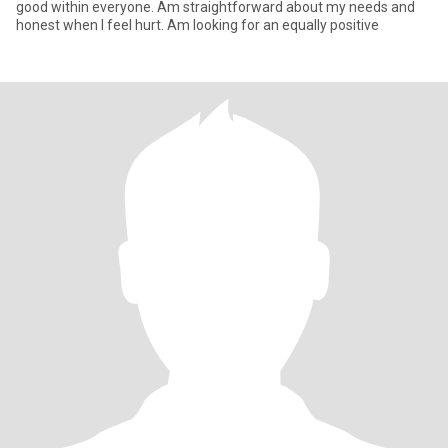
good within everyone. Am straightforward about my needs and
honest when I feel hurt. Am looking for an equally positive