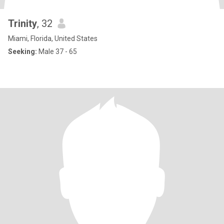
Trinity
, 32
Miami, Florida, United States
Seeking:
Male 37 - 65