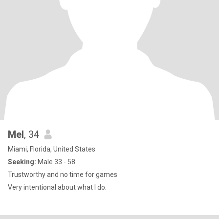
Mel
, 34
Miami, Florida, United States
Seeking:
Male 33 - 58
Trustworthy and no time for games
Very intentional about what I do.