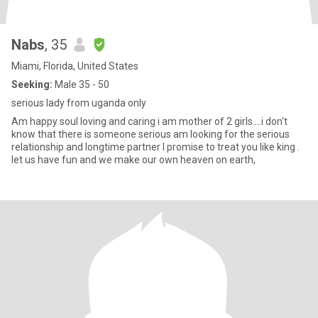
Nabs
, 35
Miami, Florida, United States
Seeking:
Male 35 - 50
serious lady from uganda only
Am happy soul loving and caring i am mother of 2 girls....i don't
know that there is someone serious am looking for the serious
relationship and longtime partner I promise to treat you like king .
let us have fun and we make our own heaven on earth,