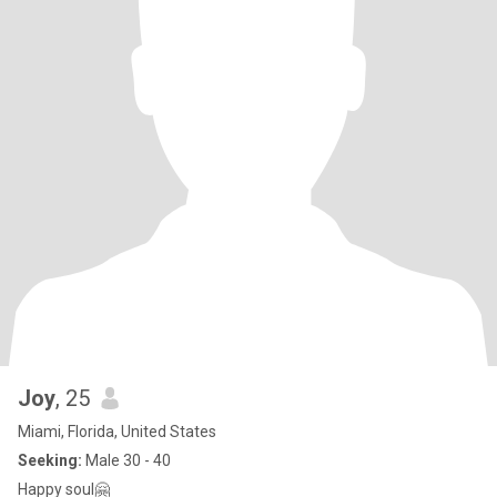
Joy
, 25
Miami, Florida, United States
Seeking:
Male 30 - 40
Happy soul🤗