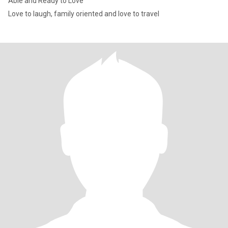
Able and Ready to Love
Love to laugh, family oriented and love to travel