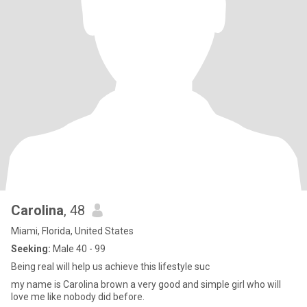
Carolina
, 48
Miami, Florida, United States
Seeking:
Male 40 - 99
Being real will help us achieve this lifestyle suc
my name is Carolina brown a very good and simple girl who will
love me like nobody did before.