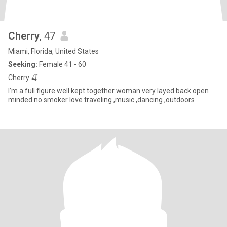
Cherry
, 47
Miami, Florida, United States
Seeking:
Female 41 - 60
Cherry 🍒
I’m a full figure well kept together woman very layed back open
minded no smoker love traveling ,music ,dancing ,outdoors