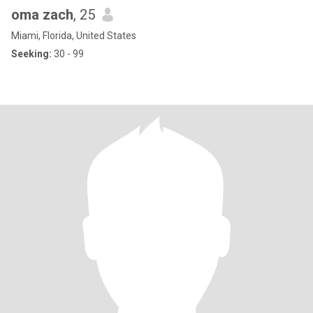
oma zach
, 25
Miami, Florida, United States
Seeking:
30 - 99