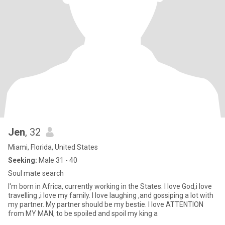
Jen
, 32
Miami, Florida, United States
Seeking:
Male 31 - 40
Soul mate search
I'm born in Africa, currently working in the States. I love God,i love
travelling ,i love my family. I love laughing ,and gossiping a lot with
my partner. My partner should be my bestie. I love ATTENTION
from MY MAN, to be spoiled and spoil my king a