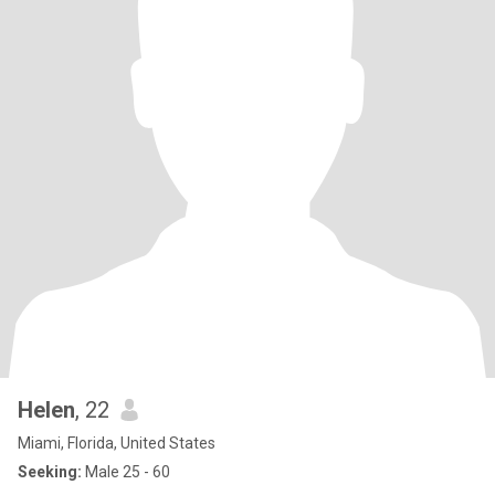
Helen
, 22
Miami, Florida, United States
Seeking:
Male 25 - 60