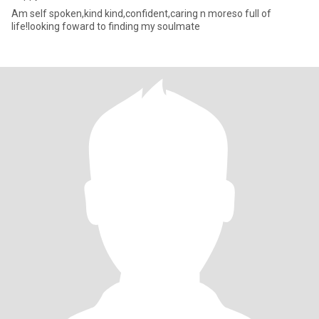
Am self spoken,kind kind,confident,caring n moreso full of
life!looking foward to finding my soulmate