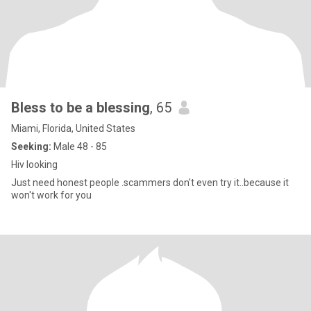
Bless to be a blessing
, 65
Miami, Florida, United States
Seeking:
Male 48 - 85
Hiv looking
Just need honest people .scammers don't even try it..because it
won't work for you