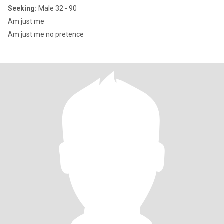
Seeking:
Male 32 - 90
Am just me
Am just me no pretence