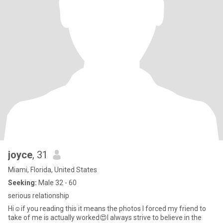
joyce
, 31
Miami, Florida, United States
Seeking:
Male 32 - 60
serious relationship
Hi☺️if you reading this it means the photos I forced my friend to
take of me is actually worked😍I always strive to believe in the