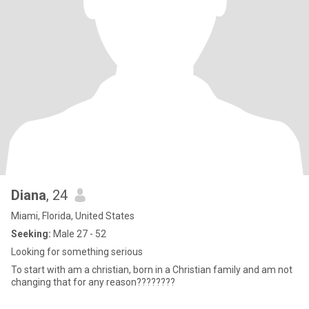
Diana
, 24
Miami, Florida, United States
Seeking:
Male 27 - 52
Looking for something serious
To start with am a christian, born in a Christian family and am not
changing that for any reason????????