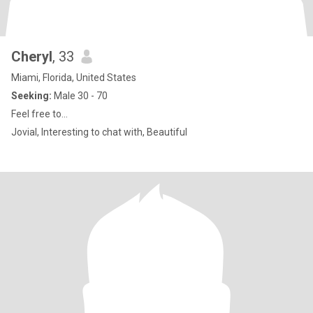
Cheryl
, 33
Miami, Florida, United States
Seeking:
Male 30 - 70
Feel free to...
Jovial, Interesting to chat with, Beautiful