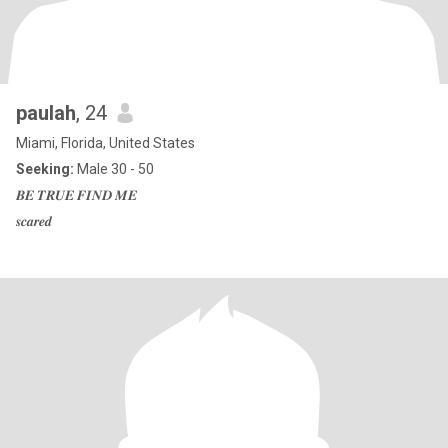
paulah
, 24
Miami, Florida, United States
Seeking:
Male 30 - 50
𝑩𝑬 𝑻𝑹𝑼𝑬 𝑭𝑰𝑵𝑫 𝑴𝑬
𝒔𝒄𝒂𝒓𝒆𝒅