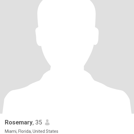
Rosemary
, 35
Miami, Florida, United States