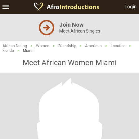
Login
Join Now
Meet African Singles
African Dating
>
Women
>
Friendship
>
American
>
Location
>
Florida
>
Miami
Meet African Women Miami