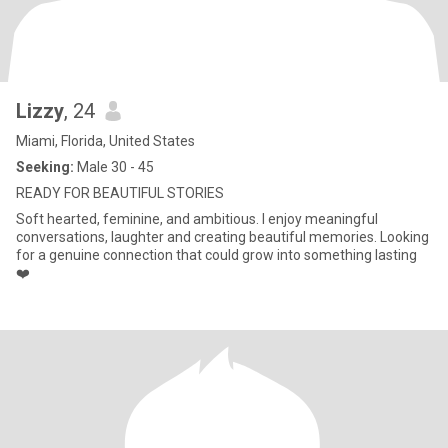
Lizzy
, 24
Miami, Florida, United States
Seeking:
Male 30 - 45
READY FOR BEAUTIFUL STORIES
Soft hearted, feminine, and ambitious. I enjoy meaningful
conversations, laughter and creating beautiful memories. Looking
for a genuine connection that could grow into something lasting
❤️