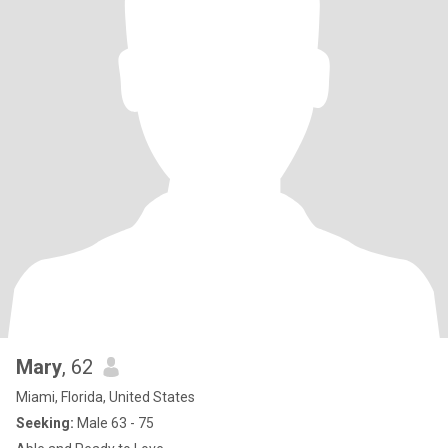
Mary
, 62
Miami, Florida, United States
Seeking:
Male 63 - 75