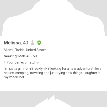
Melissa
, 40
Miami, Florida, United States
Seeking:
Male 40 - 50
✨️Your perfect match✨️
I'm just a girl from Brooklyn NY looking for a new adventure! I love
nature, camping, traveling and just trying new things. Laughter is
my medicine!