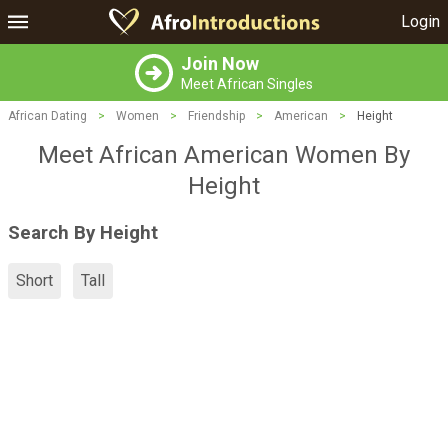
Login
Join Now
Meet African Singles
African Dating
>
Women
>
Friendship
>
American
>
Height
Meet African American Women By
Height
Search By Height
Short
Tall