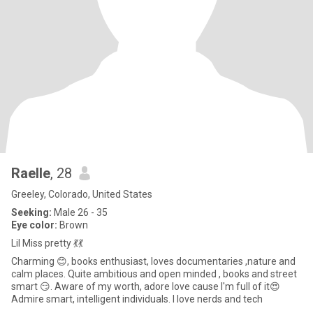
Raelle
, 28
Greeley, Colorado, United States
Seeking:
Male 26 - 35
Eye color:
Brown
Lil Miss pretty 💃💃
Charming 😊, books enthusiast, loves documentaries ,nature and
calm places. Quite ambitious and open minded , books and street
smart 😏. Aware of my worth, adore love cause I'm full of it😍
Admire smart, intelligent individuals. I love nerds and tech