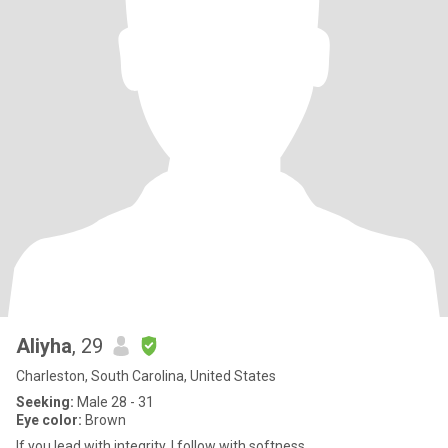
Aliyha
, 29
Charleston, South Carolina, United States
Seeking:
Male 28 - 31
Eye color:
Brown
If you lead with integrity, I follow with softness