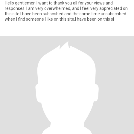
Hello gentlemen I want to thank you all for your views and
responses. I am very overwhelmed, and I feel very appreciated on
this site.I have been subscribed and the same time unsubscribed
when I find someone I like on this site.I have been on this si