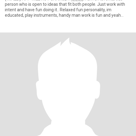
person who is open to ideas that fit both people. Just work with
intent and have fun doing it.. Relaxed fun personality, im
educated, play instruments, handy man work is fun and yeah
there i