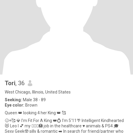
Tori
, 36
West Chicago, Illinois, United States
Seeking:
Male 38 - 89
Eye color:
Brown
Queen 👑 looking 4 her King 👑 🥰
🥴+🥰 💎 I'm Fit For A King 👑💍 I'm 5'11🌴 Intelligent Kindhearted
😻 Leo I 💕 my 👩🏽‍⚕️🏥 job in the healthcare ♥️ animals & PS4 🎓
Sexy Geek🤓 silly & romantic ➡️ In search for friend/partner who