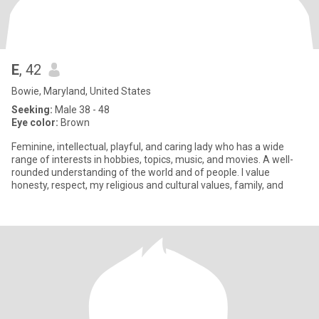
E
, 42
Bowie, Maryland, United States
Seeking:
Male 38 - 48
Eye color:
Brown
Feminine, intellectual, playful, and caring lady who has a wide
range of interests in hobbies, topics, music, and movies. A well-
rounded understanding of the world and of people. I value
honesty, respect, my religious and cultural values, family, and