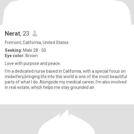
Nerat
, 23
Fremont, California, United States
Seeking:
Male 28 - 50
Eye color:
Brown
Love with purpose and peace.
I’m a dedicated nurse based in California, with a special focus on
midwifery,bringing life into this world is one of the most beautiful
parts of what I do. Alongside my medical career, I’m also involved
in real estate, which helps me stay grounded an