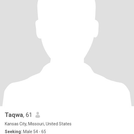
Taqwa
, 61
Kansas City, Missouri, United States
Seeking:
Male 54 - 65