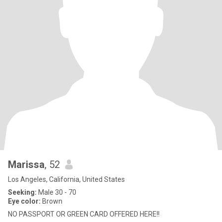
Marissa
, 52
Los Angeles, California, United States
Seeking:
Male 30 - 70
Eye color:
Brown
NO PASSPORT OR GREEN CARD OFFERED HERE!!