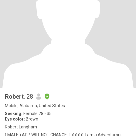
Robert
, 28
Mobile, Alabama, United States
Seeking:
Female 28 - 35
Eye color:
Brown
Robert Langham
( MALE.) APP WILL NOT CHANGE IT)))))))). I am a Adventurous