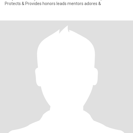
Protects & Provides honors leads mentors adores &