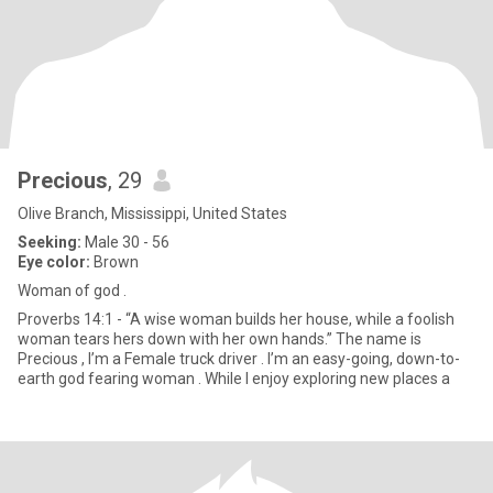
Precious
, 29
Olive Branch, Mississippi, United States
Seeking:
Male 30 - 56
Eye color:
Brown
Woman of god .
Proverbs 14:1 - “A wise woman builds her house, while a foolish
woman tears hers down with her own hands.” The name is
Precious , I’m a Female truck driver . I’m an easy-going, down-to-
earth god fearing woman . While I enjoy exploring new places a