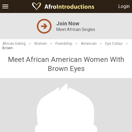
Login
Join Now
Meet African Singles
African Dating
>
Women
>
Friendship
>
American
>
Eye Colour
>
Brown
Meet African American Women With
Brown Eyes