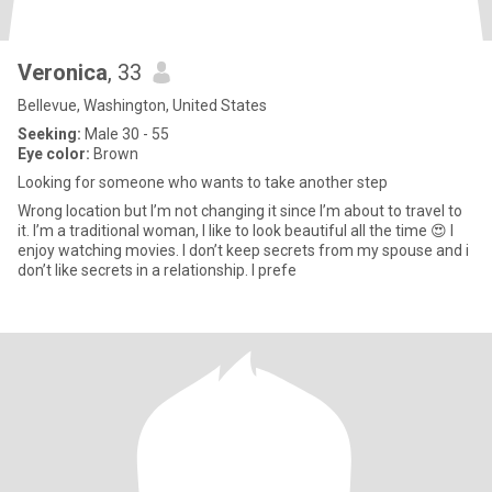
Veronica
, 33
Bellevue, Washington, United States
Seeking:
Male 30 - 55
Eye color:
Brown
Looking for someone who wants to take another step
Wrong location but I’m not changing it since I’m about to travel to
it. I’m a traditional woman, I like to look beautiful all the time 😍 I
enjoy watching movies. I don’t keep secrets from my spouse and i
don’t like secrets in a relationship. I prefe