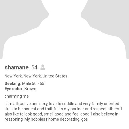
shamane
, 54
New York, New York, United States
Seeking:
Male 50 - 55
Eye color:
Brown
charming me
I am attractive and sexy, love to cuddle and very family oriented
likes to be honest and faithful to my partner and respect others. I
also like to look good, smell good and feel good. I also believe in
reasoning. My hobbies r home decorating, gos