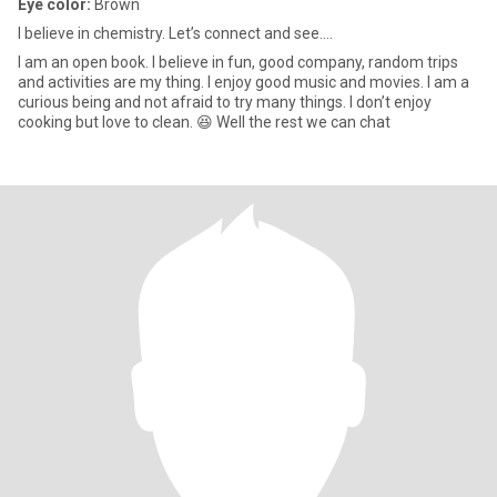
Eye color:
Brown
I believe in chemistry. Let’s connect and see….
I am an open book. I believe in fun, good company, random trips
and activities are my thing. I enjoy good music and movies. I am a
curious being and not afraid to try many things. I don’t enjoy
cooking but love to clean. 😆 Well the rest we can chat