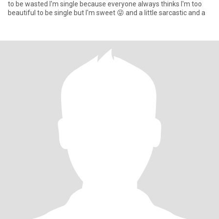
to be wasted I'm single because everyone always thinks I'm too
beautiful to be single but I'm sweet 😜 and a little sarcastic and a