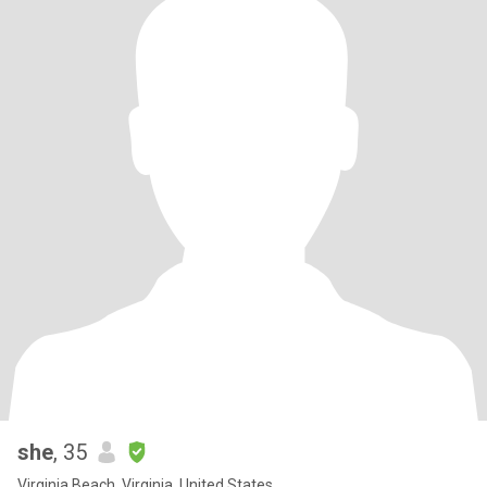
she
, 35
Virginia Beach, Virginia, United States