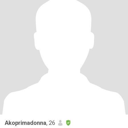
Akoprimadonna
, 26