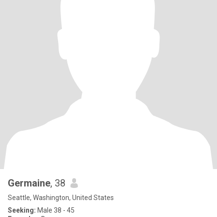
Germaine
, 38
Seattle, Washington, United States
Seeking:
Male 38 - 45