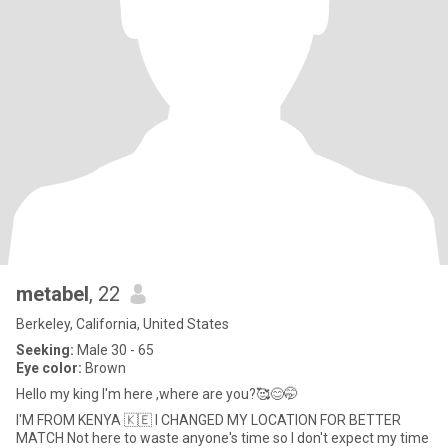
metabel
, 22
Berkeley, California, United States
Seeking:
Male 30 - 65
Eye color:
Brown
Hello my king I'm here ,where are you?🥰😊🤭
I'M FROM KENYA 🇰🇪 I CHANGED MY LOCATION FOR BETTER
MATCH Not here to waste anyone's time so I don't expect my time