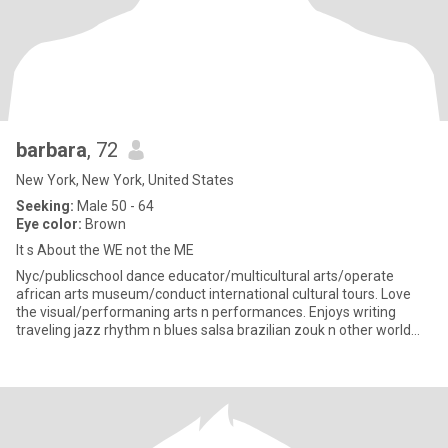
barbara
, 72
New York, New York, United States
Seeking:
Male 50 - 64
Eye color:
Brown
It s About the WE not the ME
Nyc/publicschool dance educator/multicultural arts/operate
african arts museum/conduct international cultural tours. Love
the visual/performaning arts n performances. Enjoys writing
traveling jazz rhythm n blues salsa brazilian zouk n other world
bea