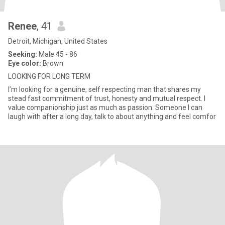
Renee
, 41
Detroit, Michigan, United States
Seeking:
Male 45 - 86
Eye color:
Brown
LOOKING FOR LONG TERM
I’m looking for a genuine, self respecting man that shares my
stead fast commitment of trust, honesty and mutual respect. I
value companionship just as much as passion. Someone I can
laugh with after a long day, talk to about anything and feel comfor