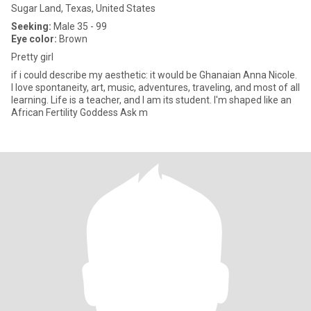
Sugar Land, Texas, United States
Seeking:
Male 35 - 99
Eye color:
Brown
Pretty girl
if i could describe my aesthetic: it would be Ghanaian Anna Nicole.
I love spontaneity, art, music, adventures, traveling, and most of all
learning. Life is a teacher, and I am its student. I'm shaped like an
African Fertility Goddess Ask m