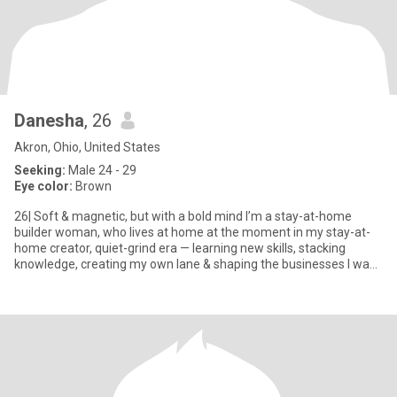
Danesha
, 26
Akron, Ohio, United States
Seeking:
Male 24 - 29
Eye color:
Brown
26| Soft & magnetic, but with a bold mind I’m a stay-at-home
builder woman, who lives at home at the moment in my stay-at-
home creator, quiet-grind era — learning new skills, stacking
knowledge, creating my own lane & shaping the businesses I want
t