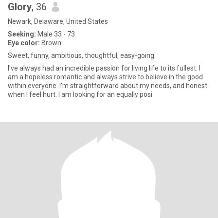
Glory
, 36
Newark, Delaware, United States
Seeking:
Male 33 - 73
Eye color:
Brown
Sweet, funny, ambitious, thoughtful, easy-going.
I've always had an incredible passion for living life to its fullest. I
am a hopeless romantic and always strive to believe in the good
within everyone. I'm straightforward about my needs, and honest
when I feel hurt. I am looking for an equally posi