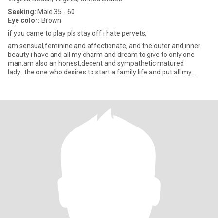
Seeking:
Male 35 - 60
Eye color:
Brown
if you came to play pls stay off i hate pervets.
am sensual,feminine and affectionate, and the outer and inner
beauty i have and all my charm and dream to give to only one
man.am also an honest,decent and sympathetic matured
lady...the one who desires to start a family life and put all my
effort in