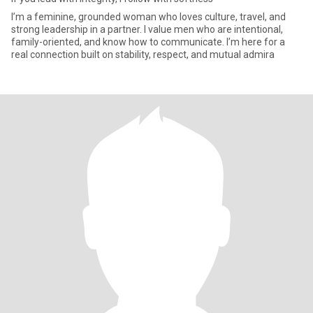
I’m a feminine, grounded woman who loves culture, travel, and
strong leadership in a partner. I value men who are intentional,
family-oriented, and know how to communicate. I’m here for a
real connection built on stability, respect, and mutual admira