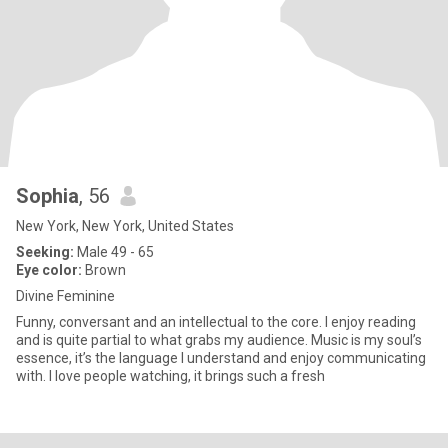
Sophia
, 56
New York, New York, United States
Seeking:
Male 49 - 65
Eye color:
Brown
Divine Feminine
Funny, conversant and an intellectual to the core. I enjoy reading
and is quite partial to what grabs my audience. Music is my soul’s
essence, it’s the language I understand and enjoy communicating
with. I love people watching, it brings such a fresh