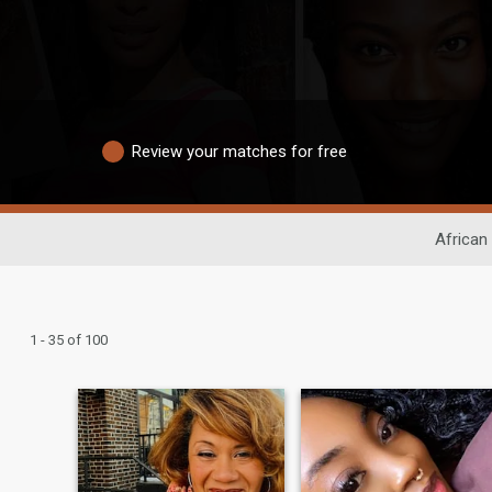
Review your matches for free
African
1 - 35 of 100