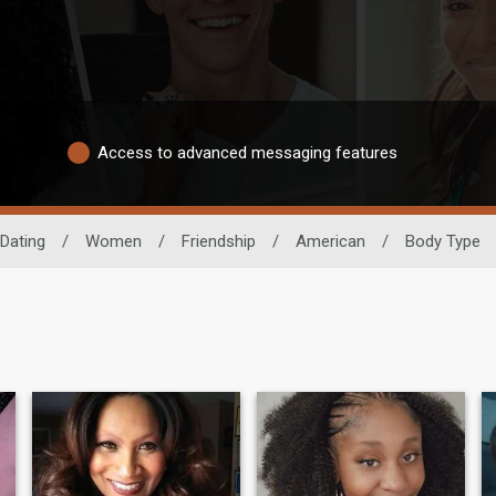
Access to advanced messaging features
 Dating
/
Women
/
Friendship
/
American
/
Body Type