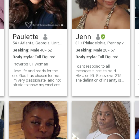
Paulette
Jenn
54
•
Atlanta, Georgia, United States
31
•
Philadelphia, Pennsylvania, United States
Seeking:
Male 40 - 52
Seeking:
Male 28 - 57
Body style:
Full Figured
Body style:
Full Figured
Proverbs 31 Woman
I cant respond to all
I love life and ready for the
messges since its paid.
one God has chosen for me.
HMU on IG: Genevieve_215.
Im very passionate, and not
The definition of insanity is
t
afraid to show my emotions if
doing the same thing over
i love you i want the world to
again expecting new
know. Im so excited about the
results....so here I am trying
future and looking forward to
something new on this app.
spending it wth someone
I'm laid back and love
amazing. Im loyal, honest
adventure, traveling, cooking,
and dont play games.
eating lol, reading, and some
other interesting stuff. I told
myself im Not giving up on
finding love until I'm 35 lol.
I'm tired of the American
dating culture and wanted to