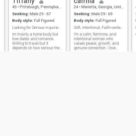
Tiffany
camila
45
•
Pittsburgh, Pennsylvania, United States
24
•
Marietta, Georgia, United States
Seeking:
Male 25 - 67
Seeking:
Male 29 - 65
Body style:
Full Figured
Body style:
Full Figured
Looking for Serious inquiries about a relationship
Soft, Intentional, Faith-centered Woman.
Im mainly a home body but
I’m a calm, feminine, and
love dates and romance.
intentional woman who
Willing to travel but it
values peace, growth, and
depends on how serious the
genuine connection. I love
relationship is. But im mainly
meaningful conversations,
looking for someone to come
soft moments, and building
visit me.
a life rooted in faith,
kindness, and purpose.
Faves
Temmy
21
•
Oklahoma City, Oklahoma, United States
25
•
Washington, District of Columbia, United States