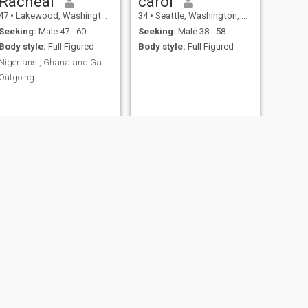
Racheal
carol
47
•
Lakewood, Washington, United States
34
•
Seattle, Washington, United States
Seeking:
Male 47 - 60
Seeking:
Male 38 - 58
Body style:
Full Figured
Body style:
Full Figured
Nigerians , Ghana and Gambia kindly don’t text me.
Outgoing
NEXT
Riane
32
•
Phoenix, Arizona, United States