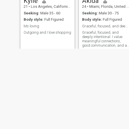
Kylie
Akida
21
•
Los Angeles, California, United States
24
•
Miami, Florida, United States
Seeking:
Male 35 - 60
Seeking:
Male 30 - 75
Body style:
Full Figured
Body style:
Full Figured
Ms loving
Graceful, focused, and deeply intentional.
Outgoing and I love shopping
Graceful, focused, and
deeply intentional. I value
meaningful connections,
good communication, and a
partner who’s as ambitious
as they are kind. I’m a calm,
confident woman building a
beautiful life with purpose. If
you appreciate maturity,
respect,
Winifred.
Julie
23
•
New York, New York, United States
22
•
New York, New York, United States