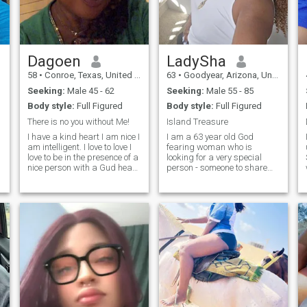
try something different. Feel
free to hmu, a conversation
never hurts.
Dagoen
LadySha
58
•
Conroe, Texas, United States
63
•
Goodyear, Arizona, United States
Seeking:
Male 45 - 62
Seeking:
Male 55 - 85
Body style:
Full Figured
Body style:
Full Figured
There is no you without Me!
Island Treasure
I have a kind heart I am nice I
I am a 63 year old God
am intelligent. I love to love I
fearing woman who is
love to be in the presence of a
looking for a very special
nice person with a Gud heart
person - someone to share
I am the best I know very
my Life with as a friend,
loyal to my man. I love God I
confidant, and lover.
love my family and my dog
Someone who is interested in
No foolishness no drama no
getting more out of Life,
matter
learning more about
themselves, trusting the
relationship, and working
toward building a special
connection together. It's scary
stuff venturing into new and
unfamiliar places especially
if you have been hurt and
disappointed in the past.