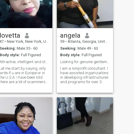
lovetta
angela
47
•
New York, New York, United States
59
•
Atlanta, Georgia, United States
Seeking:
Male 35 - 60
Seeking:
Male 49 - 63
Body style:
Full Figured
Body style:
Full Figured
Attractive, intelligent and strong minded lady.
Looking for genuine gentlemen - Ages in 45 and up
Let me start by saying, only
I am a nonprofit consultant. I
write if u are in Europe or in
have assisted organizations
he U.S.A. I have been told
in developing infrastructures
there are a lot of scammers
and programs for over 3
here ( men pretending to be
decades. I have a strong
women) . Rest assured with
passion for helping
me, I am only looking for real
organizations provide
love, I do not need nor want ur
services for the community. I
money for anything . With
have an adult daughter that
that being said, let me tell u
I am very proud of and an
a bit about muself. I like
awesome elderly mom that I
Intelligent conversations,
take care of. I have a
education wise I have a post
newfound interest in
master degree, I have great
traveling, culture and
cooking skills, I love to travel,
adventure. I have my