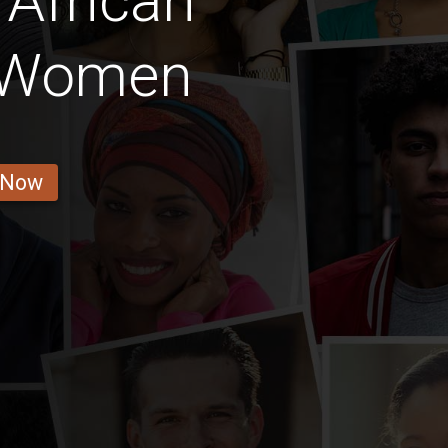
African
 Women
 Now