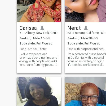
Carissa
Nerat
51
•
Albany, New York, United States
23
•
Fremont, California, United States
Seeking:
Male 47 - 58
Seeking:
Male 28 - 50
Body style:
Full Figured
Body style:
Full Figured
Boaz, Are You There?
Love with purpose and peace.
I value my peace and
I’m a dedicated nurse based
prioritize spending time and
in California, with a special
energy with people who add
focus on midwifery,bringing
to vs. take from my peace. I
life into this world is one of
love to laugh, learn and
the most beautiful parts of
explore new places, spaces,
what I do. Alongside my
foods, museums, antique
medical career, I’m also
markets and
involved in real estate, which
beaches/swimming holes.
helps me stay grounded an
Very outgoing and fun loving
(Sagittarius 🔥) but I also
value my alone time and solo
adventures. Looking for
someone to complement me,
encourage and inspire me