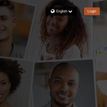
English
Login