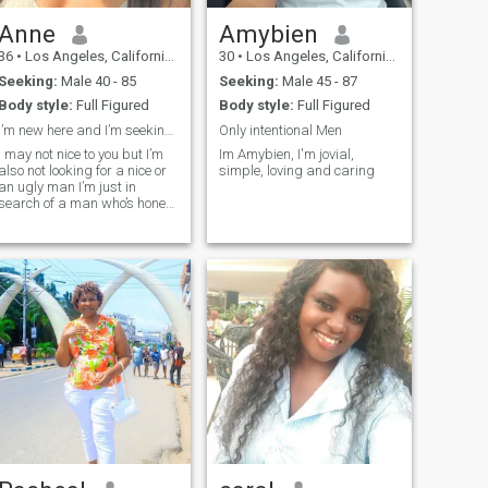
Anne
Amybien
36
•
Los Angeles, California, United States
30
•
Los Angeles, California, United States
Seeking:
Male 40 - 85
Seeking:
Male 45 - 87
Body style:
Full Figured
Body style:
Full Figured
I’m new here and I’m seeking for a good man
Only intentional Men
I may not nice to you but I’m
Im Amybien, I'm jovial,
also not looking for a nice or
simple, loving and caring
an ugly man I’m just in
search of a man who’s honest
and willing to be with a
woman for himself