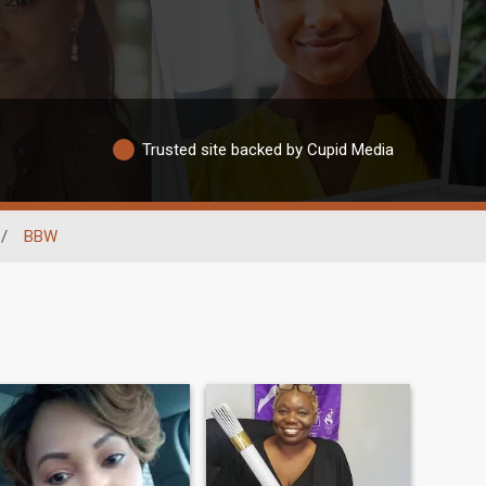
Trusted site backed by Cupid Media
/
BBW