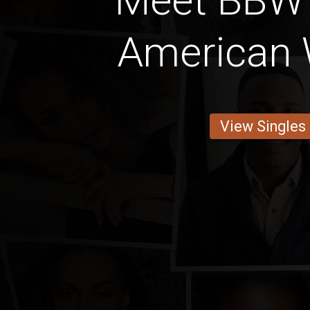
Meet BBW 
American
View Singles