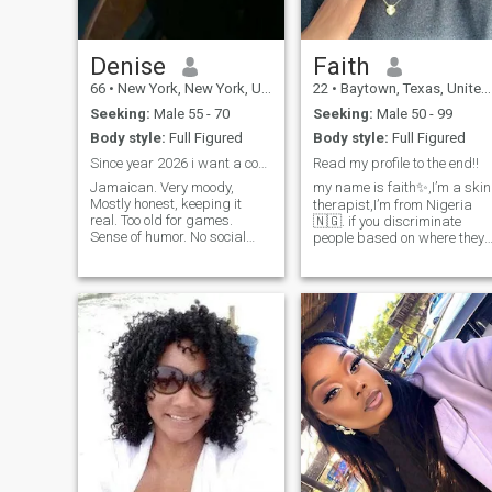
Denise
Faith
66
•
New York, New York, United States
22
•
Baytown, Texas, United States
Seeking:
Male 55 - 70
Seeking:
Male 50 - 99
Body style:
Full Figured
Body style:
Full Figured
Since year 2026 i want a companion 50’s to 70’s
Read my profile to the end!!
Jamaican. Very moody,
my name is faith✨,I’m a skin
Mostly honest, keeping it
therapist,I’m from Nigeria
real. Too old for games.
🇳🇬. if you discriminate
Sense of humor. No social
people based on where they
skills . Prefer texting.
are from kindly avoid me ! I
Something platonic. Prefer
am jovial, easy going, love
someone to offset my
meeting new people , explore
moodiness ... personality.
different places and trying
There is a kool person hidden
new things . when I love,
under …..