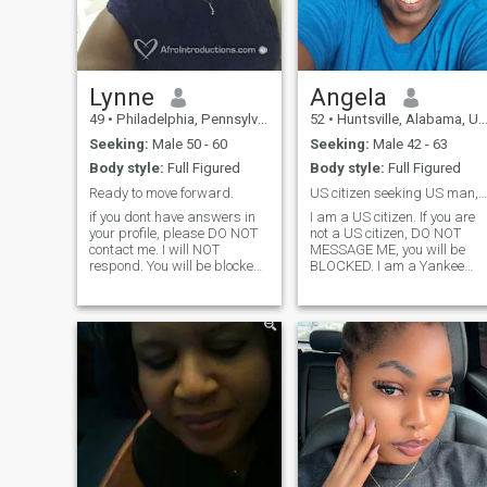
and turn me on in every way.
Lynne
Angela
49
•
Philadelphia, Pennsylvania, United States
52
•
Huntsville, Alabama, United States
Seeking:
Male 50 - 60
Seeking:
Male 42 - 63
Body style:
Full Figured
Body style:
Full Figured
Ready to move forward.
US citizen seeking US man, Iove laughter, justice
if you dont have answers in
I am a US citizen. If you are
your profile, please DO NOT
not a US citizen, DO NOT
contact me. I will NOT
MESSAGE ME, you will be
respond. You will be blocked
BLOCKED. I am a Yankee
& deleted. The age listed is
living in the deep South. Love
incorrect. I am 60. Divorced
to travel and have a strong
waiting for Boaz. Christian
work ethic. Accept people for
woman, lives God, family
who they are. Deeply cares
and friends in th that order. 3
about human rights. Believe
adult children, does not want
we should work hard and
anymore children, Loves all
play hard. US citizens only;
genres of music, traveling
work visas DO NOT COUNT.
abroad and domestically,
sporting events, comedy and
theatre. Love to laugh and
enjoy life to the fullest. Will
disclose more later.