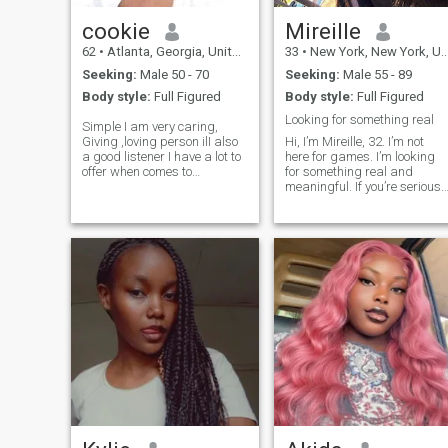
cookie
Mireille
62
•
Atlanta, Georgia, United States
33
•
New York, New York, United States
Seeking:
Male 50 - 70
Seeking:
Male 55 - 89
Body style:
Full Figured
Body style:
Full Figured
Looking for something real
Simple I am very caring,
Giving ,loving person ilI also
Hi, I’m Mireille, 32. I’m not
a good listener I have a lot to
here for games. I’m looking
offer when comes to
for something real and
relationship I am not
meaningful. If you’re serious,
materialistic I don't care
let’s talk and verify that
about how much money you
you’re real with a call. Please
make I only want someone
don’t message me about
who can love and honer
online business or crypto. I’m
simple I I wo
here for genuine love only.