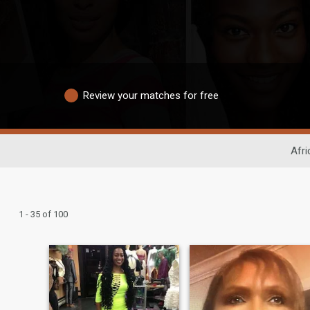
Review your matches for free
Afri
1 - 35 of 100