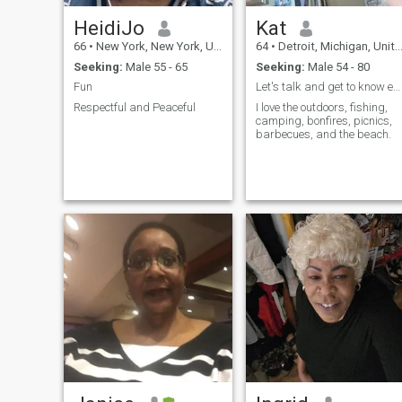
HeidiJo
Kat
66
•
New York, New York, United States
64
•
Detroit, Michigan, United States
Seeking:
Male 55 - 65
Seeking:
Male 54 - 80
Fun
Let's talk and get to know each other.
Respectful and Peaceful
I love the outdoors, fishing,
camping, bonfires, picnics,
barbecues, and the beach.