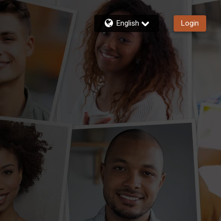
English
Login