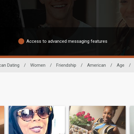
Access to advanced messaging features
can Dating
/
Women
/
Friendship
/
American
/
Age
/