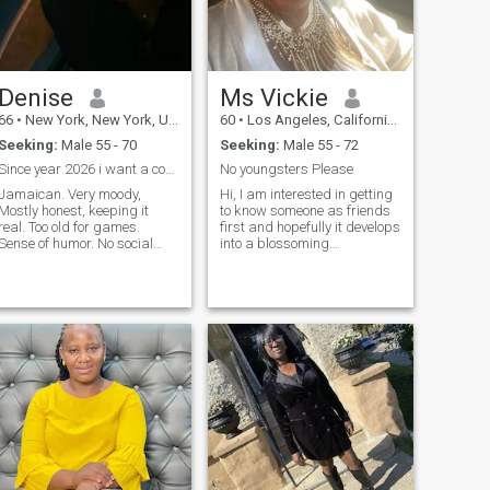
Denise
Ms Vickie
66
•
New York, New York, United States
60
•
Los Angeles, California, United States
Seeking:
Male 55 - 70
Seeking:
Male 55 - 72
Since year 2026 i want a companion 50’s to 70’s
No youngsters Please
Jamaican. Very moody,
Hi, I am interested in getting
Mostly honest, keeping it
to know someone as friends
real. Too old for games.
first and hopefully it develops
Sense of humor. No social
into a blossoming
skills . Prefer texting.
relationship. I live in Los
Something platonic. Prefer
Angeles, I'm ok with a long
someone to offset my
distance-friendship within
moodiness ... personality.
reason. I'm not relocating
There is a kool person hidden
because... my life is in Los
under …..
Ang