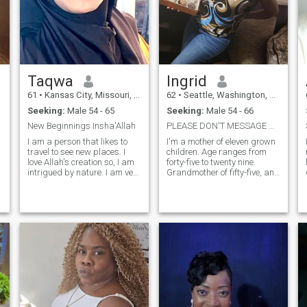
Taqwa
Ingrid
61
•
Kansas City, Missouri, United States
62
•
Seattle, Washington, United States
Seeking:
Male 54 - 65
Seeking:
Male 54 - 66
New Beginnings Insha'Allah
PLEASE DON'T MESSAGE ME IF YOU ARE UNDER 53, THANK...
I am a person that likes to
I'm a mother of eleven grown
travel to see new places. I
children. Age ranges from
love Allah's creation so, I am
forty-five to twenty nine.
intrigued by nature. I am very
Grandmother of fifty-five, and
family-oriented. I am a
great grandmother of four.
"
teacher and have taught for
I'm a very transparent,
a long time. I enjoy writing,
honest, loving, loyal, spiritual
reading, and working with
and family oriented. I WILL
my hands. I have little
NOT RESPOND TO ANYONE
patience for ignorance and
UNDER THE AGE OF 53,
will call you out. I am
PROFILES WITHOUT A
respectful and always try to
PHOTO, NO PROFILE
help others. It has to be a
INFORMATION OR ANY MAN
balance because people
WHO IS SEPERATED. I 'M
mistake it for weakness. If I
ONLY INTRESTED IN SINGLE
tell you that I am going to do
MEN 53 TO 69. I'm a Floral
something I try to keep my
Manager/Designer and