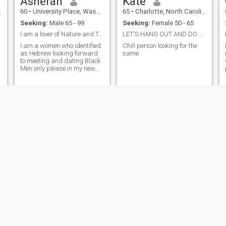
Asherah
Kate
60
•
University Place, Washington, United States
65
•
Charlotte, North Carolina, United States
Seeking:
Male 65 - 99
Seeking:
Female 50 - 65
I am a lover of Nature and Travel. I am a publishe...
LET'S HANG OUT AND DO FUN THINGS!!!
I am a women who identified
Chill person looking for the
as Hebrew looking forward
same
to meeting and dating Black
Men only please in my new
home state. And please be
60 and above....no younger
men please and thank you.
Tayi
Dimples
61
•
Oregon City, Oregon, United States
67
•
Atlanta, Georgia, United States