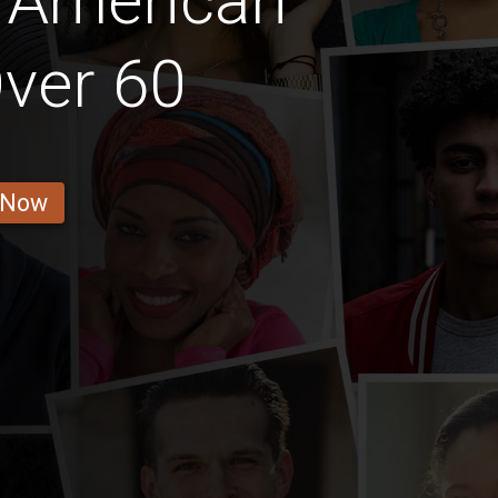
 American
ver 60
 Now