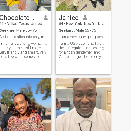
Chocolate gal
Janice
61
•
Dallas, Texas, United States
64
•
New York, New York, United States
Seeking:
Male 55 - 75
Seeking:
Male 65 - 75
Serious relationship only, my age is 48 not 60
I am a very easy going person and I like to laugh.
I'm a hardworking woman, a
I am a US citizen and I visit
bit shy for the first time, but
the UK regular. I am looking
very friendly and smart, very
for British gentlemen and
sensitive when comes to
Canadian gentlemen only.
relationship, I choose to be
corrected when I'm wrong,
very quick to forgive and am
slow to anger.