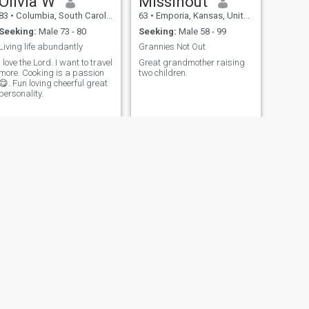
Olivia W
Missinout
83
•
Columbia, South Carolina, United States
63
•
Emporia, Kansas, United States
Seeking:
Male 73 - 80
Seeking:
Male 58 - 99
Living life abundantly
Grannies Not Out
I love the Lord. I want to travel
Great grandmother raising
more. Cooking is a passion
two children.
😋. Fun loving cheerful great
personality.
NEXT
Audrey
65
•
Baltimore, Maryland, United States