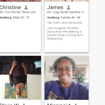
Christine
James
63
•
Fort Worth, Texas, United States
64
•
Cary, North Carolina, United States
Seeking:
Male 55 - 73
Seeking:
Female 49 - 68
Tall, Dark, and Handsome
Just a regular christian
young man who seeking a
partner to be in a long-term
relationship.