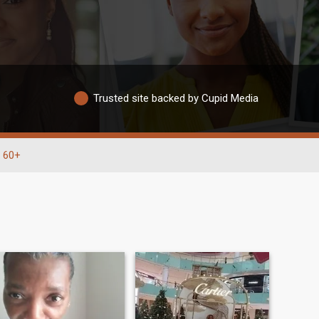
Trusted site backed by Cupid Media
60+