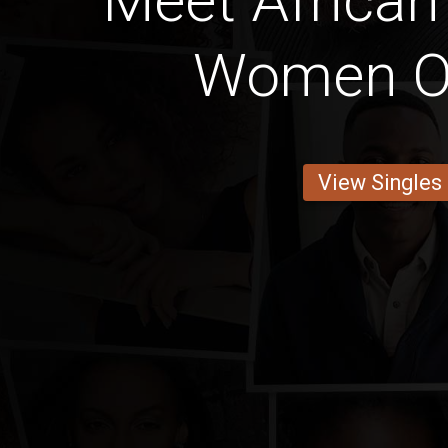
Meet African
Women O
View Singles