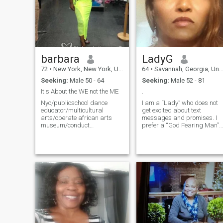
barbara
LadyG
72
•
New York, New York, United States
64
•
Savannah, Georgia, United States
Seeking:
Male 50 - 64
Seeking:
Male 52 - 81
It s About the WE not the ME
.
Nyc/publicschool dance
I am a “Lady” who does not
educator/multicultural
get excited about text
arts/operate african arts
messages and promises. I
museum/conduct
prefer a “God Fearing Man”
international cultural tours.
who makes phone calls and
Love the visual/performaning
plans. "Remembering Ps. 23
arts n performances. Enjoys
To be a male is a birthright,
writing traveling jazz rhythm
but to be a MAN is a GOD-
n blues salsa brazilian zouk
GIVEN CHOICE! Don't need
n other world beat music
anyone to validate me.
visiting museums fine dining
reading and stimulating
conversation