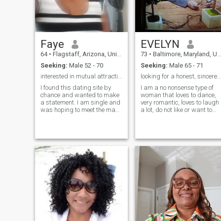
Faye
EVELYN
64
•
Flagstaff, Arizona, United States
73
•
Baltimore, Maryland, United States
Seeking:
Male 52 - 70
Seeking:
Male 65 - 71
interested in mutual attraction and honesty
looking for a honest, sincere gentleman
I found this dating site by
I am a no nonsense type of
chance and wanted to make
woman that loves to dance,
a statement. I am single and
very romantic, loves to laugh
was hoping to meet the man
a lot, do not like or want to
of my dreams. I met very nice
hear from scammers, love to
men and I tried to be
talk/listen as well. Travel,
respectful and reply to as
holding hands while walking
many messages as I could.
is always fun and even
And I got plenty to many to
stealing a kiss or 4. I love
reply to every single one. My
dogs and cats ( I have 2 of
last few days I was accused
them) no dog though,
of being a SCAMMER for not
shopping, walking, I even lik
wanting to be on video. Not
to ride a motorcycle if you
everyone is so eager to be on
have one. I love picnics, even
video I am some what shy
if it is in the house, they are
and another reason at the
still nice
moment I may not be
properly dressed to meet
someone i never met before