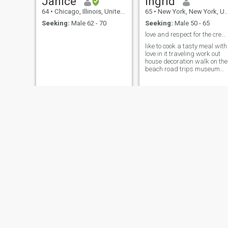
Janice
Ingrid
64
•
Chicago, Illinois, United States
65
•
New York, New York, United States
Seeking:
Male 62 - 70
Seeking:
Male 50 - 65
love and respect for the creator and self love
like to cook a tasty meal with
love in it traveling work out
house decoration walk on the
beach road trips museum
fashion reading a good book
some sports a well
maintained home hygiene is
a must with self care love
cuddling watching a good
movie
Shirley
Tenesia
77
•
Goose Creek, South Carolina, United States
67
•
Washington, District of Columbia, United States