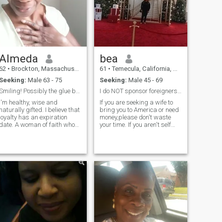
Almeda
bea
62
•
Brockton, Massachusetts, United States
61
•
Temecula, California, United States
Seeking:
Male 63 - 75
Seeking:
Male 45 - 69
Smiling! Possibly the glue binding us 😉
I do NOT sponsor foreigners or send money.
I'm healthy, wise and
If you are seeking a wife to
naturally gifted. I believe that
bring you to America or need
loyalty has an expiration
money,please don't waste
date. A woman of faith who
your time. If you aren't self
loves The Lord. I desire a
sufficient and don't have your
natural brother who not only
own place and income, again
wants to be with me but is
please don't waste your time
also ready for commitment. [
or mine. I Enjoy international
🦁 ]
travel and seeking