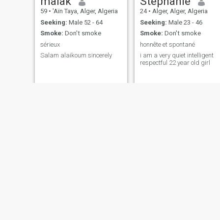
malak
Stephanie
59
•
'Aïn Taya, Alger, Algeria
24
•
Alger, Alger, Algeria
Seeking:
Male 52 - 64
Seeking:
Male 23 - 46
Smoke:
Don't smoke
Smoke:
Don't smoke
sérieux
honnête et spontané
Salam alaikoum sincerely
i am a very quiet intelligent
respectful 22 year old girl
Olivia
Sarah Guastelli
51
•
El Mouradia, Alger, Algeria
21
•
'Aïn Benian, Alger, Algeria