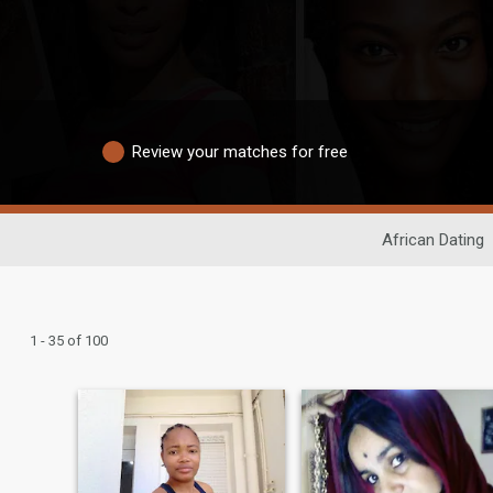
Review your matches for free
African Dating
1 - 35 of 100