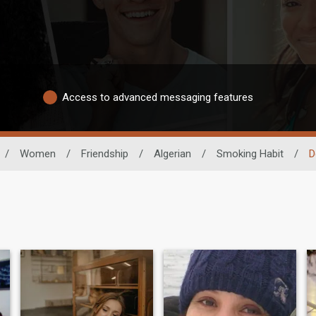
Access to advanced messaging features
/
Women
/
Friendship
/
Algerian
/
Smoking Habit
/
D