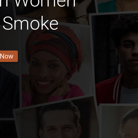
ian Women
t Smoke
 Now