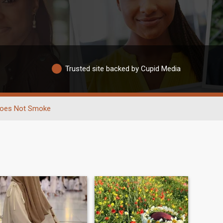
Trusted site backed by Cupid Media
oes Not Smoke