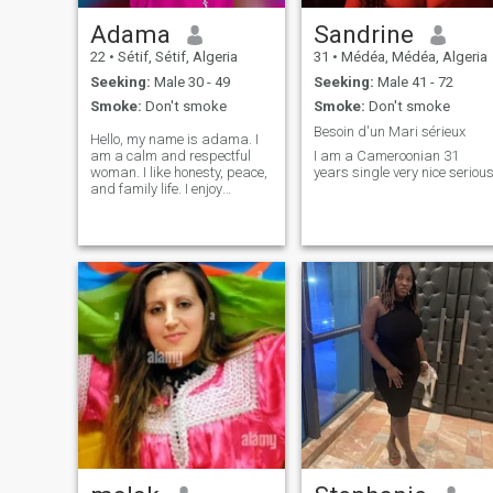
Adama
Sandrine
22
•
Sétif, Sétif, Algeria
31
•
Médéa, Médéa, Algeria
Seeking:
Male 30 - 49
Seeking:
Male 41 - 72
Smoke:
Don't smoke
Smoke:
Don't smoke
Besoin d'un Mari sérieux
Hello, my name is adama. I
am a calm and respectful
I am a Cameroonian 31
woman. I like honesty, peace,
years single very nice seriou
and family life. I enjoy
working, learning new
things, and meeting good
people. I am looking for a
serious man who is kind,
loyal, and ready for a long-
term relationshi