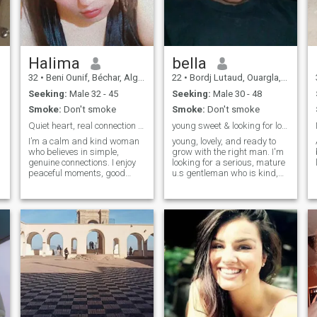
serais très dur de trouver ce
genre d'homme sur le net,
mais saches que je suis une
femme courageuse et
j'espère bien le trouver un
jour cet homme que j'ai tant
Halima
bella
attendu, voilà ma recherche
32
•
Beni Ounif, Béchar, Algeria
22
•
Bordj Lutaud, Ouargla, Algeria
sur le net.
Seeking:
Male 32 - 45
Seeking:
Male 30 - 48
Smoke:
Don't smoke
Smoke:
Don't smoke
Quiet heart, real connection seeker
young sweet & looking for love with a serious man
I’m a calm and kind woman
young, lovely, and ready to
who believes in simple,
grow with the right man. I'm
genuine connections. I enjoy
looking for a serious, mature
peaceful moments, good
u.s gentleman who is kind,
conversations, and people
loyal, and know how to treat
who know how to be real. I’m
a woman right. let build
not into games — just looking
something real
for something honest and
natural.