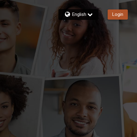
English
Login