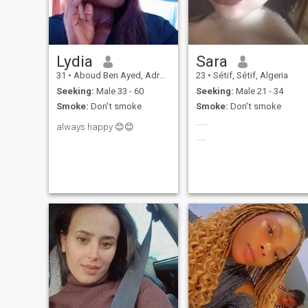
Lydia
Sara
31
•
Aboud Ben Ayed, Adrar, Algeria
23
•
Sétif, Sétif, Algeria
Seeking:
Male 33 - 60
Seeking:
Male 21 - 34
Smoke:
Don't smoke
Smoke:
Don't smoke
......
always happy 😊😊
.....