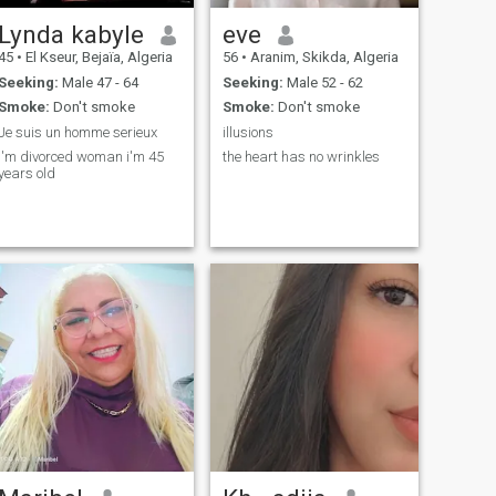
Lynda kabyle
eve
45
•
El Kseur, Bejaïa, Algeria
56
•
Aranim, Skikda, Algeria
Seeking:
Male 47 - 64
Seeking:
Male 52 - 62
Smoke:
Don't smoke
Smoke:
Don't smoke
Je suis un homme serieux
illusions
I'm divorced woman i'm 45
the heart has no wrinkles
years old