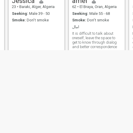
Jessica
amel
23
•
Baraki, Alger, Algeria
62
•
El Braya, Oran, Algeria
Seeking:
Male 39 - 50
Seeking:
Male 55 - 68
Smoke:
Don't smoke
Smoke:
Don't smoke
امال
It is difficult to talk about
oneself, leave the space to
get to know through dialog
and better correspondence
Abenkyo
Silia
22
•
Baraki, Alger, Algeria
28
•
Aïn Smara, Constantine, Algeria