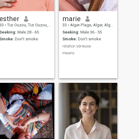
esther
marie
33
•
Tizi Ouzou, Tizi Ouzou, Algeria
33
•
Alger Plage, Alger, Algeria
Seeking:
Male 28 - 65
Seeking:
Male 36 - 55
Smoke:
Don't smoke
Smoke:
Don't smoke
relation sérieuse
means