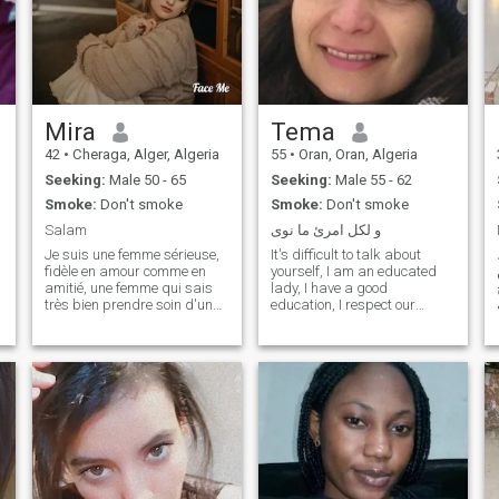
Mira
Tema
42
•
Cheraga, Alger, Algeria
55
•
Oran, Oran, Algeria
Seeking:
Male 50 - 65
Seeking:
Male 55 - 62
Smoke:
Don't smoke
Smoke:
Don't smoke
Salam
و لكل امرئ ما نوى
Je suis une femme sérieuse,
It's difficult to talk about
fidèle en amour comme en
yourself, I am an educated
amitié, une femme qui sais
lady, I have a good
très bien prendre soin d'un
education, I respect our
homme, une femme qui a le
values, without any hassle, I
عل
coeur et la beauté intérieur, je
think I would make a good
suis à la recherche de l'âme
partner, I just have to find my
soeur, relation sérieuse et
rare pearl. please, under 56
durable sans prise de tête
years old, I wonn't answer, ,
avec mon partenaire idéal,
especially those in teir
un homme qui saura
twenties, Chokran...thanks
comment prendre soin de
moi, un homme qui saurait
me respecter, être fidèle et
sincère à moi. Je sais que sa