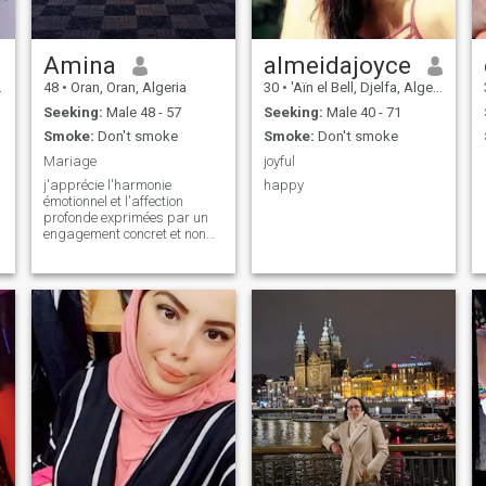
Amina
almeidajoyce
48
•
Oran, Oran, Algeria
30
•
'Aïn el Bell, Djelfa, Algeria
Seeking:
Male 48 - 57
Seeking:
Male 40 - 71
Smoke:
Don't smoke
Smoke:
Don't smoke
Mariage
joyful
j'apprécie l'harmonie
happy
émotionnel et l'affection
profonde exprimées par un
engagement concret et non
par de simples paroles je
déteste le chaos et la
négligance j'ai besoin d'un
coeur chaleureux et
attentionné et d'un esprit
organisé.