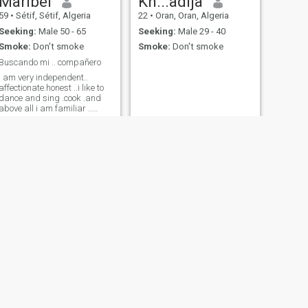
Maribel
Kh...adija
59
•
Sétif, Sétif, Algeria
22
•
Oran, Oran, Algeria
Seeking:
Male 50 - 65
Seeking:
Male 29 - 40
Smoke:
Don't smoke
Smoke:
Don't smoke
Buscando mi .. compañero
I am very independent..
affectionate.honest ..i like to
dance and sing .cook .and
above all i am familiar ..
good friend and very good
wife
NEXT
barbine
29
•
Alger, Alger, Algeria