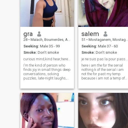
gra
salem
28
•
Maïach, Boumerdes, Algeria
51
•
Mostaganem, Mostaganem, Algeria
Seeking:
Male 35 - 99
Seeking:
Male 37 - 60
Smoke:
Don't smoke
Smoke:
Don't smoke
curious mind,kind hear,here to connect on a deeper
je ne suis pas la pour passé mon temp
I'm the kind of person who
here i am the for the serial
finds joy in small things deep
nothing k of the serial i am
conversations, solving
not the for past my temp
puzzles, late-night laughs,
because i am not a temp of
and learning something new
the perde in front of my
every day. I'm thoughtful,
screen alor a ki veu perde
curious, and a great listener.
are temp in front of their
I love a good food and wine, a
screen ben c is sure k ca not
clever documentary, or just
avc i thank you for
exploring the world (even if
understanding me and b .
it’s just through random
chance has all
facts and ideas). Looking to
meet someone who's kind,
open-minded, and sees the
beauty in the little things too.