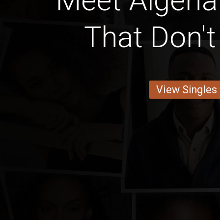
Meet Alger
That Don'
View Singles