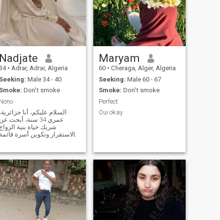
Nadjate
Maryam
34
•
Adrar, Adrar, Algeria
60
•
Cheraga, Alger, Algeria
Seeking:
Male 34 - 40
Seeking:
Male 60 - 67
Smoke:
Don't smoke
Smoke:
Don't smoke
Nono
Perfect
السلام عليكم، أنا جزائرية،
Oui okay
عمري 34 سنة، أبحث عن
شريك حياة بنية الزواج
والاستقرار وتكوين أسرة قائمة
ى المودة والاحترام. أقدر
الصدق، وحسن الخلق، وتحمل
المسؤولية، والحوار الهادئ.
أحب البساطة وأؤمن أن نجاح
الحياة الزوجية يقوم على
التفاهم والثقة والتع