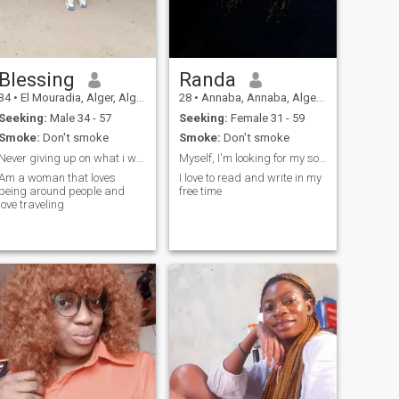
Blessing
Randa
34
•
El Mouradia, Alger, Algeria
28
•
Annaba, Annaba, Algeria
Seeking:
Male 34 - 57
Seeking:
Female 31 - 59
Smoke:
Don't smoke
Smoke:
Don't smoke
Never giving up on what i want
Myself, I'm looking for my soulmate somehow
Am a woman that loves
I love to read and write in my
being around people and
free time
love traveling