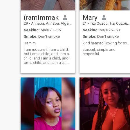
(ramimmak
Mary
29
•
Annaba, Annaba, Algeria
21
•
Tizi Ouzou, Tizi Ouzou, Algeria
Seeking:
Male 23 - 35
Seeking:
Male 26 - 50
Smoke:
Don't smoke
Smoke:
Don't smoke
Ramim
kind hearted, looking for something serious
I am not sure if I am a child,
student, simple and
but I am a child, and I am a
respectful
child, and I am a child, and I
am a child, and I am a child,
and I am a child, and I am a
child, and I am a child, and I
am a child, and I am a child