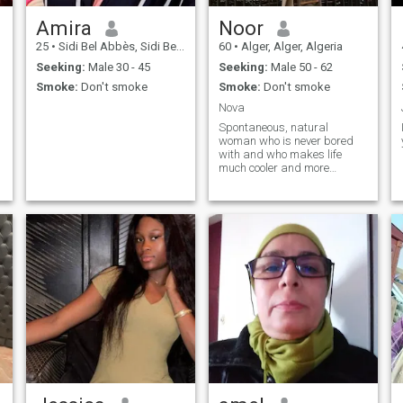
Amira
Noor
25
•
Sidi Bel Abbès, Sidi Bel Abbès, Algeria
60
•
Alger, Alger, Algeria
Seeking:
Male 30 - 45
Seeking:
Male 50 - 62
Smoke:
Don't smoke
Smoke:
Don't smoke
Nova
Spontaneous, natural
s
woman who is never bored
with and who makes life
much cooler and more
enjoyable!