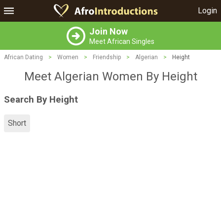
Login
Join Now
Meet African Singles
African Dating
>
Women
>
Friendship
>
Algerian
>
Height
Meet Algerian Women By Height
Search By Height
Short