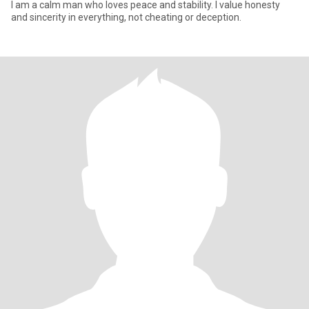
I am a calm man who loves peace and stability. I value honesty
and sincerity in everything, not cheating or deception.