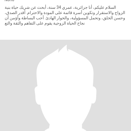
السلام عليكم، أنا جزائرية، عمري 34 سنة، أبحث عن شريك حياة بنية
الزواج والاستقرار وتكوين أسرة قائمة على المودة والاحترام. أقدر الصدق،
وحسن الخلق، وتحمل المسؤولية، والحوار الهادئ. أحب البساطة وأؤمن أن
نجاح الحياة الزوجية يقوم على التفاهم والثقة والتع