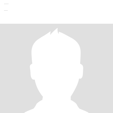
......
.....