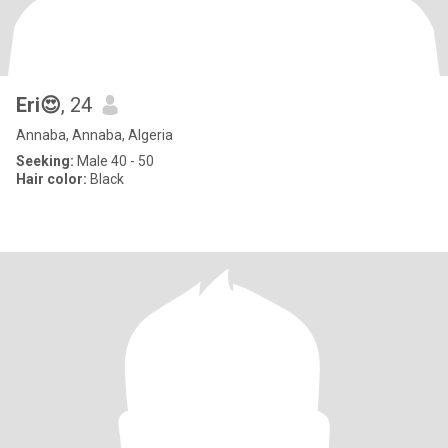
Eri😍
, 24
Annaba, Annaba, Algeria
Seeking:
Male 40 - 50
Hair color:
Black