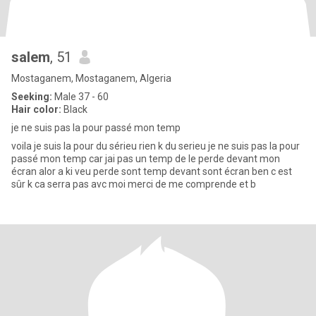
salem
, 51
Mostaganem, Mostaganem, Algeria
Seeking:
Male 37 - 60
Hair color:
Black
je ne suis pas la pour passé mon temp
voila je suis la pour du sérieu rien k du serieu je ne suis pas la pour
passé mon temp car jai pas un temp de le perde devant mon
écran alor a ki veu perde sont temp devant sont écran ben c est
sûr k ca serra pas avc moi merci de me comprende et b