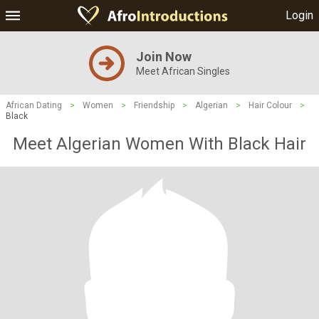
Login
Join Now
Meet African Singles
African Dating
>
Women
>
Friendship
>
Algerian
>
Hair Colour
>
Black
Meet Algerian Women With Black Hair