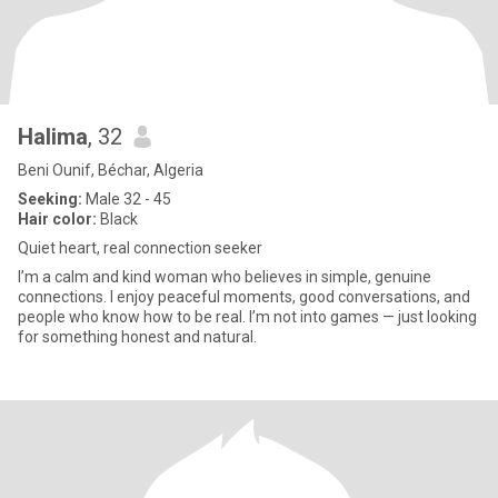
Halima
, 32
Beni Ounif, Béchar, Algeria
Seeking:
Male 32 - 45
Hair color:
Black
Quiet heart, real connection seeker
I’m a calm and kind woman who believes in simple, genuine
connections. I enjoy peaceful moments, good conversations, and
people who know how to be real. I’m not into games — just looking
for something honest and natural.