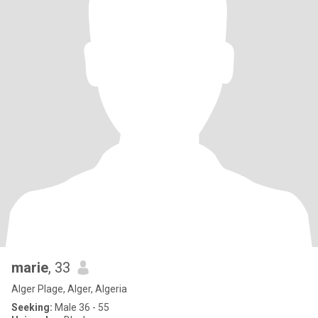
marie
, 33
Alger Plage, Alger, Algeria
Seeking:
Male 36 - 55