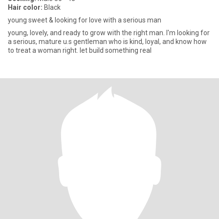
Hair color:
Black
young sweet & looking for love with a serious man
young, lovely, and ready to grow with the right man. I'm looking for
a serious, mature u.s gentleman who is kind, loyal, and know how
to treat a woman right. let build something real