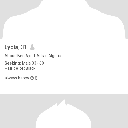
Lydia
, 31
Aboud Ben Ayed, Adrar, Algeria
Seeking:
Male 33 - 60
Hair color:
Black
always happy 😊😊