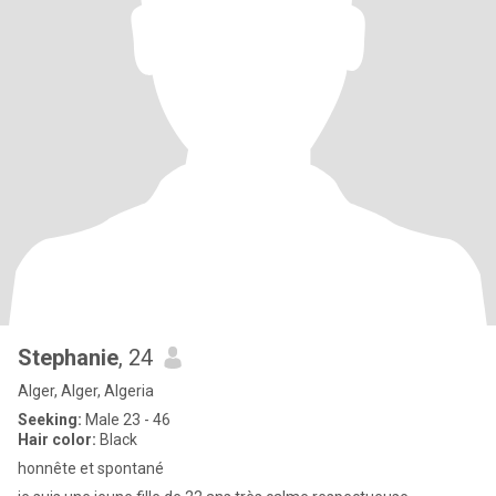
Stephanie
, 24
Alger, Alger, Algeria
Seeking:
Male 23 - 46
Hair color:
Black
honnête et spontané