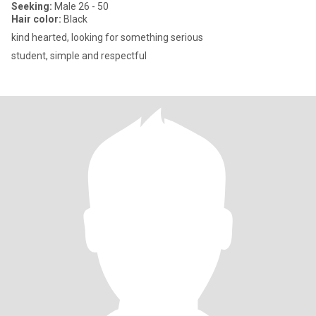
Seeking:
Male 26 - 50
Hair color:
Black
kind hearted, looking for something serious
student, simple and respectful