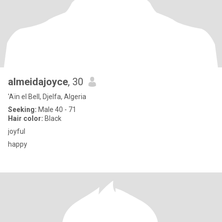
almeidajoyce
, 30
'Aïn el Bell, Djelfa, Algeria
Seeking:
Male 40 - 71
Hair color:
Black
joyful
happy