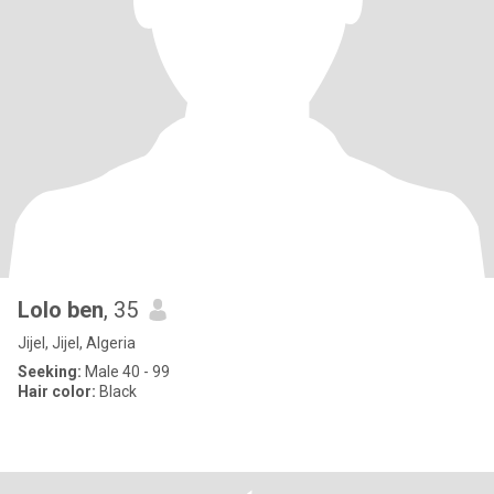
Lolo ben
, 35
Jijel, Jijel, Algeria
Seeking:
Male 40 - 99
Hair color:
Black