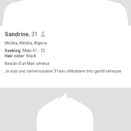
Sandrine
, 31
Médéa, Médéa, Algeria
Seeking:
Male 41 - 72
Hair color:
Black
Besoin d'un Mari sérieux
Je suis une camerounaise 31ans célibataire très gentil sérieuse