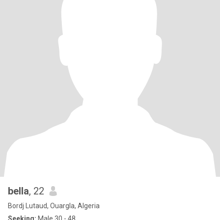
bella
, 22
Bordj Lutaud, Ouargla, Algeria
Seeking:
Male 30 - 48