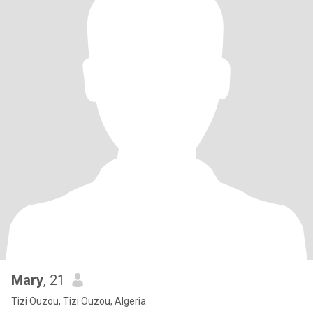
Mary
, 21
Tizi Ouzou, Tizi Ouzou, Algeria