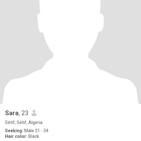
Sara
, 23
Sétif, Sétif, Algeria
Seeking:
Male 21 - 34
Hair color:
Black