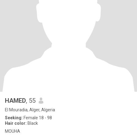
HAMED
, 55
El Mouradia, Alger, Algeria
Seeking:
Female 18 - 98
Hair color:
Black
MOUHA