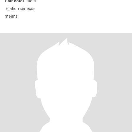
Hair color:
Black
relation sérieuse
means