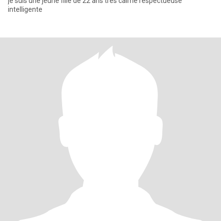
je suis une jeune fille de 22 ans très calme respectueuse
intelligente