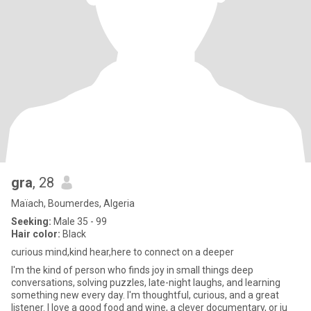
gra
, 28
Maïach, Boumerdes, Algeria
Seeking:
Male 35 - 99
Hair color:
Black
curious mind,kind hear,here to connect on a deeper
I'm the kind of person who finds joy in small things deep
conversations, solving puzzles, late-night laughs, and learning
something new every day. I'm thoughtful, curious, and a great
listener. I love a good food and wine, a clever documentary, or ju