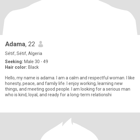
Adama
, 22
Sétif, Sétif, Algeria
Seeking:
Male 30 - 49
Hair color:
Black
Hello, my name is adama. I am a calm and respectful woman. I like
honesty, peace, and family life. I enjoy working, learning new
things, and meeting good people. I am looking for a serious man
who is kind, loyal, and ready for a long-term relationshi