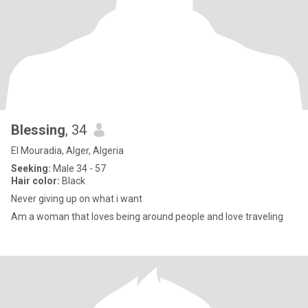
Blessing
, 34
El Mouradia, Alger, Algeria
Seeking:
Male 34 - 57
Hair color:
Black
Never giving up on what i want
Am a woman that loves being around people and love traveling