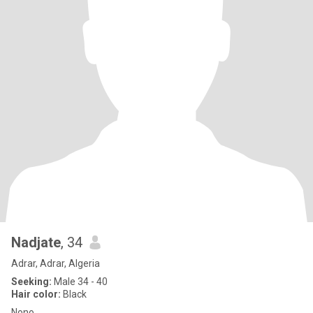
Nadjate
, 34
Adrar, Adrar, Algeria
Seeking:
Male 34 - 40
Hair color:
Black
Nono