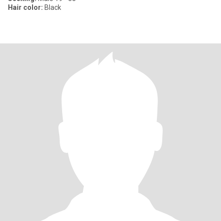
Hair color:
Black