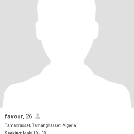
favour
, 26
Tamanrasset, Tamanghasset, Algeria
Seeking:
Male 19 - 38