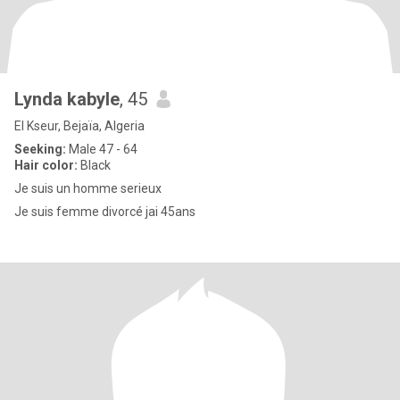
Lynda kabyle
, 45
El Kseur, Bejaïa, Algeria
Seeking:
Male 47 - 64
Hair color:
Black
Je suis un homme serieux
Je suis femme divorcé jai 45ans