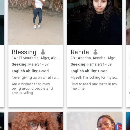
Blessing
Randa
34
•
El Mouradia, Alger, Algeria
28
•
Annaba, Annaba, Algeria
Seeking:
Male 34 - 57
Seeking:
Female 31 - 59
English ability:
Good
English ability:
Good
Never giving up on what i want
Myself, I'm looking for my soulmate somehow
Am a woman that loves
I love to read and write in my
being around people and
free time
love traveling