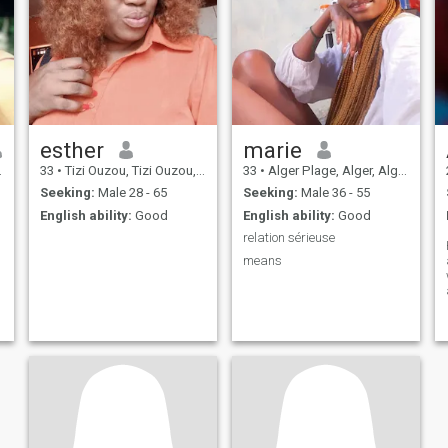
esther
marie
33
•
Tizi Ouzou, Tizi Ouzou, Algeria
33
•
Alger Plage, Alger, Algeria
Seeking:
Male 28 - 65
Seeking:
Male 36 - 55
English ability:
Good
English ability:
Good
relation sérieuse
means