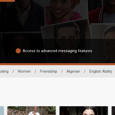
Access to advanced messaging features
ating
/
Women
/
Friendship
/
Algerian
/
English Ability