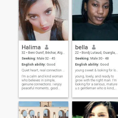
Halima
bella
32
•
Beni Ounif, Béchar, Algeria
22
•
Bordj Lutaud, Ouargla, Algeria
Seeking:
Male 32 - 45
Seeking:
Male 30 - 48
English ability:
Good
English ability:
Good
Quiet heart, real connection seeker
young sweet & looking for love with a serious man
I’m a calm and kind woman
young, lovely, and ready to
who believes in simple,
grow with the right man. I'm
genuine connections. I enjoy
looking for a serious, mature
peaceful moments, good
u.s gentleman who is kind,
conversations, and people
loyal, and know how to treat
who know how to be real. I’m
a woman right. let build
not into games — just looking
something real
for something honest and
natural.