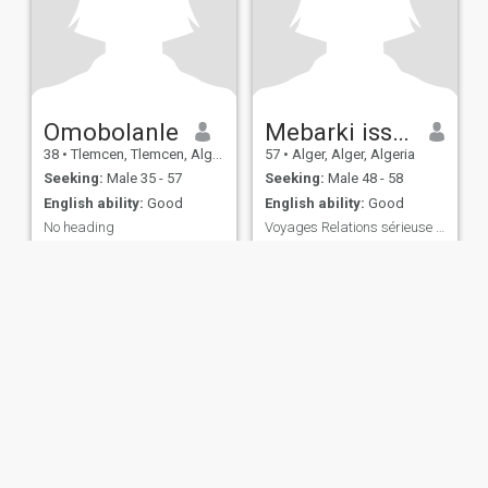
Omobolanle
Mebarki issra
38
•
Tlemcen, Tlemcen, Algeria
57
•
Alger, Alger, Algeria
Seeking:
Male 35 - 57
Seeking:
Male 48 - 58
English ability:
Good
English ability:
Good
No heading
Voyages Relations sérieuse et durable
I'm cool and understand
Honnête ,respectueuse et
dynamique
ies
Terms of Use
Refund Policy
Privacy Statement
Cookie Policy
Dating Sa
IL MIL, INC. located at 200 Townsend St., Unit 43, San Francisco CA 94