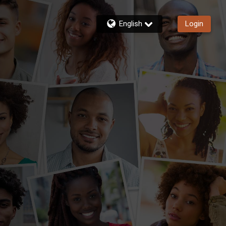
English
Login