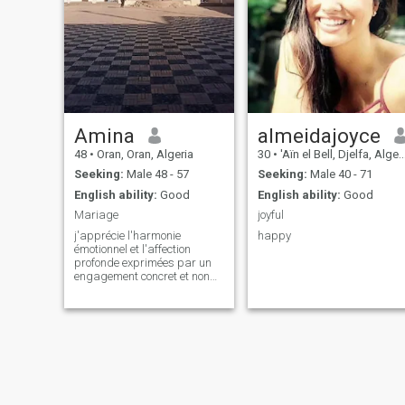
Amina
almeidajoyce
48
•
Oran, Oran, Algeria
30
•
'Aïn el Bell, Djelfa, Algeria
Seeking:
Male 48 - 57
Seeking:
Male 40 - 71
English ability:
Good
English ability:
Good
Mariage
joyful
j'apprécie l'harmonie
happy
émotionnel et l'affection
profonde exprimées par un
engagement concret et non
par de simples paroles je
déteste le chaos et la
négligance j'ai besoin d'un
coeur chaleureux et
attentionné et d'un esprit
organisé.