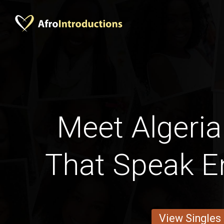
Meet Alger
That Speak En
View Singles