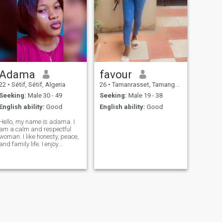
Adama
favour
22
•
Sétif, Sétif, Algeria
26
•
Tamanrasset, Tamanghasset, Algeria
Seeking:
Male 30 - 49
Seeking:
Male 19 - 38
English ability:
Good
English ability:
Good
Hello, my name is adama. I
am a calm and respectful
woman. I like honesty, peace,
and family life. I enjoy
working, learning new
things, and meeting good
people. I am looking for a
serious man who is kind,
loyal, and ready for a long-
term relationshi