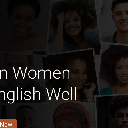
ian Women
glish Well
 Now