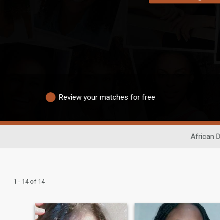
Review your matches for free
African D
1 - 14 of 14