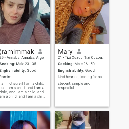
(ramimmak
Mary
29
•
Annaba, Annaba, Algeria
21
•
Tizi Ouzou, Tizi Ouzou, Algeria
Seeking:
Male 23 - 35
Seeking:
Male 26 - 50
English ability:
Good
English ability:
Good
Ramim
kind hearted, looking for something serious
I am not sure if I am a child,
student, simple and
but I am a child, and I am a
respectful
child, and I am a child, and I
am a child, and I am a child,
and I am a child, and I am a
child, and I am a child, and I
am a child, and I am a child