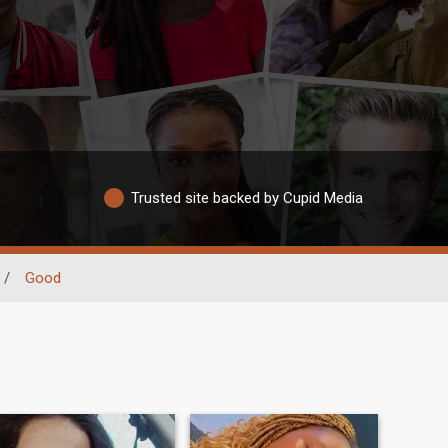
Trusted site backed by Cupid Media
/
Good