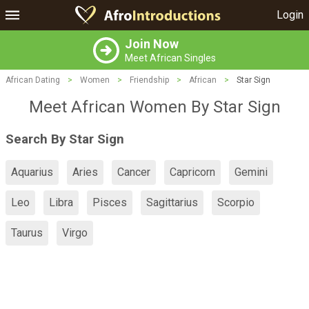
Login
Join Now
Meet African Singles
African Dating
>
Women
>
Friendship
>
African
>
Star Sign
Meet African Women By Star Sign
Search By Star Sign
Aquarius
Aries
Cancer
Capricorn
Gemini
Leo
Libra
Pisces
Sagittarius
Scorpio
Taurus
Virgo