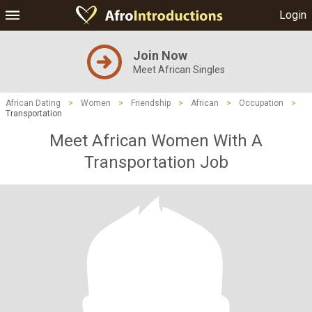
Login
Join Now
Meet African Singles
African Dating
>
Women
>
Friendship
>
African
>
Occupation
>
Transportation
Meet African Women With A
Transportation Job