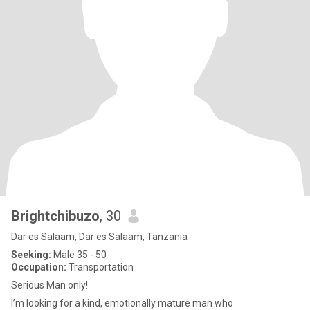
Brightchibuzo
, 30
Dar es Salaam, Dar es Salaam, Tanzania
Seeking:
Male 35 - 50
Occupation:
Transportation
Serious Man only!
I’m looking for a kind, emotionally mature man who