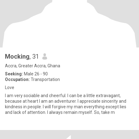
Mocking
, 31
Accra, Greater Accra, Ghana
Seeking:
Male 26 - 90
Occupation:
Transportation
Love
I am very sociable and cheerful. I can be a little extravagant,
because at heart I am an adventurer. I appreciate sincerity and
kindness in people. I will forgive my man everything except lies
and lack of attention. I always remain myself. So, take m