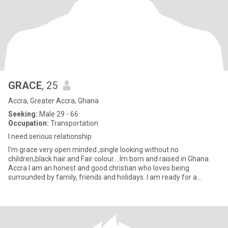
GRACE
, 25
Accra, Greater Accra, Ghana
Seeking:
Male 29 - 66
Occupation:
Transportation
I need serious relationship
I'm grace very open minded ,single looking without no
children,black hair and Fair colour....Im born and raised in Ghana
Accra I am an honest and good christian who loves being
surrounded by family, friends and holidays. I am ready for a
serious rela