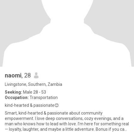
naomi
, 28
Livingstone, Southern, Zambia
Seeking:
Male 28 - 53
Occupation:
Transportation
kind-hearted & passionate😊
Smart, kind-hearted & passionate about community
empowerment. I love deep conversations, cozy evenings, and a
man who knows how to lead with love. I’m here for something real
— loyalty, laughter, and maybe a little adventure. Bonus if you can