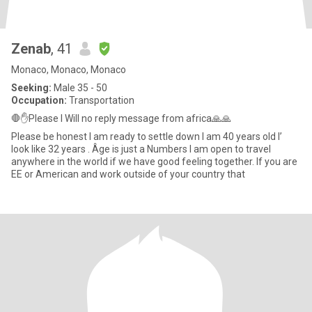
Zenab
, 41
Monaco, Monaco, Monaco
Seeking:
Male 35 - 50
Occupation:
Transportation
🛑✋Please I Will no reply message from africa🙏🙏
Please be honest I am ready to settle down I am 40 years old I’
look like 32 years . Âge is just a Numbers I am open to travel
anywhere in the world if we have good feeling together. If you are
EE or American and work outside of your country that