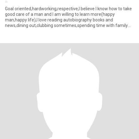
...
Goal oriented,hardworking,respective,I believe I know how to take
good care of a man and I am willing to learn more(happy
man,happy life),I love reading autobiography books and
news,dining out,clubbing sometimes,spending time with family
and friends,