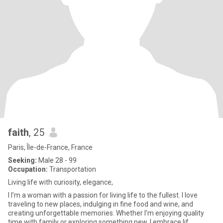
faith
, 25
Paris, Île-de-France, France
Seeking:
Male 28 - 99
Occupation:
Transportation
Living life with curiosity, elegance,
I I’m a woman with a passion for living life to the fullest. I love
traveling to new places, indulging in fine food and wine, and
creating unforgettable memories. Whether I’m enjoying quality
time with family or exploring something new, I embrace lif