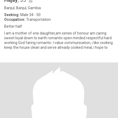
Hajay
, 35
Banjul, Banjul, Gambia
Seeking:
Male 34 - 50
Occupation:
Transportation
Better half
I am a mother of one daughter,am senes of honour am caring
sweet loyal down to earth romantic open minded respectful hard
working God faring romantic. I value communication, i like cooking
keep the house clean and serve already cooked meal, i hope to