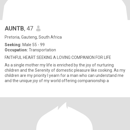
AUNTB
, 47
Pretoria, Gauteng, South Africa
Seeking:
Male 55 - 99
Occupation:
Transportation
FAITHFUL HEART SEEKING A LOVING COMPANION FOR LIFE
As a single mother my life is enriched by the joy of nurturing
children and the Serenity of domestic pleasure like cooking. As my
children are my priority I yearn for a man who can understand me
and the unique joy of my world offering companionship a