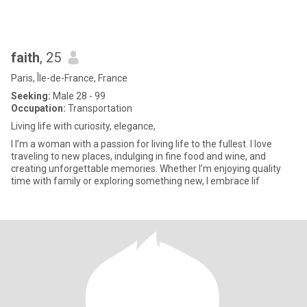
faith
, 25
Paris, Île-de-France, France
Seeking:
Male 28 - 99
Occupation:
Transportation
Living life with curiosity, elegance,
I I’m a woman with a passion for living life to the fullest. I love
traveling to new places, indulging in fine food and wine, and
creating unforgettable memories. Whether I’m enjoying quality
time with family or exploring something new, I embrace lif