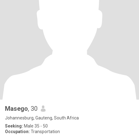
Masego
, 30
Johannesburg, Gauteng, South Africa
Seeking:
Male 35 - 50
Occupation:
Transportation