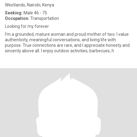
Westlands, Nairobi, Kenya
Seeking:
Male 46 - 75
Occupation:
Transportation
Looking for my forever
I’m a grounded, mature woman and proud mother of two. I value
authenticity, meaningful conversations, and living life with
purpose. True connections are rare, and I appreciate honesty and
sincerity above all. I enjoy outdoor activities, barbecues, h