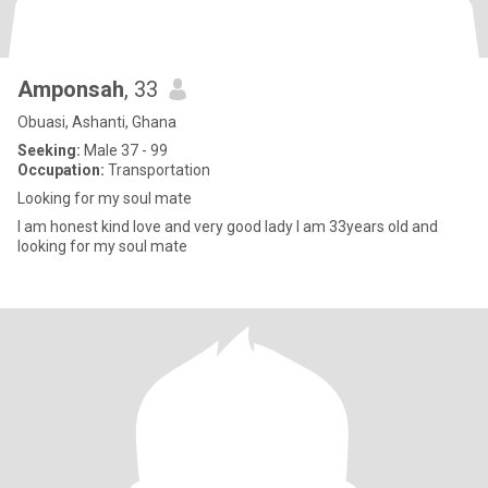
Amponsah
, 33
Obuasi, Ashanti, Ghana
Seeking:
Male 37 - 99
Occupation:
Transportation
Looking for my soul mate
I am honest kind love and very good lady I am 33years old and
looking for my soul mate