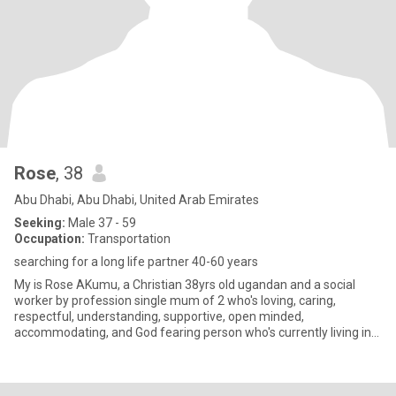
Rose
, 38
Abu Dhabi, Abu Dhabi, United Arab Emirates
Seeking:
Male 37 - 59
Occupation:
Transportation
searching for a long life partner 40-60 years
My is Rose AKumu, a Christian 38yrs old ugandan and a social
worker by profession single mum of 2 who's loving, caring,
respectful, understanding, supportive, open minded,
accommodating, and God fearing person who's currently living in
Abudabi for wo