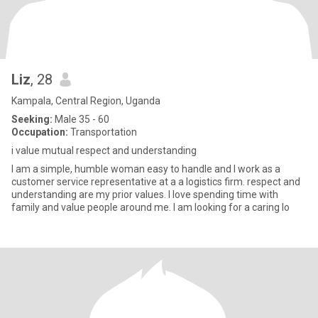
Liz
, 28
Kampala, Central Region, Uganda
Seeking:
Male 35 - 60
Occupation:
Transportation
i value mutual respect and understanding
I am a simple, humble woman easy to handle and I work as a
customer service representative at a a logistics firm. respect and
understanding are my prior values. I love spending time with
family and value people around me. I am looking for a caring lo