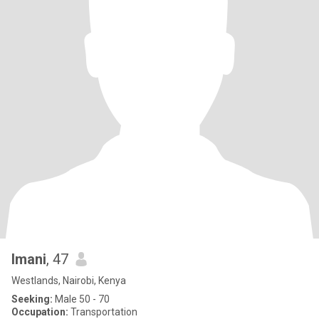
Imani
, 47
Westlands, Nairobi, Kenya
Seeking:
Male 50 - 70
Occupation:
Transportation