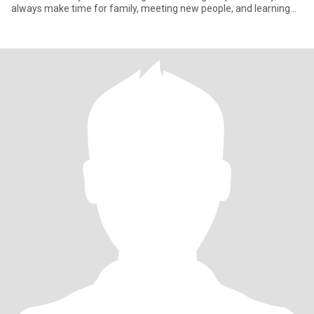
always make time for family, meeting new people, and learning
abo