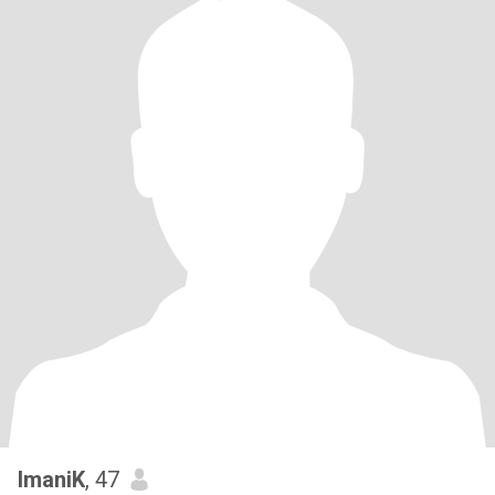
ImaniK
, 47