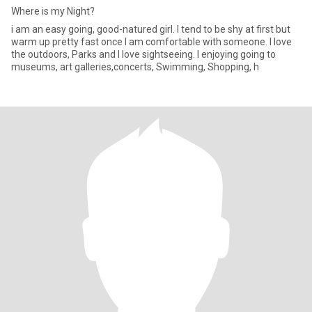
Where is my Night?
i am an easy going, good-natured girl. I tend to be shy at first but
warm up pretty fast once I am comfortable with someone. I love
the outdoors, Parks and I love sightseeing. I enjoying going to
museums, art galleries,concerts, Swimming, Shopping, h