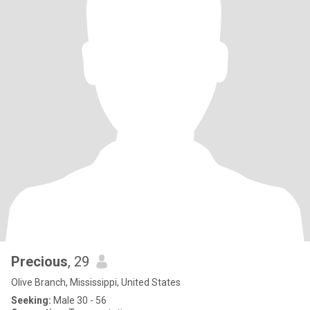
Precious
, 29
Olive Branch, Mississippi, United States
Seeking:
Male 30 - 56