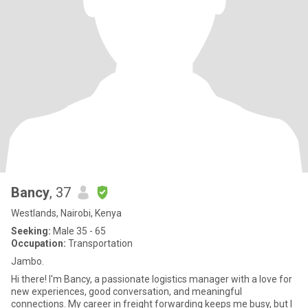
Bancy
, 37
Westlands, Nairobi, Kenya
Seeking:
Male 35 - 65
Occupation:
Transportation
Jambo.
Hi there! I'm Bancy, a passionate logistics manager with a love for
new experiences, good conversation, and meaningful
connections. My career in freight forwarding keeps me busy, but I