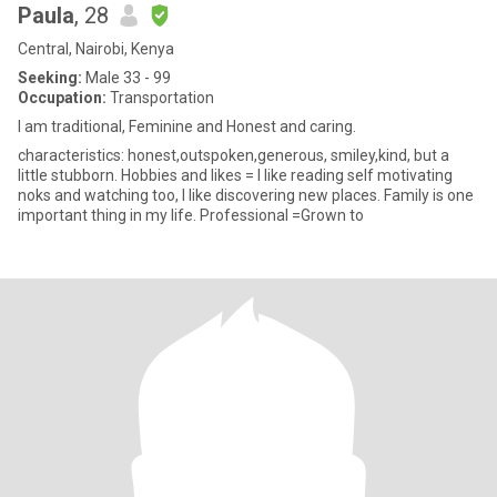
Paula
, 28
Central, Nairobi, Kenya
Seeking:
Male 33 - 99
Occupation:
Transportation
I am traditional, Feminine and Honest and caring.
characteristics: honest,outspoken,generous, smiley,kind, but a
little stubborn. Hobbies and likes = I like reading self motivating
noks and watching too, I like discovering new places. Family is one
important thing in my life. Professional =Grown to