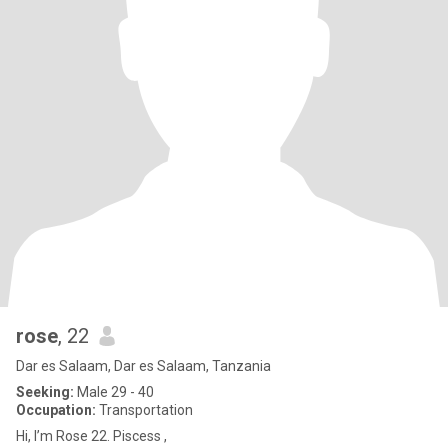
rose
, 22
Dar es Salaam, Dar es Salaam, Tanzania
Seeking:
Male 29 - 40
Occupation:
Transportation
Hi, I’m Rose 22. Piscess ,