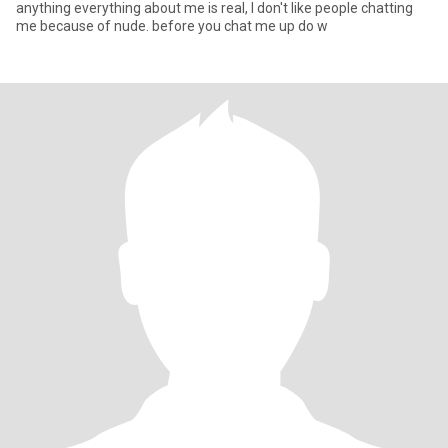
anything everything about me is real, I don't like people chatting
me because of nude. before you chat me up do w