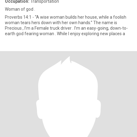
Occupation:
Transportation
Woman of god .
Proverbs 14:1 - “A wise woman builds her house, while a foolish
woman tears hers down with her own hands.” The name is
Precious , I’m a Female truck driver . I’m an easy-going, down-to-
earth god fearing woman . While I enjoy exploring new places a