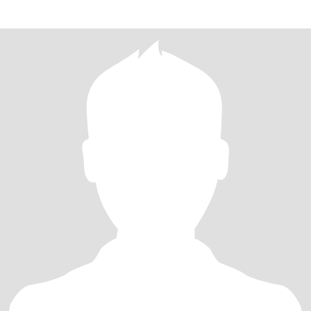
make me