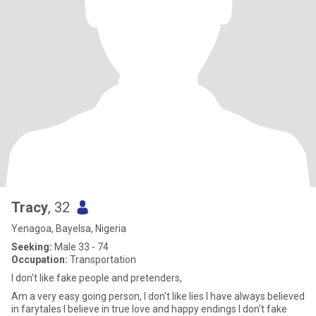
Tracy
, 32
Yenagoa, Bayelsa, Nigeria
Seeking:
Male 33 - 74
Occupation:
Transportation
I don't like fake people and pretenders,
Am a very easy going person, I don't like lies I have always believed
in farytales I believe in true love and happy endings I don't fake