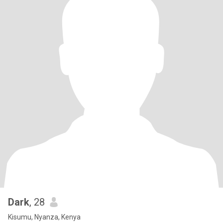
Dark
, 28
Kisumu, Nyanza, Kenya