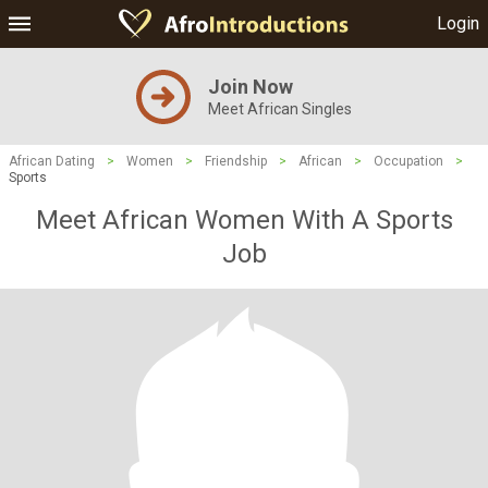
Login
Join Now
Meet African Singles
African Dating
>
Women
>
Friendship
>
African
>
Occupation
>
Sports
Meet African Women With A Sports
Job