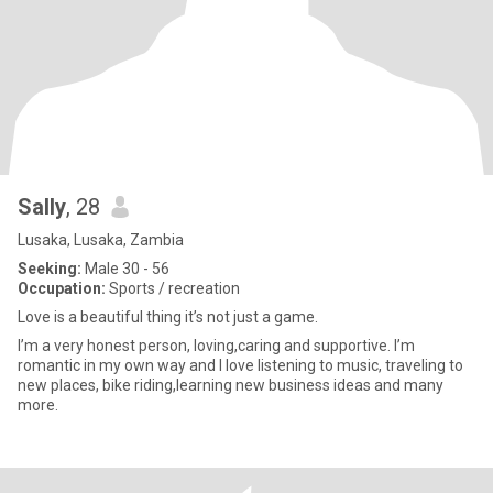
Sally
, 28
Lusaka, Lusaka, Zambia
Seeking:
Male 30 - 56
Occupation:
Sports / recreation
Love is a beautiful thing it’s not just a game.
I’m a very honest person, loving,caring and supportive. I’m
romantic in my own way and I love listening to music, traveling to
new places, bike riding,learning new business ideas and many
more.