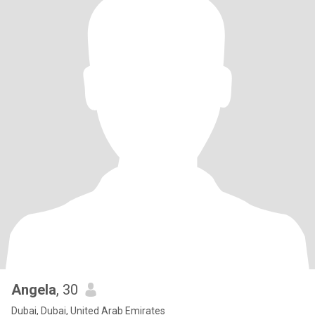
Angela
, 30
Dubai, Dubai, United Arab Emirates