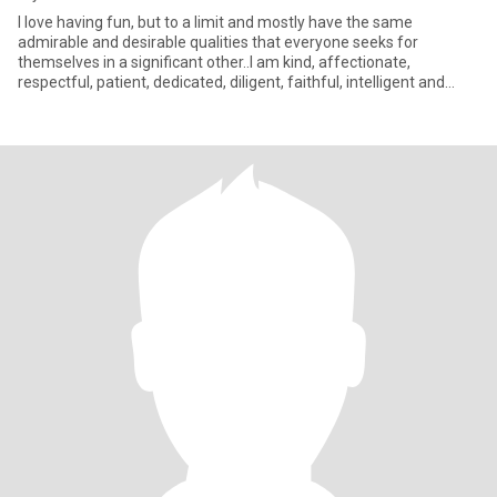
I love having fun, but to a limit and mostly have the same
admirable and desirable qualities that everyone seeks for
themselves in a significant other..I am kind, affectionate,
respectful, patient, dedicated, diligent, faithful, intelligent and
wise;