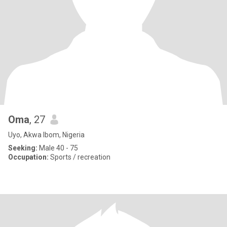
Oma
, 27
Uyo, Akwa Ibom, Nigeria
Seeking:
Male 40 - 75
Occupation:
Sports / recreation