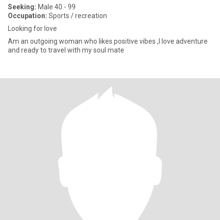
Seeking:
Male 40 - 99
Occupation:
Sports / recreation
Looking for love
Am an outgoing woman who likes positive vibes ,I love adventure
and ready to travel with my soul mate