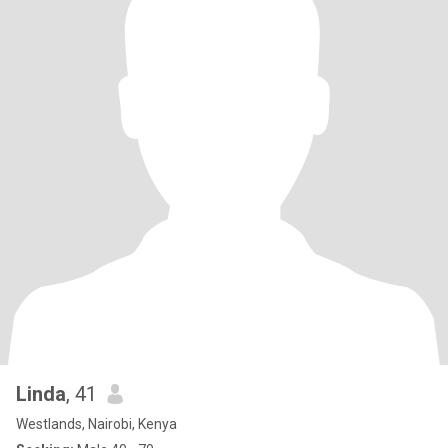
Linda
, 41
Westlands, Nairobi, Kenya