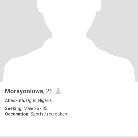
Morayooluwa
, 26
Abeokuta, Ogun, Nigeria
Seeking:
Male 26 - 35
Occupation:
Sports / recreation