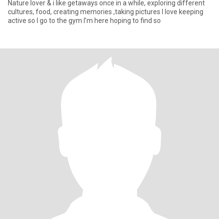
Nature lover & i like getaways once in a while, exploring different
cultures, food, creating memories ,taking pictures I love keeping
active so I go to the gym I’m here hoping to find so