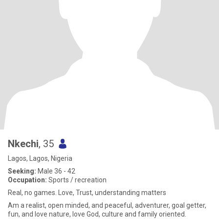
Nkechi
, 35
Lagos, Lagos, Nigeria
Seeking:
Male 36 - 42
Occupation:
Sports / recreation
Real, no games. Love, Trust, understanding matters
Am a realist, open minded, and peaceful, adventurer, goal getter,
fun, and love nature, love God, culture and family oriented.