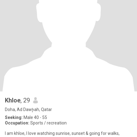
Khloe
, 29
Doha, Ad Dawḩah, Qatar
Seeking:
Male 40 - 55
Occupation:
Sports / recreation
I am khloe, I love watching sunrise, sunset & going for walks,