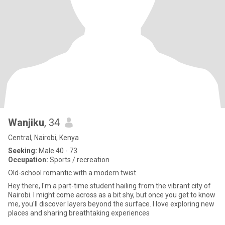
Wanjiku
, 34
Central, Nairobi, Kenya
Seeking:
Male 40 - 73
Occupation:
Sports / recreation
Old-school romantic with a modern twist.
Hey there, I'm a part-time student hailing from the vibrant city of
Nairobi. I might come across as a bit shy, but once you get to know
me, you'll discover layers beyond the surface. I love exploring new
places and sharing breathtaking experiences