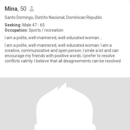
Mina
, 50
Santo Domingo, Distrito Nacional, Dominican Republic
Seeking:
Male 47 - 65
Occupation:
Sports / recreation
I am a polite, well-mannered, well-educated woman....
I am a polite, well-mannered, well-educated woman. I am a
creative, communicative and open person. I smile a lot and can
encourage my friends with positive words. I prefer to resolve
conflicts calmly. I believe that all disagreements can be resolved