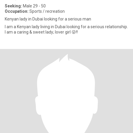
Seeking:
Male 29 - 50
Occupation:
Sports / recreation
Kenyan lady in Dubai looking for a serious man
I am a Kenyan lady living in Dubai looking for a serious relationship.
I am a caring & sweet lady; lover girl 😜!!