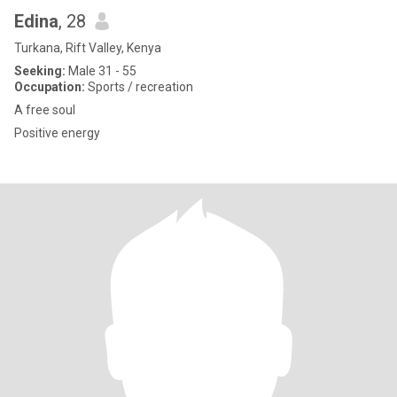
Edina
, 28
Turkana, Rift Valley, Kenya
Seeking:
Male 31 - 55
Occupation:
Sports / recreation
A free soul
Positive energy