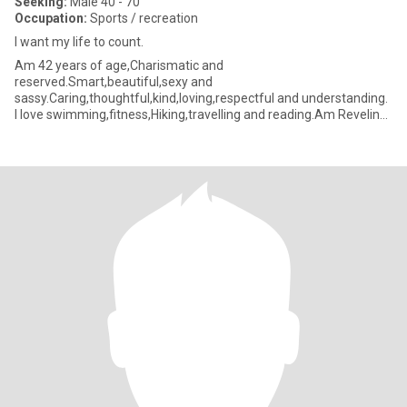
Seeking:
Male 40 - 70
Occupation:
Sports / recreation
l want my life to count.
Am 42 years of age,Charismatic and
reserved.Smart,beautiful,sexy and
sassy.Caring,thoughtful,kind,loving,respectful and understanding.
l love swimming,fitness,Hiking,travelling and reading.Am Reveling
in a black tie together or pyjama days on a rainy