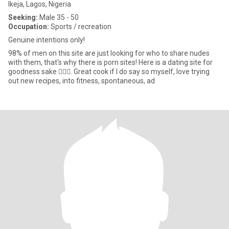
Ikeja, Lagos, Nigeria
Seeking:
Male 35 - 50
Occupation:
Sports / recreation
Genuine intentions only!
98% of men on this site are just looking for who to share nudes
with them, that's why there is porn sites! Here is a dating site for
goodness sake 🤦🏼‍♀️. Great cook if I do say so myself, love trying
out new recipes, into fitness, spontaneous, ad