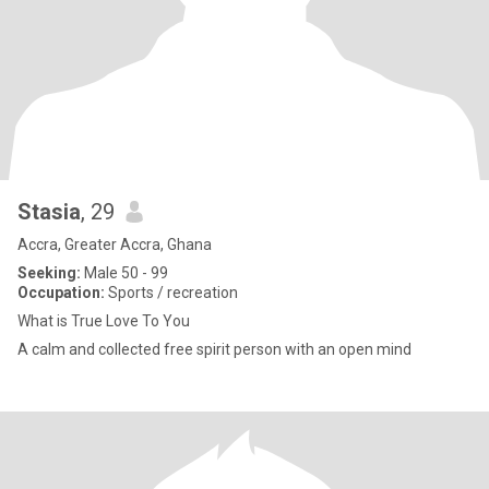
Stasia
, 29
Accra, Greater Accra, Ghana
Seeking:
Male 50 - 99
Occupation:
Sports / recreation
What is True Love To You
A calm and collected free spirit person with an open mind