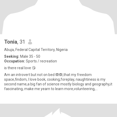
Tonia
, 31
Abuja, Federal Capital Territory, Nigeria
Seeking:
Male 35 - 50
Occupation:
Sports / recreation
is there real love 😘
Am an introvert but not on bed 🙈🙈,that my freedom
space,findom, l love book, cooking,foreplay, naughtiness is my
second name,a big fan of science mostly biology and geography,it
fascinating, make me yearn to learn more,volunteering,
traveling.Love