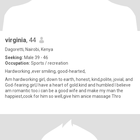
virginia
, 44
Dagoretti, Nairobi, Kenya
Seeking:
Male 39 - 46
Occupation:
Sports / recreation
Hardworking ,ever smiling, good-hearted,
Am hardworking girl, down to earth, honest, kind,polite, jovial, and
God-fearing girl,I have a heart of gold.kind and humbled I believe
am romantic too.i can be a good wife and make my man the
happiest,cook for him so well,give him anice massage.Thro