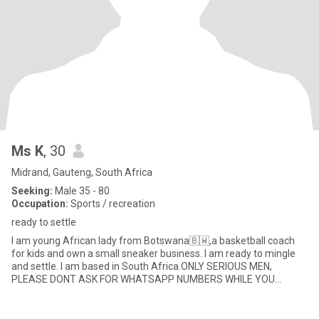
Ms K
, 30
Midrand, Gauteng, South Africa
Seeking:
Male 35 - 80
Occupation:
Sports / recreation
ready to settle
I am young African lady from Botswana🇧🇼,a basketball coach
for kids and own a small sneaker business. I am ready to mingle
and settle. I am based in South Africa.ONLY SERIOUS MEN,
PLEASE DONT ASK FOR WHATSAPP NUMBERS WHILE YOU
KNOW,YOU ARE NOT HERE