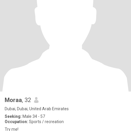
Moraa
, 32
Dubai, Dubai, United Arab Emirates
Seeking:
Male 34 - 57
Occupation:
Sports / recreation
Try me!