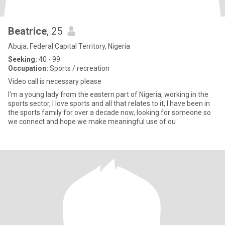
Beatrice
, 25
Abuja, Federal Capital Territory, Nigeria
Seeking:
40 - 99
Occupation:
Sports / recreation
Video call is necessary please
I'm a young lady from the eastern part of Nigeria, working in the
sports sector, I love sports and all that relates to it, I have been in
the sports family for over a decade now, looking for someone so
we connect and hope we make meaningful use of ou