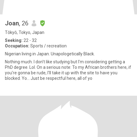
Joan
, 26
Tōkyō, Tokyo, Japan
Seeking:
22 - 32
Occupation:
Sports / recreation
Nigerian living in Japan. Unapologetically Black.
Nothing much. I don't like studying but I'm considering getting a
PhD degree. Lol. On a serious note: To my African brothers here, if
you're gonna be rude, I'll take it up with the site to have you
blocked. Yo... Just be respectful here, all of yo