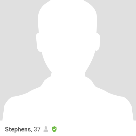
Stephens
, 37