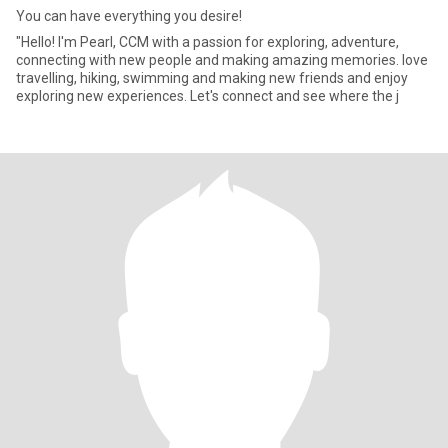
You can have everything you desire!
"Hello! I'm Pearl, CCM with a passion for exploring, adventure,
connecting with new people and making amazing memories. love
travelling, hiking, swimming and making new friends and enjoy
exploring new experiences. Let's connect and see where the j