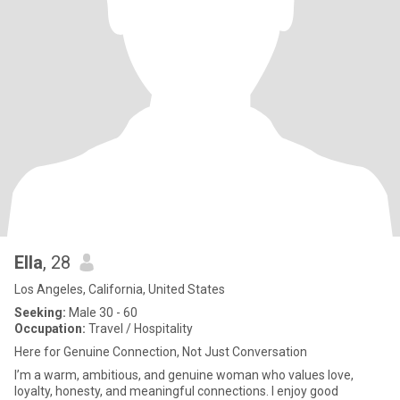
Ella
, 28
Los Angeles, California, United States
Seeking:
Male 30 - 60
Occupation:
Travel / Hospitality
Here for Genuine Connection, Not Just Conversation
I’m a warm, ambitious, and genuine woman who values love,
loyalty, honesty, and meaningful connections. I enjoy good