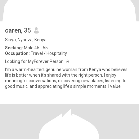
caren
, 35
Siaya, Nyanza, Kenya
Seeking:
Male 45 - 55
Occupation:
Travel / Hospitality
Looking for MyForever Person. ♾️
I'm a warm-hearted, genuine woman from Kenya who believes
life is better when it's shared with the right person. I enjoy
meaningful conversations, discovering new places, listening to
good music, and appreciating life's simple moments. I value
kindne