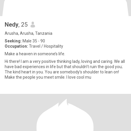
Nedy
, 25
Arusha, Arusha, Tanzania
Seeking:
Male 35 - 90
Occupation:
Travel / Hospitality
Make a heaven in someone’s life.
Hi there! I am a very positive thinking lady, loving and caring. We all
have bad experiences in life but that shouldn’t ruin the good you;
The kind heart in you. You are somebody’s shoulder to lean on!
Make the people you meet smile. I love cool mu