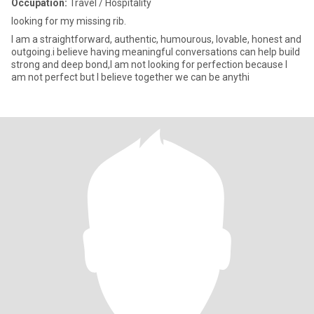
Occupation:
Travel / Hospitality
looking for my missing rib.
I am a straightforward, authentic, humourous, lovable, honest and
outgoing.i believe having meaningful conversations can help build
strong and deep bond,I am not looking for perfection because I
am not perfect but I believe together we can be anythi