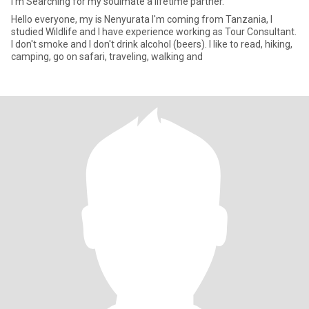
I'm Searching for my soulmate a lifetime partner.
Hello everyone, my is Nenyurata I'm coming from Tanzania, I
studied Wildlife and I have experience working as Tour Consultant.
I don't smoke and I don't drink alcohol (beers). I like to read, hiking,
camping, go on safari, traveling, walking and