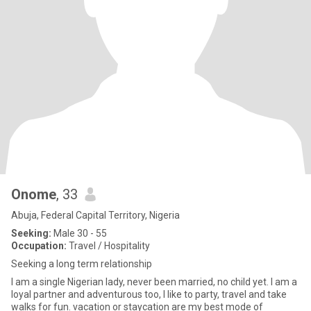
Onome
, 33
Abuja, Federal Capital Territory, Nigeria
Seeking:
Male 30 - 55
Occupation:
Travel / Hospitality
Seeking a long term relationship
I am a single Nigerian lady, never been married, no child yet. I am a
loyal partner and adventurous too, I like to party, travel and take
walks for fun. vacation or staycation are my best mode of