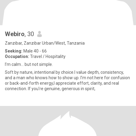
Webiro
, 30
Zanzibar, Zanzibar Urban/West, Tanzania
Seeking:
Male 40 - 66
Occupation:
Travel / Hospitality
I’m calm… but not simple.
Soft by nature, intentional by choice.I value depth, consistency,
and a man who knows how to show up. I’m not here for confusion
or back-and-forth energy,I appreciate effort, clarity, and real
connection. If you’re genuine, generous in spirit,