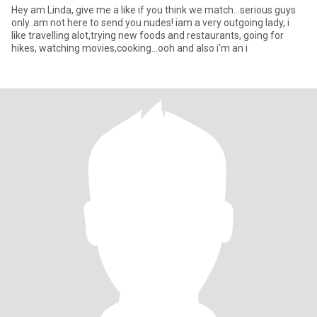
Hey am Linda, give me a like if you think we match...serious guys
only..am not here to send you nudes! iam a very outgoing lady, i
like travelling alot,trying new foods and restaurants, going for
hikes, watching movies,cooking...ooh and also i'm an i