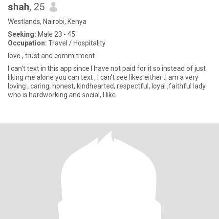
shah
, 25
Westlands, Nairobi, Kenya
Seeking:
Male 23 - 45
Occupation:
Travel / Hospitality
love , trust and commitment
I can't text in this app since I have not paid for it so instead of just
liking me alone you can text , I can't see likes either ,I am a very
loving , caring, honest, kindhearted, respectful, loyal ,faithful lady
who is hardworking and social, I like