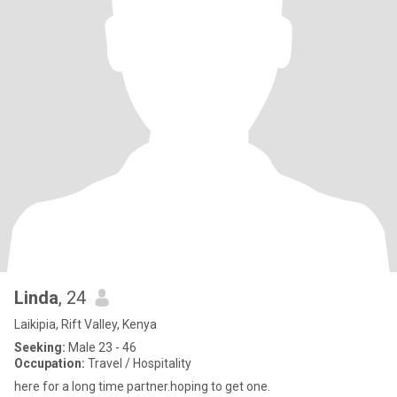
Linda
, 24
Laikipia, Rift Valley, Kenya
Seeking:
Male 23 - 46
Occupation:
Travel / Hospitality
here for a long time partner.hoping to get one.