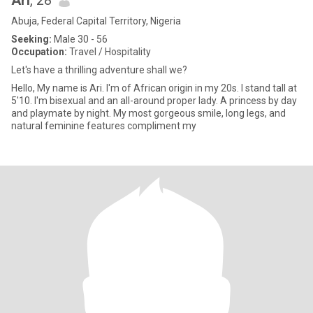
Ari
, 28
Abuja, Federal Capital Territory, Nigeria
Seeking:
Male 30 - 56
Occupation:
Travel / Hospitality
Let's have a thrilling adventure shall we?
Hello, My name is Ari. I'm of African origin in my 20s. I stand tall at
5'10. I'm bisexual and an all-around proper lady. A princess by day
and playmate by night. My most gorgeous smile, long legs, and
natural feminine features compliment my