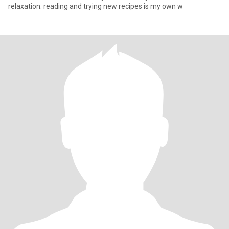
relaxation. reading and trying new recipes is my own w