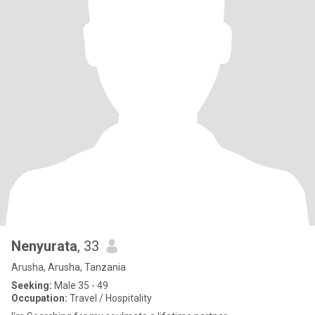
Nenyurata
, 33
Arusha, Arusha, Tanzania
Seeking:
Male 35 - 49
Occupation:
Travel / Hospitality