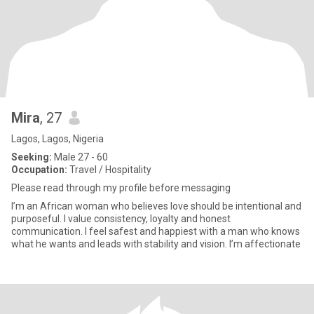
Mira
, 27
Lagos, Lagos, Nigeria
Seeking:
Male 27 - 60
Occupation:
Travel / Hospitality
Please read through my profile before messaging
I’m an African woman who believes love should be intentional and
purposeful. I value consistency, loyalty and honest
communication. I feel safest and happiest with a man who knows
what he wants and leads with stability and vision. I’m affectionate