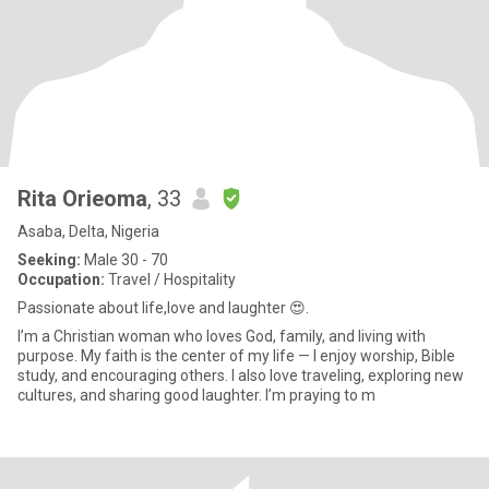
Rita Orieoma
, 33
Asaba, Delta, Nigeria
Seeking:
Male 30 - 70
Occupation:
Travel / Hospitality
Passionate about life,love and laughter 😍.
I’m a Christian woman who loves God, family, and living with
purpose. My faith is the center of my life — I enjoy worship, Bible
study, and encouraging others. I also love traveling, exploring new
cultures, and sharing good laughter. I’m praying to m