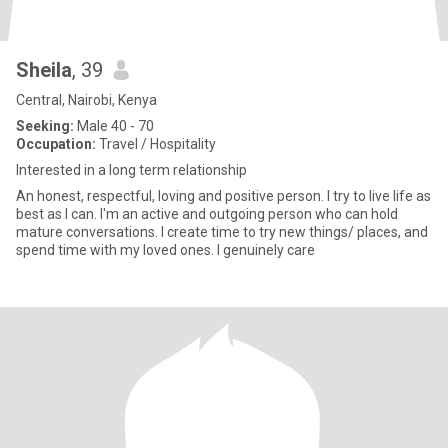
Sheila
, 39
Central, Nairobi, Kenya
Seeking:
Male 40 - 70
Occupation:
Travel / Hospitality
Interested in a long term relationship
An honest, respectful, loving and positive person. I try to live life as
best as I can. I'm an active and outgoing person who can hold
mature conversations. I create time to try new things/ places, and
spend time with my loved ones. I genuinely care