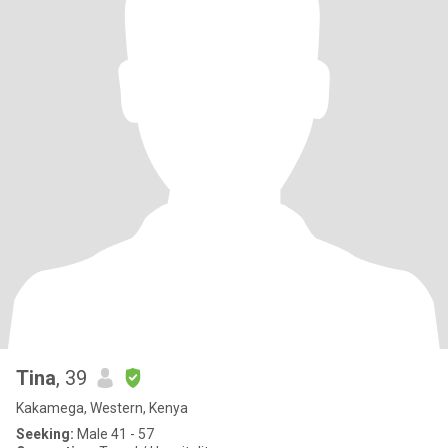
Tina
, 39
Kakamega, Western, Kenya
Seeking:
Male 41 - 57