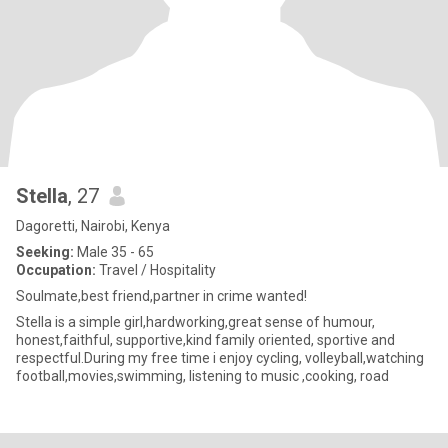
Stella
, 27
Dagoretti, Nairobi, Kenya
Seeking:
Male 35 - 65
Occupation:
Travel / Hospitality
Soulmate,best friend,partner in crime wanted!
Stella is a simple girl,hardworking,great sense of humour,
honest,faithful, supportive,kind family oriented, sportive and
respectful.During my free time i enjoy cycling, volleyball,watching
football,movies,swimming, listening to music ,cooking, road