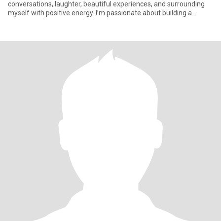
conversations, laughter, beautiful experiences, and surrounding
myself with positive energy. I’m passionate about building a
beautifu