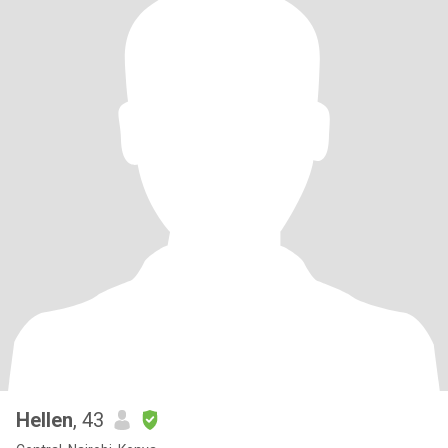
Hellen
, 43