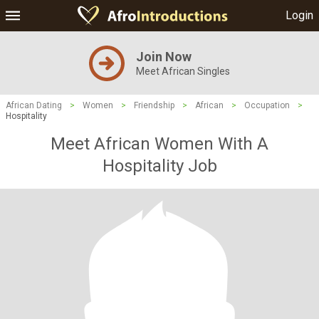
Login
Join Now
Meet African Singles
African Dating
>
Women
>
Friendship
>
African
>
Occupation
>
Hospitality
Meet African Women With A
Hospitality Job