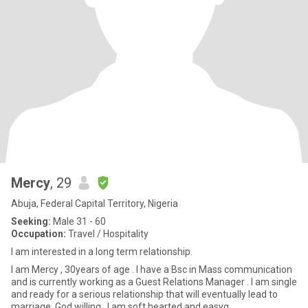
Mercy
, 29
Abuja, Federal Capital Territory, Nigeria
Seeking:
Male 31 - 60
Occupation:
Travel / Hospitality
I am interested in a long term relationship.
I am Mercy , 30years of age . I have a Bsc in Mass communication
and is currently working as a Guest Relations Manager . I am single
and ready for a serious relationship that will eventually lead to
marriage, God willing . I am soft hearted and easyg