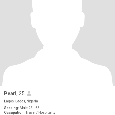
Pearl
, 25
Lagos, Lagos, Nigeria
Seeking:
Male 28 - 65
Occupation:
Travel / Hospitality