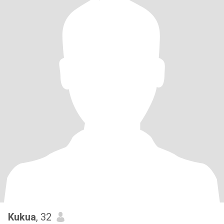
Kukua
, 32