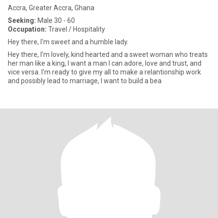
Accra, Greater Accra, Ghana
Seeking:
Male 30 - 60
Occupation:
Travel / Hospitality
Hey there, I'm sweet and a humble lady.
Hey there, I'm lovely, kind hearted and a sweet woman who treats
her man like a king, I want a man I can adore, love and trust, and
vice versa. I'm ready to give my all to make a relantionship work
and possibly lead to marriage, I want to build a bea