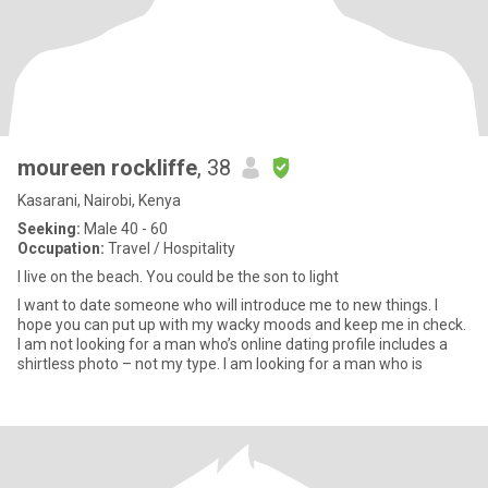
moureen rockliffe
, 38
Kasarani, Nairobi, Kenya
Seeking:
Male 40 - 60
Occupation:
Travel / Hospitality
I live on the beach. You could be the son to light
I want to date someone who will introduce me to new things. I
hope you can put up with my wacky moods and keep me in check.
I am not looking for a man who’s online dating profile includes a
shirtless photo – not my type. I am looking for a man who is