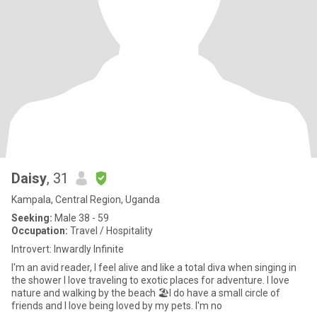
Daisy
, 31
Kampala, Central Region, Uganda
Seeking:
Male 38 - 59
Occupation:
Travel / Hospitality
Introvert: Inwardly Infinite
I'm an avid reader, I feel alive and like a total diva when singing in
the shower I love traveling to exotic places for adventure. I love
nature and walking by the beach 🏖️I do have a small circle of
friends and I love being loved by my pets. I'm no