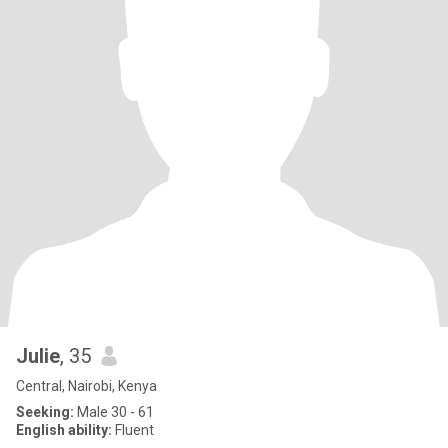
Julie
, 35
Central, Nairobi, Kenya
Seeking:
Male 30 - 61
English ability:
Fluent