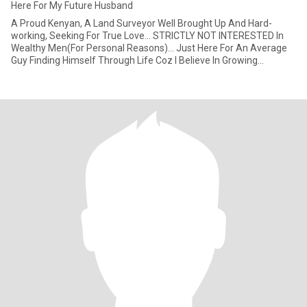
Here For My Future Husband
A Proud Kenyan, A Land Surveyor Well Brought Up And Hard-
working, Seeking For True Love... STRICTLY NOT INTERESTED In
Wealthy Men(For Personal Reasons)... Just Here For An Average
Guy Finding Himself Through Life Coz I Believe In Growing
Together As