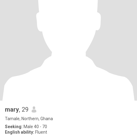
mary
, 29
Tamale, Northern, Ghana
Seeking:
Male 40 - 70
English ability:
Fluent