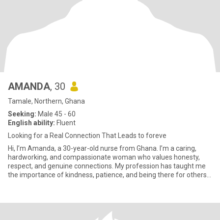
AMANDA
, 30
Tamale, Northern, Ghana
Seeking:
Male 45 - 60
English ability:
Fluent
Looking for a Real Connection That Leads to foreve
Hi, I’m Amanda, a 30-year-old nurse from Ghana. I’m a caring,
hardworking, and compassionate woman who values honesty,
respect, and genuine connections. My profession has taught me
the importance of kindness, patience, and being there for others
when