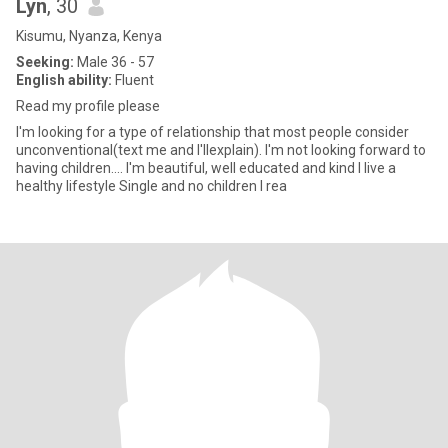
Lyn
, 30
Kisumu, Nyanza, Kenya
Seeking:
Male 36 - 57
English ability:
Fluent
Read my profile please
I'm looking for a type of relationship that most people consider
unconventional(text me and I'llexplain). I'm not looking forward to
having children.... I'm beautiful, well educated and kind I live a
healthy lifestyle Single and no children I rea