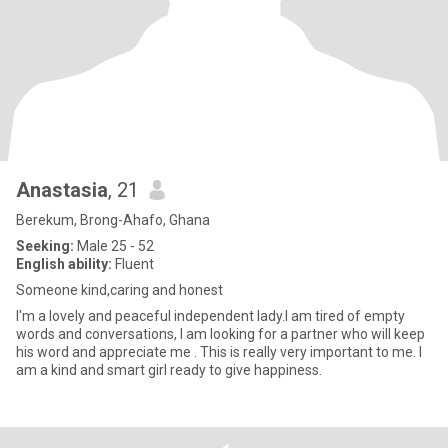
Anastasia
, 21
Berekum, Brong-Ahafo, Ghana
Seeking:
Male 25 - 52
English ability:
Fluent
Someone kind,caring and honest
I'm a lovely and peaceful independent lady.I am tired of empty
words and conversations, I am looking for a partner who will keep
his word and appreciate me . This is really very important to me. I
am a kind and smart girl ready to give happiness.