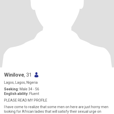
Winilove
, 31
Lagos, Lagos, Nigeria
Seeking:
Male 34 - 56
English ability:
Fluent
PLEASE READ MY PROFILE
I have come to realize that some men on here are just horny men
looking for African ladies that will satisfy their sexual urge on