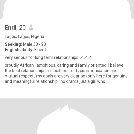
Endi
, 20
Lagos, Lagos, Nigeria
Seeking:
Male 30 - 90
English ability:
Fluent
very serious for long term relationships 📌📌📌
proudly African , ambitious, caring and family oriented, I believe
the best relationships are built on trust , communication and
mutual respect , my goals are very clear am only here for genuine
and meaningful relationship , no drama just a girl who