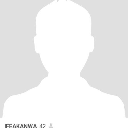
IFEAKANWA
, 42