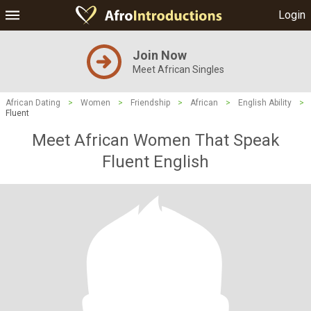
Login
Join Now
Meet African Singles
African Dating
>
Women
>
Friendship
>
African
>
English Ability
>
Fluent
Meet African Women That Speak
Fluent English