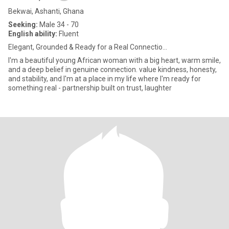
Bekwai, Ashanti, Ghana
Seeking:
Male 34 - 70
English ability:
Fluent
Elegant, Grounded & Ready for a Real Connectio...
I'm a beautiful young African woman with a big heart, warm smile,
and a deep belief in genuine connection. value kindness, honesty,
and stability, and I'm at a place in my life where I'm ready for
something real - partnership built on trust, laughter