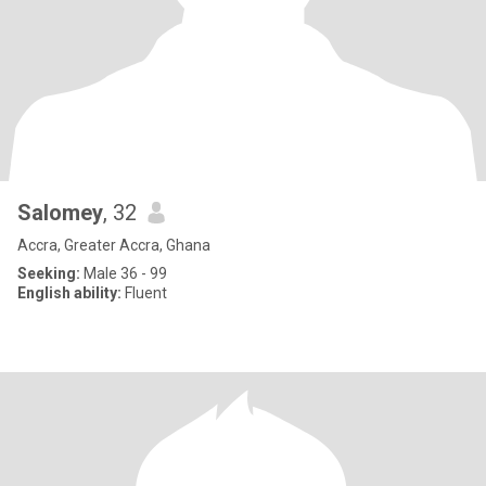
Salomey
, 32
Accra, Greater Accra, Ghana
Seeking:
Male 36 - 99
English ability:
Fluent