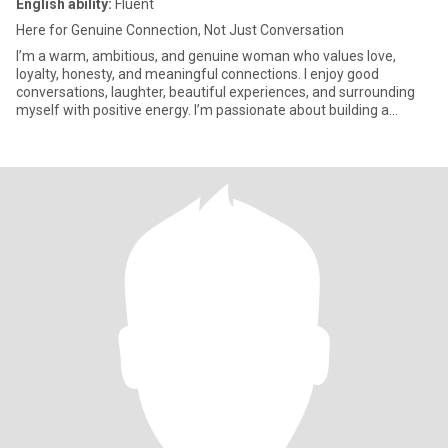
English ability:
Fluent
Here for Genuine Connection, Not Just Conversation
I’m a warm, ambitious, and genuine woman who values love,
loyalty, honesty, and meaningful connections. I enjoy good
conversations, laughter, beautiful experiences, and surrounding
myself with positive energy. I’m passionate about building a
beautifu