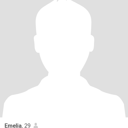
Emelia
, 29