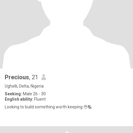
Precious
, 21
Ughelli, Delta, Nigeria
Seeking:
Male 26 - 30
English ability:
Fluent
Looking to build something worth keeping 🥹🫂