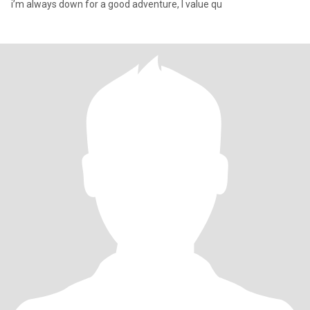
i’m always down for a good adventure, I value qu