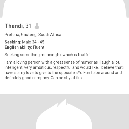
Thandi
, 31
Pretoria, Gauteng, South Africa
Seeking:
Male 34 - 45
English ability:
Fluent
Seeking something meaningful which is fruitful
I am a loving person with a great sense of humor as I laugh a lot.
Intelligent, very ambitious, respectful and would like. I believe that i
have so my love to give to the opposite s*x. Fun to be around and
definitely good company. Can be shy at firs