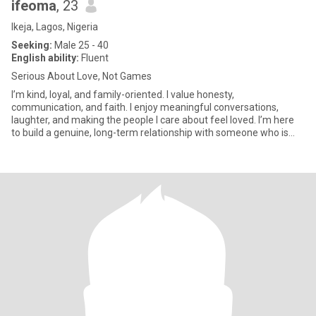
ifeoma
, 23
Ikeja, Lagos, Nigeria
Seeking:
Male 25 - 40
English ability:
Fluent
Serious About Love, Not Games
I’m kind, loyal, and family-oriented. I value honesty,
communication, and faith. I enjoy meaningful conversations,
laughter, and making the people I care about feel loved. I’m here
to build a genuine, long-term relationship with someone who is
emotio