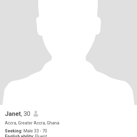
Janet
, 30
Accra, Greater Accra, Ghana
Seeking:
Male 33 - 70
English ability:
Fluent