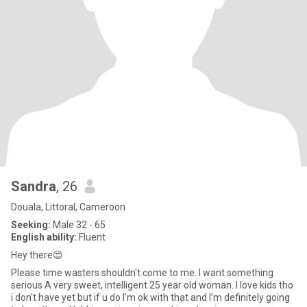
Sandra
, 26
Douala, Littoral, Cameroon
Seeking:
Male 32 - 65
English ability:
Fluent
Hey there😍
Please time wasters shouldn't come to me. I want something
serious A very sweet, intelligent 25 year old woman. I love kids tho
i don't have yet but if u do I'm ok with that and I’m definitely going