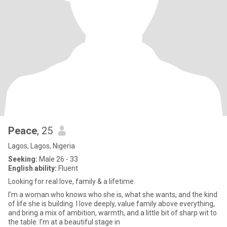
Peace
, 25
Lagos, Lagos, Nigeria
Seeking:
Male 26 - 33
English ability:
Fluent
Looking for real love, family & a lifetime.
I’m a woman who knows who she is, what she wants, and the kind
of life she is building. I love deeply, value family above everything,
and bring a mix of ambition, warmth, and a little bit of sharp wit to
the table. I’m at a beautiful stage in