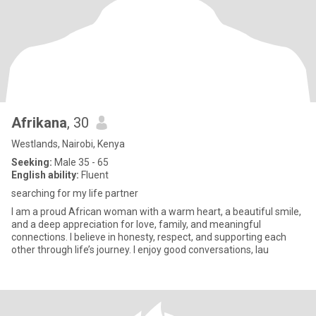
Afrikana
, 30
Westlands, Nairobi, Kenya
Seeking:
Male 35 - 65
English ability:
Fluent
searching for my life partner
I am a proud African woman with a warm heart, a beautiful smile,
and a deep appreciation for love, family, and meaningful
connections. I believe in honesty, respect, and supporting each
other through life’s journey. I enjoy good conversations, lau