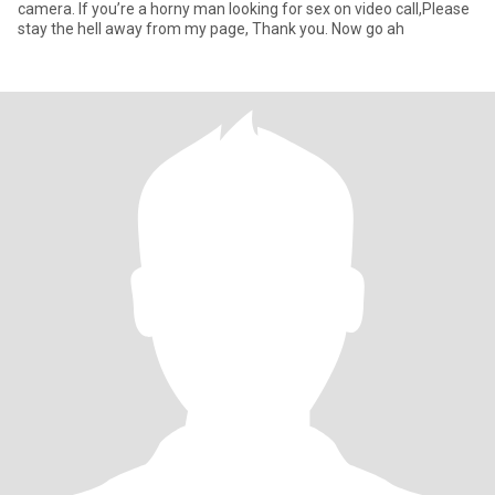
camera. If you’re a horny man looking for sex on video call,Please
stay the hell away from my page, Thank you. Now go ah