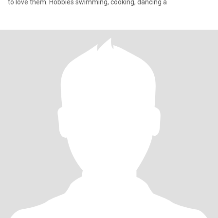
to love them. Hobbies swimming, cooking, dancing a