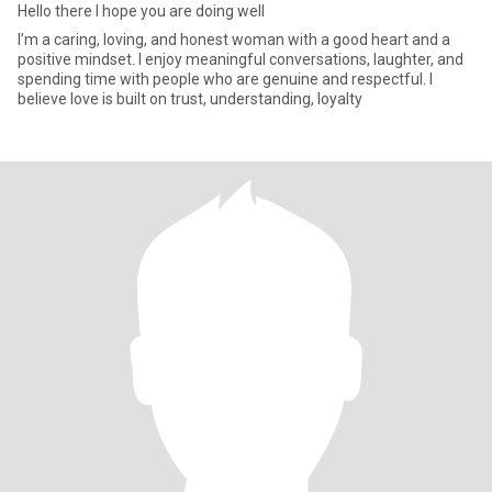
Hello there I hope you are doing well
I’m a caring, loving, and honest woman with a good heart and a
positive mindset. I enjoy meaningful conversations, laughter, and
spending time with people who are genuine and respectful. I
believe love is built on trust, understanding, loyalty