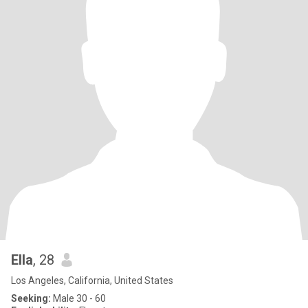
Ella
, 28
Los Angeles, California, United States
Seeking:
Male 30 - 60