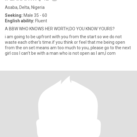
Asaba, Delta, Nigeria
Seeking:
Male 35 - 60
English ability:
Fluent
A BBW WHO KNOWS HER WORTH,DO YOU KNOW YOURS?
i am going to be upfront with you from the start so we do not
waste each other's time.if you think or feel that me being open
from the on set means am too much to you, please go to the next
girl cos I can't be with a man who is not open as I am,I com