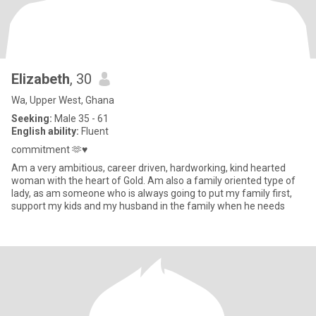
Elizabeth
, 30
Wa, Upper West, Ghana
Seeking:
Male 35 - 61
English ability:
Fluent
commitment 🫶♥️
Am a very ambitious, career driven, hardworking, kind hearted
woman with the heart of Gold. Am also a family oriented type of
lady, as am someone who is always going to put my family first,
support my kids and my husband in the family when he needs