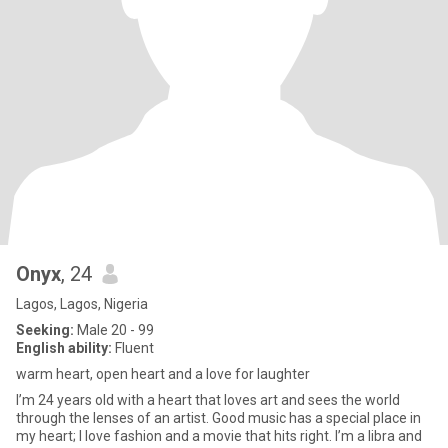
Onyx
, 24
Lagos, Lagos, Nigeria
Seeking:
Male 20 - 99
English ability:
Fluent
warm heart, open heart and a love for laughter
I’m 24 years old with a heart that loves art and sees the world
through the lenses of an artist. Good music has a special place in
my heart; I love fashion and a movie that hits right. I’m a libra and