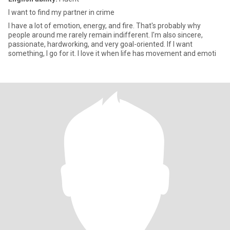
I want to find my partner in crime
I have a lot of emotion, energy, and fire. That's probably why
people around me rarely remain indifferent. I'm also sincere,
passionate, hardworking, and very goal-oriented. If I want
something, I go for it. I love it when life has movement and emoti