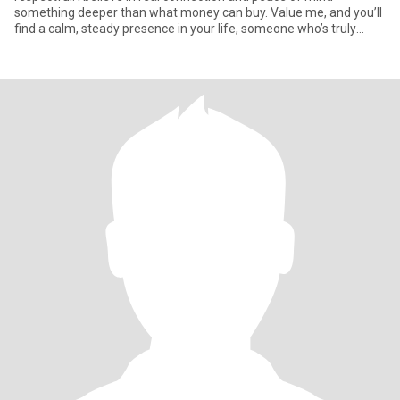
something deeper than what money can buy. Value me, and you’ll
find a calm, steady presence in your life, someone who’s truly
there for