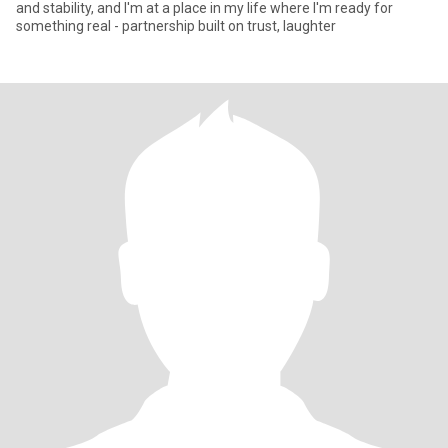
and stability, and I'm at a place in my life where I'm ready for
something real - partnership built on trust, laughter