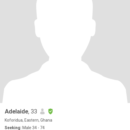
Adelaide
, 33
Koforidua, Eastern, Ghana
Seeking:
Male 34 - 74