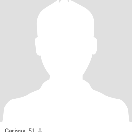
Carissa
, 51