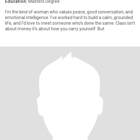
Education:
Masters Degree
I’m the kind of woman who values peace, good conversation, and
emotional intelligence. I’ve worked hard to build a calm, grounded
life, and I’d love to meet someone who’s done the same. Class isn’t
about money it’s about how you carry yourself. But