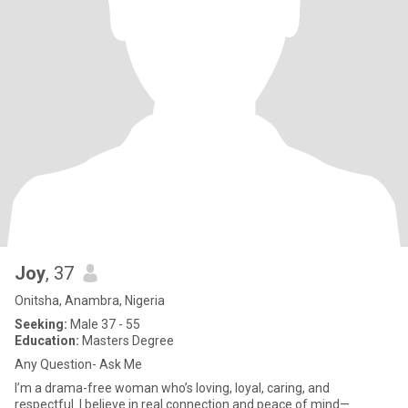
Joy
, 37
Onitsha, Anambra, Nigeria
Seeking:
Male 37 - 55
Education:
Masters Degree
Any Question- Ask Me
I’m a drama-free woman who’s loving, loyal, caring, and
respectful. I believe in real connection and peace of mind—