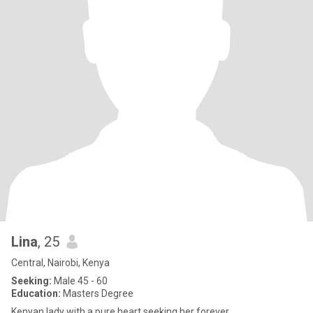
Lina
, 25
Central, Nairobi, Kenya
Seeking:
Male 45 - 60
Education:
Masters Degree
Kenyan lady with a pure heart seeking her forever.