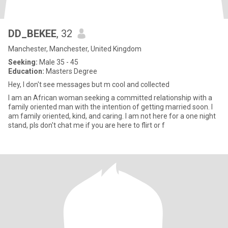
DD_BEKEE
, 32
Manchester, Manchester, United Kingdom
Seeking:
Male 35 - 45
Education:
Masters Degree
Hey, I don't see messages but m cool and collected
I am an African woman seeking a committed relationship with a
family oriented man with the intention of getting married soon. I
am family oriented, kind, and caring. I am not here for a one night
stand, pls don't chat me if you are here to flirt or f