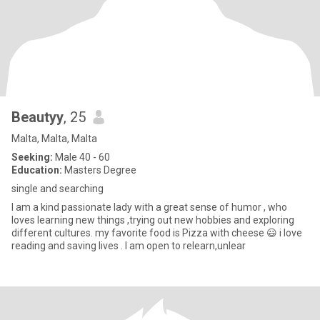
Beautyy
, 25
Malta, Malta, Malta
Seeking:
Male 40 - 60
Education:
Masters Degree
single and searching
I am a kind passionate lady with a great sense of humor , who
loves learning new things ,trying out new hobbies and exploring
different cultures. my favorite food is Pizza with cheese 😃 i love
reading and saving lives . I am open to relearn,unlear