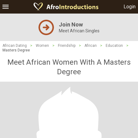
Login
Join Now
Meet African Singles
African Dating
>
Women
>
Friendship
>
African
>
Education
>
Masters Degree
Meet African Women With A Masters
Degree