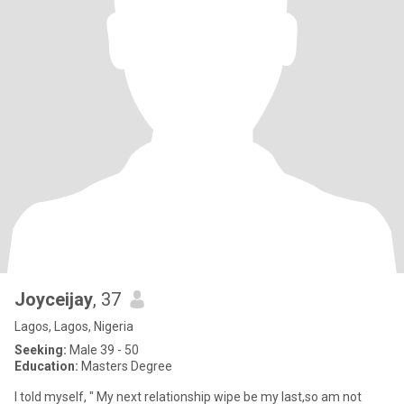
Joyceijay
, 37
Lagos, Lagos, Nigeria
Seeking:
Male 39 - 50
Education:
Masters Degree
I told myself, " My next relationship wipe be my last,so am not