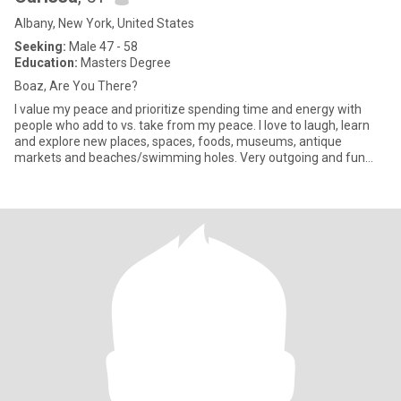
Albany, New York, United States
Seeking:
Male 47 - 58
Education:
Masters Degree
Boaz, Are You There?
I value my peace and prioritize spending time and energy with
people who add to vs. take from my peace. I love to laugh, learn
and explore new places, spaces, foods, museums, antique
markets and beaches/swimming holes. Very outgoing and fun
loving (S