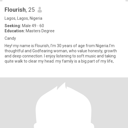
Flourish
, 25
Lagos, Lagos, Nigeria
Seeking:
Male 49 - 60
Education:
Masters Degree
Candy
Hey! my name is Flourish, I'm 30 years of age from Nigeria.I'm
thoughtful and Godfearing woman, who value honesty, growth
and deep connection. I enjoy listening to soft music and taking
quite walk to clear my head. my family is a big part of my life,