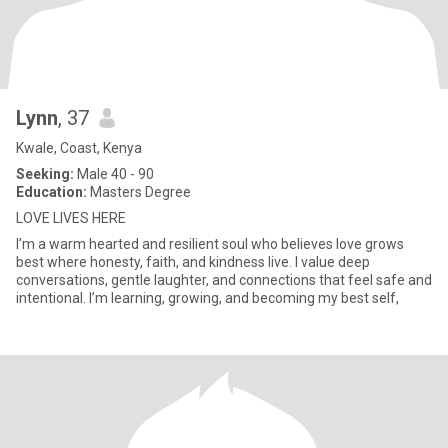
Lynn
, 37
Kwale, Coast, Kenya
Seeking:
Male 40 - 90
Education:
Masters Degree
LOVE LIVES HERE
I’m a warm hearted and resilient soul who believes love grows
best where honesty, faith, and kindness live. I value deep
conversations, gentle laughter, and connections that feel safe and
intentional. I’m learning, growing, and becoming my best self,