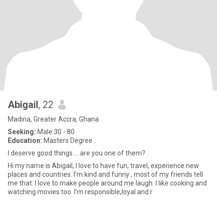
Abigail
, 22
Madina, Greater Accra, Ghana
Seeking:
Male 30 - 80
Education:
Masters Degree
I deserve good things … are you one of them?
Hi my name is Abigail, I love to have fun, travel, experience new
places and countries. I’m kind and funny , most of my friends tell
me that. I love to make people around me laugh. I like cooking and
watching movies too. I’m responsible,loyal and r