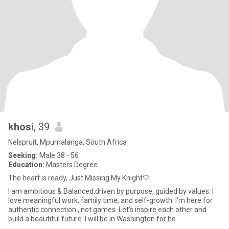
khosi
, 39
Nelspruit, Mpumalanga, South Africa
Seeking:
Male 38 - 56
Education:
Masters Degree
The heart is ready, Just Missing My Knight🤍
I am ambitious & Balanced,driven by purpose, guided by values. I
love meaningful work, family time, and self-growth. I’m here for
authentic connection , not games. Let’s inspire each other and
build a beautiful future. I will be in Washington for ho