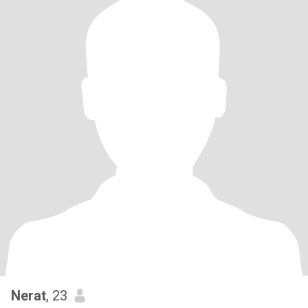
Nerat
, 23