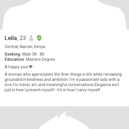
Leila
, 23
Central, Nairobi, Kenya
Seeking:
Male 38 - 80
Education:
Masters Degree
A happy soul 💖
A woman who appreciates the finer things in life while remaining
grounded in kindness and ambition. I'm a passionate lady with a
love for travel, art, and meaningful conversations.Elegance isn't
just in how I present myself—it's in how I carry myself