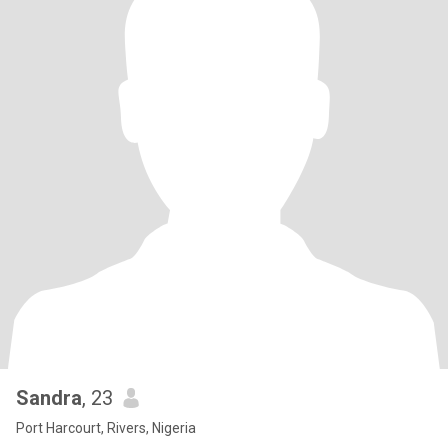
Sandra
, 23
Port Harcourt, Rivers, Nigeria