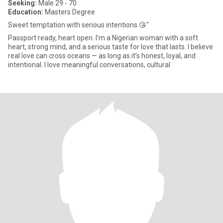
Seeking:
Male 29 - 70
Education:
Masters Degree
Sweet temptation with serious intentions 😘"
Passport ready, heart open. I’m a Nigerian woman with a soft
heart, strong mind, and a serious taste for love that lasts. I believe
real love can cross oceans — as long as it’s honest, loyal, and
intentional. I love meaningful conversations, cultural