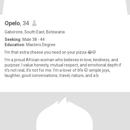
Opelo
, 34
Gaborone, South East, Botswana
Seeking:
Male 38 - 44
Education:
Masters Degree
I’m that extra cheese you need on your pizza 😂🤣
I’m a proud African woman who believes in love, kindness, and
purpose. I value honesty, mutual respect, and emotional depth if
it’s not real, it’s not for me. I’m a lover of life 🤭 simple joys,
laughter, good conversations, travel, nature, and a b