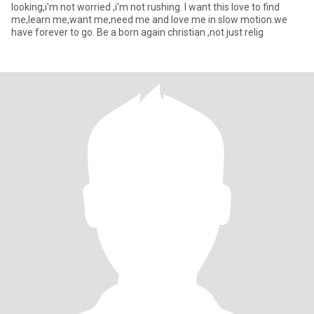
looking,i'm not worried ,i'm not rushing. I want this love to find
me,learn me,want me,need me and love me in slow motion.we
have forever to go. Be a born again christian ,not just relig