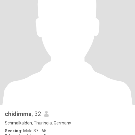
chidimma
, 32
Schmalkalden, Thuringia, Germany
Seeking:
Male 37 - 65