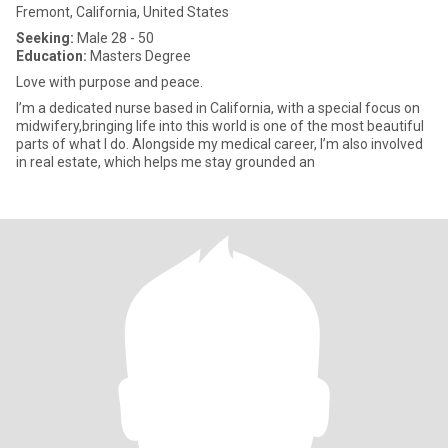
Fremont, California, United States
Seeking:
Male 28 - 50
Education:
Masters Degree
Love with purpose and peace.
I’m a dedicated nurse based in California, with a special focus on
midwifery,bringing life into this world is one of the most beautiful
parts of what I do. Alongside my medical career, I’m also involved
in real estate, which helps me stay grounded an