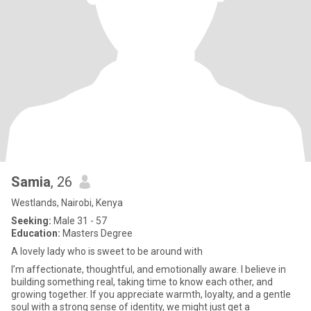
Samia
, 26
Westlands, Nairobi, Kenya
Seeking:
Male 31 - 57
Education:
Masters Degree
A lovely lady who is sweet to be around with
I’m affectionate, thoughtful, and emotionally aware. I believe in
building something real, taking time to know each other, and
growing together. If you appreciate warmth, loyalty, and a gentle
soul with a strong sense of identity, we might just get a