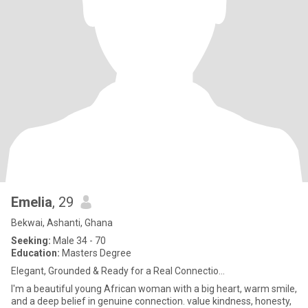
Emelia
, 29
Bekwai, Ashanti, Ghana
Seeking:
Male 34 - 70
Education:
Masters Degree
Elegant, Grounded & Ready for a Real Connectio...
I'm a beautiful young African woman with a big heart, warm smile,
and a deep belief in genuine connection. value kindness, honesty,