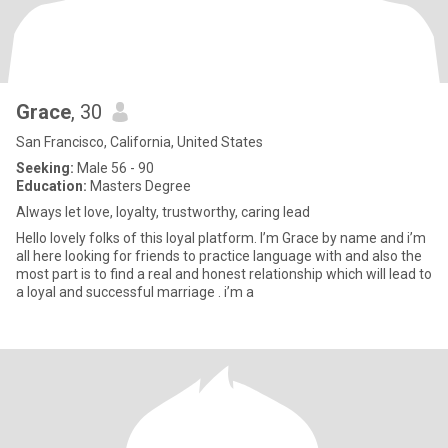
Grace
, 30
San Francisco, California, United States
Seeking:
Male 56 - 90
Education:
Masters Degree
Always let love, loyalty, trustworthy, caring lead
Hello lovely folks of this loyal platform. I’m Grace by name and i’m
all here looking for friends to practice language with and also the
most part is to find a real and honest relationship which will lead to
a loyal and successful marriage . i’m a