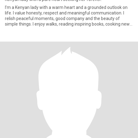
I’m a Kenyan lady with a warm heart and a grounded outlook on
life. I value honesty, respect and meaningful communication. I
relish peaceful moments, good company and the beauty of
simple things. I enjoy walks, reading inspiring books, cooking new
re