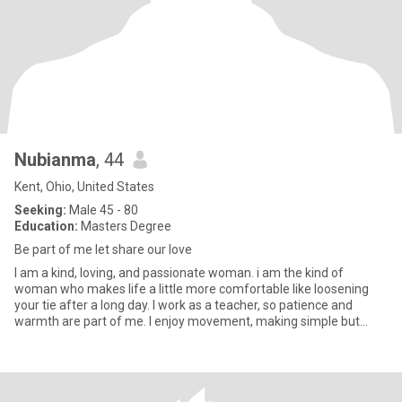
Nubianma
, 44
Kent, Ohio, United States
Seeking:
Male 45 - 80
Education:
Masters Degree
Be part of me let share our love
I am a kind, loving, and passionate woman. i am the kind of
woman who makes life a little more comfortable like loosening
your tie after a long day. I work as a teacher, so patience and
warmth are part of me. I enjoy movement, making simple but
delic