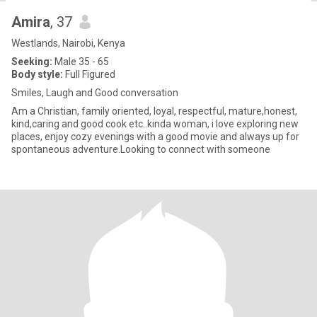
Amira
, 37
Westlands, Nairobi, Kenya
Seeking:
Male 35 - 65
Body style:
Full Figured
Smiles, Laugh and Good conversation
Am a Christian, family oriented, loyal, respectful, mature,honest,
kind,caring and good cook etc..kinda woman, i love exploring new
places, enjoy cozy evenings with a good movie and always up for
spontaneous adventure.Looking to connect with someone