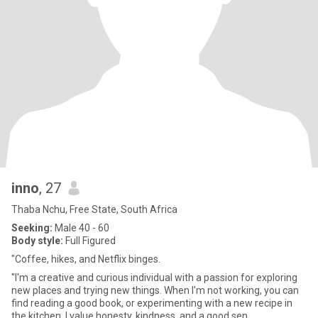
inno
, 27
Thaba Nchu, Free State, South Africa
Seeking:
Male 40 - 60
Body style:
Full Figured
"Coffee, hikes, and Netflix binges.
"I'm a creative and curious individual with a passion for exploring
new places and trying new things. When I'm not working, you can
find reading a good book, or experimenting with a new recipe in
the kitchen. I value honesty, kindness, and a good sen