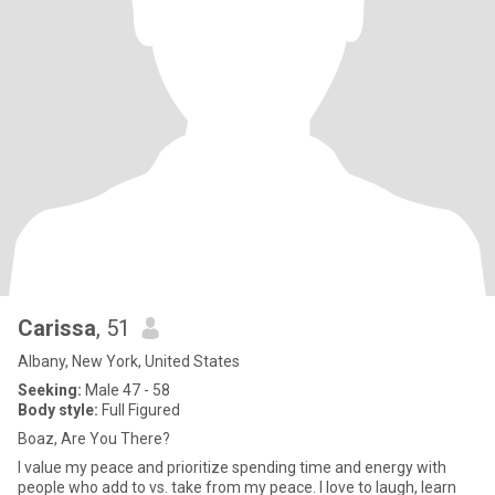
Carissa
, 51
Albany, New York, United States
Seeking:
Male 47 - 58
Body style:
Full Figured
Boaz, Are You There?
I value my peace and prioritize spending time and energy with
people who add to vs. take from my peace. I love to laugh, learn