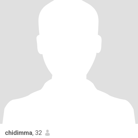
chidimma
, 32