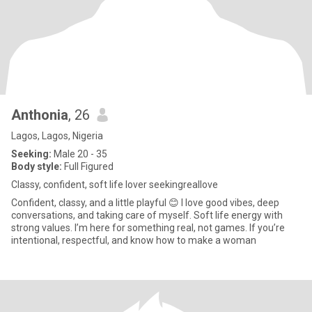
Anthonia
, 26
Lagos, Lagos, Nigeria
Seeking:
Male 20 - 35
Body style:
Full Figured
Classy, confident, soft life lover seekingreallove
Confident, classy, and a little playful 😊 I love good vibes, deep
conversations, and taking care of myself. Soft life energy with
strong values. I’m here for something real, not games. If you’re
intentional, respectful, and know how to make a woman