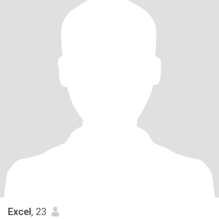
Excel
, 23