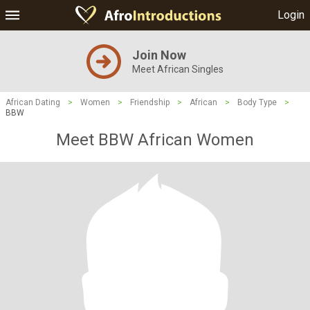
Login
Join Now
Meet African Singles
African Dating
>
Women
>
Friendship
>
African
>
Body Type
>
BBW
Meet BBW African Women