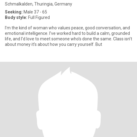
Schmalkalden, Thuringia, Germany
Seeking:
Male 37 - 65
Body style:
Full Figured
I’m the kind of woman who values peace, good conversation, and
emotional intelligence. I’ve worked hard to build a calm, grounded
life, and I’d love to meet someone who’s done the same. Class isn’t
about money it’s about how you carry yourself. But