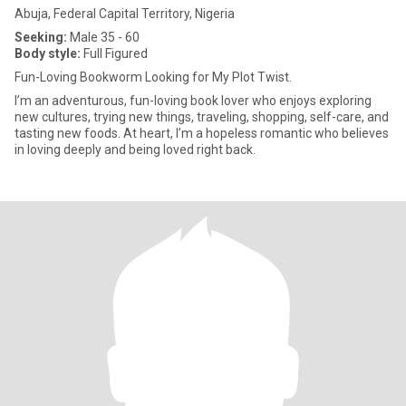
Abuja, Federal Capital Territory, Nigeria
Seeking:
Male 35 - 60
Body style:
Full Figured
Fun-Loving Bookworm Looking for My Plot Twist.
I’m an adventurous, fun-loving book lover who enjoys exploring
new cultures, trying new things, traveling, shopping, self-care, and
tasting new foods. At heart, I’m a hopeless romantic who believes
in loving deeply and being loved right back.