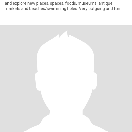
and explore new places, spaces, foods, museums, antique
markets and beaches/swimming holes. Very outgoing and fun
loving (S