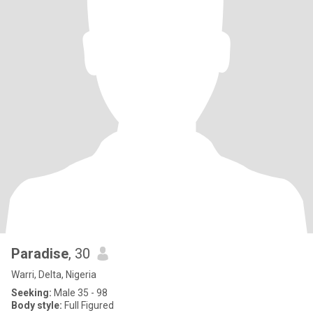
Paradise
, 30
Warri, Delta, Nigeria
Seeking:
Male 35 - 98
Body style:
Full Figured