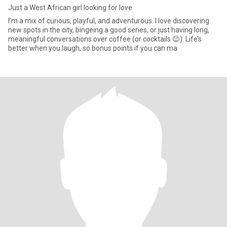
Just a West African girl looking for love
I’m a mix of curious, playful, and adventurous. I love discovering
new spots in the city, bingeing a good series, or just having long,
meaningful conversations over coffee (or cocktails 😉). Life’s
better when you laugh, so bonus points if you can ma