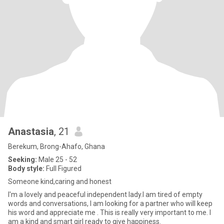
Anastasia
, 21
Berekum, Brong-Ahafo, Ghana
Seeking:
Male 25 - 52
Body style:
Full Figured
Someone kind,caring and honest
I'm a lovely and peaceful independent lady.I am tired of empty
words and conversations, I am looking for a partner who will keep
his word and appreciate me . This is really very important to me. I
am a kind and smart girl ready to give happiness.