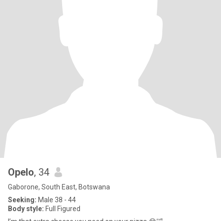
Opelo
, 34
Gaborone, South East, Botswana
Seeking:
Male 38 - 44
Body style:
Full Figured