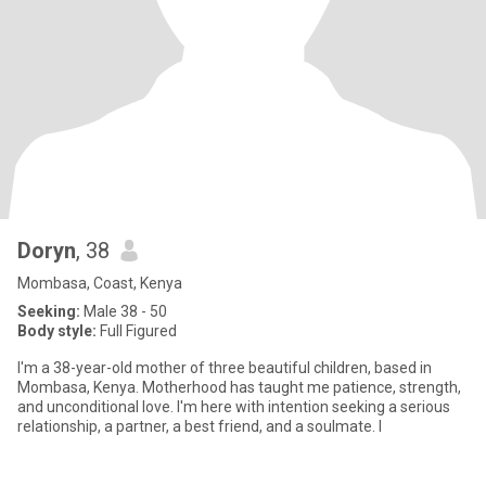
Doryn
, 38
Mombasa, Coast, Kenya
Seeking:
Male 38 - 50
Body style:
Full Figured
I'm a 38-year-old mother of three beautiful children, based in
Mombasa, Kenya. Motherhood has taught me patience, strength,
and unconditional love. I'm here with intention seeking a serious
relationship, a partner, a best friend, and a soulmate. I