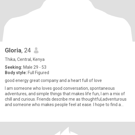
Gloria
, 24
Thika, Central, Kenya
Seeking:
Male 29 - 53
Body style:
Full Figured
good energy great company and a heart full of love
I am someone who loves good conversation, spontaneous
adventures, and simple things that makes life fun, I am a mix of
chill and curious. Friends describe me as thoughtful,adventurous
and someone who makes people feel at ease. I hope to find a
relati