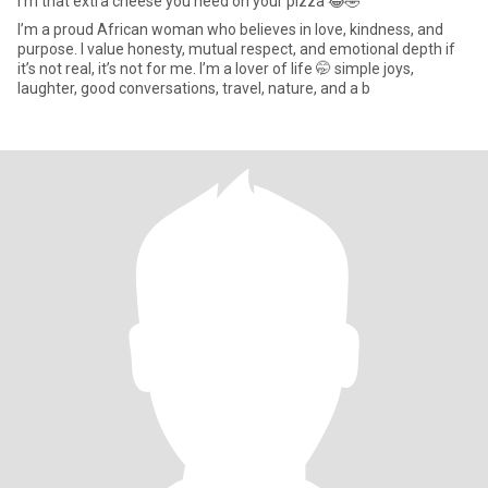
I’m that extra cheese you need on your pizza 😂🤣
I’m a proud African woman who believes in love, kindness, and
purpose. I value honesty, mutual respect, and emotional depth if
it’s not real, it’s not for me. I’m a lover of life 🤭 simple joys,
laughter, good conversations, travel, nature, and a b