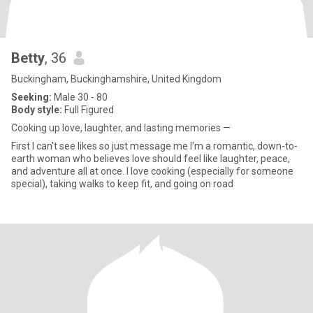
Betty
, 36
Buckingham, Buckinghamshire, United Kingdom
Seeking:
Male 30 - 80
Body style:
Full Figured
Cooking up love, laughter, and lasting memories —
First I can't see likes so just message me I’m a romantic, down-to-
earth woman who believes love should feel like laughter, peace,
and adventure all at once. I love cooking (especially for someone
special), taking walks to keep fit, and going on road