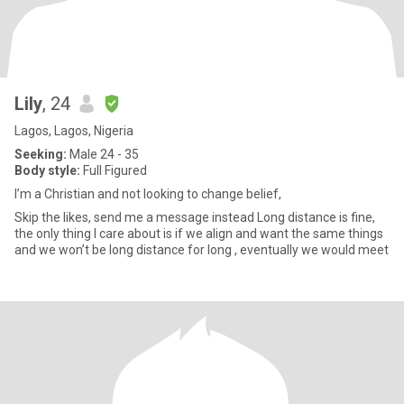
Lily
, 24
Lagos, Lagos, Nigeria
Seeking:
Male 24 - 35
Body style:
Full Figured
I’m a Christian and not looking to change belief,
Skip the likes, send me a message instead Long distance is fine,
the only thing I care about is if we align and want the same things
and we won’t be long distance for long , eventually we would meet