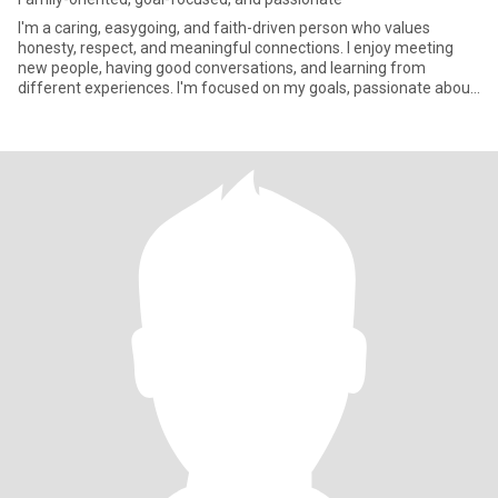
I'm a caring, easygoing, and faith-driven person who values
honesty, respect, and meaningful connections. I enjoy meeting
new people, having good conversations, and learning from
different experiences. I'm focused on my goals, passionate about
helpin