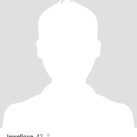
Jewellove
, 42