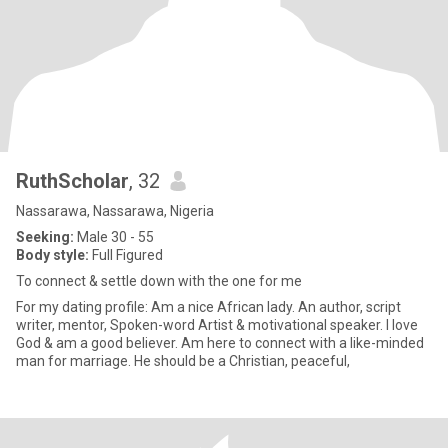
RuthScholar
, 32
Nassarawa, Nassarawa, Nigeria
Seeking:
Male 30 - 55
Body style:
Full Figured
To connect & settle down with the one for me
For my dating profile: Am a nice African lady. An author, script
writer, mentor, Spoken-word Artist & motivational speaker. I love
God & am a good believer. Am here to connect with a like-minded
man for marriage. He should be a Christian, peaceful,