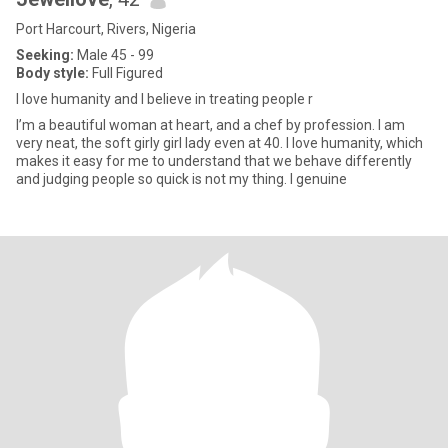
Port Harcourt, Rivers, Nigeria
Seeking:
Male 45 - 99
Body style:
Full Figured
I love humanity and I believe in treating people r
I’m a beautiful woman at heart, and a chef by profession. I am
very neat, the soft girly girl lady even at 40. I love humanity, which
makes it easy for me to understand that we behave differently
and judging people so quick is not my thing. I genuine