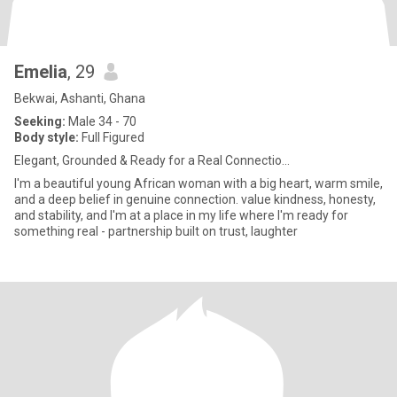
Emelia
, 29
Bekwai, Ashanti, Ghana
Seeking:
Male 34 - 70
Body style:
Full Figured
Elegant, Grounded & Ready for a Real Connectio...
I'm a beautiful young African woman with a big heart, warm smile,
and a deep belief in genuine connection. value kindness, honesty,
and stability, and I'm at a place in my life where I'm ready for
something real - partnership built on trust, laughter