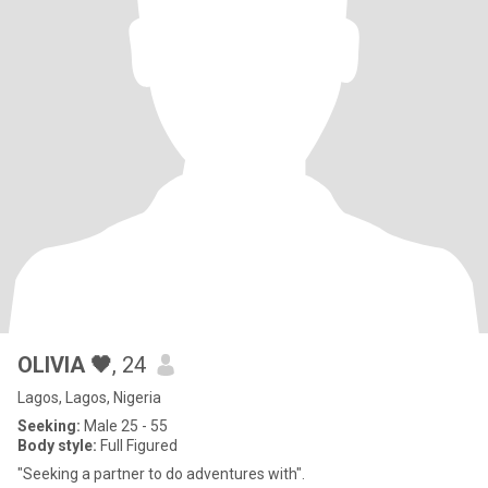
OLIVIA 🖤
, 24
Lagos, Lagos, Nigeria
Seeking:
Male 25 - 55
Body style:
Full Figured
"Seeking a partner to do adventures with".