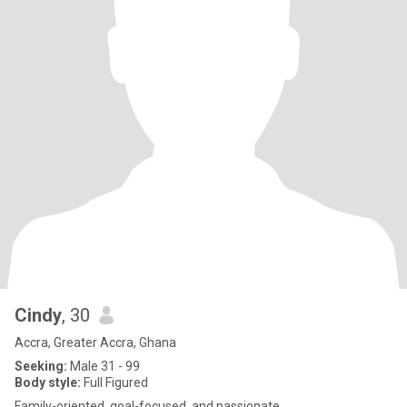
Cindy
, 30
Accra, Greater Accra, Ghana
Seeking:
Male 31 - 99
Body style:
Full Figured
Family-oriented, goal-focused, and passionate