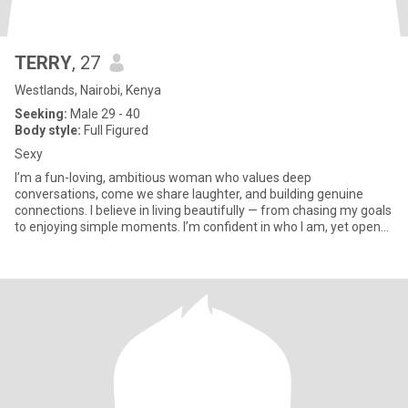
TERRY
, 27
Westlands, Nairobi, Kenya
Seeking:
Male 29 - 40
Body style:
Full Figured
Sexy
I’m a fun-loving, ambitious woman who values deep
conversations, come we share laughter, and building genuine
connections. I believe in living beautifully — from chasing my goals
to enjoying simple moments. I’m confident in who I am, yet open
to new