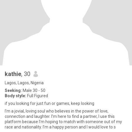
kathie
, 30
Lagos, Lagos, Nigeria
Seeking:
Male 30 - 50
Body style:
Full Figured
if you looking for just fun or games, keep looking
I'm a jovial, loving soul who believes in the power of love,
connection and laughter. I’m here to find a partner, I use this
platform because I’m hoping to match with someone out of my
race and nationality. I’m a happy person and I would love to s