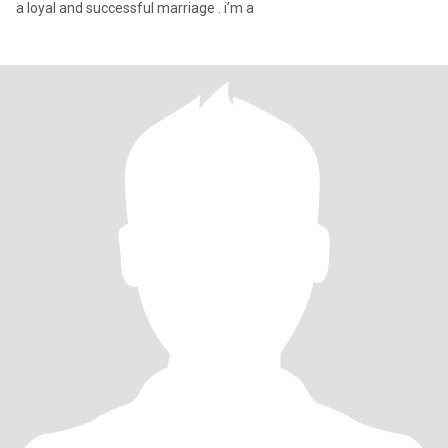
a loyal and successful marriage . i’m a