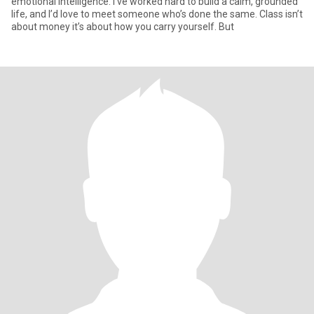
emotional intelligence. I’ve worked hard to build a calm, grounded
life, and I’d love to meet someone who’s done the same. Class isn’t
about money it’s about how you carry yourself. But