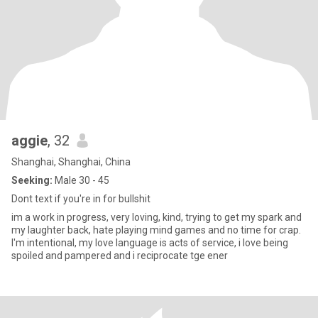
aggie
, 32
Shanghai, Shanghai, China
Seeking:
Male 30 - 45
Dont text if you're in for bullshit
im a work in progress, very loving, kind, trying to get my spark and
my laughter back, hate playing mind games and no time for crap.
I'm intentional, my love language is acts of service, i love being
spoiled and pampered and i reciprocate tge ener