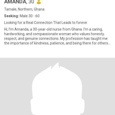
AMANDA
, 30
Tamale, Northern, Ghana
Seeking:
Male 30 - 60
Looking for a Real Connection That Leads to foreve
Hi, I’m Amanda, a 30-year-old nurse from Ghana. I’m a caring,
hardworking, and compassionate woman who values honesty,
respect, and genuine connections. My profession has taught me
the importance of kindness, patience, and being there for others
when