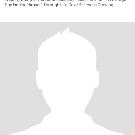
Guy Finding Himself Through Life Coz I Believe In Growing
Together As