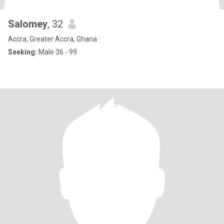
Salomey
, 32
Accra, Greater Accra, Ghana
Seeking:
Male 36 - 99