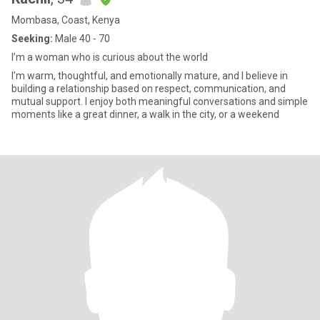
Mombasa, Coast, Kenya
Seeking:
Male 40 - 70
I’m a woman who is curious about the world
I’m warm, thoughtful, and emotionally mature, and I believe in
building a relationship based on respect, communication, and
mutual support. I enjoy both meaningful conversations and simple
moments like a great dinner, a walk in the city, or a weekend