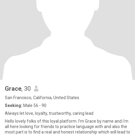
Grace
, 30
San Francisco, California, United States
Seeking:
Male 56 - 90
Always let love, loyalty, trustworthy, caring lead
Hello lovely folks of this loyal platform. I’m Grace by name and i’m
all here looking for friends to practice language with and also the
most part is to find a real and honest relationship which will lead to