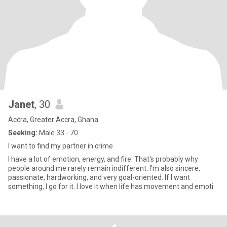
Janet
, 30
Accra, Greater Accra, Ghana
Seeking:
Male 33 - 70
I want to find my partner in crime
I have a lot of emotion, energy, and fire. That's probably why
people around me rarely remain indifferent. I'm also sincere,
passionate, hardworking, and very goal-oriented. If I want
something, I go for it. I love it when life has movement and emoti