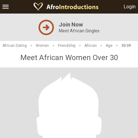
Login
Join Now
Meet African Singles
African Dating
>
Women
>
Friendship
>
African
>
Age
>
30-39
Meet African Women Over 30