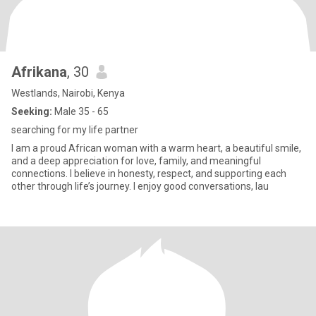
Afrikana
, 30
Westlands, Nairobi, Kenya
Seeking:
Male 35 - 65
searching for my life partner
I am a proud African woman with a warm heart, a beautiful smile,
and a deep appreciation for love, family, and meaningful
connections. I believe in honesty, respect, and supporting each
other through life’s journey. I enjoy good conversations, lau