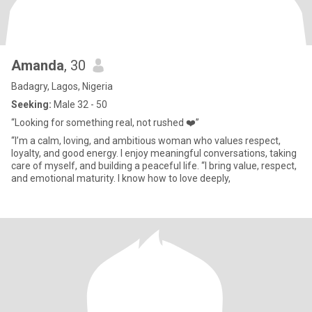
Amanda
, 30
Badagry, Lagos, Nigeria
Seeking:
Male 32 - 50
“Looking for something real, not rushed ❤️”
“I’m a calm, loving, and ambitious woman who values respect,
loyalty, and good energy. I enjoy meaningful conversations, taking
care of myself, and building a peaceful life. “I bring value, respect,
and emotional maturity. I know how to love deeply,