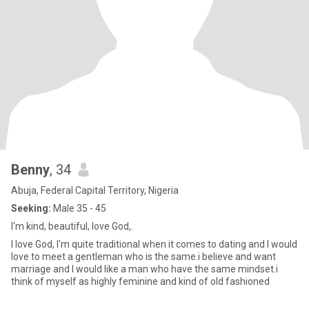
Benny
, 34
Abuja, Federal Capital Territory, Nigeria
Seeking:
Male 35 - 45
I'm kind, beautiful, love God,.
I love God, I'm quite traditional when it comes to dating and I would
love to meet a gentleman who is the same.i believe and want
marriage and I would like a man who have the same mindset.i
think of myself as highly feminine and kind of old fashioned