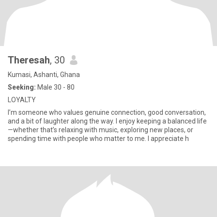
Theresah
, 30
Kumasi, Ashanti, Ghana
Seeking:
Male 30 - 80
LOYALTY
I’m someone who values genuine connection, good conversation,
and a bit of laughter along the way. I enjoy keeping a balanced life
—whether that’s relaxing with music, exploring new places, or
spending time with people who matter to me. I appreciate h