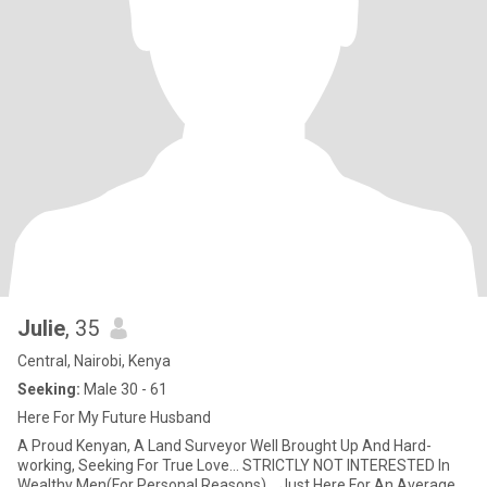
Julie
, 35
Central, Nairobi, Kenya
Seeking:
Male 30 - 61
Here For My Future Husband
A Proud Kenyan, A Land Surveyor Well Brought Up And Hard-
working, Seeking For True Love... STRICTLY NOT INTERESTED In
Wealthy Men(For Personal Reasons)... Just Here For An Average