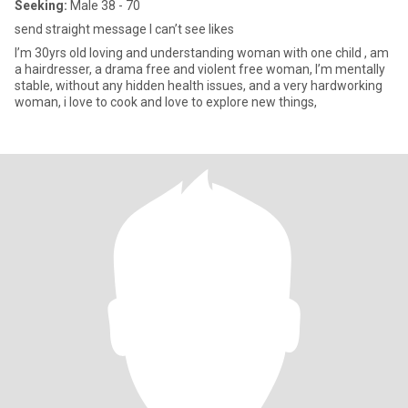
Seeking:
Male 38 - 70
send straight message I can’t see likes
I’m 30yrs old loving and understanding woman with one child , am
a hairdresser, a drama free and violent free woman, I’m mentally
stable, without any hidden health issues, and a very hardworking
woman, i love to cook and love to explore new things,