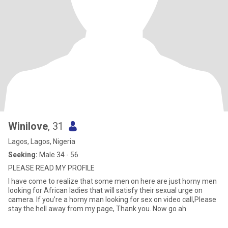
Winilove
, 31
Lagos, Lagos, Nigeria
Seeking:
Male 34 - 56
PLEASE READ MY PROFILE
I have come to realize that some men on here are just horny men
looking for African ladies that will satisfy their sexual urge on
camera. If you’re a horny man looking for sex on video call,Please
stay the hell away from my page, Thank you. Now go ah