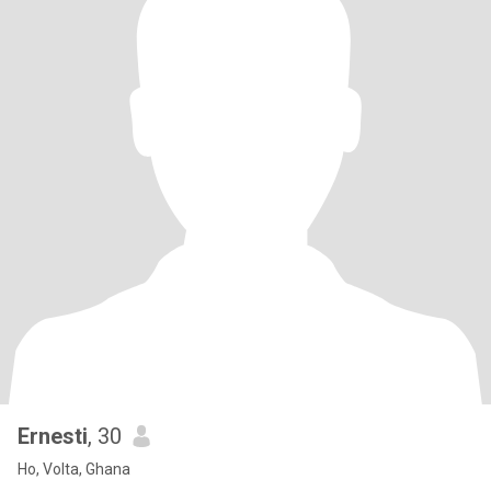
Ernesti
, 30
Ho, Volta, Ghana