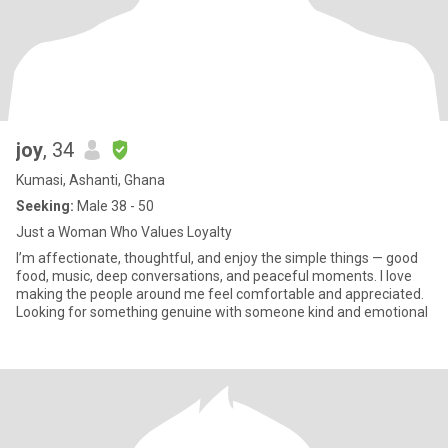
joy
, 34
Kumasi, Ashanti, Ghana
Seeking:
Male 38 - 50
Just a Woman Who Values Loyalty
I’m affectionate, thoughtful, and enjoy the simple things — good
food, music, deep conversations, and peaceful moments. I love
making the people around me feel comfortable and appreciated.
Looking for something genuine with someone kind and emotional