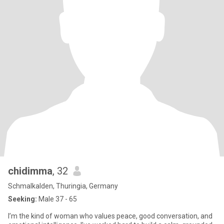
chidimma
, 32
Schmalkalden, Thuringia, Germany
Seeking:
Male 37 - 65
I’m the kind of woman who values peace, good conversation, and