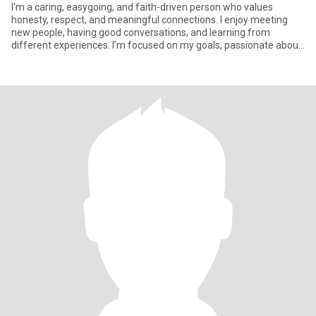
I'm a caring, easygoing, and faith-driven person who values
honesty, respect, and meaningful connections. I enjoy meeting
new people, having good conversations, and learning from
different experiences. I'm focused on my goals, passionate about
helpin