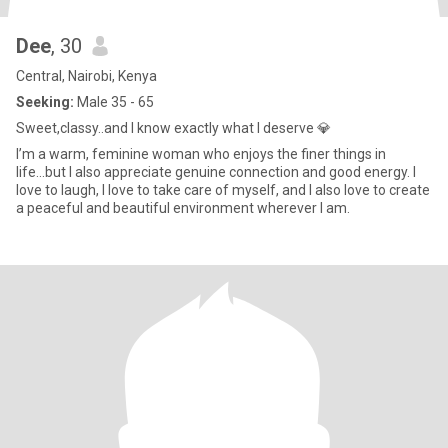
Dee
, 30
Central, Nairobi, Kenya
Seeking:
Male 35 - 65
Sweet,classy..and I know exactly what I deserve 💎
I’m a warm, feminine woman who enjoys the finer things in
life...but I also appreciate genuine connection and good energy. I
love to laugh, I love to take care of myself, and I also love to create
a peaceful and beautiful environment wherever I am.