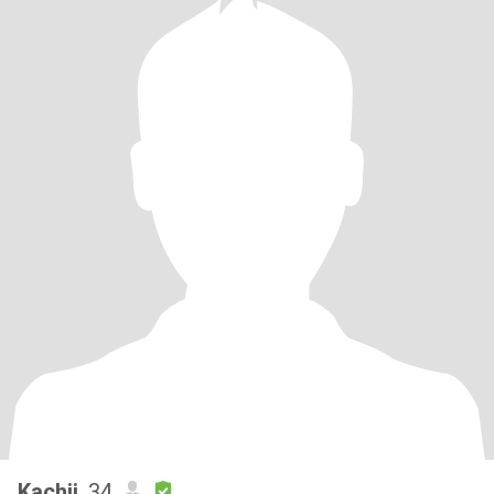
Kachii
, 34