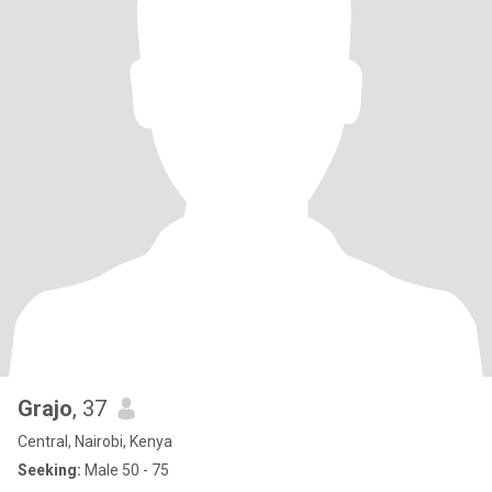
Grajo
, 37
Central, Nairobi, Kenya
Seeking:
Male 50 - 75