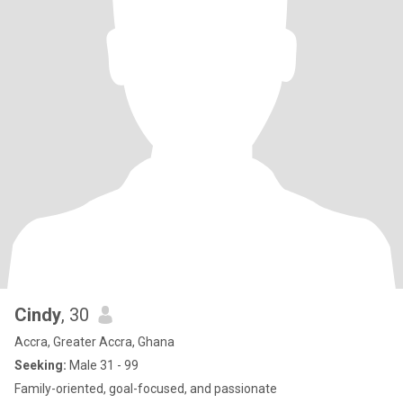
Cindy
, 30
Accra, Greater Accra, Ghana
Seeking:
Male 31 - 99
Family-oriented, goal-focused, and passionate