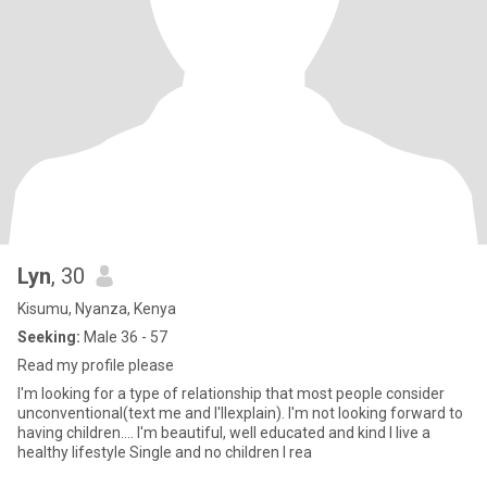
Lyn
, 30
Kisumu, Nyanza, Kenya
Seeking:
Male 36 - 57
Read my profile please
I'm looking for a type of relationship that most people consider
unconventional(text me and I'llexplain). I'm not looking forward to
having children.... I'm beautiful, well educated and kind I live a
healthy lifestyle Single and no children I rea