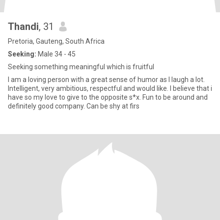
Thandi
, 31
Pretoria, Gauteng, South Africa
Seeking:
Male 34 - 45
Seeking something meaningful which is fruitful
I am a loving person with a great sense of humor as I laugh a lot.
Intelligent, very ambitious, respectful and would like. I believe that i
have so my love to give to the opposite s*x. Fun to be around and
definitely good company. Can be shy at firs