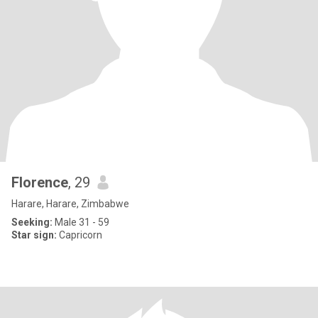
Florence
, 29
Harare, Harare, Zimbabwe
Seeking:
Male 31 - 59
Star sign:
Capricorn