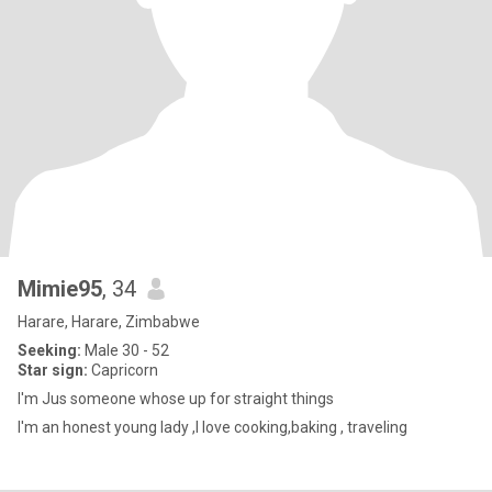
Mimie95
, 34
Harare, Harare, Zimbabwe
Seeking:
Male 30 - 52
Star sign:
Capricorn
I'm Jus someone whose up for straight things
I'm an honest young lady ,l love cooking,baking , traveling