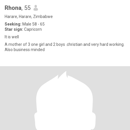
Rhona
, 55
Harare, Harare, Zimbabwe
Seeking:
Male 58 - 65
Star sign:
Capricorn
It is well
A mother of 3 one girl and 2 boys .christian and very hard working.
Also business minded