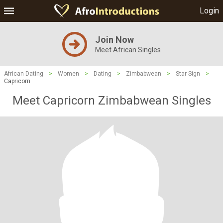
Login
Join Now
Meet African Singles
African Dating
>
Women
>
Dating
>
Zimbabwean
>
Star Sign
>
Capricorn
Meet Capricorn Zimbabwean Singles