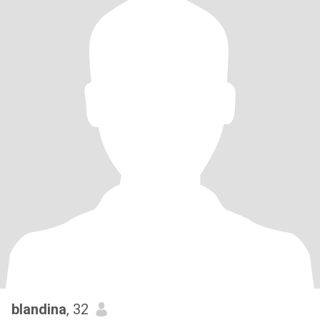
blandina
, 32