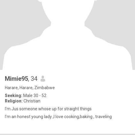
Mimie95
, 34
Harare, Harare, Zimbabwe
Seeking:
Male 30 - 52
Religion:
Christian
I'm Jus someone whose up for straight things
I'm an honest young lady ,l love cooking,baking , traveling