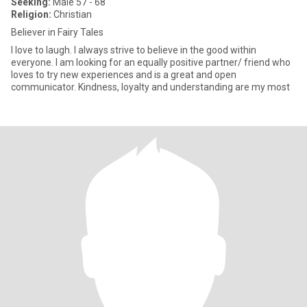
Seeking:
Male 57 - 68
Religion:
Christian
Believer in Fairy Tales
I love to laugh. I always strive to believe in the good within
everyone. I am looking for an equally positive partner/ friend who
loves to try new experiences and is a great and open
communicator. Kindness, loyalty and understanding are my most