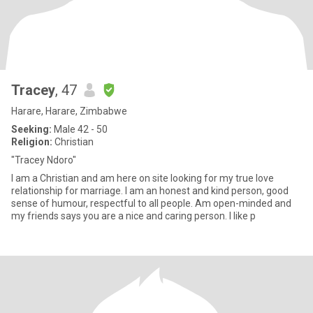
Tracey
, 47
Harare, Harare, Zimbabwe
Seeking:
Male 42 - 50
Religion:
Christian
"Tracey Ndoro"
I am a Christian and am here on site looking for my true love
relationship for marriage. I am an honest and kind person, good
sense of humour, respectful to all people. Am open-minded and
my friends says you are a nice and caring person. I like p