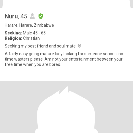
Nuru
, 45
Harare, Harare, Zimbabwe
Seeking:
Male 45 - 65
Religion:
Christian
Seeking my best friend and soul mate. 💛
A fairly easy going mature lady looking for someone serious, no
time wasters please. Am not your entertainment between your
free time when you are bored.