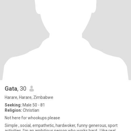
Gata
, 30
Harare, Harare, Zimbabwe
Seeking:
Male 50 - 81
Religion:
Christian
Not here for whookups please
Simple , social, empathetic, hardwoker, funny generous, sport
activities. I'm an ambitious person who works hard , I like real