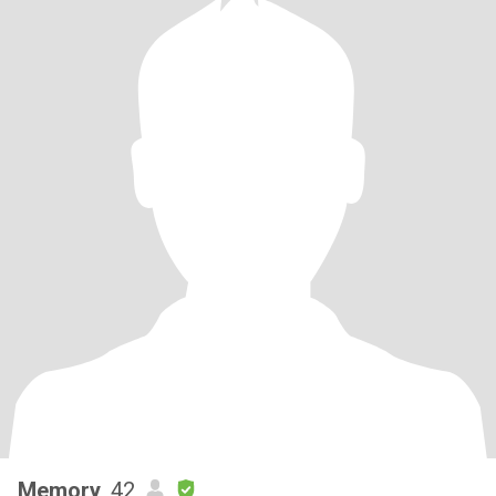
Memory
, 42