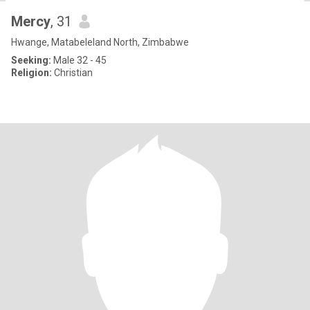
Mercy
, 31
Hwange, Matabeleland North, Zimbabwe
Seeking:
Male 32 - 45
Religion:
Christian