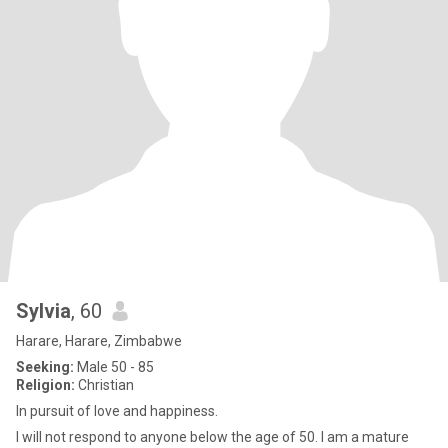
Sylvia
, 60
Harare, Harare, Zimbabwe
Seeking:
Male 50 - 85
Religion:
Christian
In pursuit of love and happiness.
I will not respond to anyone below the age of 50. I am a mature