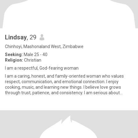
Lindsay
, 29
Chinhoyi, Mashonaland West, Zimbabwe
Seeking:
Male 25 - 40
Religion:
Christian
I am a respectful, God-fearing woman
I am a caring, honest, and family-oriented woman who values
respect, communication, and emotional connection. I enjoy
cooking, music, and learning new things. I believe love grows
through trust, patience, and consistency. I am serious about
finding a