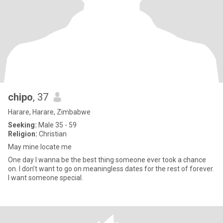
chipo
, 37
Harare, Harare, Zimbabwe
Seeking:
Male 35 - 59
Religion:
Christian
May mine locate me
One day I wanna be the best thing someone ever took a chance
on. I don’t want to go on meaningless dates for the rest of forever.
I want someone special.