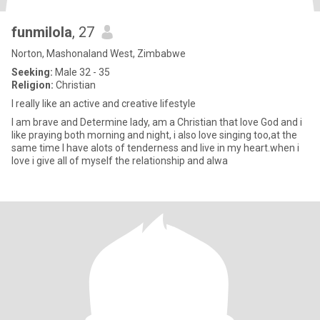
funmilola
, 27
Norton, Mashonaland West, Zimbabwe
Seeking:
Male 32 - 35
Religion:
Christian
I really like an active and creative lifestyle
l am brave and Determine lady, am a Christian that love God and i
like praying both morning and night, i also love singing too,at the
same time I have alots of tenderness and live in my heart.when i
love i give all of myself the relationship and alwa