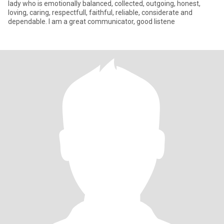
lady who is emotionally balanced, collected, outgoing, honest,
loving, caring, respectfull, faithful, reliable, considerate and
dependable. I am a great communicator, good listene