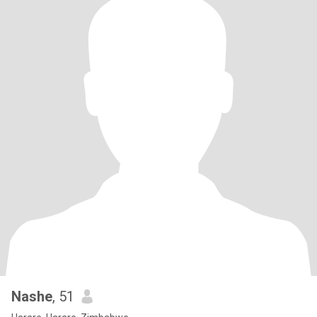
Nashe
, 51