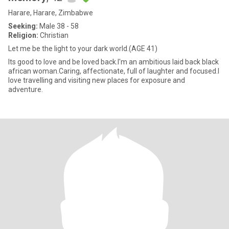
Harare, Harare, Zimbabwe
Seeking:
Male 38 - 58
Religion:
Christian
Let me be the light to your dark world.(AGE 41)
Its good to love and be loved back.I'm an ambitious laid back black
african woman.Caring, affectionate, full of laughter and focused.I
love travelling and visiting new places for exposure and
adventure.