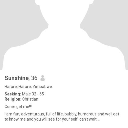
Sunshine
, 36
Harare, Harare, Zimbabwe
Seeking:
Male 32 - 65
Religion:
Christian
Come get me!!!
I am fun, adventurous, full of life, bubbly, humorous and well get
to know me and you will see for your self, can't wait...