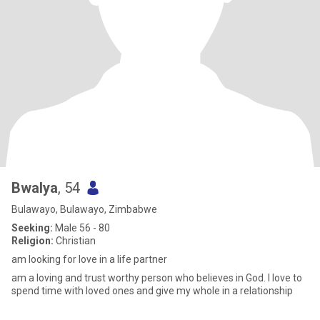
Bwalya
, 54
Bulawayo, Bulawayo, Zimbabwe
Seeking:
Male 56 - 80
Religion:
Christian
am looking for love in a life partner
am a loving and trust worthy person who believes in God. I love to
spend time with loved ones and give my whole in a relationship