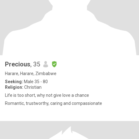
Precious
, 35
Harare, Harare, Zimbabwe
Seeking:
Male 35 - 80
Religion:
Christian
Life is too short, why not give love a chance
Romantic, trustworthy, caring and compassionate