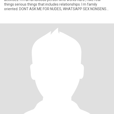
things serious things that includes relationships. I m family
oriented. DONT ASK ME FOR NUDES, WHATSAPP SEX NONSENSE
IF YOU