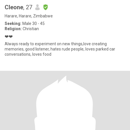
Cleone
, 27
Harare, Harare, Zimbabwe
Seeking:
Male 30 - 45
Religion:
Christian
❤️❤️
Always ready to experiment on new things,love creating
memories, good listener, hates rude people, loves parked car
conversations, loves food