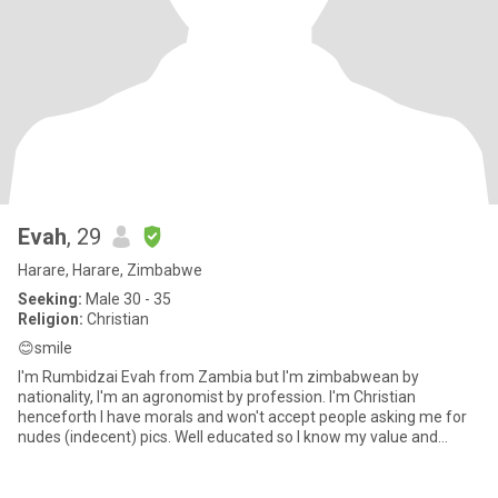
Evah
, 29
Harare, Harare, Zimbabwe
Seeking:
Male 30 - 35
Religion:
Christian
😊smile
I'm Rumbidzai Evah from Zambia but I'm zimbabwean by
nationality, I'm an agronomist by profession. I'm Christian
henceforth I have morals and won't accept people asking me for
nudes (indecent) pics. Well educated so I know my value and
worth so to th