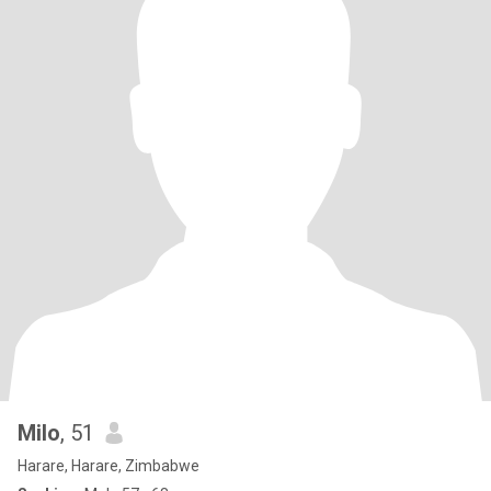
Milo
, 51
Harare, Harare, Zimbabwe