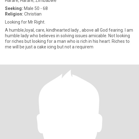
Harare, Harare, Zimbabwe
Seeking:
Male 50 - 68
Religion:
Christian
Looking for Mr Right.
A humble,loyal, care, kindhearted lady , above all God fearing. I am
humble lady who believes in solving issues amicable. Not looking
for riches but looking for a man who is rich in his heart. Riches to
me will be just a cake icing but not a requirem