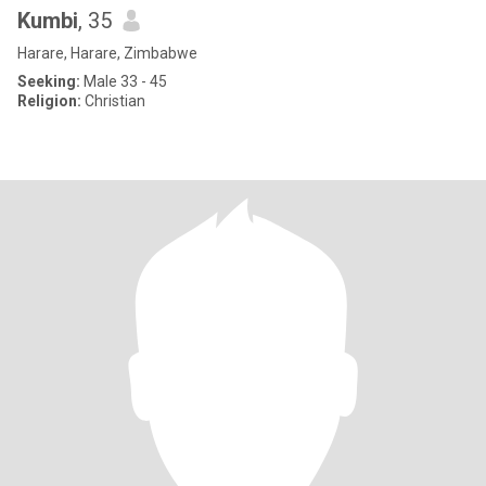
Kumbi
, 35
Harare, Harare, Zimbabwe
Seeking:
Male 33 - 45
Religion:
Christian