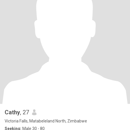
Cathy
, 27
Victoria Falls, Matabeleland North, Zimbabwe
Seeking:
Male 30 - 80