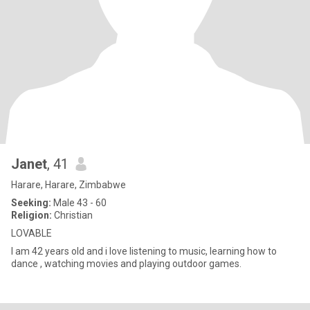
Janet
, 41
Harare, Harare, Zimbabwe
Seeking:
Male 43 - 60
Religion:
Christian
LOVABLE
I am 42 years old and i love listening to music, learning how to
dance , watching movies and playing outdoor games.