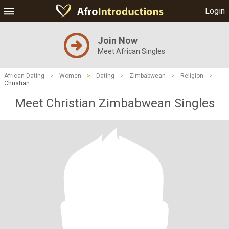
Login
Join Now
Meet African Singles
African Dating
>
Women
>
Dating
>
Zimbabwean
>
Religion
>
Christian
Meet Christian Zimbabwean Singles