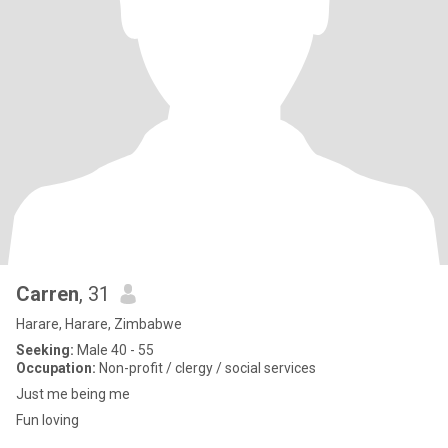
Carren
, 31
Harare, Harare, Zimbabwe
Seeking:
Male 40 - 55
Occupation:
Non-profit / clergy / social services
Just me being me
Fun loving