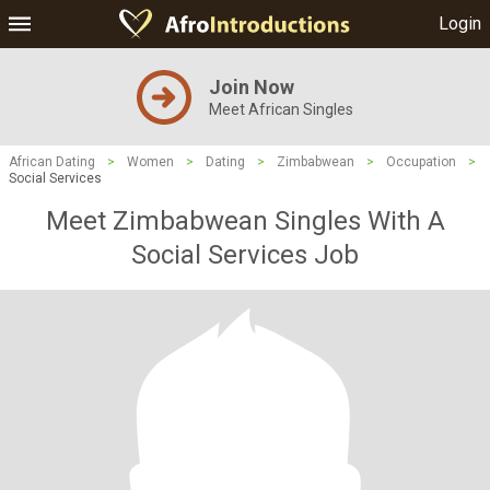
Login
Join Now
Meet African Singles
African Dating
>
Women
>
Dating
>
Zimbabwean
>
Occupation
>
Social Services
Meet Zimbabwean Singles With A
Social Services Job