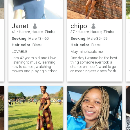
e
Janet
chipo
41
•
Harare, Harare, Zimbabwe
37
•
Harare, Harare, Zimbabwe
Seeking:
Male 43 - 60
Seeking:
Male 35 - 59
Hair color:
Black
Hair color:
Black
LOVABLE
May mine locate me
I am 42 years old and i love
One day I wanna be the best
listening to music, learning
thing someone ever took a
how to dance , watching
chance on. I don’t want to go
movies and playing outdoor
on meaningless dates for the
games.
rest of forever. I want
someone special.