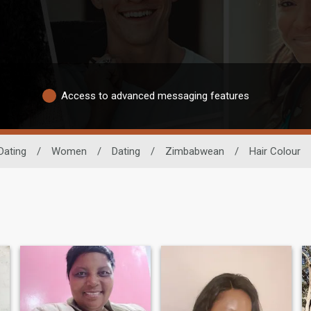
Access to advanced messaging features
Dating
/
Women
/
Dating
/
Zimbabwean
/
Hair Colour