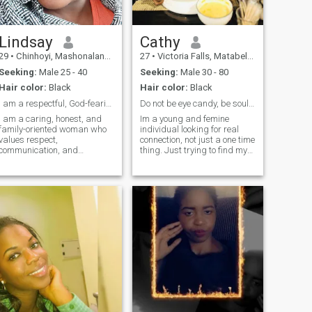
Lindsay
Cathy
29
•
Chinhoyi, Mashonaland West, Zimbabwe
27
•
Victoria Falls, Matabeleland North, Zimbabwe
Seeking:
Male 25 - 40
Seeking:
Male 30 - 80
Hair color:
Black
Hair color:
Black
I am a respectful, God-fearing woman
Do not be eye candy, be soul food.
I am a caring, honest, and
Im a young and femine
family-oriented woman who
individual looking for real
values respect,
connection, not just a one time
communication, and
thing. Just trying to find my
emotional connection. I enjoy
other half! Come say hello.. .
cooking, music, and learning
new things. I believe love
grows through trust,
patience, and consistency. I
am serious about finding a