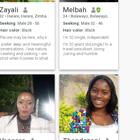
Zayali
Melbah
32
•
Harare, Harare, Zimbabwe
34
•
Bulawayo, Bulawayo, Zimbabwe
Seeking:
Male 28 - 50
Seeking:
Male 32 - 46
Hair color:
Black
Hair color:
Black
The one may be here, who knows.
I'm 32 single, independent
I prefer deep and meaningful
I'm 32 years old,single,I'm a
conversations. I love nature,
travel consultant ,loving
traveling and cooking. I am
,caring and humble
strict when it comes to what I
feed into my mind, body and
spirit. I am highly focused
but also with a great sense
of humour and very loving
and caring.