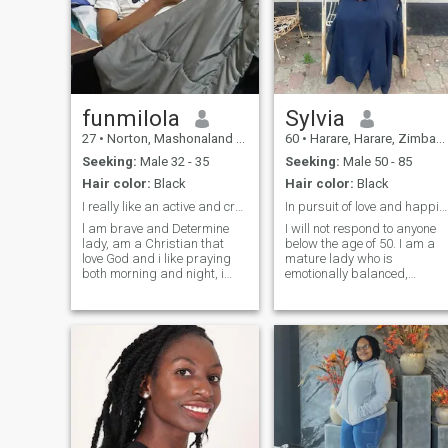
funmilola
Sylvia
27
•
Norton, Mashonaland West, Zimbabwe
60
•
Harare, Harare, Zimbabwe
Seeking:
Male 32 - 35
Seeking:
Male 50 - 85
Hair color:
Black
Hair color:
Black
I really like an active and creative lifestyle
In pursuit of love and happiness.
l am brave and Determine
I will not respond to anyone
lady, am a Christian that
below the age of 50. I am a
love God and i like praying
mature lady who is
both morning and night, i
emotionally balanced,
also love singing too,at the
collected, outgoing, honest,
same time I have alots of
loving, caring, respectfull,
tenderness and live in my
faithful, reliable, considerate
heart.when i love i give all of
and dependable. I am a
myself the relationship and
great communicator, good
always support my
listener, avid reader, and .a
partner.m a family oriented
God-fearing. I love travelling,
lady.on this dating site,i am
outdoor living, dogs, good
looking for real serious
wine, good food, great
relationship not for one
company and stimulating
day,buh for a long and
conversation. I take