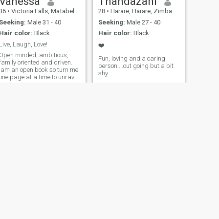
Vanessa
Thandazani
36
•
Victoria Falls, Matabeleland North, Zimbabwe
28
•
Harare, Harare, Zimbabwe
Seeking:
Male 31 - 40
Seeking:
Male 27 - 40
Hair color:
Black
Hair color:
Black
Live, Laugh, Love!
❤️
Open minded, ambitious,
Fun, loving and a caring
family oriented and driven.
person....out going but a bit
Iam an open book so turn me
shy
one page at a time to unravel
my story....
NEXT
Tessa
39
•
Harare, Harare, Zimbabwe