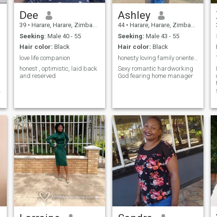
Dee
Ashley
39
•
Harare, Harare, Zimbabwe
44
•
Harare, Harare, Zimbabwe
Seeking:
Male 40 - 55
Seeking:
Male 43 - 55
Hair color:
Black
Hair color:
Black
love life companion
honesty loving family oriented true African Queen
honest , optimistic, laid back
Sexy romantic hardworking
and reserved
God fearing home manager