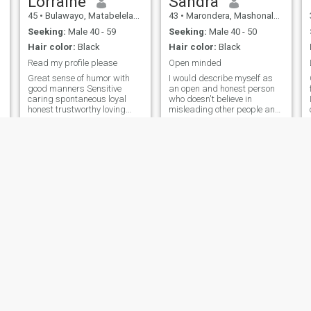
Lorraine
Sandra
45
•
Bulawayo, Matabeleland North, Zimbabwe
43
•
Marondera, Mashonaland East, Zimbabwe
Seeking:
Male 40 - 59
Seeking:
Male 40 - 50
Hair color:
Black
Hair color:
Black
Read my profile please
Open minded
Great sense of humor with
I would describe myself as
good manners Sensitive
an open and honest person
caring spontaneous loyal
who doesn't believe in
honest trustworthy loving
misleading other people and
family oriented respectful
tries to be fair in everything I
outgoing adventurous and
do.
my partner has possess
some of these or more
qualities too
grace
Jayne
56
•
Harare, Harare, Zimbabwe
62
•
Harare, Harare, Zimbabwe