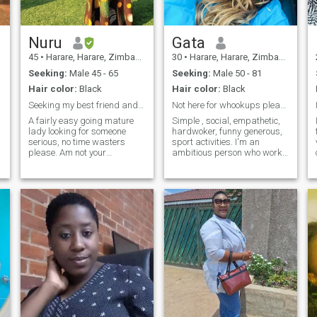
Nuru
Gata
45
•
Harare, Harare, Zimbabwe
30
•
Harare, Harare, Zimbabwe
Seeking:
Male 45 - 65
Seeking:
Male 50 - 81
Hair color:
Black
Hair color:
Black
Seeking my best friend and soul mate. 💛
Not here for whookups please
A fairly easy going mature
Simple , social, empathetic,
lady looking for someone
hardwoker, funny generous,
serious, no time wasters
sport activities. I'm an
please. Am not your
ambitious person who works
entertainment between your
hard , I like real things
free time when you are bored.
serious things that includes
relationships. I m family
oriented. DONT ASK ME FOR
NUDES, WHATSAPP SEX
NONSENSE IF YOU WANT
SUCH GO TO A PORN HUB
OR SITES and you are not
ready to travel then don't text
me I need a man whobcan
travel so that we can make
love not nonsensical virtue
sex you call it .