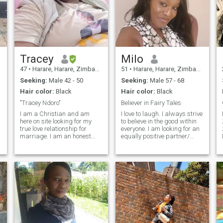
Tracey
Milo
47
•
Harare, Harare, Zimbabwe
51
•
Harare, Harare, Zimbabwe
Seeking:
Male 42 - 50
Seeking:
Male 57 - 68
Hair color:
Black
Hair color:
Black
"Tracey Ndoro"
Believer in Fairy Tales
I am a Christian and am
I love to laugh. I always strive
here on site looking for my
to believe in the good within
true love relationship for
everyone. I am looking for an
marriage. I am an honest
equally positive partner/
and kind person, good sense
friend who loves to try new
of humour, respectful to all
experiences and is a great
people. Am open-minded and
and open communicator.
my friends says you are a
Kindness, loyalty and
nice and caring person. I like
understanding are my most
m
playing in rains and waters,
important qualities in my
swimming, braaing and
potential partner/ friend.
laughing, sharing life with
my soulmate and family.