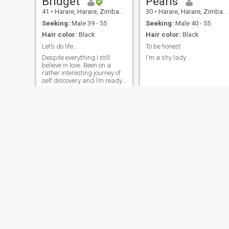
Bridget
Pearls
41
•
Harare, Harare, Zimbabwe
30
•
Harare, Harare, Zimbabwe
Seeking:
Male 39 - 55
Seeking:
Male 40 - 55
Hair color:
Black
Hair color:
Black
Let’s do life...
To be honest
Despite everything I still
I'm a shy lady
believe in love. Been on a
rather interesting journey of
self discovery and I’m ready
to meet new people outside of
my ‘usual’ circle. I’m a happy
person and very family
oriented.
wanna
Sharon
42
•
Harare, Harare, Zimbabwe
42
•
Harare, Harare, Zimbabwe