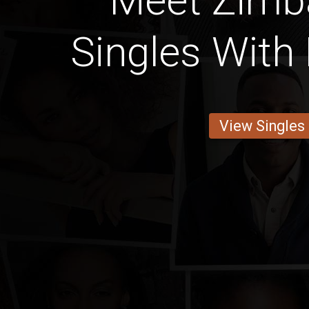
Meet Zim
Singles With 
View Singles