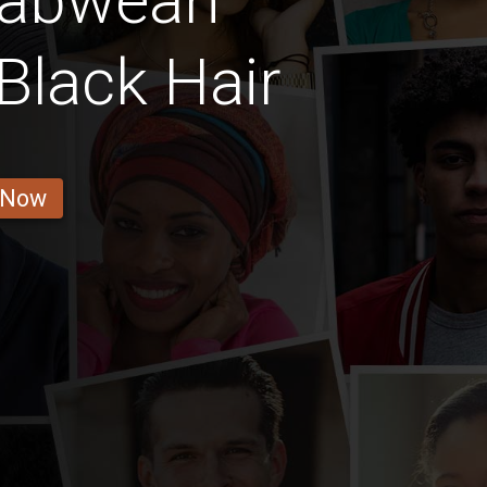
babwean
Black Hair
 Now