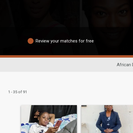
Review your matches for free
African 
1 - 35 of 91