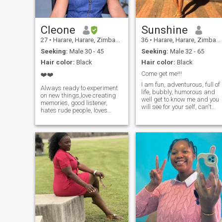
Cleone
Sunshine
27
•
Harare, Harare, Zimbabwe
36
•
Harare, Harare, Zimbabwe
Seeking:
Male 30 - 45
Seeking:
Male 32 - 65
Hair color:
Black
Hair color:
Black
Come get me!!!
❤️❤️
I am fun, adventurous, full of
Always ready to experiment
life, bubbly, humorous and
on new things,love creating
well get to know me and you
memories, good listener,
will see for your self, can't
hates rude people, loves
wait...
parked car conversations,
loves food