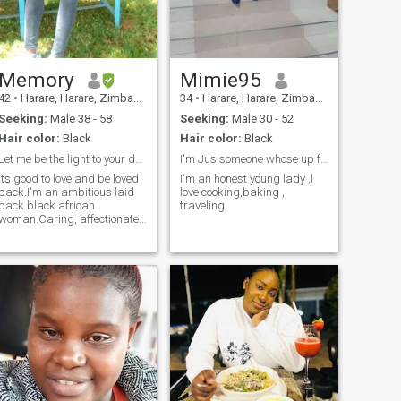
communication shouldn't be
a barrier 👌
Memory
Mimie95
42
•
Harare, Harare, Zimbabwe
34
•
Harare, Harare, Zimbabwe
Seeking:
Male 38 - 58
Seeking:
Male 30 - 52
Hair color:
Black
Hair color:
Black
Let me be the light to your dark world.(AGE 41)
I'm Jus someone whose up for straight things
Its good to love and be loved
I'm an honest young lady ,l
back.I'm an ambitious laid
love cooking,baking ,
back black african
traveling
woman.Caring, affectionate,
full of laughter and focused.I
love travelling and visiting
new places for exposure and
adventure.