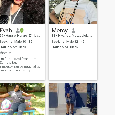
Evah
Mercy
29
•
Harare, Harare, Zimbabwe
31
•
Hwange, Matabeleland North, Zimbabwe
Seeking:
Male 30 - 35
Seeking:
Male 32 - 45
Hair color:
Black
Hair color:
Black
😊smile
I'm Rumbidzai Evah from
Zambia but I'm
zimbabwean by nationality,
I'm an agronomist by
profession. I'm Christian
henceforth I have morals and
won't accept people asking
me for nudes (indecent) pics.
Well educated so I know my
value and worth so to those
individuals that like such (
*back off*). Text to get to
know me better Chao. N.B
please be able to speak
English fluently,