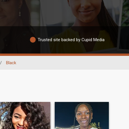
Trusted site backed by Cupid Media
/
Black