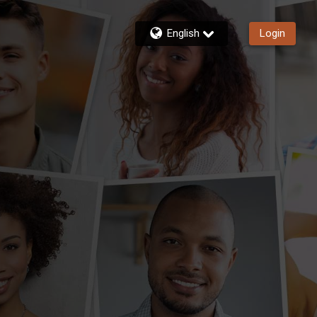
English
Login