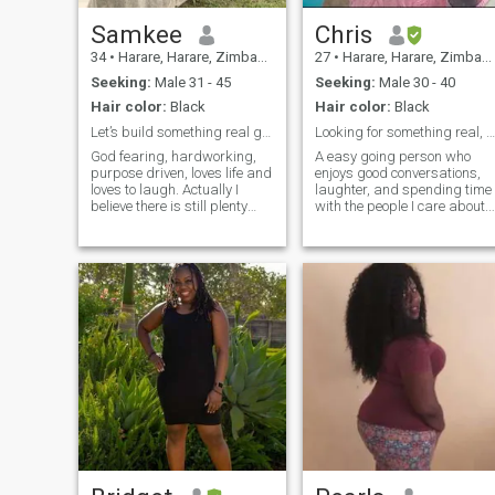
Samkee
Chris
34
•
Harare, Harare, Zimbabwe
27
•
Harare, Harare, Zimbabwe
Seeking:
Male 31 - 45
Seeking:
Male 30 - 40
Hair color:
Black
Hair color:
Black
Let’s build something real good in Christ.
Looking for something real, not perfect
God fearing, hardworking,
A easy going person who
purpose driven, loves life and
enjoys good conversations,
loves to laugh. Actually I
laughter, and spending time
believe there is still plenty
with the people I care about. I
routes and great tacos
value honesty, loyalty, and
somewhere, let’s find them
kindness, and I’m hoping to
together…
meet someone who does too.