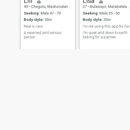
Lili
Lisa
49
•
Chegutu, Mashonaland West, Zimbabwe
27
•
Bulawayo, Matabeleland North, Zimbabwe
Seeking:
Male 47 - 79
Seeking:
Male 35 - 50
Body style:
Slim
Body style:
Slim
Real is rare
I'm not using this app for fun
A reserved and serious
I'm quiet and down to earth
person
looking for a partner
Nyarie
Ana
32
•
Masvingo, Masvingo, Zimbabwe
39
•
Bindura, Mashonaland Central, Zimbabwe