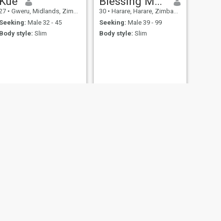
Kue
Blessing Madembo
27
•
Gweru, Midlands, Zimbabwe
30
•
Harare, Harare, Zimbabwe
Seeking:
Male 32 - 45
Seeking:
Male 39 - 99
Body style:
Slim
Body style:
Slim
NEXT
Lyee
23
•
Chitungwiza, Harare, Zimbabwe