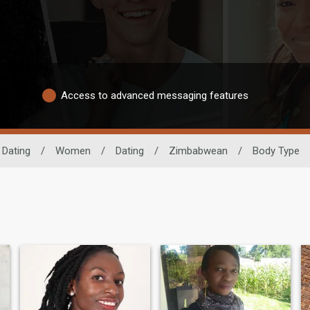
Access to advanced messaging features
 Dating
/
Women
/
Dating
/
Zimbabwean
/
Body Type