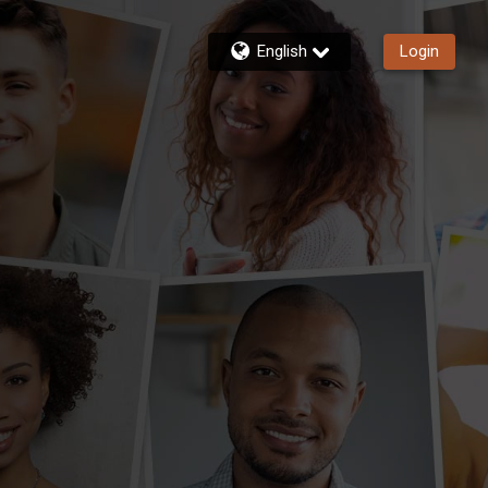
English
Login