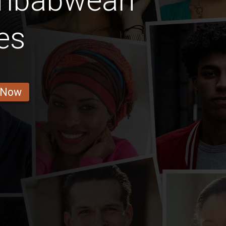
imbabwean
es
 Now