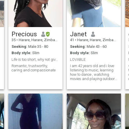
Precious
Janet
35
•
Harare, Harare, Zimbabwe
41
•
Harare, Harare, Zimbabwe
Seeking:
Male 35 - 80
Seeking:
Male 43 - 60
Body style:
Slim
Body style:
Slim
Life is too short, why not give love a chance
LOVABLE
Romantic, trustworthy,
I am 42 years old and i love
caring and compassionate
listening to music, learning
how to dance , watching
movies and playing outdoor
games.
m