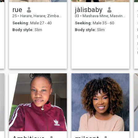
rue
jàlisbaby
25
•
Harare, Harare, Zimbabwe
33
•
Mashava Mine, Masvingo, Zimbabwe
Seeking:
Male 27 - 40
Seeking:
Male 35 - 60
Body style:
Slim
Body style:
Slim