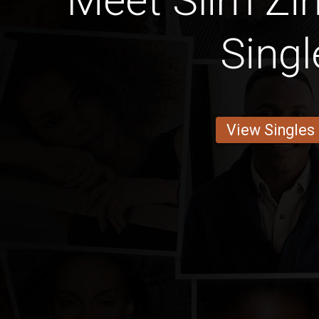
Meet Slim Z
Singl
View Singles