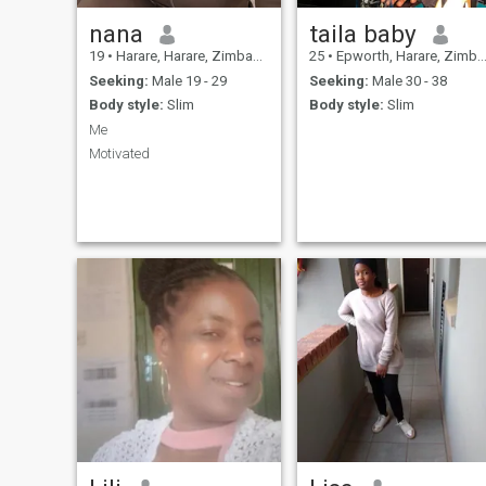
nana
taila baby
19
•
Harare, Harare, Zimbabwe
25
•
Epworth, Harare, Zimbabwe
Seeking:
Male 19 - 29
Seeking:
Male 30 - 38
Body style:
Slim
Body style:
Slim
Me
Motivated