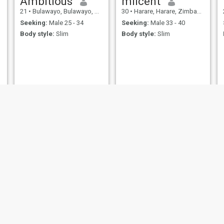
Ambitious
milcent
21
•
Bulawayo, Bulawayo, Zimbabwe
30
•
Harare, Harare, Zimbabwe
Seeking:
Male 25 - 34
Seeking:
Male 33 - 40
Body style:
Slim
Body style:
Slim
judy
beauty
34
•
Kadoma, Mashonaland West, Zimbabwe
23
•
Masvingo, Masvingo, Zimbabwe