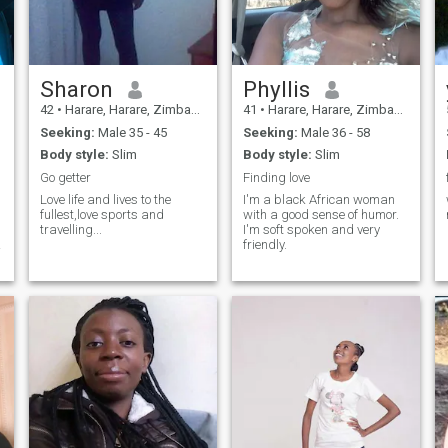
e
Sharon
Phyllis
42
•
Harare, Harare, Zimbabwe
41
•
Harare, Harare, Zimbabwe
Seeking:
Male 35 - 45
Seeking:
Male 36 - 58
Body style:
Slim
Body style:
Slim
Go getter
Finding love
Love life and lives to the
I'm a black African woman
fullest,love sports and
with a good sense of humor.
travelling...
I'm soft spoken and very
friendly.