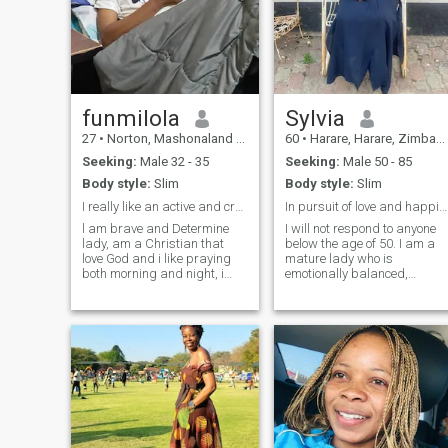
funmilola
Sylvia
27
•
Norton, Mashonaland West, Zimbabwe
60
•
Harare, Harare, Zimbabwe
Seeking:
Male 32 - 35
Seeking:
Male 50 - 85
Body style:
Slim
Body style:
Slim
I really like an active and creative lifestyle
In pursuit of love and happiness.
l am brave and Determine
I will not respond to anyone
lady, am a Christian that
below the age of 50. I am a
love God and i like praying
mature lady who is
both morning and night, i
emotionally balanced,
also love singing too,at the
collected, outgoing, honest,
same time I have alots of
loving, caring, respectfull,
tenderness and live in my
faithful, reliable, considerate
heart.when i love i give all of
and dependable. I am a
myself the relationship and
great communicator, good
always support my
listener, avid reader, and .a
partner.m a family oriented
God-fearing. I love travelling,
lady.on this dating site,i am
outdoor living, dogs, good
looking for real serious
wine, good food, great
relationship not for one
company and stimulating
day,buh for a long and
conversation. I take