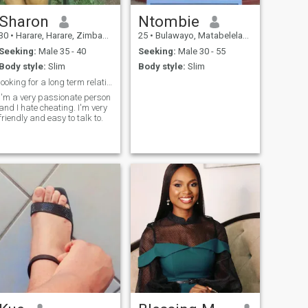
Sharon
Ntombie
30
•
Harare, Harare, Zimbabwe
25
•
Bulawayo, Matabeleland North, Zimbabwe
Seeking:
Male 35 - 40
Seeking:
Male 30 - 55
Body style:
Slim
Body style:
Slim
looking for a long term relationship
I'm a very passionate person
and I hate cheating. I'm very
friendly and easy to talk to.