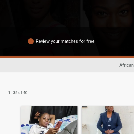
Review your matches for free
African
1 - 35 of 40