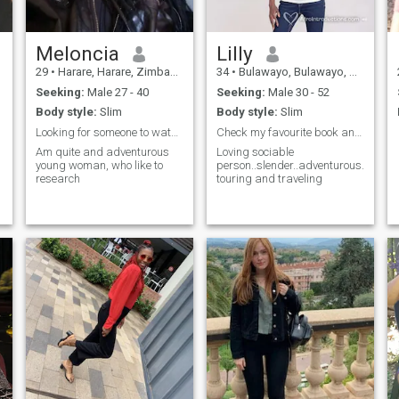
Meloncia
Lilly
29
•
Harare, Harare, Zimbabwe
34
•
Bulawayo, Bulawayo, Zimbabwe
Seeking:
Male 27 - 40
Seeking:
Male 30 - 52
Body style:
Slim
Body style:
Slim
Looking for someone to watch movies with
Check my favourite book and add me
Am quite and adventurous
Loving sociable
young woman, who like to
person..slender..adventurous...love
research
touring and traveling