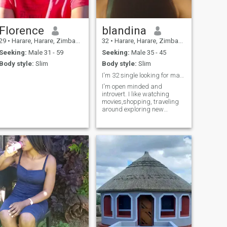
Florence
blandina
29
•
Harare, Harare, Zimbabwe
32
•
Harare, Harare, Zimbabwe
Seeking:
Male 31 - 59
Seeking:
Male 35 - 45
Body style:
Slim
Body style:
Slim
I'm 32 single looking for marriage
I'm open minded and
introvert. I like watching
movies,shopping, traveling
around exploring new
places, I love pizza