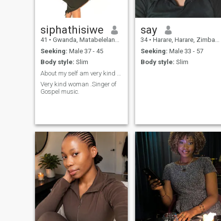
siphathisiwe
say
41
•
Gwanda, Matabeleland South, Zimbabwe
34
•
Harare, Harare, Zimbabwe
Seeking:
Male 37 - 45
Seeking:
Male 33 - 57
Body style:
Slim
Body style:
Slim
About my self am very kind woman.
Very kind woman .Singer of
Gospel music.