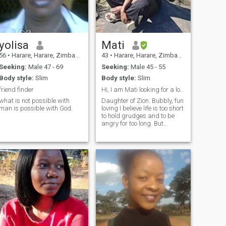
yolisa
Mati
56
•
Harare, Harare, Zimbabwe
43
•
Harare, Harare, Zimbabwe
Seeking:
Male 47 - 69
Seeking:
Male 45 - 55
Body style:
Slim
Body style:
Slim
friend finder
Hi, I am Mati looking for a long term friendship.
what is not possible with
Daughter of Zion. Bubbly, fun
man is possible with God.
loving I believe life is too short
to hold grudges and to be
angry for too long. But
someone please tell me what
is it with our Kenyan ladies?
Looks like everyone is looking
for a lady from Kenya....