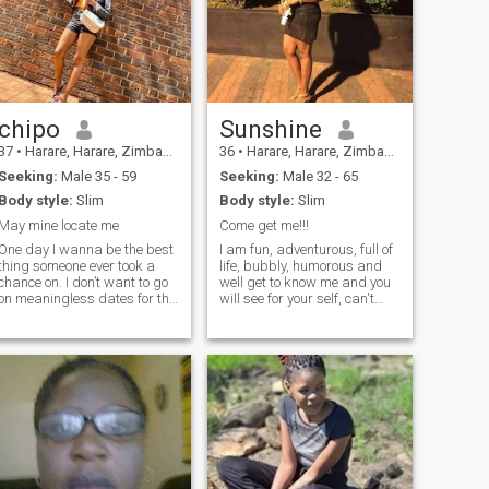
chipo
Sunshine
37
•
Harare, Harare, Zimbabwe
36
•
Harare, Harare, Zimbabwe
Seeking:
Male 35 - 59
Seeking:
Male 32 - 65
Body style:
Slim
Body style:
Slim
May mine locate me
Come get me!!!
One day I wanna be the best
I am fun, adventurous, full of
thing someone ever took a
life, bubbly, humorous and
chance on. I don’t want to go
well get to know me and you
on meaningless dates for the
will see for your self, can't
rest of forever. I want
wait...
someone special.