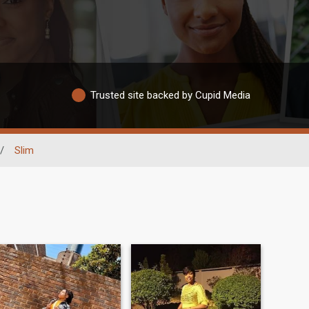
Trusted site backed by Cupid Media
/
Slim