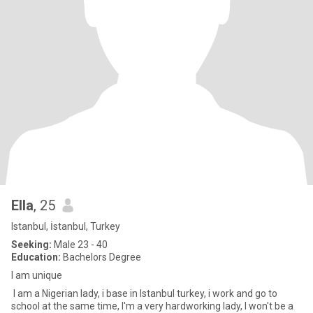
Ella
, 25
Istanbul, İstanbul, Turkey
Seeking:
Male 23 - 40
Education:
Bachelors Degree
I am unique
I am a Nigerian lady, i base in Istanbul turkey, i work and go to
school at the same time, I'm a very hardworking lady, I won't be a