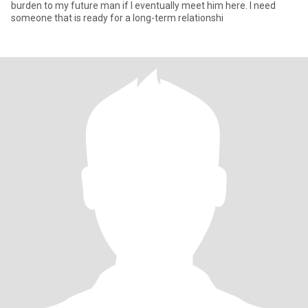
burden to my future man if I eventually meet him here. I need
someone that is ready for a long-term relationshi