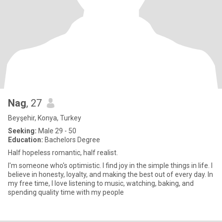
Nag
, 27
Beyşehir, Konya, Turkey
Seeking:
Male 29 - 50
Education:
Bachelors Degree
Half hopeless romantic, half realist.
I'm someone who's optimistic. I find joy in the simple things in life. I
believe in honesty, loyalty, and making the best out of every day. In
my free time, I love listening to music, watching, baking, and
spending quality time with my people