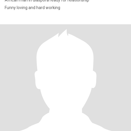
African man in diaspora ready for relationship
Funny loving and hard working