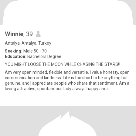
Winnie
, 39
Antalya, Antalya, Turkey
Seeking:
Male 50 - 70
Education:
Bachelors Degree
YOU MIGHT LOOSE THE MOON WHILE CHASING THE STARS‼️
Am very open minded, flexible and versatile. I value honesty, open
communication and kindness. Life is too short to be anything but
genuine, and I appreciate people who share that sentiment. Am a
loving attractive, spontaneous lady always happy and s