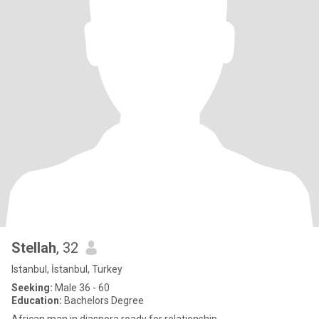
Stellah
, 32
Istanbul, İstanbul, Turkey
Seeking:
Male 36 - 60
Education:
Bachelors Degree