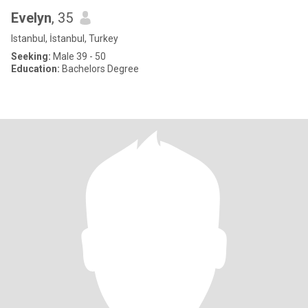
Evelyn
, 35
Istanbul, İstanbul, Turkey
Seeking:
Male 39 - 50
Education:
Bachelors Degree