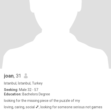
joan
, 31
Istanbul, İstanbul, Turkey
Seeking:
Male 32 - 57
Education:
Bachelors Degree
looking for the missing piece of the puzzle of my
loving, caring, social 💕, looking for someone serious not games