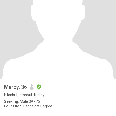
Mercy
, 36
Istanbul, İstanbul, Turkey
Seeking:
Male 39 - 75
Education:
Bachelors Degree