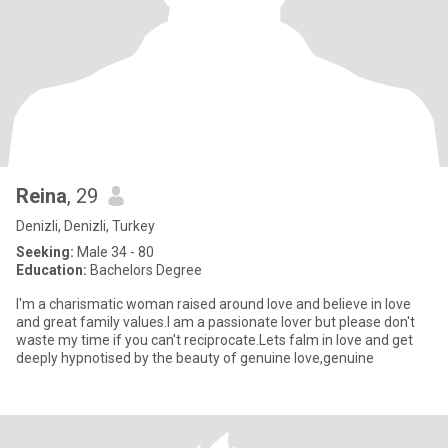
Reina
, 29
Denizli, Denizli, Turkey
Seeking:
Male 34 - 80
Education:
Bachelors Degree
I'm a charismatic woman raised around love and believe in love
and great family values.I am a passionate lover but please don't
waste my time if you can't reciprocate.Lets falm in love and get
deeply hypnotised by the beauty of genuine love,genuine