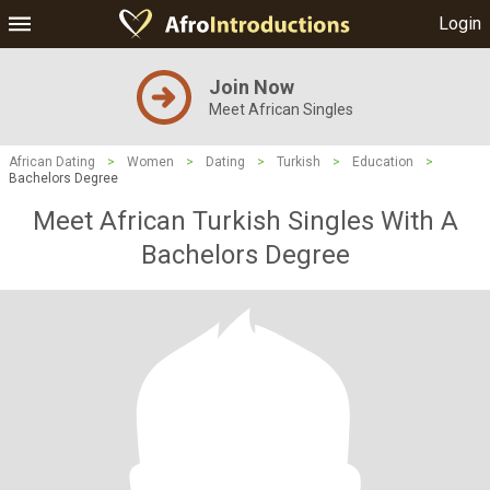
Login
Join Now
Meet African Singles
African Dating
>
Women
>
Dating
>
Turkish
>
Education
>
Bachelors Degree
Meet African Turkish Singles With A
Bachelors Degree