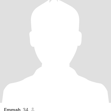
Emmah
, 34