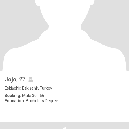
Jojo
, 27
Eskişehir, Eskişehir, Turkey
Seeking:
Male 30 - 56
Education:
Bachelors Degree