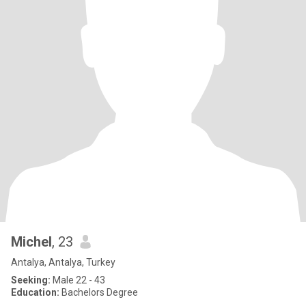
Michel
, 23
Antalya, Antalya, Turkey
Seeking:
Male 22 - 43
Education:
Bachelors Degree