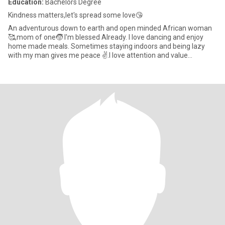
Education:
Bachelors Degree
Kindness matters,let's spread some love😘
An adventurous down to earth and open minded African woman
🥰,mom of one🧒 I'm blessed Already. I love dancing and enjoy
home made meals. Sometimes staying indoors and being lazy
with my man gives me peace ✌️.I love attention and value
communication s