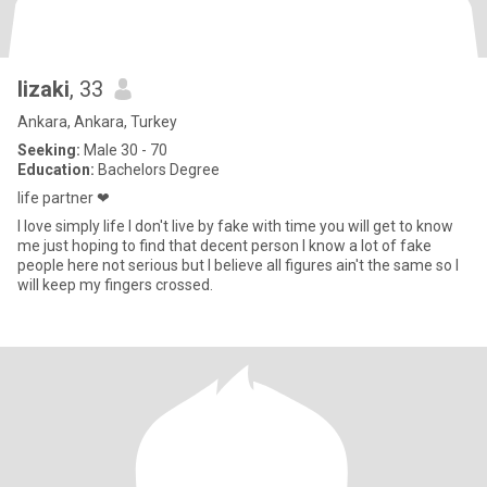
lizaki
, 33
Ankara, Ankara, Turkey
Seeking:
Male 30 - 70
Education:
Bachelors Degree
life partner ❤
I love simply life I don't live by fake with time you will get to know
me just hoping to find that decent person I know a lot of fake
people here not serious but I believe all figures ain't the same so I
will keep my fingers crossed.