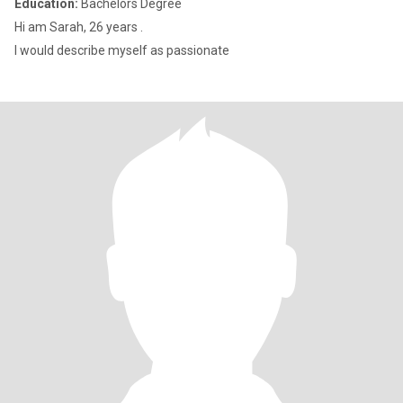
Education:
Bachelors Degree
Hi am Sarah, 26 years .
I would describe myself as passionate