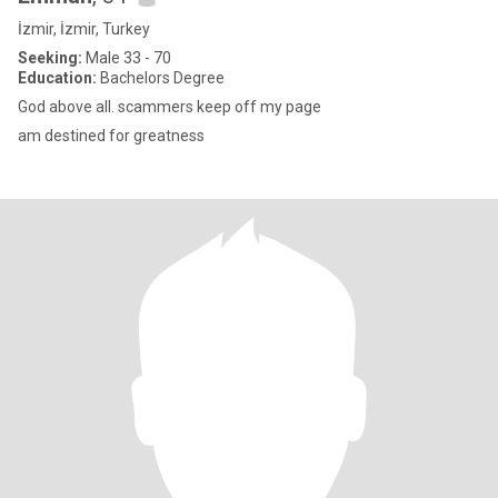
İzmir, İzmir, Turkey
Seeking:
Male 33 - 70
Education:
Bachelors Degree
God above all. scammers keep off my page
am destined for greatness