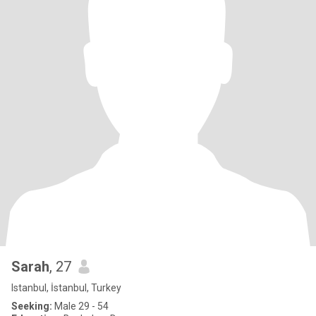
Sarah
, 27
Istanbul, İstanbul, Turkey
Seeking:
Male 29 - 54