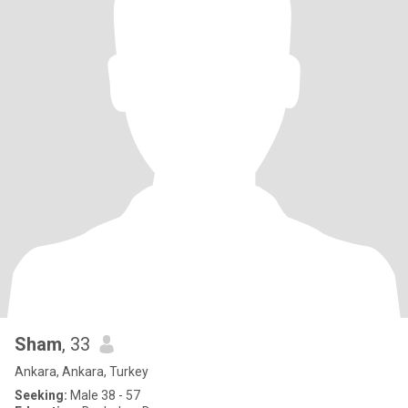
Sham
, 33
Ankara, Ankara, Turkey
Seeking:
Male 38 - 57