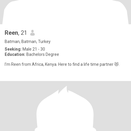
Reen
, 21
Batman, Batman, Turkey
Seeking:
Male 21 - 30
Education:
Bachelors Degree
I'm Reen from Africa, Kenya. Here to find a life time partner 😻.