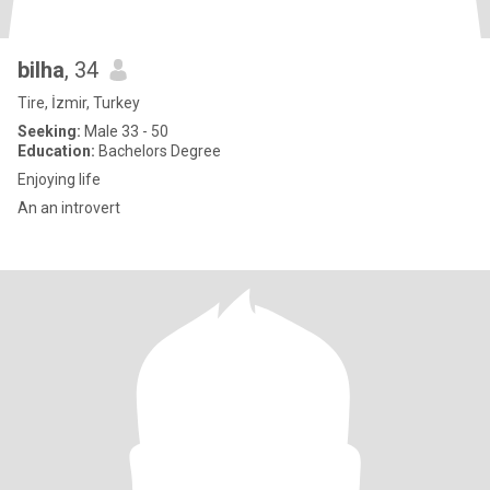
bilha
, 34
Tire, İzmir, Turkey
Seeking:
Male 33 - 50
Education:
Bachelors Degree
Enjoying life
An an introvert