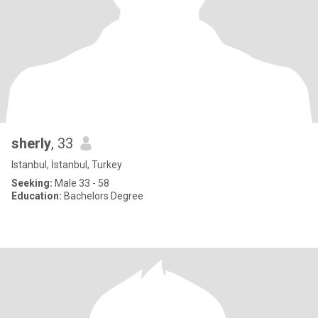
sherly
, 33
Istanbul, İstanbul, Turkey
Seeking:
Male 33 - 58
Education:
Bachelors Degree