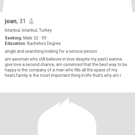
joan
, 31
Istanbul, İstanbul, Turkey
Seeking:
Male 32 - 59
Education:
Bachelors Degree
single and searching looking for a serious person
am awoman who still believes in love despite my past,I wanna
give love a second chance, am convinced that the best way to be
happy is the company of a man who fills all the space of my
heart,family is the most important thing in life that's why am i