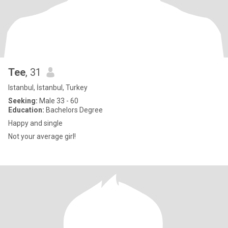
Tee
, 31
Istanbul, İstanbul, Turkey
Seeking:
Male 33 - 60
Education:
Bachelors Degree
Happy and single
Not your average girl!