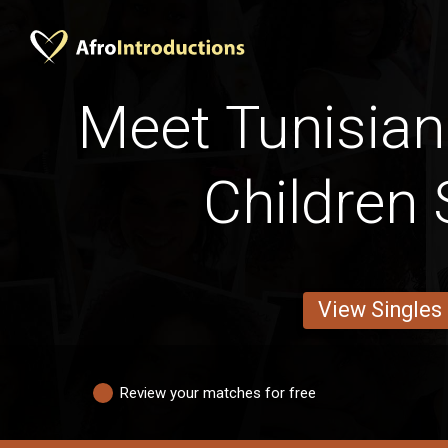
Meet Tunisian
Children 
View Singles
Review your matches for free