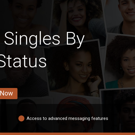
 Singles By
Status
 Now
Access to advanced messaging features