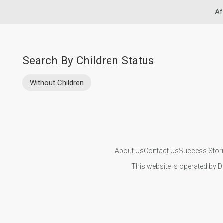
Af
Search By Children Status
Without Children
About Us
Contact Us
Success Stor
This website is operated by D