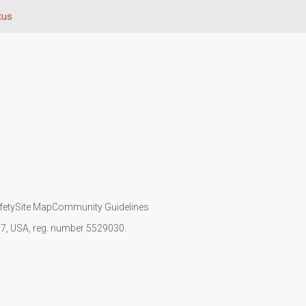
tus
fety
Site Map
Community Guidelines
107, USA, reg. number 5529030.