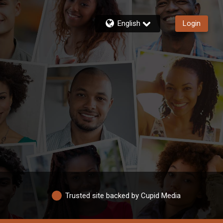
English
Login
Trusted site backed by Cupid Media