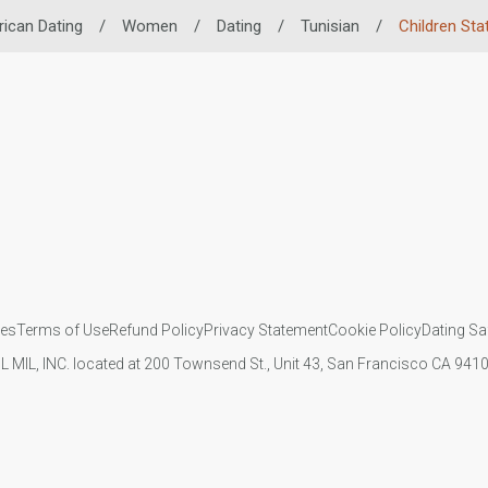
rican Dating
/
Women
/
Dating
/
Tunisian
/
Children Sta
ies
Terms of Use
Refund Policy
Privacy Statement
Cookie Policy
Dating Sa
IL MIL, INC. located at 200 Townsend St., Unit 43, San Francisco CA 94