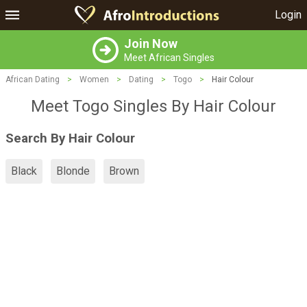
Login
Join Now
Meet African Singles
African Dating
>
Women
>
Dating
>
Togo
>
Hair Colour
Meet Togo Singles By Hair Colour
Search By Hair Colour
Black
Blonde
Brown