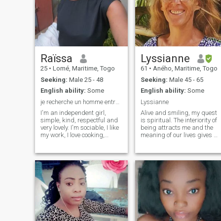
Raïssa
Lyssianne
25
•
Lomé, Maritime, Togo
61
•
Aného, Maritime, Togo
Seeking:
Male 25 - 48
Seeking:
Male 45 - 65
English ability:
Some
English ability:
Some
je recherche un homme entre 28-35
Lyssianne
I'm an independent girl,
Alive and smiling, my quest
simple, kind, respectful and
is spiritual. The interiority of
very lovely. I'm sociable, I like
being attracts me and the
my work, I love cooking,
meaning of our lives gives m
music, elegance and I love
wings! Whole in the
children very much. I like to
relationship, generous in
hang on to the good mood
heart and soul, I want to fly
around me.
away with a man open to
human and terrestrial
adventure. I live in Togo
where I built an Oasis of
Light and I continue to work
in Paris and Toulouse for 2
years. Let your day be bright