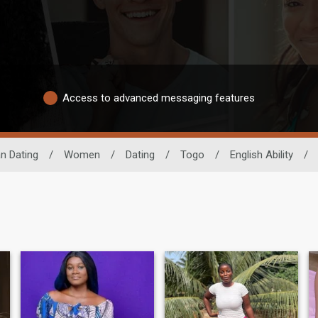
Access to advanced messaging features
an Dating
/
Women
/
Dating
/
Togo
/
English Ability
/