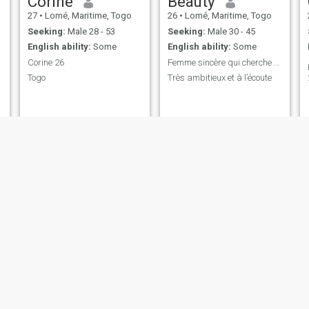
Corine
Beauty
27
•
Lomé, Maritime, Togo
26
•
Lomé, Maritime, Togo
Seeking:
Male 28 - 53
Seeking:
Male 30 - 45
English ability:
Some
English ability:
Some
Corine 26
Femme sincère qui cherche un homme honnête
Togo
Très ambitieux et à l’écoute
Doris
Véronique
25
•
Lomé, Maritime, Togo
36
•
Lomé, Maritime, Togo