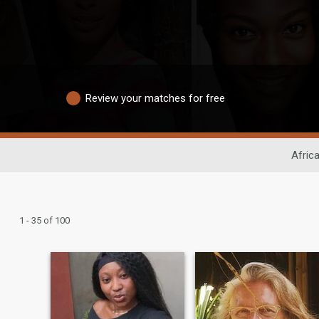
Review your matches for free
Afric
1 - 35 of 100