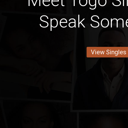
Meet Togo Si
Speak Some
View Singles