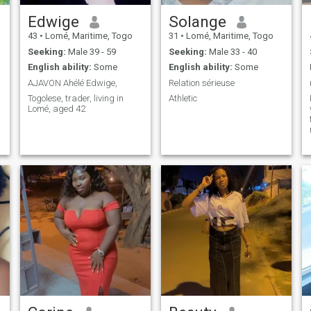
Edwige
Solange
43
•
Lomé, Maritime, Togo
31
•
Lomé, Maritime, Togo
Seeking:
Male 39 - 59
Seeking:
Male 33 - 40
English ability:
Some
English ability:
Some
AJAVON Ahélé Edwige,
Relation sérieuse
Togolese, trader, living in
Athletic
Lomé, aged 42