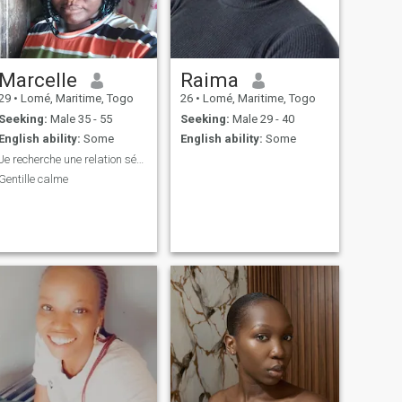
Marcelle
Raima
29
•
Lomé, Maritime, Togo
26
•
Lomé, Maritime, Togo
Seeking:
Male 35 - 55
Seeking:
Male 29 - 40
English ability:
Some
English ability:
Some
Je recherche une relation sérieuseet sincère
Gentille calme