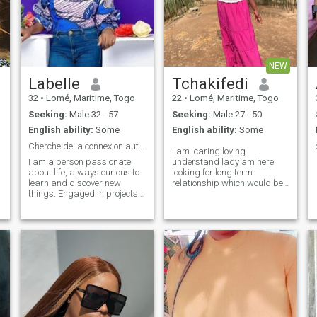
NEW
Labelle
Tchakifedi
32
•
Lomé, Maritime, Togo
22
•
Lomé, Maritime, Togo
Seeking:
Male 32 - 57
Seeking:
Male 27 - 50
English ability:
Some
English ability:
Some
Cherche de la connexion authentique et des partage
i am. caring loving
I am a person passionate
understand lady am here
about life, always curious to
looking for long term
learn and discover new
relationship which would be
e
things. Engaged in projects
lead to marriage one day am
that make sense, I love deep
good and laugh am sorry i
discussions as well as
will not entretain to Sex chat
moments of lightness. In love
sending nude picture am not
with nature, I seek to share
here for funny only serious
authentic adventures and
people please
sincere laughter with
someone who appreciates
the little things in life. If you
are ready to explore together,
!
please feel free to contact me