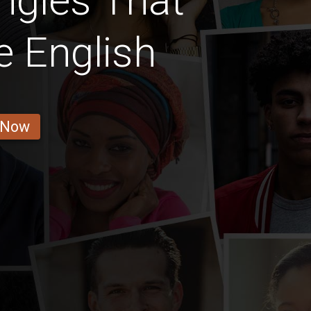
ngles That
 English
 Now