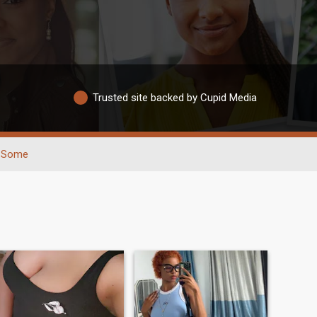
Trusted site backed by Cupid Media
Some