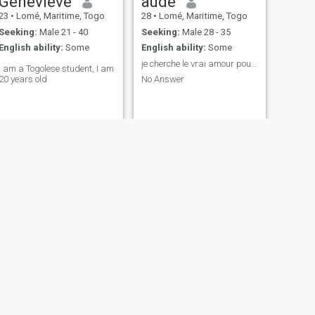
Geneviève
aude
23
•
Lomé, Maritime, Togo
28
•
Lomé, Maritime, Togo
Seeking:
Male 21 - 40
Seeking:
Male 28 - 35
English ability:
Some
English ability:
Some
je cherche le vrai amour pour aboutir au mariage
I am a Togolese student, I am
20 years old
No Answer
NEXT
Ora
30
•
Lomé, Maritime, Togo