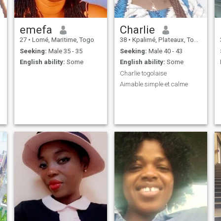
emefa
Charlie
27
•
Lomé, Maritime, Togo
38
•
Kpalimé, Plateaux, Togo
Seeking:
Male 35 - 35
Seeking:
Male 40 - 43
English ability:
Some
English ability:
Some
Charlie togolaise
Aimable simple et calme