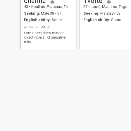
channa
Yvette
43
•
Kpalimé, Plateaux, Togo
27
•
Lomé, Maritime, Togo
Seeking:
Male 38 - 57
Seeking:
Male 28 - 53
English ability:
Some
English ability:
Some
amour sincérité
i am a very open-minded
direct woman of sensitive
mind
Judith
Toussaint
36
•
Lomé, Maritime, Togo
25
•
Niamtougou, Kara, Togo