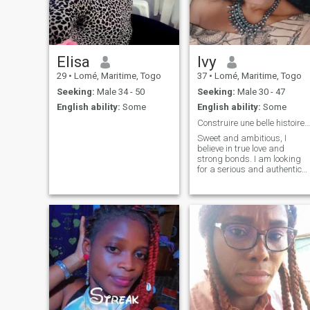
Elisa
Ivy
29
•
Lomé, Maritime, Togo
37
•
Lomé, Maritime, Togo
Seeking:
Male 34 - 50
Seeking:
Male 30 - 47
English ability:
Some
English ability:
Some
Construire une belle histoire, peu importe le pays
Sweet and ambitious, I
believe in true love and
strong bonds. I am looking
for a serious and authentic
relationship, a caring and
respectful man no matter the
distance, as long as the
heart follows.