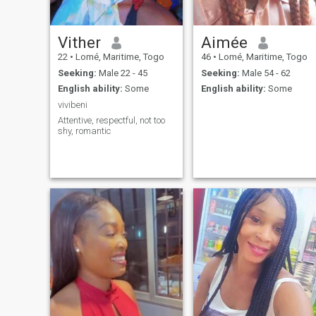
Vither
Aimée
22
•
Lomé, Maritime, Togo
46
•
Lomé, Maritime, Togo
Seeking:
Male 22 - 45
Seeking:
Male 54 - 62
English ability:
Some
English ability:
Some
vivibeni
Attentive, respectful, not too
shy, romantic