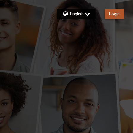
English
Login