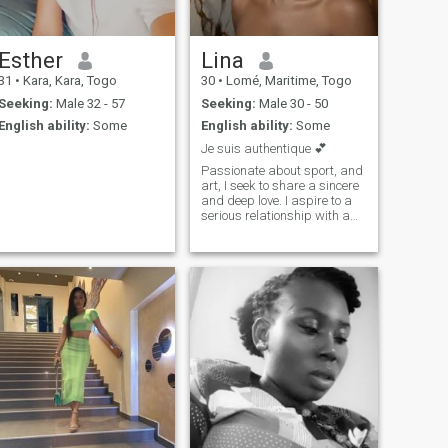
Esther
Lina
31
•
Kara, Kara, Togo
30
•
Lomé, Maritime, Togo
Seeking:
Male 32 - 57
Seeking:
Male 30 - 50
English ability:
Some
English ability:
Some
Je suis authentique 💕
Passionate about sport, and
art, I seek to share a sincere
and deep love. I aspire to a
serious relationship with a
caring man, ready to build
lasting happiness for two. If
you know how to combine
strength and tenderness,
and your heart is as big as
your ambitions, our paths
are made to cross.