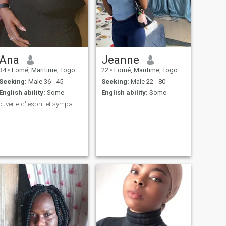
Ana
Jeanne
34
•
Lomé, Maritime, Togo
22
•
Lomé, Maritime, Togo
Seeking:
Male 36 - 45
Seeking:
Male 22 - 80
English ability:
Some
English ability:
Some
ouverte d' esprit et sympa