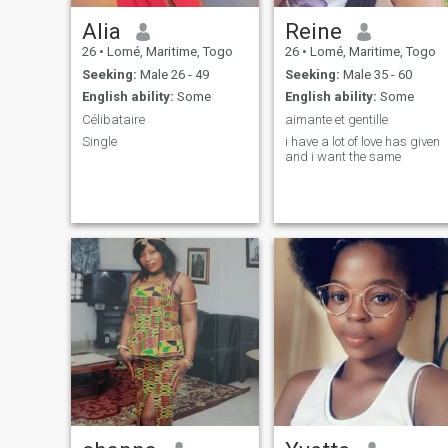
Alia
Reine
26
•
Lomé, Maritime, Togo
26
•
Lomé, Maritime, Togo
Seeking:
Male 26 - 49
Seeking:
Male 35 - 60
English ability:
Some
English ability:
Some
Célibataire
aimante et gentille
Single
i have a lot of love has given
and i want the same