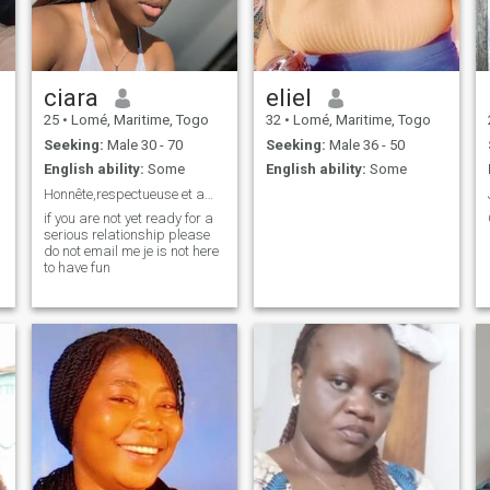
ciara
eliel
25
•
Lomé, Maritime, Togo
32
•
Lomé, Maritime, Togo
Seeking:
Male 30 - 70
Seeking:
Male 36 - 50
English ability:
Some
English ability:
Some
Honnête,respectueuse et ambitieuse
if you are not yet ready for a
serious relationship please
do not email me je is not here
to have fun