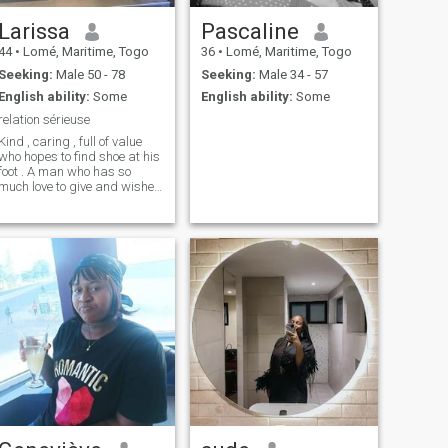
Larissa
Pascaline
44
•
Lomé, Maritime, Togo
36
•
Lomé, Maritime, Togo
Seeking:
Male 50 - 78
Seeking:
Male 34 - 57
English ability:
Some
English ability:
Some
relation sérieuse
Kind , caring , full of value
who hopes to find shoe at his
foot . A man who has so
much love to give and wishes
to receive it