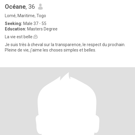
Océane
, 36
Lomé, Maritime, Togo
Seeking:
Male 37 - 55
Education:
Masters Degree
La vie est belle 🫠
Je suis très à cheval sur la transparence, le respect du prochain.
Pleine de vie, j'aime les choses simples et belles.