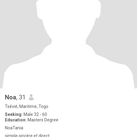
Noa
, 31
Tsévié, Maritime, Togo
Seeking:
Male 32 - 60
Education:
Masters Degree
NoaTania
simple,sincère et direct