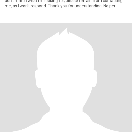
don't match what I'm looking for, please refrain from contacting
me, as I won't respond. Thank you for understanding. No per