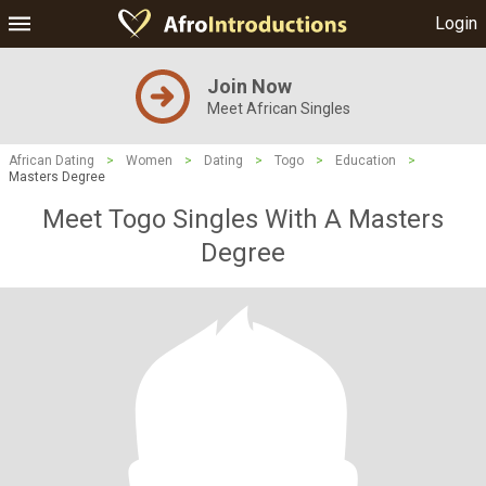
Login
Join Now
Meet African Singles
African Dating
>
Women
>
Dating
>
Togo
>
Education
>
Masters Degree
Meet Togo Singles With A Masters
Degree