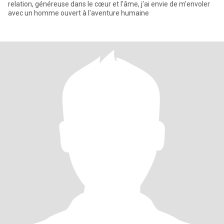
relation, généreuse dans le cœur et l'âme, j'ai envie de m'envoler
avec un homme ouvert à l'aventure humaine