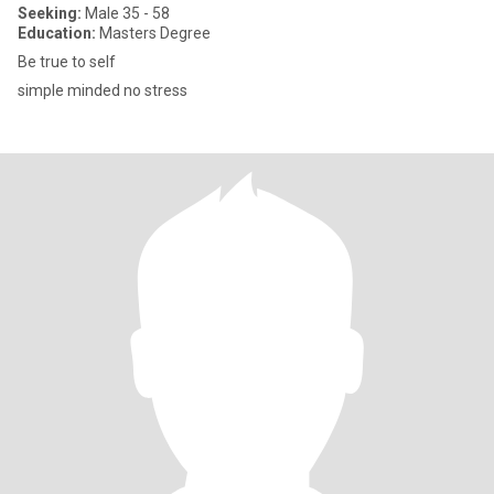
Seeking:
Male 35 - 58
Education:
Masters Degree
Be true to self
simple minded no stress