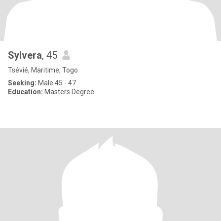
Sylvera
, 45
Tsévié, Maritime, Togo
Seeking:
Male 45 - 47
Education:
Masters Degree