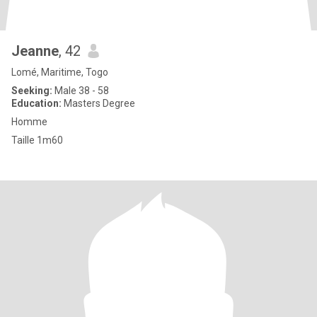
Jeanne
, 42
Lomé, Maritime, Togo
Seeking:
Male 38 - 58
Education:
Masters Degree
Homme
Taille 1m60