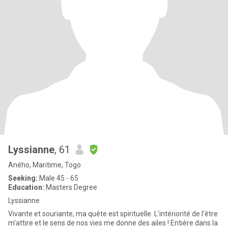
Lyssianne
, 61
Aného, Maritime, Togo
Seeking:
Male 45 - 65
Education:
Masters Degree
Lyssianne
Vivante et souriante, ma quête est spirituelle. L'intériorité de l'être
m'attire et le sens de nos vies me donne des ailes ! Entière dans la