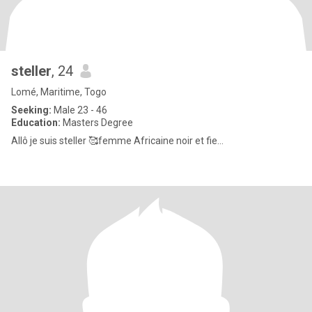
steller
, 24
Lomé, Maritime, Togo
Seeking:
Male 23 - 46
Education:
Masters Degree
Allô je suis steller 🥰femme Africaine noir et fie...