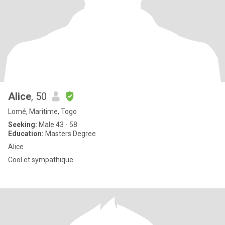
Alice
, 50
Lomé, Maritime, Togo
Seeking:
Male 43 - 58
Education:
Masters Degree
Alice
Cool et sympathique