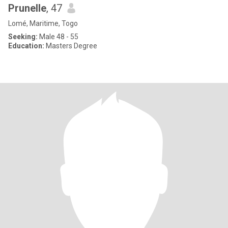
Prunelle
, 47
Lomé, Maritime, Togo
Seeking:
Male 48 - 55
Education:
Masters Degree