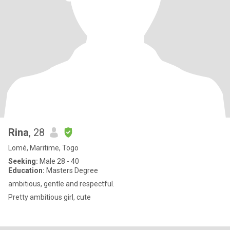
Rina
, 28
Lomé, Maritime, Togo
Seeking:
Male 28 - 40
Education:
Masters Degree
ambitious, gentle and respectful.
Pretty ambitious girl, cute