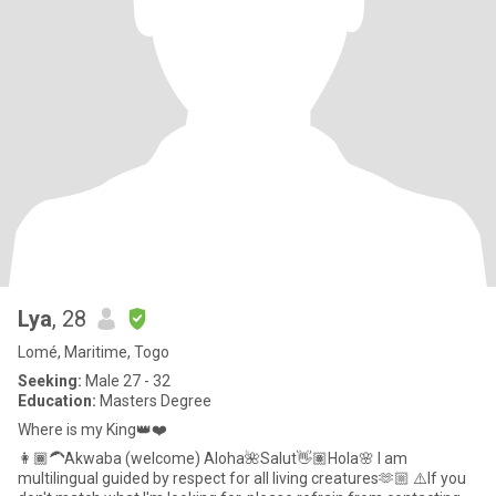
Lya
, 28
Lomé, Maritime, Togo
Seeking:
Male 27 - 32
Education:
Masters Degree
Where is my King👑❤️
👩🏾‍🦱Akwaba (welcome) Aloha🌺Salut👋🏽Hola🌸 I am
multilingual guided by respect for all living creatures🫶🏼 ⚠️If you