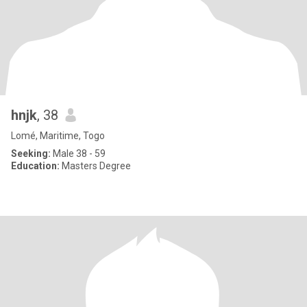
hnjk
, 38
Lomé, Maritime, Togo
Seeking:
Male 38 - 59
Education:
Masters Degree