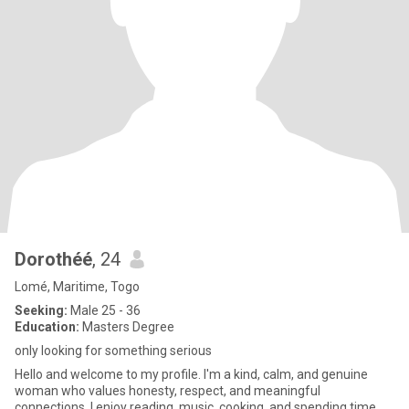
Dorothéé
, 24
Lomé, Maritime, Togo
Seeking:
Male 25 - 36
Education:
Masters Degree
only looking for something serious
Hello and welcome to my profile. I'm a kind, calm, and genuine
woman who values honesty, respect, and meaningful
connections. I enjoy reading, music, cooking, and spending time