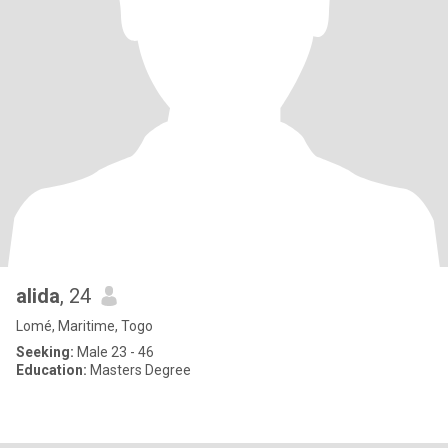
alida
, 24
Lomé, Maritime, Togo
Seeking:
Male 23 - 46
Education:
Masters Degree