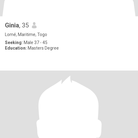
Ginia
, 35
Lomé, Maritime, Togo
Seeking:
Male 37 - 45
Education:
Masters Degree