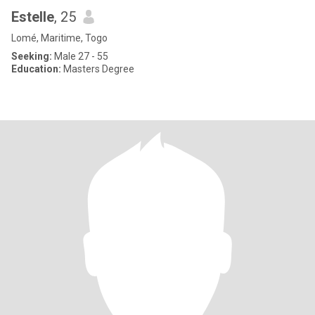
Estelle
, 25
Lomé, Maritime, Togo
Seeking:
Male 27 - 55
Education:
Masters Degree