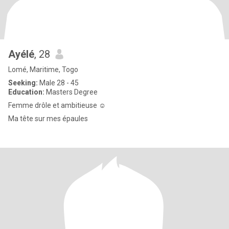
Ayélé
, 28
Lomé, Maritime, Togo
Seeking:
Male 28 - 45
Education:
Masters Degree
Femme drôle et ambitieuse ☺️
Ma tête sur mes épaules