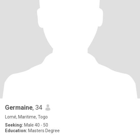
Germaine
, 34
Lomé, Maritime, Togo
Seeking:
Male 40 - 50
Education:
Masters Degree