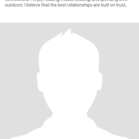
outdoors. I believe that the best relationships are built on trust,
comm