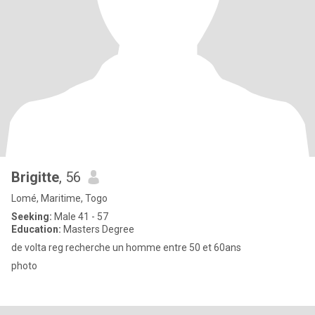
Brigitte
, 56
Lomé, Maritime, Togo
Seeking:
Male 41 - 57
Education:
Masters Degree
de volta reg recherche un homme entre 50 et 60ans
photo