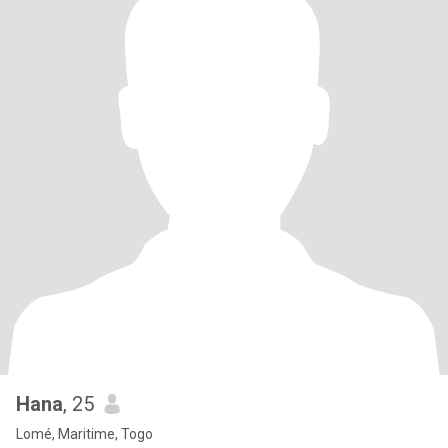
Hana
, 25
Lomé, Maritime, Togo