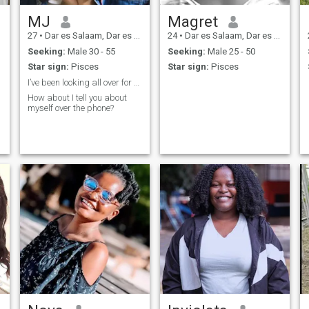
MJ
Magret
27
•
Dar es Salaam, Dar es Salaam, Tanzania
24
•
Dar es Salaam, Dar es Salaam, Tanzania
Seeking:
Male 30 - 55
Seeking:
Male 25 - 50
Star sign:
Pisces
Star sign:
Pisces
I’ve been looking all over for you 🫠
How about I tell you about
myself over the phone?