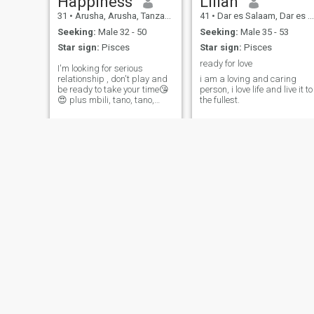
Happiness
Lilian
31
•
Arusha, Arusha, Tanzania
41
•
Dar es Salaam, Dar es Salaam, Tanzania
Seeking:
Male 32 - 50
Seeking:
Male 35 - 53
Star sign:
Pisces
Star sign:
Pisces
ready for love
I'm looking for serious
relationship , don't play and
i am a loving and caring
be ready to take your time😘
person, i love life and live it to
😍 plus mbili, tano, tano,
the fullest.
Saba , nane, sita, nne, tatu,
nane, tatu,sita, tisa
Hope
Zawadi
39
•
Dar es Salaam, Dar es Salaam, Tanzania
27
•
Dar es Salaam, Dar es Salaam, Tanzania