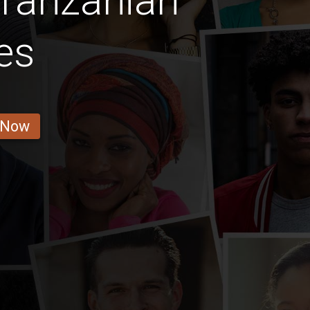
Tanzanian
es
 Now