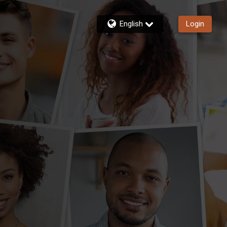
English
Login