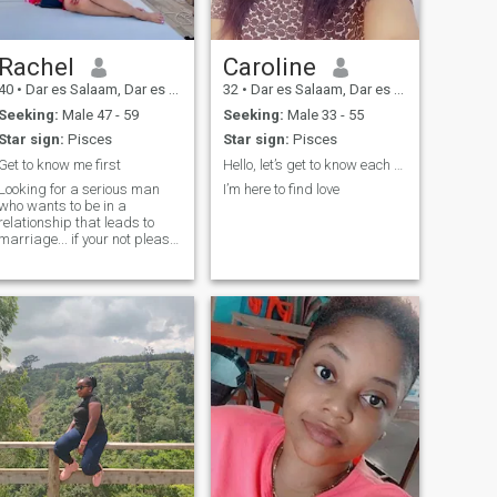
Rachel
Caroline
40
•
Dar es Salaam, Dar es Salaam, Tanzania
32
•
Dar es Salaam, Dar es Salaam, Tanzania
Seeking:
Male 47 - 59
Seeking:
Male 33 - 55
Star sign:
Pisces
Star sign:
Pisces
Get to know me first
Hello, let’s get to know each other.
Looking for a serious man
I’m here to find love
who wants to be in a
relationship that leads to
marriage... if your not please
don't come for MY Dm's and
waste my time.