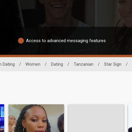
Access to advanced messaging features
n Dating
/
Women
/
Dating
/
Tanzanian
/
Star Sign
/