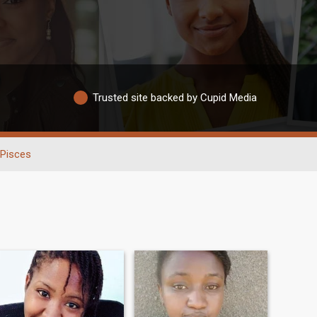
Trusted site backed by Cupid Media
Pisces