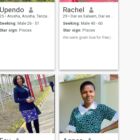
Upendo
Rachel
25
•
Arusha, Arusha, Tanzania
29
•
Dar es Salaam, Dar es Salaam, Tanzania
Seeking:
Male 26 - 51
Seeking:
Male 40 - 60
Star sign:
Pisces
Star sign:
Pisces
We were given love for free,lets give freely🥰LOL