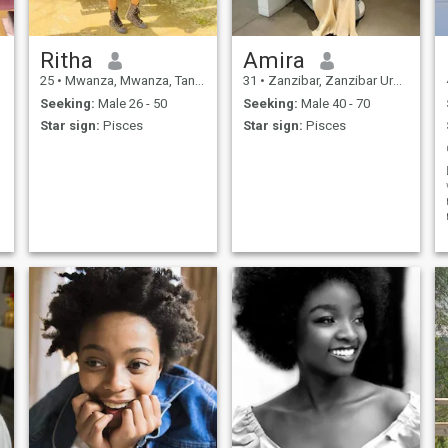
Ritha
Amira
25
•
Mwanza, Mwanza, Tanzania
31
•
Zanzibar, Zanzibar Urban/West, Tanzania
Seeking:
Male 26 - 50
Seeking:
Male 40 - 70
Star sign:
Pisces
Star sign:
Pisces