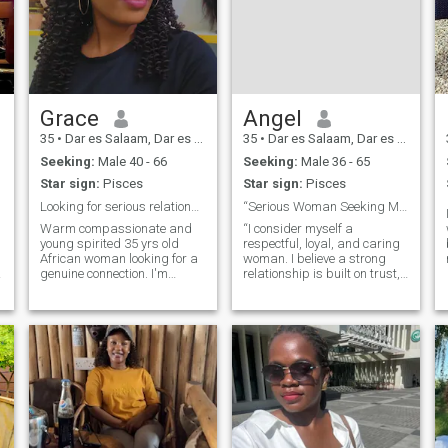
Grace
Angel
35
•
Dar es Salaam, Dar es Salaam, Tanzania
35
•
Dar es Salaam, Dar es Salaam, Tanzania
Seeking:
Male 40 - 66
Seeking:
Male 36 - 65
Star sign:
Pisces
Star sign:
Pisces
Looking for serious relationship
“Serious Woman Seeking Man for Love and Marriage
Warm compassionate and
“I consider myself a
young spirited 35 yrs old
respectful, loyal, and caring
African woman looking for a
woman. I believe a strong
d
genuine connection. I'm
relationship is built on trust,
passionate about my career
communication, and
in education but I also believe
understanding. I’m not here
in maintaining a healthy
for games—I’m looking for a
s
work-life balance. My ideal
mature man who is ready for
match is emotionally,
a real relationship that can
intelligent, supportive and
lead to m
shares my love for the simple
things in life like engaging
conversations walks in
nature, reading, listening
music , traveling and cosy