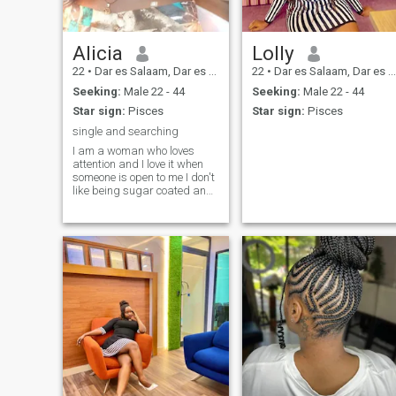
Alicia
Lolly
22
•
Dar es Salaam, Dar es Salaam, Tanzania
22
•
Dar es Salaam, Dar es Salaam, Tanzania
Seeking:
Male 22 - 44
Seeking:
Male 22 - 44
Star sign:
Pisces
Star sign:
Pisces
single and searching
I am a woman who loves
attention and I love it when
someone is open to me I don't
like being sugar coated and I
naturally enjoy giving and
receiving gifts as well as
offering my time to my loved
ones, to me those things
aren't limited to romantic
affection but friendship or
comradery in general.