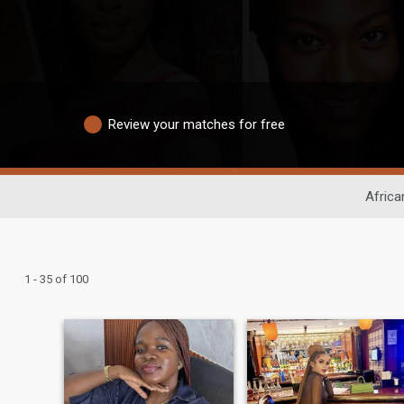
Review your matches for free
Africa
1 - 35 of 100