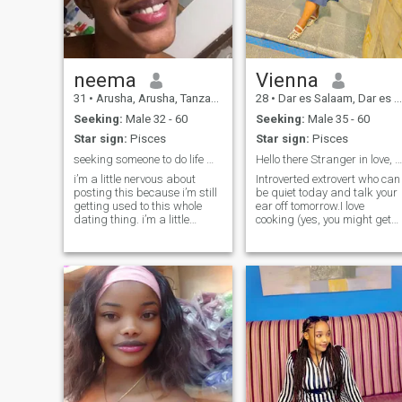
me.Time passes kindly
explore the depths of life, let’s
swipe left and any kind of
connect! 🐾 Bonus points if
conversation with hookup.
you love to dance and enjoy
sorry you jam to wrong page
the little moments! Looking
forward to meeting someone
who shares my passion for
neema
Vienna
adventure and creativity.
31
•
Arusha, Arusha, Tanzania
28
•
Dar es Salaam, Dar es Salaam, Tanzania
Seeking:
Male 32 - 60
Seeking:
Male 35 - 60
Star sign:
Pisces
Star sign:
Pisces
seeking someone to do life with
Hello there Stranger in love, Let’s keep in touch
i’m a little nervous about
Introverted extrovert who can
posting this because i’m still
be quiet today and talk your
getting used to this whole
ear off tomorrow.I love
dating thing. i’m a little
cooking (yes, you might get
afraid that i might mess it
fed😉), good music, and
up but i hope i’ll meet
laughing at the little things.
someone who will be excited
Let’s start as friends and se
to talk to me and excited to
where the vibe takes us ❤️
date me and love me and be
there for me no matter what
.i’m definitely looking for
someone cool who will talk to
me and appreciate me and
love me and laugh with me
and be there for me i’m sure
that i’m doing something
right.”