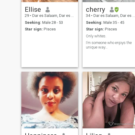
Ellise
cherry
29
•
Dar es Salaam, Dar es Salaam, Tanzania
34
•
Dar es Salaam, Dar es Salaam, Tanzania
Seeking:
Male 28 - 53
Seeking:
Male 35 - 45
Star sign:
Pisces
Star sign:
Pisces
Only whites.
I’m someone who enjoys the
unique way…