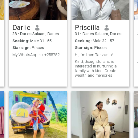
movie night at home.If you're
a kind hearted intellectually
curious man who values
.
open communication and
mutual respect let's connect
and see if there's a spark
Darlie
Priscilla
28
•
Dar es Salaam, Dar es Salaam, Tanzania
31
•
Dar es Salaam, Dar es Salaam, Tanzania
Seeking:
Male 31 - 55
Seeking:
Male 32 - 57
Star sign:
Pisces
Star sign:
Pisces
My WhatsApp no. +255782005017
Hi, I’m from Tanzania!
Kind, thoughtful and is
interested in nurturing a
family with kids. Create
wealth and memories
e