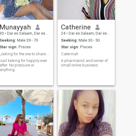
Munayyah
Catherine
30
•
Dar es Salaam, Dar es Salaam, Tanzania
24
•
Dar es Salaam, Dar es Salaam, Tanzania
Seeking:
Male 39 - 70
Seeking:
Male 30 - 50
Star sign:
Pisces
Star sign:
Pisces
Looking for the one to share it all.
Caterinah
Just looking for happily ever
A pharmacist and owner of
after. No pressure or
small online business
anything.