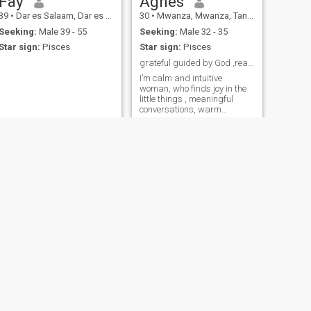
Fay
Agnes
39
•
Dar es Salaam, Dar es Salaam, Tanzania
30
•
Mwanza, Mwanza, Tanzania
Seeking:
Male 39 - 55
Seeking:
Male 32 - 35
Star sign:
Pisces
Star sign:
Pisces
grateful guided by God ,ready to grow in love🥰
I’m calm and intuitive
woman, who finds joy in the
little things , meaningful
conversations, warm
evenings and growing in love
and faith
NEXT
Judith
26
•
Dar es Salaam, Dar es Salaam, Tanzania