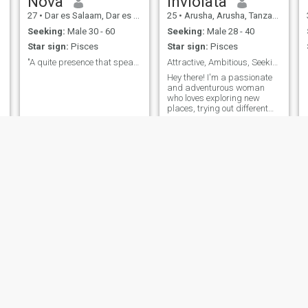
Nova
Inviolata
27
•
Dar es Salaam, Dar es Salaam, Tanzania
25
•
Arusha, Arusha, Tanzania
Seeking:
Male 30 - 60
Seeking:
Male 28 - 40
Star sign:
Pisces
Star sign:
Pisces
"A quite presence that speaks louder than noise."
Attractive, Ambitious, Seeking Genuine Connection
Hey there! I'm a passionate
and adventurous woman
who loves exploring new
places, trying out different
cuisines, and engaging in
meaningful conversations. I
have a zest for life and enjoy
spending time outdoors,
whether it's taking leisurely
walks in the park or lounging
by the water. I'm also a bit of
a foodie and love discovering
hidden gems in the culinary
world. When I'm not out and
about, you can find me curled
up with a good book or
indulging in my creative
pursuits. I value honesty,
kindness, and a good sense
of humor in a partner, and
I'm excited to see where this
lara
Susan
journey takes me.
23
•
Dodoma, Dodoma, Tanzania
29
•
Dar es Salaam, Dar es Salaam, Tanzania