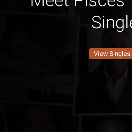
Meet Pisces 
Singl
View Singles