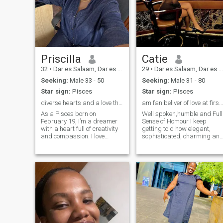
Priscilla
Catie
32
•
Dar es Salaam, Dar es Salaam, Tanzania
29
•
Dar es Salaam, Dar es Salaam, Tanzania
Seeking:
Male 33 - 50
Seeking:
Male 31 - 80
Star sign:
Pisces
Star sign:
Pisces
diverse hearts and a love that transcends borders.
am fan beliver of love at first sight.
As a Pisces born on
Well spoken,humble and Full
February 19, I’m a dreamer
Sense of Homour I keep
with a heart full of creativity
getting told how elegant,
and compassion. I love
sophisticated, charming an
diving into new adventures,
very easy going person. I love
whether it’s exploring art
been a girl.Am a solo date
galleries, writing my
type and big fan of myself.I
thoughts, or enjoying live
can spend times with friend
music. ✨ I believe in the
and family but not as much
as alone.I belive in loyalty
beauty of deep connections
and transparent that make
and the magic of shared
the huge success to any long
experiences. If you’re
distance relationship like
someone who appreciates a
how can i get to know you if
good conversation, loves to
you wont make it clear with
laugh, and isn’t afraid to