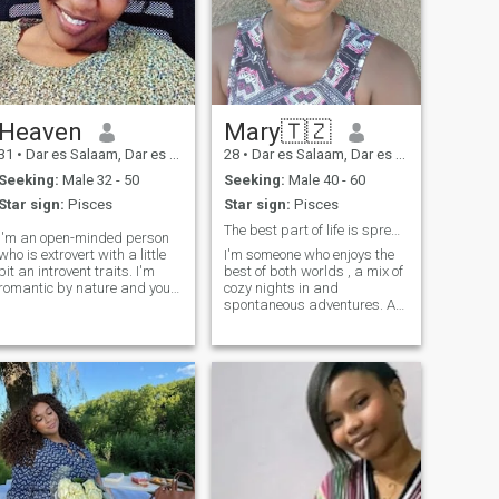
Heaven
Mary🇹🇿
31
•
Dar es Salaam, Dar es Salaam, Tanzania
28
•
Dar es Salaam, Dar es Salaam, Tanzania
Seeking:
Male 32 - 50
Seeking:
Male 40 - 60
Star sign:
Pisces
Star sign:
Pisces
The best part of life is spreading kindness..
I'm an open-minded person
who is extrovert with a little
I'm someone who enjoys the
bit an introvent traits. I'm
best of both worlds , a mix of
romantic by nature and you
cozy nights in and
will never regret having me
spontaneous adventures. As
as your partner. If you're
an ambivert, I thrive in lively
seriously looking for a wife
conversations and cherish
you're welcome. If not, please
those calm moments just as
don't disturb me.
much. Whether it's exploring
new spots in town, having
deep chats over coffee, or
unwinding with a good book,
I find joy in balance.