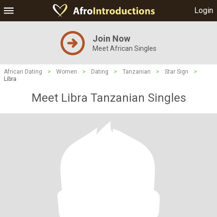
Login
Join Now
Meet African Singles
African Dating
>
Women
>
Dating
>
Tanzanian
>
Star Sign
>
Libra
Meet Libra Tanzanian Singles