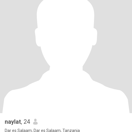
naylat
, 24
Dar es Salaam, Dar es Salaam, Tanzania