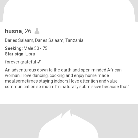
husna
, 26
Dar es Salaam, Dar es Salaam, Tanzania
Seeking:
Male 50 - 75
Star sign:
Libra
forever grateful 💕
An adventurous down to the earth and open minded African
woman, I love dancing, cooking and enjoy home made
meal.sometimes staying indoors.I love attention and value
communication so much. I'm naturally submissive because that's
how I raised as an Af