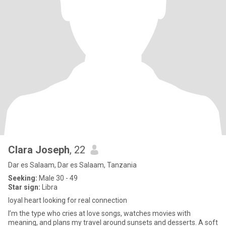
Clara Joseph
, 22
Dar es Salaam, Dar es Salaam, Tanzania
Seeking:
Male 30 - 49
Star sign:
Libra
loyal heart looking for real connection
I’m the type who cries at love songs, watches movies with
meaning, and plans my travel around sunsets and desserts. A soft