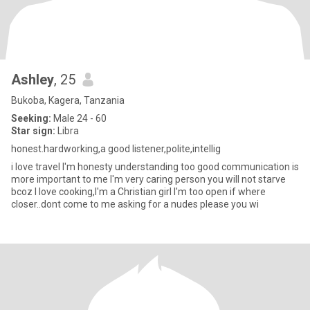
Ashley
, 25
Bukoba, Kagera, Tanzania
Seeking:
Male 24 - 60
Star sign:
Libra
honest.hardworking,a good listener,polite,intellig
i love travel I'm honesty understanding too good communication is
more important to me I'm very caring person you will not starve
bcoz I love cooking,I'm a Christian girl I'm too open if where
closer..dont come to me asking for a nudes please you wi