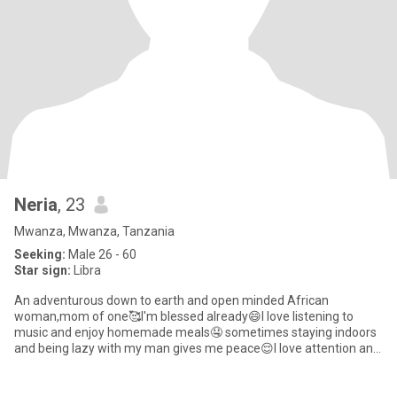
Neria
, 23
Mwanza, Mwanza, Tanzania
Seeking:
Male 26 - 60
Star sign:
Libra
An adventurous down to earth and open minded African
woman,mom of one🥰I'm blessed already😄I love listening to
music and enjoy homemade meals🤤 sometimes staying indoors
and being lazy with my man gives me peace😌I love attention and
value communica