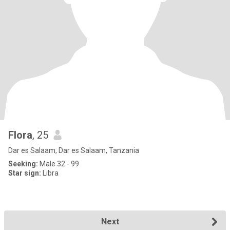
Flora
, 25
Dar es Salaam, Dar es Salaam, Tanzania
Seeking:
Male 32 - 99
Star sign:
Libra
Next