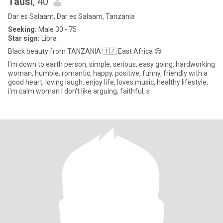
Tausi
, 40
Dar es Salaam, Dar es Salaam, Tanzania
Seeking:
Male 30 - 75
Star sign:
Libra
Black beauty from TANZANIA 🇹🇿 East Africa 😊
I'm down to earth person, simple, serious, easy going, hardworking
woman, humble, romantic, happy, positive, funny, friendly with a
good heart, loving laugh, enjoy life, loves music, healthy lifestyle,
i'm calm woman I don't like arguing, faithful, s