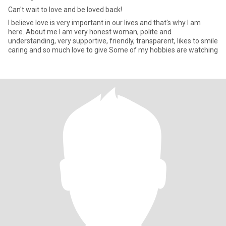
Can't wait to love and be loved back!
I believe love is very important in our lives and that's why I am
here. About me I am very honest woman, polite and
understanding, very supportive, friendly, transparent, likes to smile
caring and so much love to give Some of my hobbies are watching