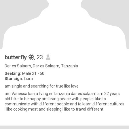
butterfly 🦋
, 23
Dar es Salaam, Dar es Salaam, Tanzania
Seeking:
Male 21 - 50
Star sign:
Libra
am single and searching for true like love
am Vanessa kaiza living in Tanzania dar es salaam am 22 years
old I like to be happy and living peace with people I like to
communicate with different people and to learn different cultures
I like cooking most and sleeping I like to travel different