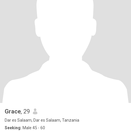
Grace
, 29
Dar es Salaam, Dar es Salaam, Tanzania
Seeking:
Male 45 - 60