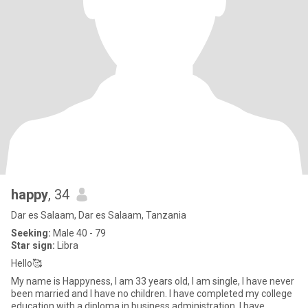
happy
, 34
Dar es Salaam, Dar es Salaam, Tanzania
Seeking:
Male 40 - 79
Star sign:
Libra
Hello🥰
My name is Happyness, I am 33 years old, I am single, I have never
been married and I have no children. I have completed my college
education with a diploma in business administration. I have