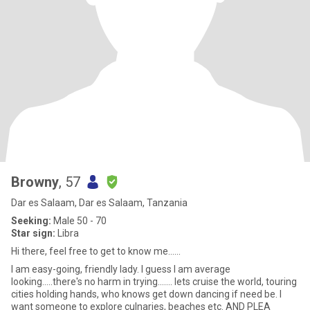
Browny
, 57
Dar es Salaam, Dar es Salaam, Tanzania
Seeking:
Male 50 - 70
Star sign:
Libra
Hi there, feel free to get to know me......
I am easy-going, friendly lady. I guess I am average
looking.....there's no harm in trying....... lets cruise the world, touring
cities holding hands, who knows get down dancing if need be. I
want someone to explore culnaries, beaches etc. AND PLEA