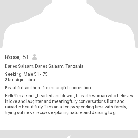
Rose
, 51
Dar es Salaam, Dar es Salaam, Tanzania
Seeking:
Male 51 - 75
Star sign:
Libra
Beautiful soul here for meangful connection
Hello!I'm a kind _hearted and down _to earth woman who believes
in love and laughter and meaningfully conversations.Born and
raised in beautifully Tanzania I enjoy spending time with family,
trying out news recipes exploring nature and dancing to g