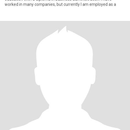
worked in many companies, but currently I am employed as a