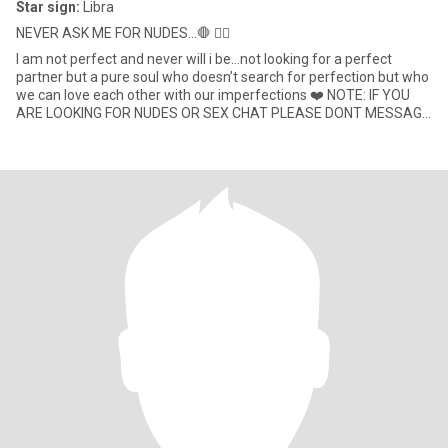
Star sign:
Libra
NEVER ASK ME FOR NUDES...🛑 ✋🏾
I am not perfect and never will i be…not looking for a perfect
partner but a pure soul who doesn’t search for perfection but who
we can love each other with our imperfections ❤️ NOTE: IF YOU
ARE LOOKING FOR NUDES OR SEX CHAT PLEASE DONT MESSAGE
ME✋