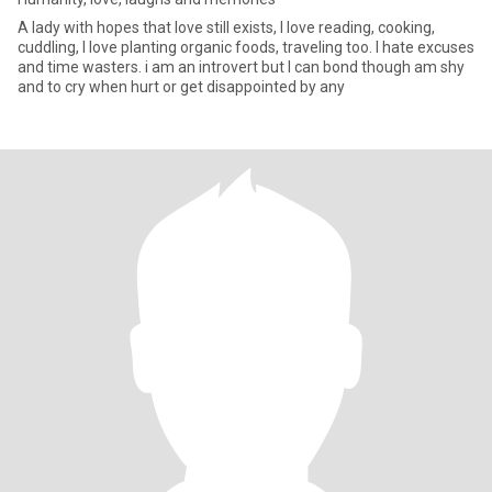
A lady with hopes that love still exists, I love reading, cooking,
cuddling, I love planting organic foods, traveling too. I hate excuses
and time wasters. i am an introvert but I can bond though am shy
and to cry when hurt or get disappointed by any