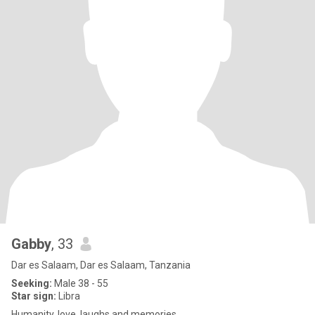
Gabby
, 33
Dar es Salaam, Dar es Salaam, Tanzania
Seeking:
Male 38 - 55
Star sign:
Libra
Humanity, love, laughs and memories