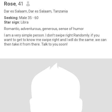
Rose
, 41
Dar es Salaam, Dar es Salaam, Tanzania
Seeking:
Male 35 - 60
Star sign:
Libra
Romantic, adventurous, generous, sense of humor
I am a very simple person. I don’t swipe right Randomly. if you
want to get to know me swipe right and I will do the same. we can
then take it from there. Talk to you soon!