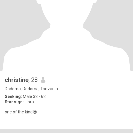
christine
, 28
Dodoma, Dodoma, Tanzania
Seeking:
Male 33 - 62
Star sign:
Libra
one of the kind😎