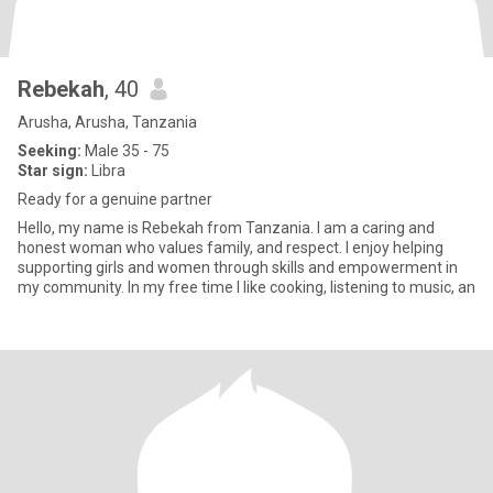
Rebekah
, 40
Arusha, Arusha, Tanzania
Seeking:
Male 35 - 75
Star sign:
Libra
Ready for a genuine partner
Hello, my name is Rebekah from Tanzania. I am a caring and
honest woman who values family, and respect. I enjoy helping
supporting girls and women through skills and empowerment in
my community. In my free time I like cooking, listening to music, an