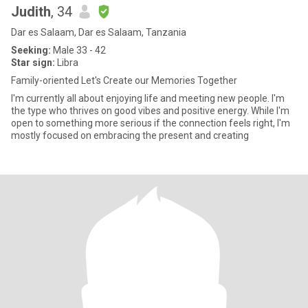
Judith
, 34
Dar es Salaam, Dar es Salaam, Tanzania
Seeking:
Male 33 - 42
Star sign:
Libra
Family-oriented Let's Create our Memories Together
I'm currently all about enjoying life and meeting new people. I'm
the type who thrives on good vibes and positive energy. While I'm
open to something more serious if the connection feels right, I'm
mostly focused on embracing the present and creating