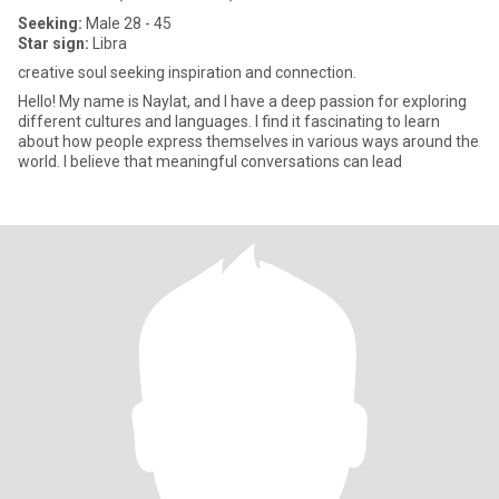
Seeking:
Male 28 - 45
Star sign:
Libra
creative soul seeking inspiration and connection.
Hello! My name is Naylat, and I have a deep passion for exploring
different cultures and languages. I find it fascinating to learn
about how people express themselves in various ways around the
world. I believe that meaningful conversations can lead