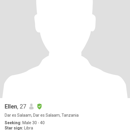
Ellen
, 27
Dar es Salaam, Dar es Salaam, Tanzania
Seeking:
Male 30 - 40
Star sign:
Libra