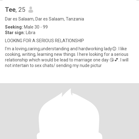
Tee
, 25
Dar es Salaam, Dar es Salaam, Tanzania
Seeking:
Male 30 - 99
Star sign:
Libra
LOOKING FOR A SERIOUS RELATIONSHIP
I'm a loving,caring,understanding and hardworking lady😊. I like
cooking, writing, learning new things. I here looking for a serious
relationship which would be lead to marriage one day 😘💕. I will
not intertain to sex chats/ sending my nude pictur