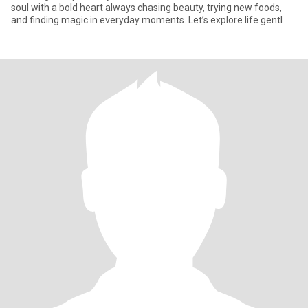
soul with a bold heart always chasing beauty, trying new foods,
and finding magic in everyday moments. Let’s explore life gentl