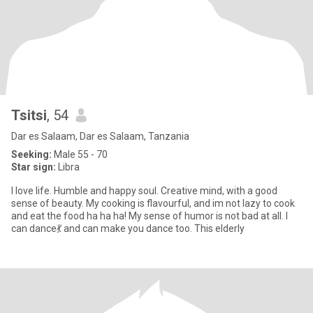
Tsitsi
, 54
Dar es Salaam, Dar es Salaam, Tanzania
Seeking:
Male 55 - 70
Star sign:
Libra
I love life. Humble and happy soul. Creative mind, with a good
sense of beauty. My cooking is flavourful, and im not lazy to cook
and eat the food ha ha ha! My sense of humor is not bad at all. I
can dance💃 and can make you dance too. This elderly