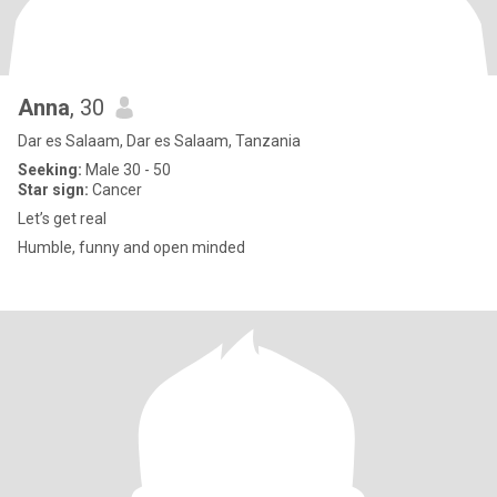
Anna
, 30
Dar es Salaam, Dar es Salaam, Tanzania
Seeking:
Male 30 - 50
Star sign:
Cancer
Let’s get real
Humble, funny and open minded