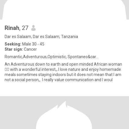
Rinah
, 27
Dar es Salaam, Dar es Salaam, Tanzania
Seeking:
Male 30 - 45
Star sign:
Cancer
Romantic,Adventurous,Optimistic, Spontaneo&car...
An Adventurous down to earth and open minded African woman
💁‍♀️ with a wonderful interest,,.I love nature and enjoy homemade
meals sometimes staying indoors but it does not mean that I am
not a social person,,. I really value communication and I woul