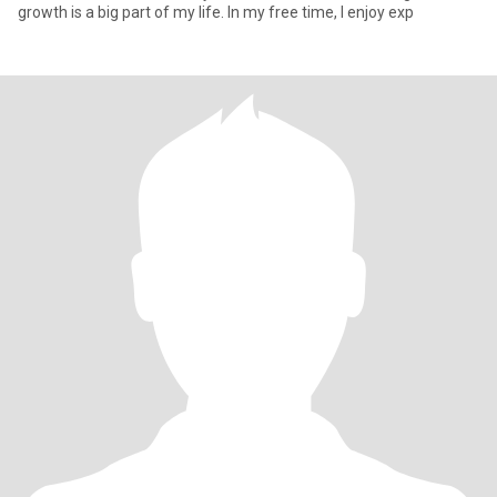
growth is a big part of my life. In my free time, I enjoy exp