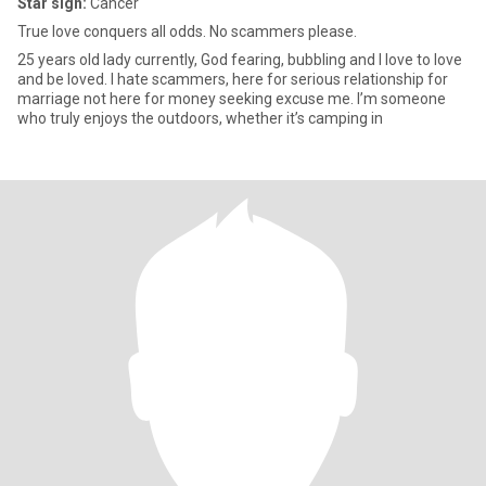
Star sign:
Cancer
True love conquers all odds. No scammers please.
25 years old lady currently, God fearing, bubbling and I love to love
and be loved. I hate scammers, here for serious relationship for
marriage not here for money seeking excuse me. I’m someone
who truly enjoys the outdoors, whether it’s camping in