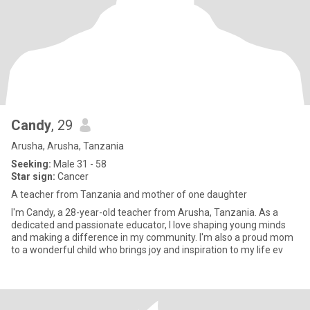
Candy
, 29
Arusha, Arusha, Tanzania
Seeking:
Male 31 - 58
Star sign:
Cancer
A teacher from Tanzania and mother of one daughter
I'm Candy, a 28-year-old teacher from Arusha, Tanzania. As a
dedicated and passionate educator, I love shaping young minds
and making a difference in my community. I'm also a proud mom
to a wonderful child who brings joy and inspiration to my life ev