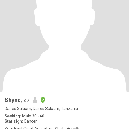
Shyna
, 27
Dar es Salaam, Dar es Salaam, Tanzania
Seeking:
Male 30 - 40
Star sign:
Cancer
Your Next Great Adventure Starts Here💎