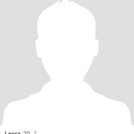
Leora
, 20