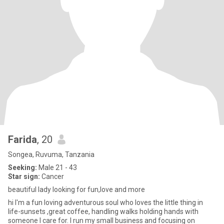
Farida
, 20
Songea, Ruvuma, Tanzania
Seeking:
Male 21 - 43
Star sign:
Cancer
beautiful lady looking for fun,love and more
hi I'm a fun loving adventurous soul who loves the little thing in
life-sunsets ,great coffee, handling walks holding hands with
someone I care for. I run my small business and focusing on