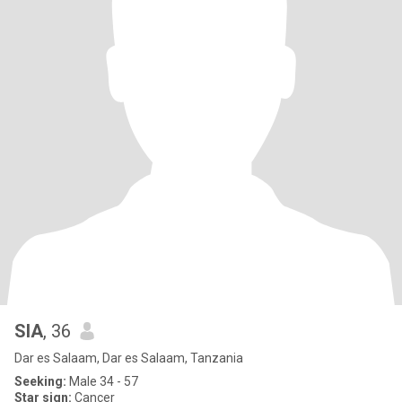
SIA
, 36
Dar es Salaam, Dar es Salaam, Tanzania
Seeking:
Male 34 - 57
Star sign:
Cancer