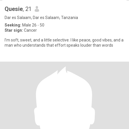
Quesie
, 21
Dar es Salaam, Dar es Salaam, Tanzania
Seeking:
Male 26 - 50
Star sign:
Cancer
I’m soft, sweet, and a little selective. I like peace, good vibes, and a
man who understands that effort speaks louder than words