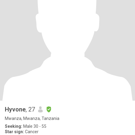
Hyvone
, 27
Mwanza, Mwanza, Tanzania
Seeking:
Male 30 - 55
Star sign:
Cancer