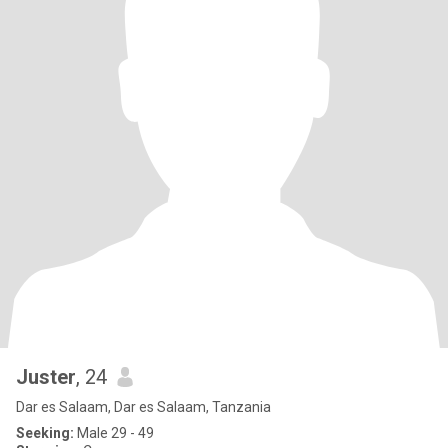
Juster
, 24
Dar es Salaam, Dar es Salaam, Tanzania
Seeking:
Male 29 - 49