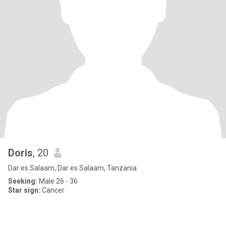
Doris
, 20
Dar es Salaam, Dar es Salaam, Tanzania
Seeking:
Male 26 - 36
Star sign:
Cancer