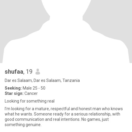
shufaa
, 19
Dar es Salaam, Dar es Salaam, Tanzania
Seeking:
Male 25 - 50
Star sign:
Cancer
Looking for something real
I’m looking for a mature, respectful and honest man who knows
what he wants. Someone ready for a serious relationship, with
good communication and real intentions. No games, just
something genuine.