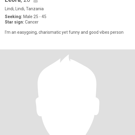
Lindi, Lindi, Tanzania
Seeking:
Male 25 - 45
Star sign:
Cancer
I'm an easygoing, charismatic yet funny and good vibes person