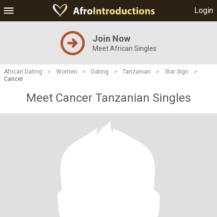
Login
Join Now
Meet African Singles
African Dating
>
Women
>
Dating
>
Tanzanian
>
Star Sign
>
Cancer
Meet Cancer Tanzanian Singles