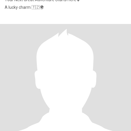
A lucky charm 🇹🇿🌍