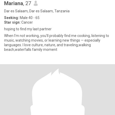
Mariana
, 27
Dar es Salaam, Dar es Salaam, Tanzania
Seeking:
Male 40 - 65
Star sign:
Cancer
hoping to find my last partner
When I’m not working, you’ll probably find me cooking, listening to
music, watching movies, or learning new things — especially
languages. I love culture, nature, and traveling,walking
beach,waterfalls family moment