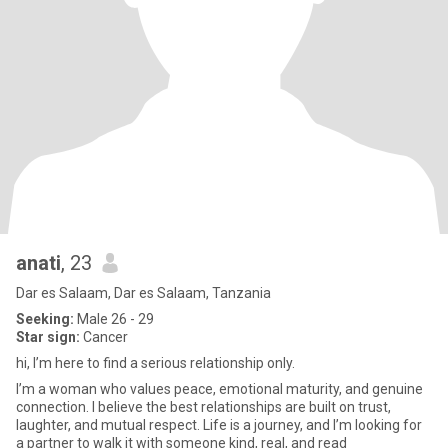
anati
, 23
Dar es Salaam, Dar es Salaam, Tanzania
Seeking:
Male 26 - 29
Star sign:
Cancer
hi, I’m here to find a serious relationship only.
I’m a woman who values peace, emotional maturity, and genuine
connection. I believe the best relationships are built on trust,
laughter, and mutual respect. Life is a journey, and I’m looking for
a partner to walk it with someone kind, real, and read