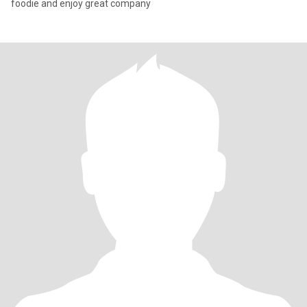
foodie and enjoy great company