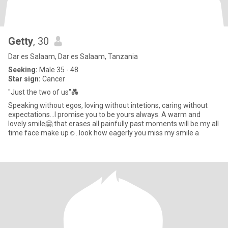
Getty
, 30
Dar es Salaam, Dar es Salaam, Tanzania
Seeking:
Male 35 - 48
Star sign:
Cancer
"Just the two of us"💑
Speaking without egos, loving without intetions, caring without
expectations...I promise you to be yours always. A warm and
lovely smile🤗 that erases all painfully past moments will be my all
time face make up☺️..look how eagerly you miss my smile a