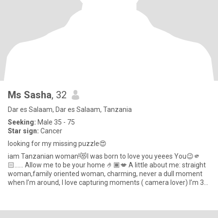
Ms Sasha
, 32
Dar es Salaam, Dar es Salaam, Tanzania
Seeking:
Male 35 - 75
Star sign:
Cancer
looking for my missing puzzle😍
iam Tanzanian woman!😻I was born to love you yeees You😉🫵
🏻…… Allow me to be your home 🤌🏾💋 A little about me: straight
woman,family oriented woman, charming, never a dull moment
when I’m around, I love capturing moments ( camera lover) I’m 33
yea