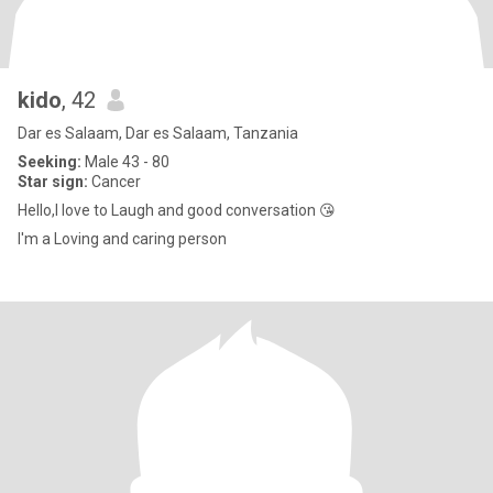
kido
, 42
Dar es Salaam, Dar es Salaam, Tanzania
Seeking:
Male 43 - 80
Star sign:
Cancer
Hello,I love to Laugh and good conversation 😘
I'm a Loving and caring person