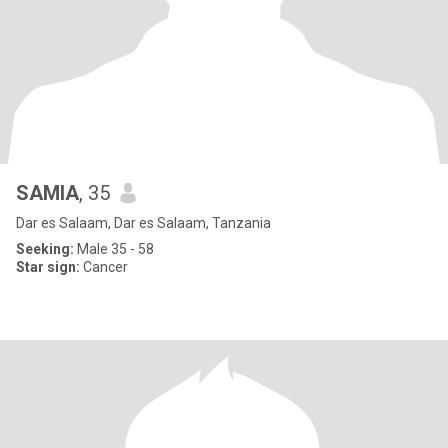
SAMIA
, 35
Dar es Salaam, Dar es Salaam, Tanzania
Seeking:
Male 35 - 58
Star sign:
Cancer