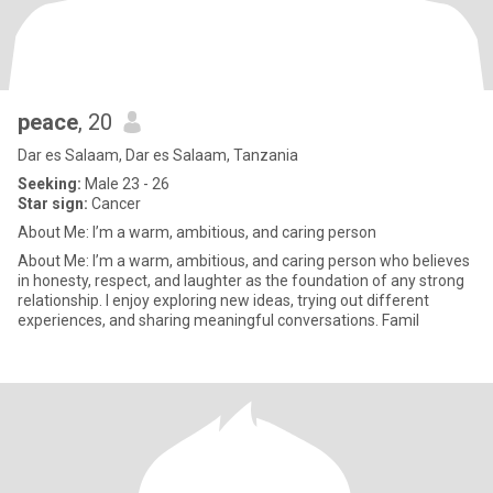
peace
, 20
Dar es Salaam, Dar es Salaam, Tanzania
Seeking:
Male 23 - 26
Star sign:
Cancer
About Me: I’m a warm, ambitious, and caring person
About Me: I’m a warm, ambitious, and caring person who believes
in honesty, respect, and laughter as the foundation of any strong
relationship. I enjoy exploring new ideas, trying out different
experiences, and sharing meaningful conversations. Famil