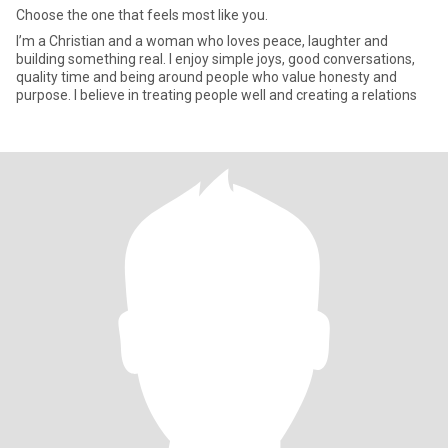
Choose the one that feels most like you.
I’m a Christian and a woman who loves peace, laughter and
building something real. I enjoy simple joys, good conversations,
quality time and being around people who value honesty and
purpose. I believe in treating people well and creating a relations