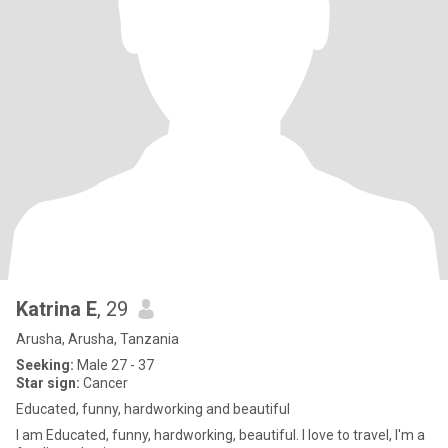
Katrina E
, 29
Arusha, Arusha, Tanzania
Seeking:
Male 27 - 37
Star sign:
Cancer
Educated, funny, hardworking and beautiful
I am Educated, funny, hardworking, beautiful. I love to travel, I'm a