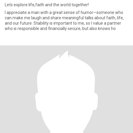
Lets explore life,faith and the world together!
I appreciate a man with a great sense of humor—someone who
can make me laugh and share meaningful talks about faith, life,
and our future. Stability is important to me, so I value a partner
who is responsible and financially secure, but also knows ho