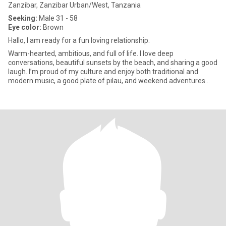
Zanzibar, Zanzibar Urban/West, Tanzania
Seeking:
Male 31 - 58
Eye color:
Brown
Hallo, I am ready for a fun loving relationship.
Warm-hearted, ambitious, and full of life. I love deep
conversations, beautiful sunsets by the beach, and sharing a good
laugh. I’m proud of my culture and enjoy both traditional and
modern music, a good plate of pilau, and weekend adventures
with fr