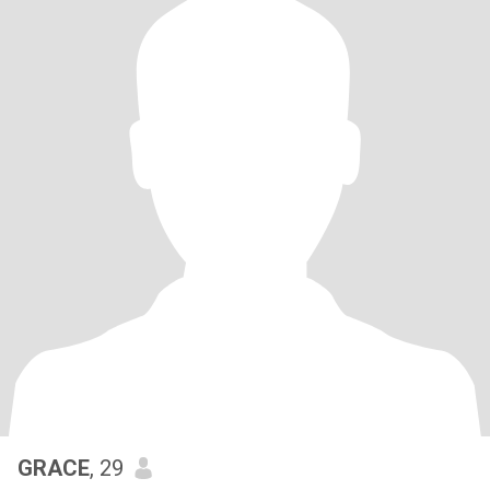
GRACE
, 29