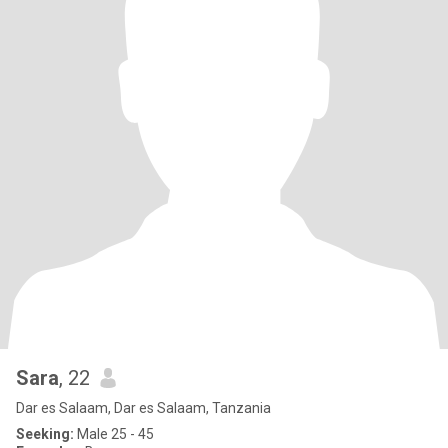
Sara
, 22
Dar es Salaam, Dar es Salaam, Tanzania
Seeking:
Male 25 - 45