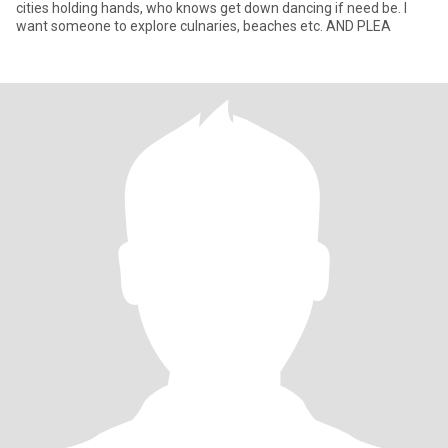
cities holding hands, who knows get down dancing if need be. I
want someone to explore culnaries, beaches etc. AND PLEA