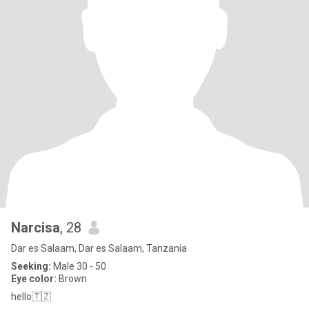
Narcisa
, 28
Dar es Salaam, Dar es Salaam, Tanzania
Seeking:
Male 30 - 50
Eye color:
Brown
hello🇹🇿