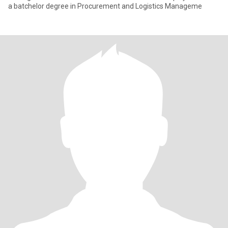
a batchelor degree in Procurement and Logistics Manageme