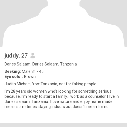
juddy
, 27
Dar es Salaam, Dar es Salaam, Tanzania
Seeking:
Male 31 - 45
Eye color:
Brown
Judith Michael,fromTanzania, not for faking people
I'm 28 years old women who's looking for something serious
because, I'm ready to start a family. I work as a counselor. I live in
dar es salaam, Tanzania. I love nature and enjoy home made
meals sometimes staying indoors but doesn't mean I'm no