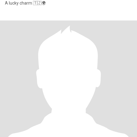
A lucky charm 🇹🇿🌍