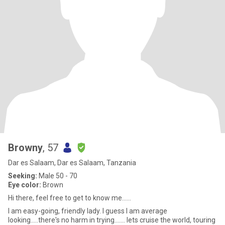
Browny
, 57
Dar es Salaam, Dar es Salaam, Tanzania
Seeking:
Male 50 - 70
Eye color:
Brown
Hi there, feel free to get to know me......
I am easy-going, friendly lady. I guess I am average
looking.....there's no harm in trying....... lets cruise the world, touring