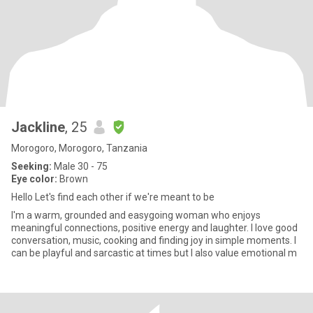
Jackline
, 25
Morogoro, Morogoro, Tanzania
Seeking:
Male 30 - 75
Eye color:
Brown
Hello Let's find each other if we're meant to be
I'm a warm, grounded and easygoing woman who enjoys
meaningful connections, positive energy and laughter. I love good
conversation, music, cooking and finding joy in simple moments. I
can be playful and sarcastic at times but I also value emotional m