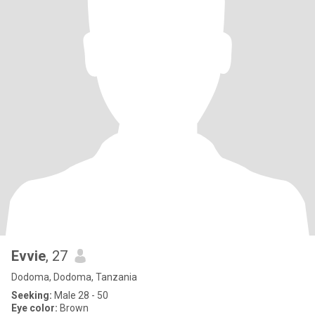
Evvie
, 27
Dodoma, Dodoma, Tanzania
Seeking:
Male 28 - 50
Eye color:
Brown