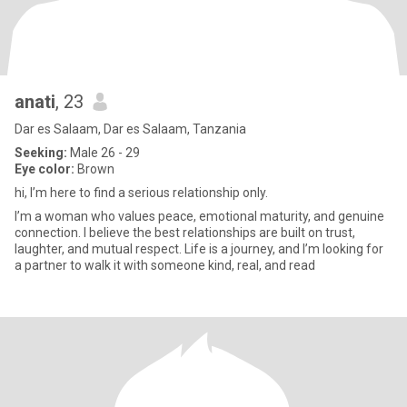
anati
, 23
Dar es Salaam, Dar es Salaam, Tanzania
Seeking:
Male 26 - 29
Eye color:
Brown
hi, I’m here to find a serious relationship only.
I’m a woman who values peace, emotional maturity, and genuine
connection. I believe the best relationships are built on trust,
laughter, and mutual respect. Life is a journey, and I’m looking for
a partner to walk it with someone kind, real, and read