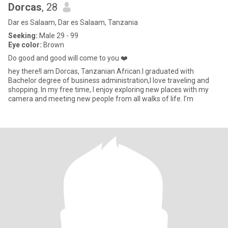
Dorcas
, 28
Dar es Salaam, Dar es Salaam, Tanzania
Seeking:
Male 29 - 99
Eye color:
Brown
Do good and good will come to you ❤️
hey there!I am Dorcas, Tanzanian African.I graduated with
Bachelor degree of business administration,I love traveling and
shopping. In my free time, I enjoy exploring new places with my
camera and meeting new people from all walks of life. I’m