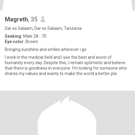
Magreth
, 35
Dar es Salaam, Dar es Salaam, Tanzania
Seeking:
Male 28 - 70
Eye color:
Brown
Bringing sunshine and smiles wherever i go
I work in the medical field and I see the best and worst of
humanity every day. Despite this, I remain optimistic and believe
that there is goodness in everyone. I’m looking for someone who
shares my values and wants to make the world a better pla