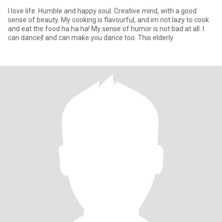
I love life. Humble and happy soul. Creative mind, with a good
sense of beauty. My cooking is flavourful, and im not lazy to cook
and eat the food ha ha ha! My sense of humor is not bad at all. I
can dance💃 and can make you dance too. This elderly