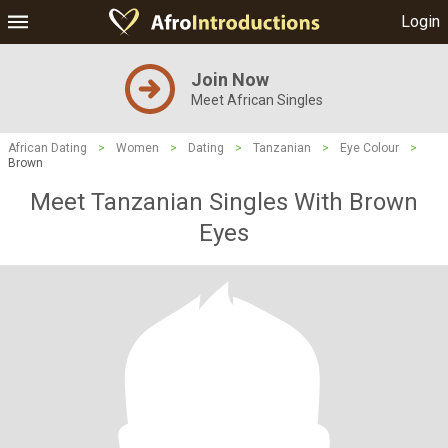
Login
Join Now
Meet African Singles
African Dating
>
Women
>
Dating
>
Tanzanian
>
Eye Colour
>
Brown
Meet Tanzanian Singles With Brown
Eyes