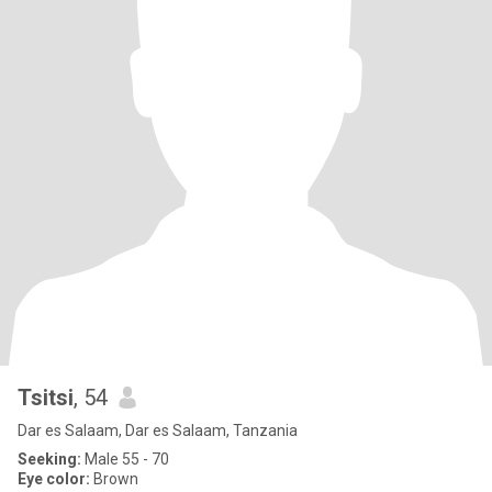
Tsitsi
, 54
Dar es Salaam, Dar es Salaam, Tanzania
Seeking:
Male 55 - 70
Eye color:
Brown