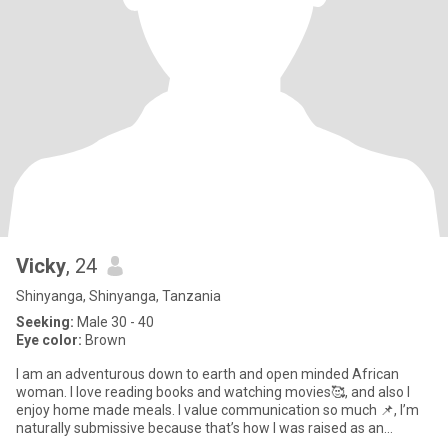
Vicky
, 24
Shinyanga, Shinyanga, Tanzania
Seeking:
Male 30 - 40
Eye color:
Brown
I am an adventurous down to earth and open minded African
woman. I love reading books and watching movies🥰, and also I
enjoy home made meals. I value communication so much 📌, I’m
naturally submissive because that’s how I was raised as an
African wo