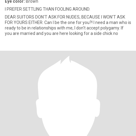
Eye color:
Brown
I PREFER SETTLING THAN FOOLING AROUND.
DEAR SUITORS DON'T ASK FOR NUDES, BECAUSE I WON'T ASK
FOR YOURS EITHER. Can I be the one for you?! I need a man who is
ready to be in relationships with me, I don't accept polygamy. If
you are married and you are here looking for a side chick no