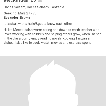
Mecktridah
, 25
Dar es Salaam, Dar es Salaam, Tanzania
Seeking:
Male 27 - 75
Eye color:
Brown
let's start with a hallo!&get to know each other
Hi! l'm Mecktridah,a warm caring and down to earth teacher who
loves working with children and helping others grow, when l'm not
in the classroom ,I enjoy reading novels, cooking Tanzanian
dishes, I also like to cook, watch movies and exercise.spendi