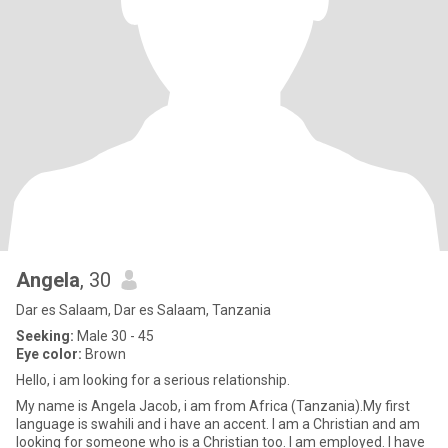
Angela
, 30
Dar es Salaam, Dar es Salaam, Tanzania
Seeking:
Male 30 - 45
Eye color:
Brown
Hello, i am looking for a serious relationship.
My name is Angela Jacob, i am from Africa (Tanzania).My first
language is swahili and i have an accent. I am a Christian and am
looking for someone who is a Christian too. I am employed. I have