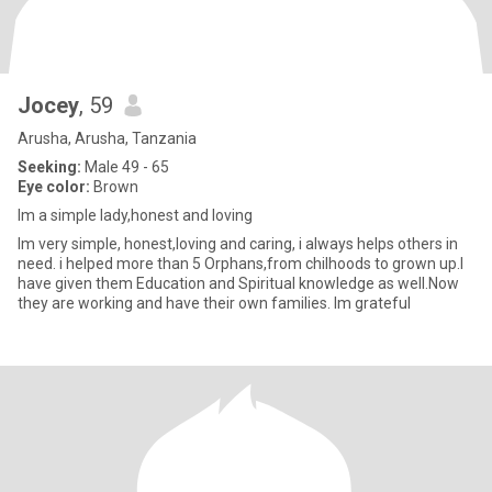
Jocey
, 59
Arusha, Arusha, Tanzania
Seeking:
Male 49 - 65
Eye color:
Brown
Im a simple lady,honest and loving
lm very simple, honest,loving and caring, i always helps others in
need. i helped more than 5 Orphans,from chilhoods to grown up.l
have given them Education and Spiritual knowledge as well.Now
they are working and have their own families. lm grateful