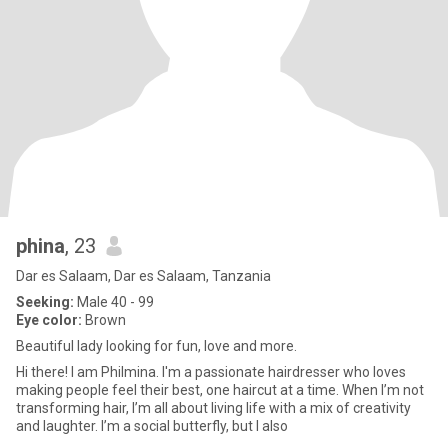
phina
, 23
Dar es Salaam, Dar es Salaam, Tanzania
Seeking:
Male 40 - 99
Eye color:
Brown
Beautiful lady looking for fun, love and more.
Hi there! I am Philmina. I'm a passionate hairdresser who loves
making people feel their best, one haircut at a time. When I’m not
transforming hair, I’m all about living life with a mix of creativity
and laughter. I’m a social butterfly, but I also