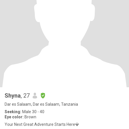
Shyna
, 27
Dar es Salaam, Dar es Salaam, Tanzania
Seeking:
Male 30 - 40
Eye color:
Brown
Your Next Great Adventure Starts Here💎