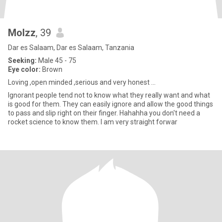
Molzz
, 39
Dar es Salaam, Dar es Salaam, Tanzania
Seeking:
Male 45 - 75
Eye color:
Brown
Loving ,open minded ,serious and very honest ...
Ignorant people tend not to know what they really want and what
is good for them. They can easily ignore and allow the good things
to pass and slip right on their finger. Hahahha you don't need a
rocket science to know them. I am very straight forwar