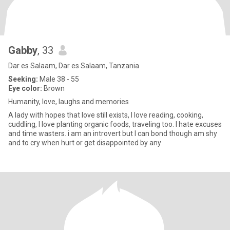
Gabby
, 33
Dar es Salaam, Dar es Salaam, Tanzania
Seeking:
Male 38 - 55
Eye color:
Brown
Humanity, love, laughs and memories
A lady with hopes that love still exists, I love reading, cooking,
cuddling, I love planting organic foods, traveling too. I hate excuses
and time wasters. i am an introvert but I can bond though am shy
and to cry when hurt or get disappointed by any