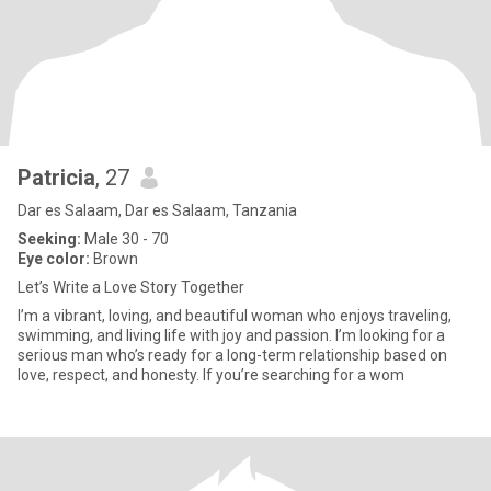
Patricia
, 27
Dar es Salaam, Dar es Salaam, Tanzania
Seeking:
Male 30 - 70
Eye color:
Brown
Let’s Write a Love Story Together
I’m a vibrant, loving, and beautiful woman who enjoys traveling,
swimming, and living life with joy and passion. I’m looking for a
serious man who’s ready for a long-term relationship based on
love, respect, and honesty. If you’re searching for a wom